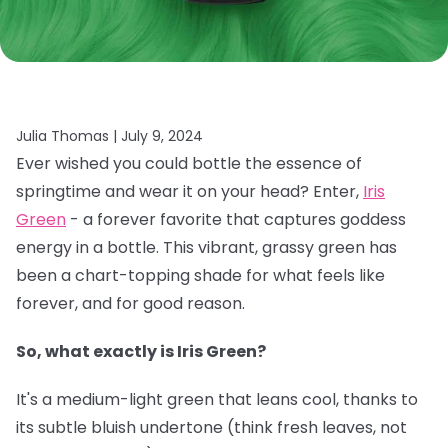
Julia Thomas |
July 9, 2024
Ever wished you could bottle the essence of
springtime and wear it on your head? Enter,
Iris
Green
- a forever favorite that captures goddess
energy in a bottle. This vibrant, grassy green has
been a chart-topping shade for what feels like
forever, and for good reason.
So, what exactly is Iris Green?
It's a medium-light green that leans cool, thanks to
its subtle bluish undertone (think fresh leaves, not