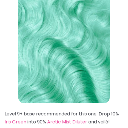
Level 9+ base recommended for this one. Drop 10%
Iris Green
into 90%
Arctic Mist Diluter
and voilá!