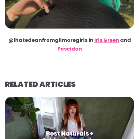
@ihatedeanfromgilmoregirls in
Iris Green
and
Poseidon
RELATED ARTICLES