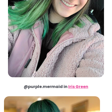
@purple.mermaid in
Iris Green