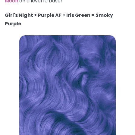
Moon
on a level 10 base!
Girl's Night + Purple AF + Iris Green = Smoky
Purple