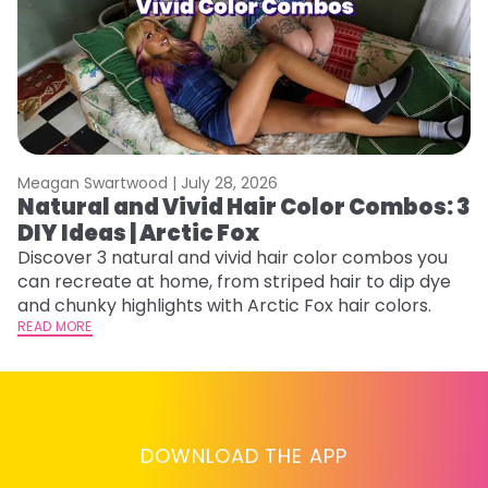
Meagan Swartwood |
July 28, 2026
M
Natural and Vivid Hair Color Combos: 3
W
DIY Ideas | Arctic Fox
Fi
w
Discover 3 natural and vivid hair color combos you
fl
can recreate at home, from striped hair to dip dye
RE
and chunky highlights with Arctic Fox hair colors.
READ MORE
DOWNLOAD THE APP