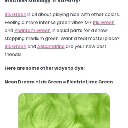
Iris Green Mixology: It's a Party!
Iris Green
is all about playing nice with other colors.
Feeling a more intense green vibe? Mix
Iris Green
and
Phantom Green
in equal parts for a show-
stopping medium green. Want a teal masterpiece?
Iris Green
and
Aquamarine
are your new best
friends!
Here are some other ways to dye:
Neon Dream + Iris Green = Electric Lime Green