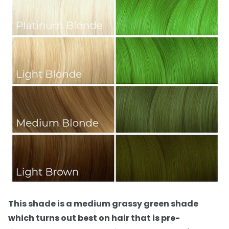
This shade is a medium grassy green shade
which turns out best on hair that is pre-