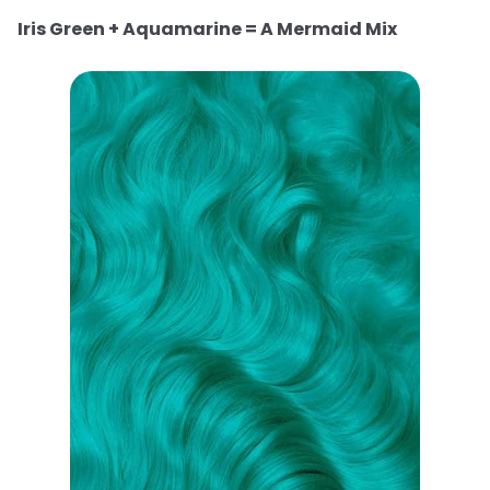
Iris Green + Aquamarine = A Mermaid Mix