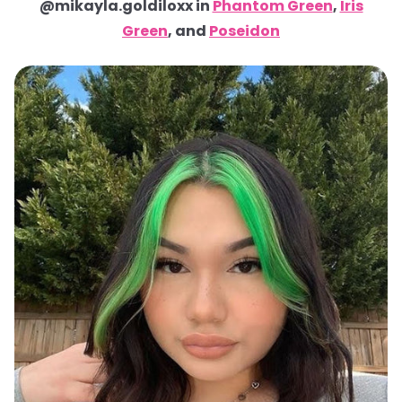
@mikayla.goldiloxx in
Phantom Green
,
Iris
Green
, and
Poseidon