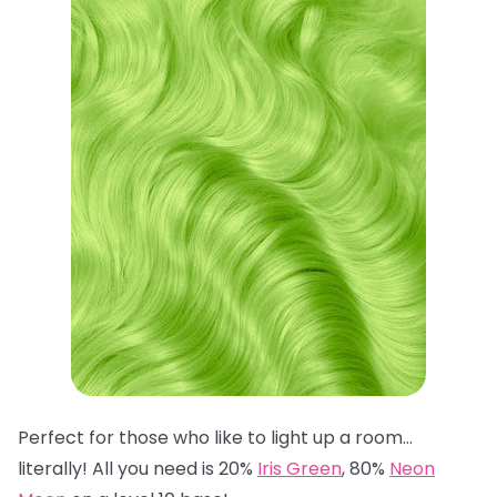
Perfect for those who like to light up a room…
literally! All you need is 20%
Iris Green
, 80%
Neon