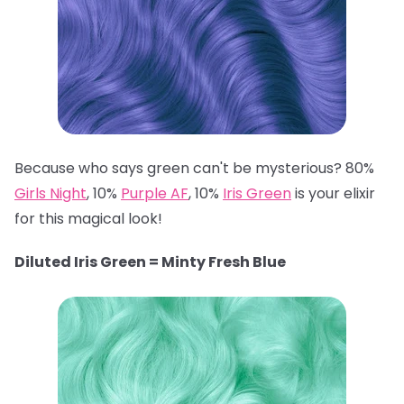
Because who says green can't be mysterious? 80%
Girls Night
, 10%
Purple AF
, 10%
Iris Green
is your elixir
for this magical look!
Diluted Iris Green = Minty Fresh Blue