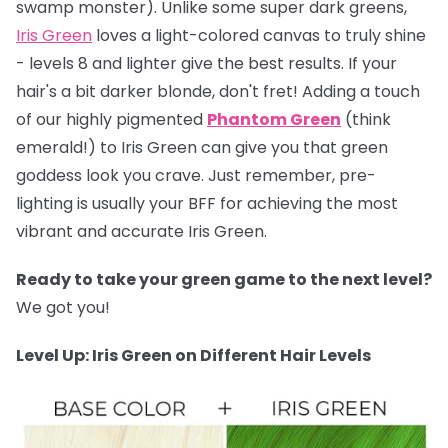
swamp monster). Unlike some super dark greens,
Iris Green
loves a light-colored canvas to truly shine
- levels 8 and lighter give the best results. If your
hair's a bit darker blonde, don't fret! Adding a touch
of our highly pigmented
Phantom Green
(think
emerald!) to Iris Green can give you that green
goddess look you crave. Just remember, pre-
lighting is usually your BFF for achieving the most
vibrant and accurate Iris Green.
Ready to take your green game to the next level?
We got you!
Level Up: Iris Green on Different Hair Levels