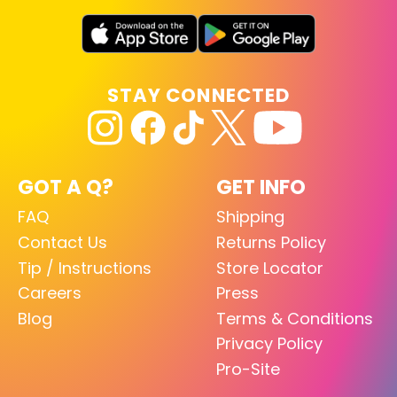
STAY CONNECTED
GOT A Q?
GET INFO
FAQ
Shipping
Contact Us
Returns Policy
Tip / Instructions
Store Locator
Careers
Press
Blog
Terms & Conditions
Privacy Policy
Pro-Site