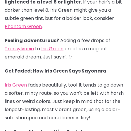
lightened to a level 8 or lighter.
If your hair's a bit
darker than level 8, Iris Green might give you a
subtle green tint, but for a bolder look, consider
Phantom Green
.
Feeling adventurous?
Adding a few drops of
Transylvania
to
Iris Green
creates a magical
emerald dream. Just sayin'. ✨
Get Faded: How Iris Green Says Sayonara
Iris Green
fades beautifully, too! It tends to go down
a softer, minty route, so you won't be left with harsh
lines or weird colors. Just keep in mind that for the
longest-lasting, most vibrant green, using a color-
safe shampoo and conditioner is key!