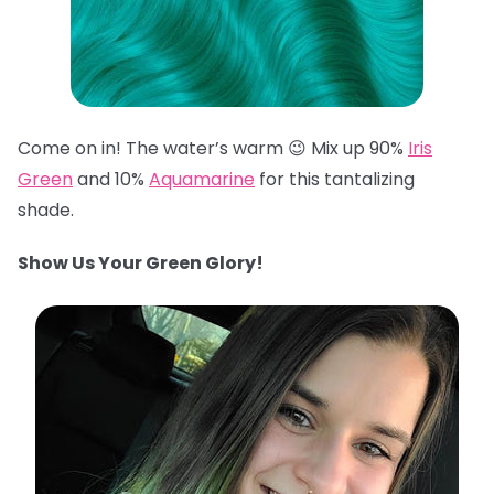
Come on in! The water’s warm 😉 Mix up 90%
Iris
Green
and 10%
Aquamarine
for this tantalizing
shade.
Show Us Your Green Glory!