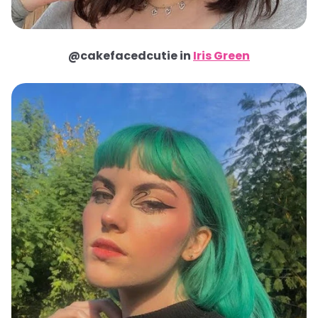
@cakefacedcutie in
Iris Green