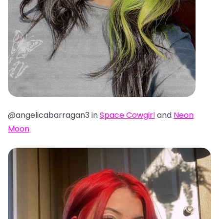
@angelicabarragan3 in
Space Cowgir
l
and
Neon
Moon