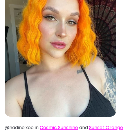
@nadine.xoo in
Cosmic Sunshine
and
Sunset Orange