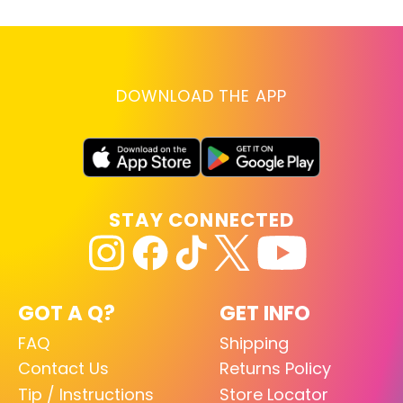
DOWNLOAD THE APP
STAY CONNECTED
GOT A Q?
GET INFO
FAQ
Shipping
Contact Us
Returns Policy
Tip / Instructions
Store Locator