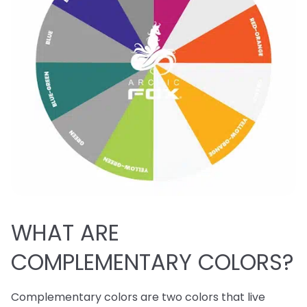
WHAT ARE
COMPLEMENTARY COLORS?
Complementary colors are two colors that live