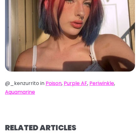
@_kenzurrito in
Poison
,
Purple AF
,
Periwinkle
,
Aquamarine
RELATED ARTICLES