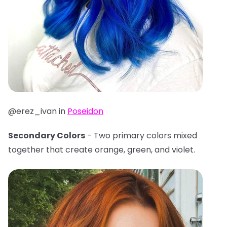
@erez_ivan in
Poseidon
Secondary Colors
- Two primary colors mixed
together that create orange, green, and violet.