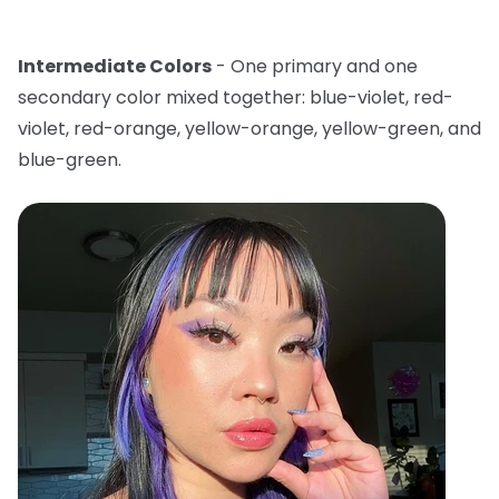
Intermediate Colors
- One primary and one
secondary color mixed together: blue-violet, red-
violet, red-orange, yellow-orange, yellow-green, and
blue-green.