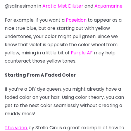
@salinesimon in
Arctic Mist Diluter
and
Aquamarine
For example, if you want a
Poseidon
to appear as a
nice true blue, but are starting out with yellow
undertones, your color might pull green. Since we
know that violet is opposite the color wheel from
yellow, mixing in a little bit of
Purple AF
may help
counteract those yellow tones.
Starting From A Faded Color
If you’re a DIY dye queen, you might already have a
faded color on your hair. Using color theory, you can
get to the next color seamlessly without creating a
muddy mess!
This video
by Stella Cini is a great example of how to