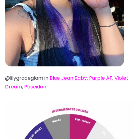
@lilygraceglam in
Blue Jean Baby
,
Purple AF
,
Violet
Dream
,
Poseidon