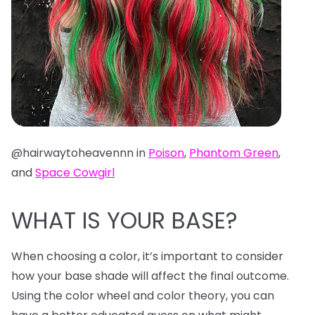
@hairwaytoheavennn in
Poison
,
Phantom Green
,
and
Space Cowgirl
WHAT IS YOUR BASE?
When choosing a color, it’s important to consider
how your base shade will affect the final outcome.
Using the color wheel and color theory, you can