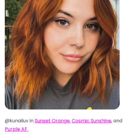
@kunailuv in
Sunset Orange
,
Cosmic Sunshine
, and
Purple AF