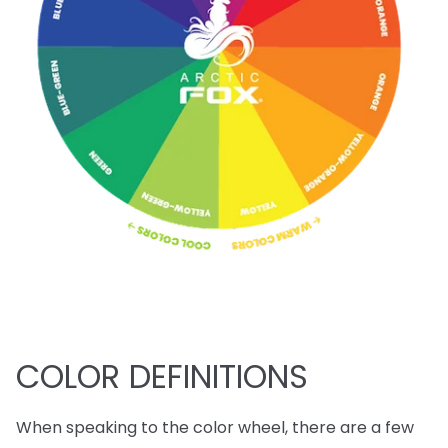
COLOR DEFINITIONS
When speaking to the color wheel, there are a few