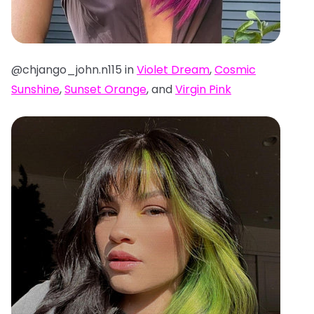
@chjango_john.n115 in
Violet Dream
,
Cosmic
Sunshine
,
Sunset Orange
, and
Virgin Pink