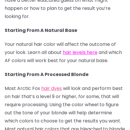
have a better educated guess on what might
happen or how to plan to get the result you’re
looking for.
Starting From A Natural Base
Your natural hair color will affect the outcome of
your look. Learn all about
hair levels here
and which
AF colors will work best for your natural base.
Starting From A Processed Blonde
Most Arctic Fox
hair dyes
will look and perform best
on hair that’s a level 9 or higher, for some, that will
require processing. Using the color wheel to figure
out the tone of your blonde will help determine
which colors to choose to get the results you want.
Most natural hair colors that are bleached to blonde