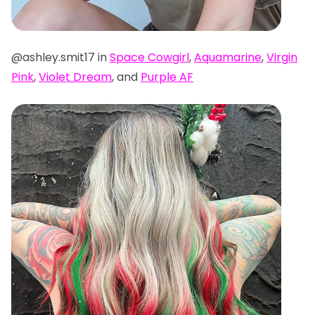
@ashley.smit17 in
Space Cowgirl
,
Aquamarine
,
Virgin
Pink
,
Violet Dream
, and
Purple AF