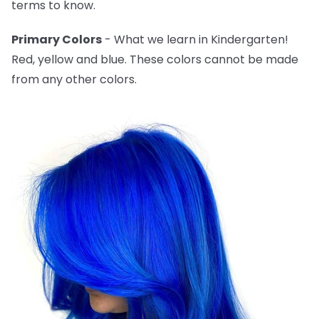
terms to know.
Primary Colors
- What we learn in Kindergarten!
Red, yellow and blue. These colors cannot be made
from any other colors.