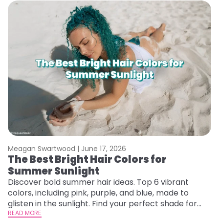
Meagan Swartwood |
June 17, 2026
M
The Best Bright Hair Colors for
A
Summer Sunlight
Discover bold summer hair ideas. Top 6 vibrant
W
colors, including pink, purple, and blue, made to
be
glisten in the sunlight. Find your perfect shade for
P
summer.
READ MORE
ap
RE