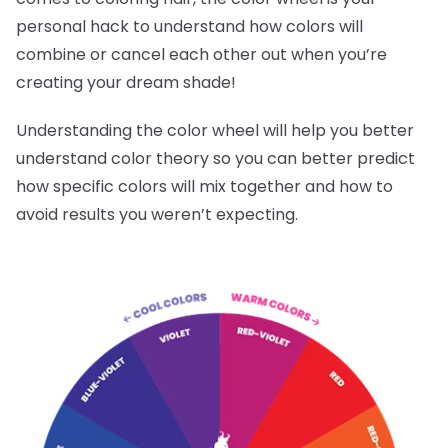
personal hack to understand how colors will
combine or cancel each other out when you’re
creating your dream shade!
Understanding the color wheel will help you better
understand color theory so you can better predict
how specific colors will mix together and how to
avoid results you weren’t expecting.