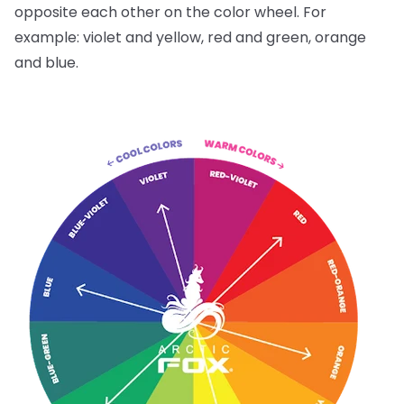
opposite each other on the color wheel. For
example: violet and yellow, red and green, orange
and blue.