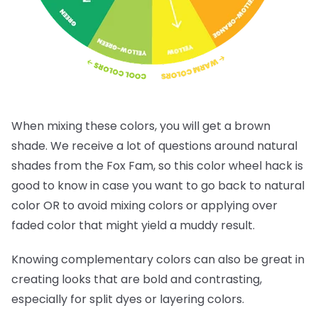
When mixing these colors, you will get a brown
shade. We receive a lot of questions around natural
shades from the Fox Fam, so this color wheel hack is
good to know in case you want to go back to natural
color OR to avoid mixing colors or applying over
faded color that might yield a muddy result.
Knowing complementary colors can also be great in
creating looks that are bold and contrasting,
especially for split dyes or layering colors.