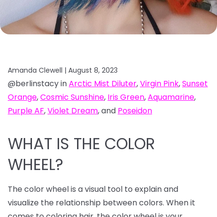
Amanda Clewell |
August 8, 2023
@berlinstacy in
Arctic Mist Diluter
,
Virgin Pink
,
Sunset
Orange
,
Cosmic Sunshine
,
Iris Green
,
Aquamarine
,
Purple AF
,
Violet Dream
, and
Poseidon
WHAT IS THE COLOR
WHEEL?
The color wheel is a visual tool to explain and
visualize the relationship between colors. When it
comes to coloring hair, the color wheel is your