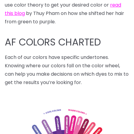
use color theory to get your desired color or
read
this blog
by Thuy Pham on how she shifted her hair
from green to purple.
AF COLORS CHARTED
Each of our colors have specific undertones.
Knowing where our colors fall on the color wheel,
can help you make decisions on which dyes to mix to
get the results you’re looking for.