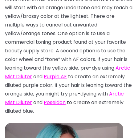
will start with an orange undertone and may reach a
yellow/brassy color at the lightest. There are
multiple ways to cancel out unwanted
yellow/orange tones. One option is to use a
commercial toning product found at your favorite
beauty supply store. A second option is to use the
color wheel and “tone” with AF colors. If your hair is
leaning toward the yellow side, pre-dye using
Arctic
Mist Diluter
and
Purple AF
to create an extremely
diluted purple color. If your hair is leaning toward the
orange side, you might try pre-dyeing with
Arctic
Mist Diluter
and
Poseidon
to create an extremely
diluted blue.