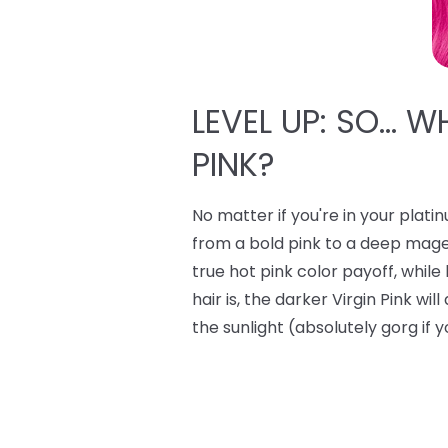
LEVEL UP: SO… W
PINK?
No matter if you're in your plati
from a bold pink to a deep mage
true hot pink color payoff, whi
hair is, the darker Virgin Pink wi
the sunlight (absolutely gorg if y