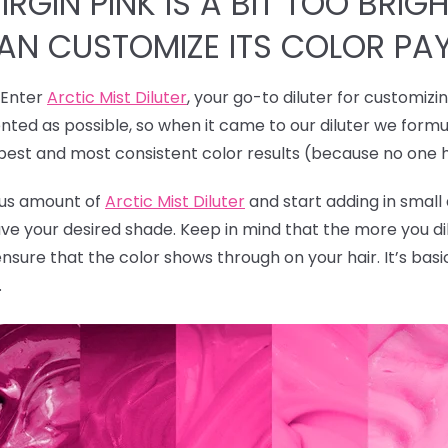
RGIN PINK IS A BIT TOO BRIGH
CAN CUSTOMIZE ITS COLOR PA
! Enter
Arctic Mist Diluter
, your go-to diluter for customizi
ted as possible, so when it came to our diluter we formu
 best and most consistent color results (because no one 
rous amount of
Arctic Mist Diluter
and start adding in smal
ave your desired shade. Keep in mind that the more you dil
ensure that the color shows through on your hair. It’s bas
.