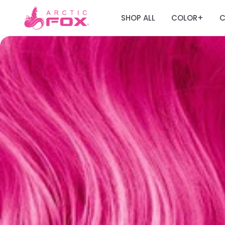
SHOP ALL
COLOR
C
+