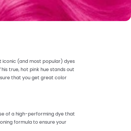
t iconic (and most popular) dyes
his true, hot pink hue stands out
sure that you get great color
ise of a high-performing dye that
tioning formula to ensure your