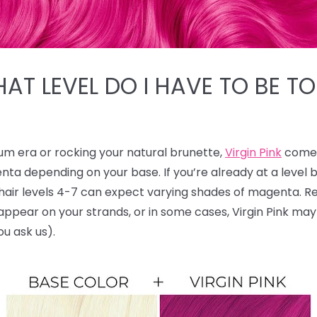
HAT LEVEL DO I HAVE TO BE TO
num era or rocking your natural brunette,
Virgin Pink
comes
nta depending on your base. If you’re already at a level
le hair levels 4-7 can expect varying shades of magenta.
ll appear on your strands, or in some cases, Virgin Pink ma
ou ask us).