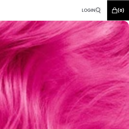
LOGIN
(
0
)