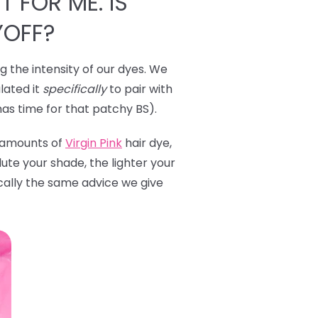
T FOR ME. IS
YOFF?
ng the intensity of our dyes. We
lated it
specifically
to pair with
has time for that patchy BS).
l amounts of
Virgin Pink
hair dye,
ute your shade, the lighter your
ically the same advice we give