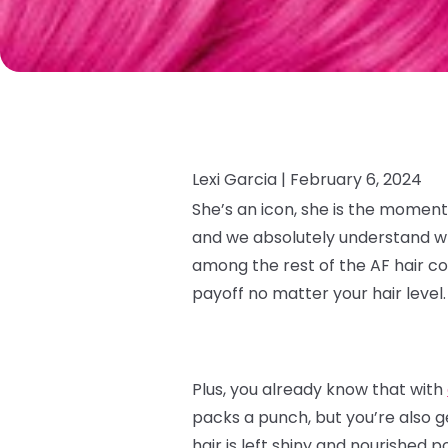
Lexi Garcia |
February 6, 2024
She’s an icon, she is the moment
and we absolutely understand why.
among the rest of the AF hair co
payoff no matter your hair level
Plus, you already know that with
packs a punch, but you’re also g
hair is left shiny and nourished p