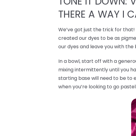
TONE IT DOWN: VI
THERE A WAY I 
We’ve got just the trick for that
created our dyes to be as pigmen
our dyes and leave you with the
In a bowl, start off with a gene
mixing intermittently until you h
starting base will need to be to 
when you’re looking to go pastel