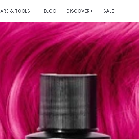
ARE & TOOLS
BLOG
DISCOVER
SALE
+
+