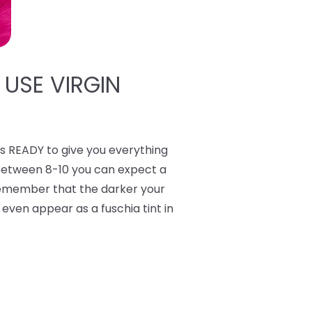
 USE VIRGIN
 READY to give you everything
 between 8-10 you can expect a
 Remember that the darker your
y even appear as a fuschia tint in