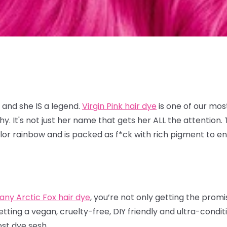
 and she IS a legend.
Virgin Pink hair dye
is one of our mos
 It's not just her name that gets her ALL the attention. T
lor rainbow and is packed as f*ck with rich pigment to en
.
any Arctic Fox hair dye
, you’re not only getting the prom
etting a vegan, cruelty-free, DIY friendly and ultra-condi
ost dye sesh.