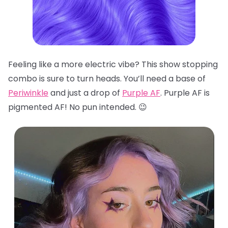
Feeling like a more electric vibe? This show stopping
combo is sure to turn heads. You’ll need a base of
Periwinkle
and just a drop of
Purple AF
. Purple AF is
pigmented AF! No pun intended. 😉