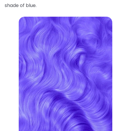
shade of blue.