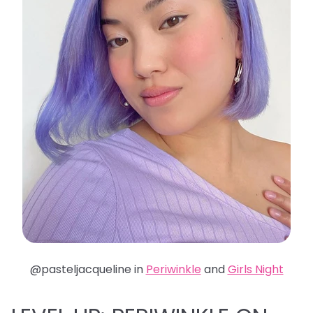
@pasteljacqueline in
Periwinkle
and
Girls Night