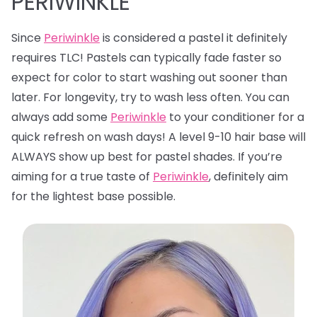
PERIWINKLE
Since
Periwinkle
is considered a pastel it definitely
requires TLC! Pastels can typically fade faster so
expect for color to start washing out sooner than
later. For longevity, try to wash less often. You can
always add some
Periwinkle
to your conditioner for a
quick refresh on wash days! A level 9-10 hair base will
ALWAYS show up best for pastel shades. If you’re
aiming for a true taste of
Periwinkle
, definitely aim
for the lightest base possible.