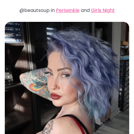
@beautsoup in
Periwinkle
and
Girls Night