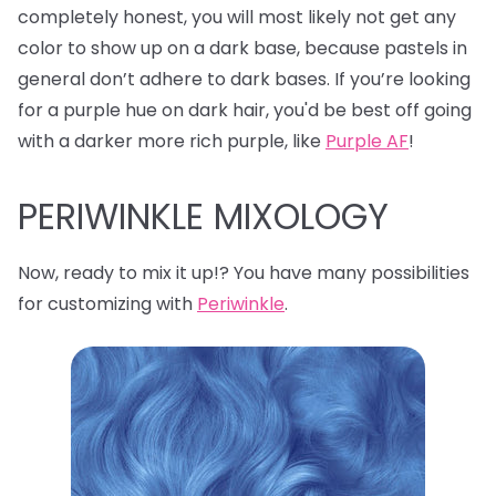
completely honest, you will most likely not get any
color to show up on a dark base, because pastels in
general don’t adhere to dark bases. If you’re looking
for a purple hue on dark hair, you'd be best off going
with a darker more rich purple, like
Purple AF
!
PERIWINKLE MIXOLOGY
Now, ready to mix it up!? You have many possibilities
for customizing with
Periwinkle
.