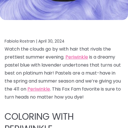
Fabiola Rostran |
April 30, 2024
Watch the clouds go by with hair that rivals the
prettiest summer evening.
Periwinkle
is a dreamy
pastel blue with lavender undertones that turns out
best on platinum hair! Pastels are a must-have in
the spring and summer season and we’re giving you
the 411 on
Periwinkle
. This Fox Fam favorite is sure to
turn heads no matter how you dye!
COLORING WITH