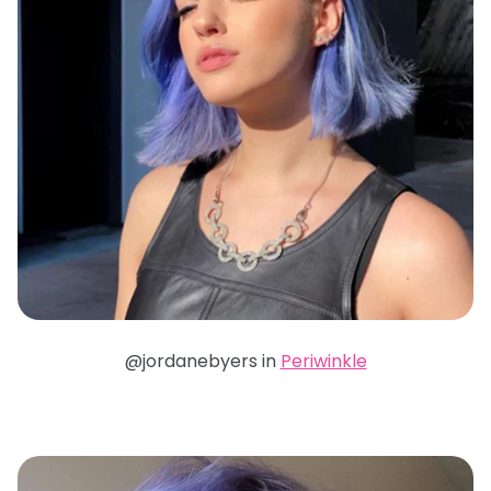
@jordanebyers in
Periwinkle