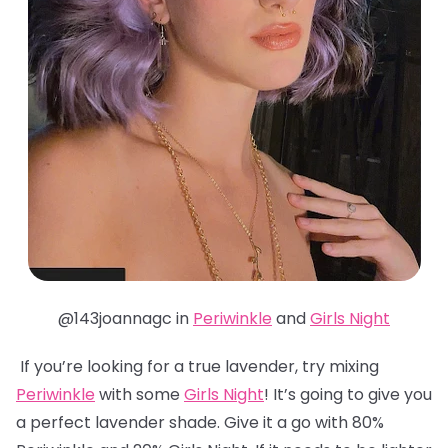
@143joannagc in
Periwinkle
and
Girls Night
If you’re looking for a true lavender, try mixing
Periwinkle
with some
Girls Night
! It’s going to give you
a perfect lavender shade. Give it a go with 80%