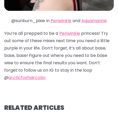
@sunburn_pixie in
Periwinkle
and
Aquamarine
You’re all prepped to be a
Periwinkle
princess! Try
out some of these mixes next time you need a little
purple in your life. Don’t forget, it’s all about base,
base, base! Figure out where you need to be base
wise to ensure the final results you want. Don’t
forget to follow us on IG to stay in the loop
@
arcticfoxhaircolor
.
RELATED ARTICLES