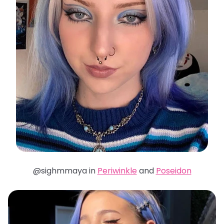
@sighmmaya in
Periwinkle
and
Poseidon