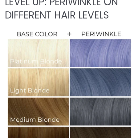
LEVEL UP: PERIWINKLE ON
DIFFERENT HAIR LEVELS