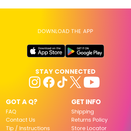
DOWNLOAD THE APP
STAY CONNECTED
GOT A Q?
GET INFO
FAQ
Shipping
Contact Us
Returns Policy
Tip / Instructions
Store Locator