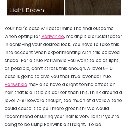
Your hair's base will determine the final outcome
when opting for
Periwinkle
, making it a crucial factor
in achieving your desired look.
You have to take this
into account when experimenting with this beloved
shade! For a true Periwinkle you want to be as light
as possible, can’t stress this enough. A level 9-10
base is going to give you that true lavender hue.
Periwinkle
may also have a slight toning effect on
hair that is a little bit darker than this, think around a
level 7-8! Beware though, too much of a yellow tone
could cause it to pull more greenish! We would
recommend ensuring your hair is very light if you’re
going to be using Periwinkle straight. To be