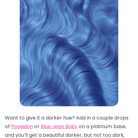
Want to give it a darker hue? Add in a couple drops
of
Poseidon
or
Blue Jean Baby
on a platinum base,
and you’ll get a beautiful darker, but not too dark,