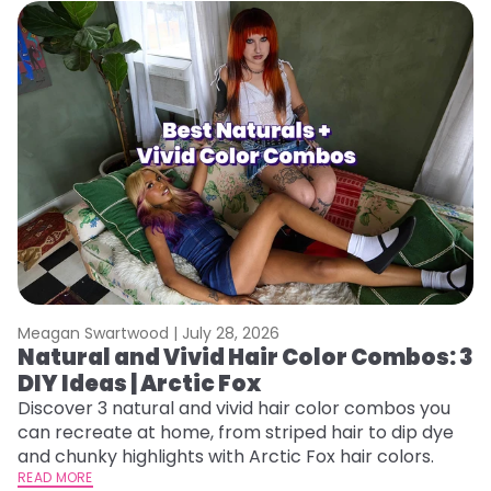
Meagan Swartwood |
July 28, 2026
M
Natural and Vivid Hair Color Combos: 3
W
DIY Ideas | Arctic Fox
Fi
w
Discover 3 natural and vivid hair color combos you
fl
can recreate at home, from striped hair to dip dye
RE
and chunky highlights with Arctic Fox hair colors.
READ MORE