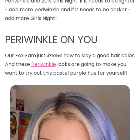
Periwinkle and 20% Girls Night. If it needs to be lighter
- add more periwinkle and if it needs to be darker -
add more Girls Night!
PERIWINKLE ON YOU
Our Fox Fam just
knows
how to slay a good hair color.
And these
Periwinkle
looks are going to make you
want to try out this pastel purple hue for yourself!