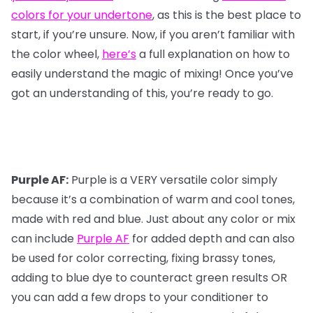
colors for your undertone
, as this is the best place to
start, if you’re unsure. Now, if you aren’t familiar with
the color wheel,
here’s
a full explanation on how to
easily understand the magic of mixing! Once you’ve
got an understanding of this, you’re ready to go.
Purple AF:
Purple is a VERY versatile color simply
because it’s a combination of warm and cool tones,
made with red and blue. Just about any color or mix
can include
Purple AF
for added depth and can also
be used for color correcting, fixing brassy tones,
adding to blue dye to counteract green results OR
you can add a few drops to your conditioner to