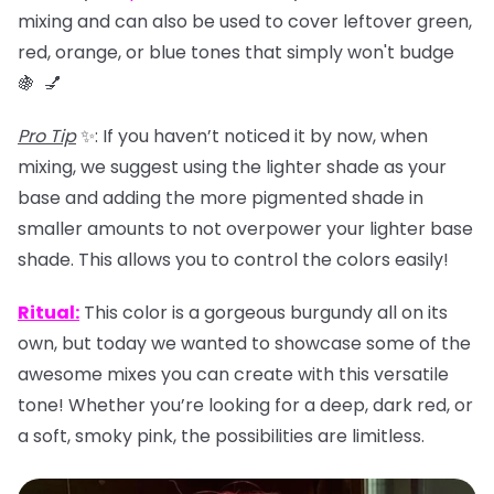
mixing and can also be used to
cover leftover green,
red, orange, or blue tones that simply won't budge
🍇 💅
Pro Tip
✨: If you haven’t noticed it by now, when
mixing, we suggest using the lighter shade as your
base and adding the more pigmented shade in
smaller amounts to not overpower your lighter base
shade. This allows you to control the colors easily!
Ritual
:
This color is a gorgeous burgundy all on its
own, but today we wanted to showcase some of the
awesome mixes you can create with this versatile
tone! Whether you’re looking for a deep, dark red, or
a soft, smoky pink, the possibilities are limitless.