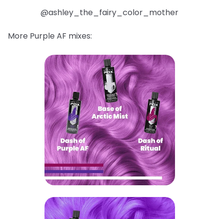
@ashley_the_fairy_color_mother
More Purple AF mixes: