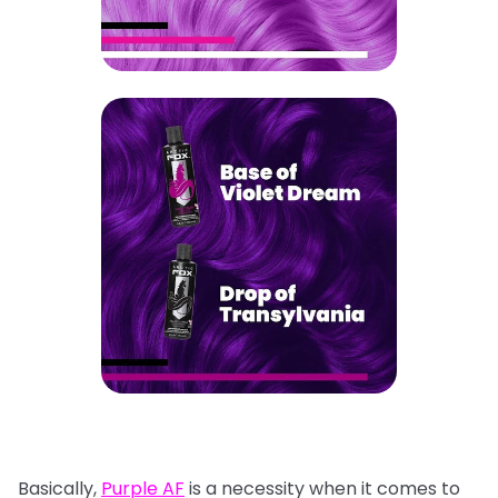
Basically,
Purple AF
is a necessity when it comes to