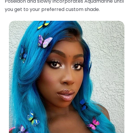
Poseidon and slowly incorporates Aquamarine until
you get to your preferred custom shade.