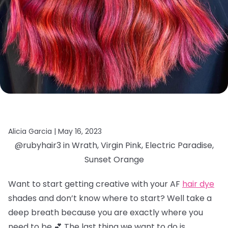
Alicia Garcia |
May 16, 2023
@rubyhair3 in Wrath, Virgin Pink, Electric Paradise,
Sunset Orange
Want to start getting creative with your AF
hair dye
shades and don’t know where to start? Well take a
deep breath because you are exactly where you
need to be 💕 The last thing we want to do is