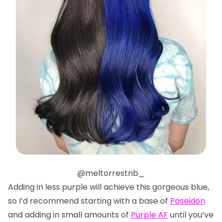
@meltorrestnb_
Adding in less purple will achieve this gorgeous blue,
so I’d recommend starting with a base of
Poseidon
and adding in small amounts of
Purple AF
until you’ve