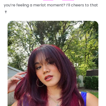
you’re feeling a merlot moment? I’ll cheers to that
🍷