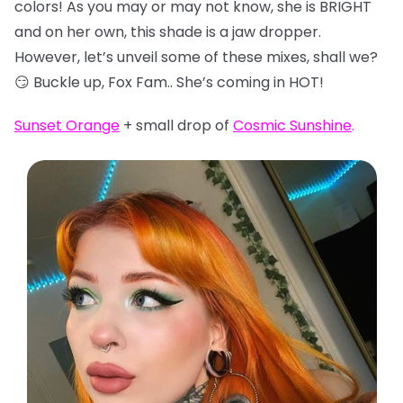
colors! As you may or may not know, she is BRIGHT
and on her own, this shade is a jaw dropper.
However, let’s unveil some of these mixes, shall we?
😏 Buckle up, Fox Fam.. She’s coming in HOT!
Sunset Orange
+ small drop of
Cosmic Sunshine
.