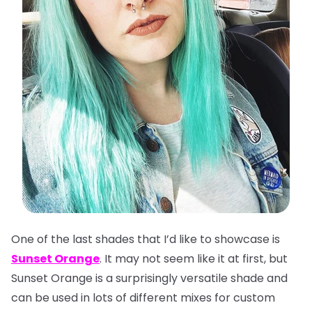
One of the last shades that I’d like to showcase is
Sunset Orange
. It may not seem like it at first, but
Sunset Orange is a surprisingly versatile shade and
can be used in lots of different mixes for custom