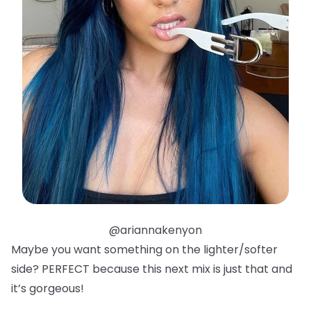
@ariannakenyon
Maybe you want something on the lighter/softer
side? PERFECT because this next mix is just that and
it’s gorgeous!