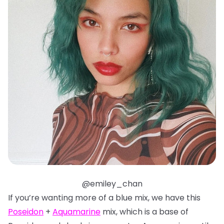
@emiley_chan
If you’re wanting more of a blue mix, we have this
Poseidon
+
Aquamarine
mix, which is a base of