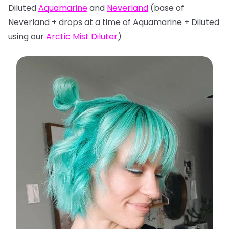
Diluted
Aquamarine
and
Neverland
(base of
Neverland + drops at a time of Aquamarine + Diluted
using our
Arctic Mist Diluter
)