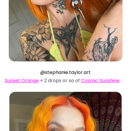
@stephanie.taylor.art
Sunset Orange
+ 2 drops or so of
Cosmic Sunshine