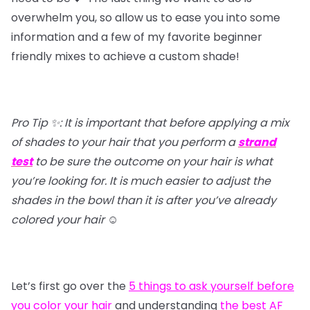
overwhelm you, so allow us to ease you into some
information and a few of my favorite beginner
friendly mixes to achieve a custom shade!
Pro Tip ✨: It is important that before applying a mix
of shades to your hair that you perform a
strand
test
to be sure the outcome on your hair is what
you’re looking for. It is much easier to adjust the
shades in the bowl than it is after you’ve already
colored your hair
☺️
Let’s first go over the
5 things to ask yourself before
you color your hair
and understanding
the best AF