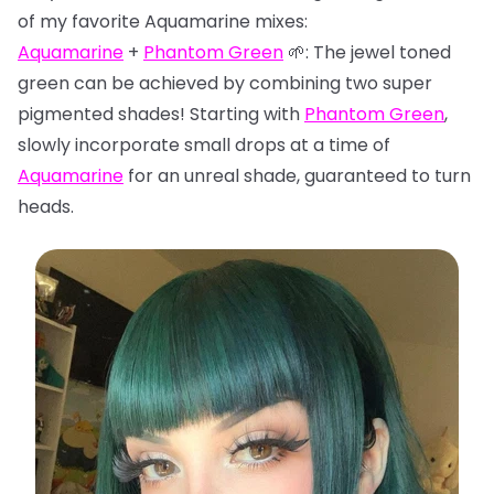
of my favorite Aquamarine mixes:
Aquamarine
+
Phantom Green
🌱: The jewel toned
green can be achieved by combining two super
pigmented shades! Starting with
Phantom Green
,
slowly incorporate small drops at a time of
Aquamarine
for an unreal shade, guaranteed to turn
heads.