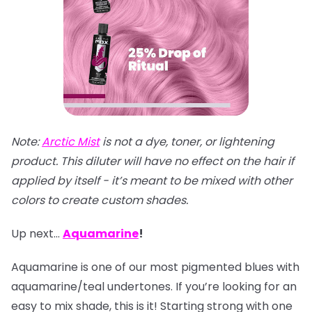
Note:
Arctic Mist
is not a dye, toner, or lightening
product. This diluter will have no effect on the hair if
applied by itself - it’s meant to be mixed with other
colors to create custom shades.
Up next…
Aquamarine
!
Aquamarine is one of our most pigmented blues with
aquamarine/teal undertones. If you’re looking for an
easy to mix shade, this is it! Starting strong with one