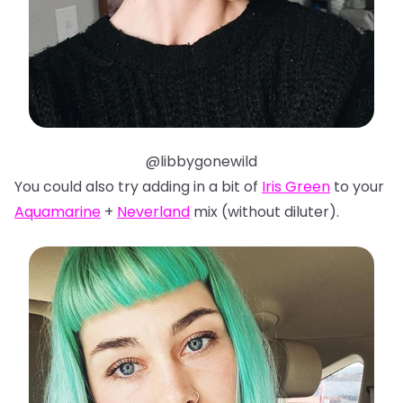
@libbygonewild
You could also try adding in a bit of
Iris Green
to your
Aquamarine
+
Neverland
mix (without diluter).