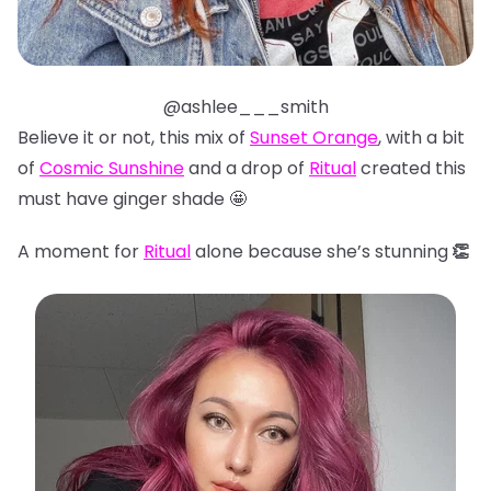
@ashlee___smith
Believe it or not, this mix of
Sunset Orange
, with a bit
of
Cosmic Sunshine
and a drop of
Ritual
created this
must have ginger shade 🤩
A moment for
Ritual
alone because she’s stunning
👏