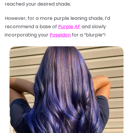
reached your desired shade.
However, for a more purple leaning shade, I’d
recommend a base of
Purple AF
and slowly
incorporating your
Poseidon
for a “blurple”!