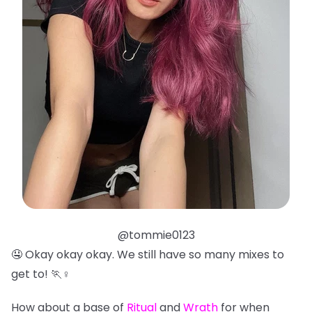
@tommie0123
🤤 Okay okay okay. We still have so many mixes to
get to! 🏃♀️
How about a base of
Ritual
and
Wrath
for when