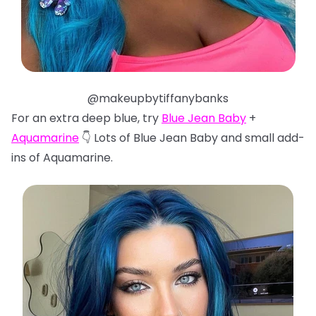
@makeupbytiffanybanks
For an extra deep blue, try
Blue Jean Baby
+
Aquamarine
👇 Lots of Blue Jean Baby and small add-
ins of Aquamarine.