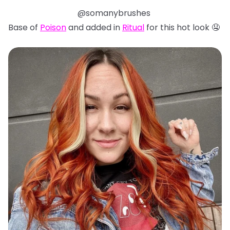
@somanybrushes
Base of
Poison
and added in
Ritual
for this hot look 🤤