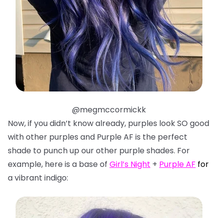
@megmccormickk
Now, if you didn’t know already, purples look SO good
with other purples and Purple AF is the perfect
shade to punch up our other purple shades. For
example, here is a base of
Girl’s Night
+
Purple AF
f
or
a vibrant indigo: