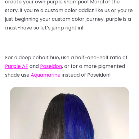
create your own purple shampoo! Moral of the
story, if you’re a custom color addict like us or you’re
just beginning your custom color journey, purple is a
must-have so let’s jump right in!
For a deep cobalt hue, use a half-and-half ratio of
Purple AF
and
Poseidon
, or for a more pigmented
shade use
Aquamarine
instead of Poseidon!