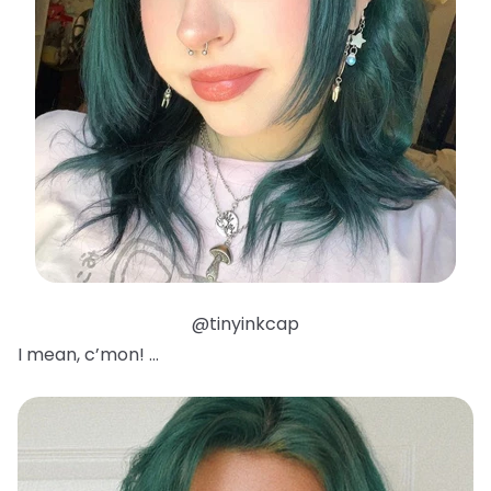
@tinyinkcap
I mean, c’mon! …