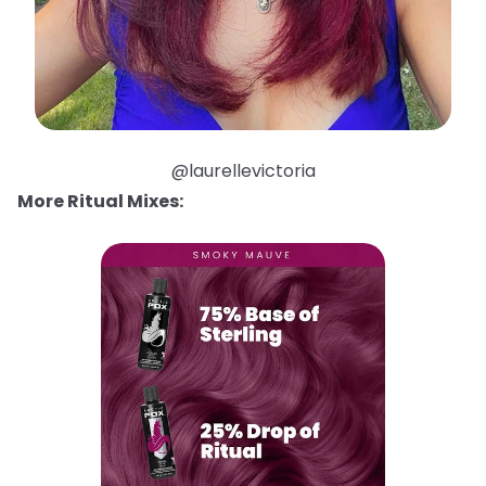
@laurellevictoria
More Ritual Mixes: