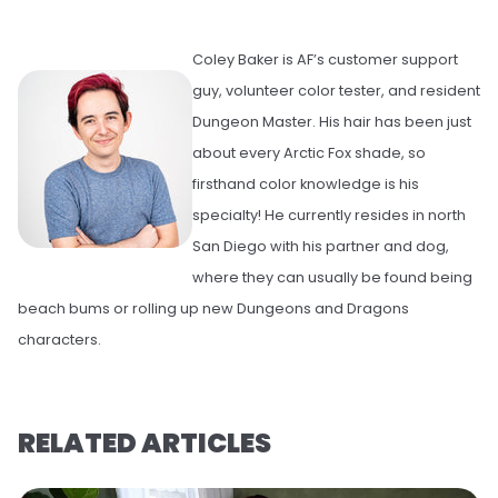
Coley Baker is AF’s customer support
guy, volunteer color tester, and resident
Dungeon Master. His hair has been just
about every Arctic Fox shade, so
firsthand color knowledge is his
specialty! He currently resides in north
San Diego with his partner and dog,
where they can usually be found being
beach bums or rolling up new Dungeons and Dragons
characters.
RELATED ARTICLES