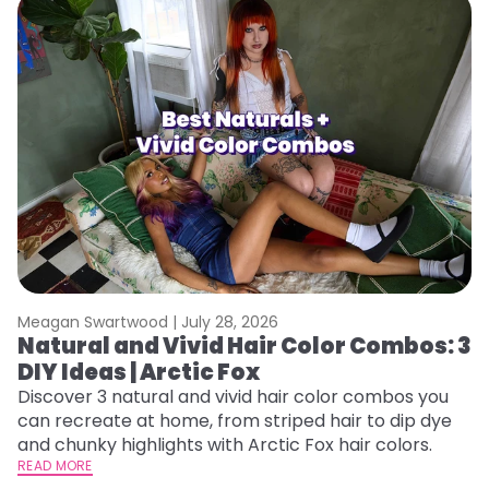
Meagan Swartwood |
July 28, 2026
M
Natural and Vivid Hair Color Combos: 3
W
DIY Ideas | Arctic Fox
Fi
w
Discover 3 natural and vivid hair color combos you
fl
can recreate at home, from striped hair to dip dye
RE
and chunky highlights with Arctic Fox hair colors.
READ MORE