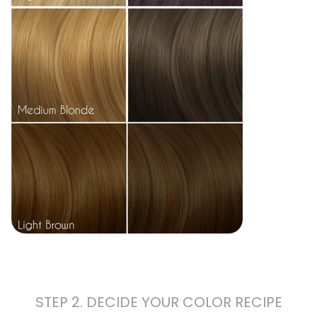
STEP 2. DECIDE YOUR COLOR RECIPE