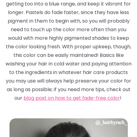
getting too into a blue range, and keep it vibrant for
longer. Pastels
do
fade faster, since they have less
pigment in them to begin with, so you will probably
need to touch up the color more often than you
would with more highly pigmented shades to keep
the color looking fresh. With proper upkeep, though,
this color can be easily maintained! Basics like
washing your hair in cold water and paying attention
to the ingredients in whatever hair care products
you may use will always help preserve your color for
as long as possible; if you need more tips, check out
our
blog post on how to get fade-free color
!