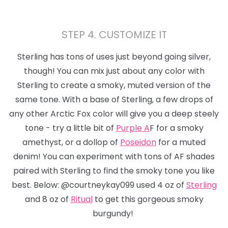
STEP 4. CUSTOMIZE IT
Sterling has tons of uses just beyond
going silver,
though!
You can mix just about any color with
Sterling to create a smoky, muted version of the
same tone. With a base of Sterling, a few drops of
any other Arctic Fox color will give you a deep steely
tone - try a little bit of
Purple A
F for a smoky
amethyst, or a dollop of
Poseidon
for a muted
denim! You can experiment with tons of AF shades
paired with Sterling to find the smoky tone you like
best. Below: @courtneykay099 used 4 oz of
Sterling
and 8 oz of
Ritual
to get this gorgeous smoky
burgundy!