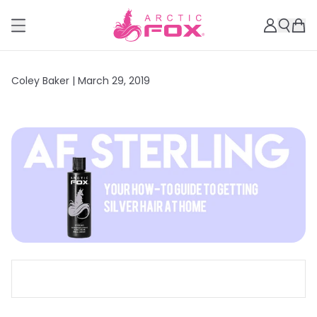
Coley Baker |
March 29, 2019