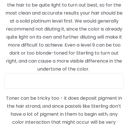
the hair to be quite light to turn out best, so for the
most clean and accurate results your hair should be
at a solid platinum level first. We would generally
recommend not diluting it, since the color is already
quite light on its own and further diluting will make it
more difficult to achieve. Even a level 9 can be too
dark or too blonde-toned for Sterling to turn out
right, and can cause a more visible difference in the
undertone of the color.
Toner can be tricky too - it does deposit pigment in
the hair strand, and since pastels like Sterling don’t
have a lot of pigment in them to begin with, any
color interaction that might occur will be very