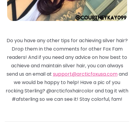
Do you have any other tips for achieving silver hair?
Drop them in the comments for other Fox Fam
readers! And if you need any advice on how best to
achieve and maintain silver hair, you can always
send us an email at
support@arcticfoxusa.com
and
we would be happy to help! Have a pic of you
rocking Sterling? @arcticfoxhaircolor and tag it with
#afsterling so we can see it! Stay colorful, fam!