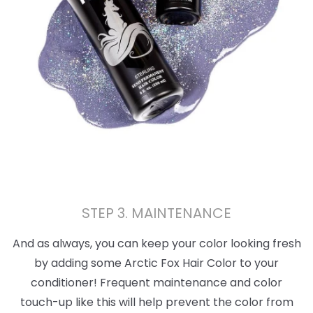
STEP 3. MAINTENANCE
And as always, you can keep your color looking fresh
by adding some Arctic Fox Hair Color to your
conditioner! Frequent maintenance and color
touch-up like this will help prevent the color from