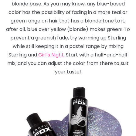
blonde base. As you may know, any blue-based
color has the possibility of fading in a more teal or
green range on hair that has a blonde tone to it;
after all, blue over yellow (blonde) makes green! To
prevent a greenish fade, try warming up Sterling
while still keeping it in a pastel range by mixing
Sterling and
Girl’s Night
. Start with a half-and-half
mix, and you can adjust the color from there to suit
your taste!