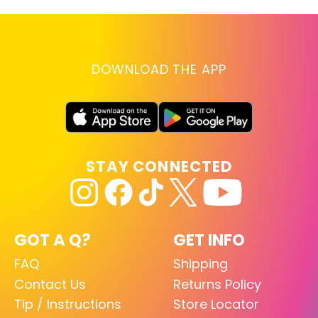
DOWNLOAD THE APP
STAY CONNECTED
GOT A Q?
GET INFO
FAQ
Shipping
Contact Us
Returns Policy
Tip / Instructions
Store Locator