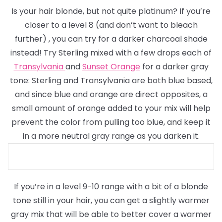
Is your hair blonde, but not quite platinum? If you’re
closer to a level 8
(and don’t want to bleach
further)
, you can try for a darker charcoal shade
instead! Try Sterling mixed with a few drops each of
Transylvania
and
Sunset Orange
for a darker gray
tone: Sterling and Transylvania are both blue based,
and since blue and orange are direct opposites, a
small amount of orange added to your mix will help
prevent the color from pulling too blue, and keep it
in a more neutral gray range as you darken it.
If you’re in a level 9-10 range with a bit of a blonde
tone still in your hair, you can get a slightly warmer
gray mix that will be able to better cover a warmer