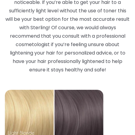
noticeable. If you’re able to get your hair to a
sufficiently light level without the use of toner this
will be your best option for the most accurate result
with Sterling! Of course, we would always
recommend that you consult with a professional
cosmetologist if you’re feeling unsure about
lightening your hair for personalized advice, or to
have your hair professionally lightened to help
ensure it stays healthy and safe!