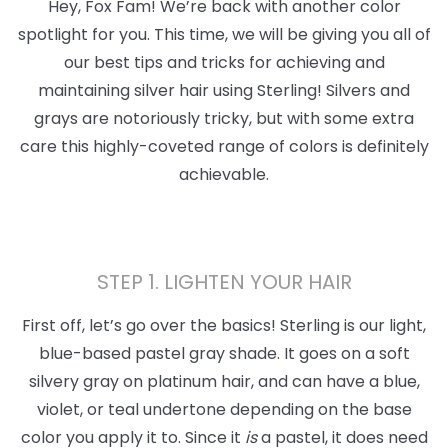
Hey, Fox Fam! We’re back with another color
spotlight for you. This time, we will be giving you all of
our best tips and tricks for achieving and
maintaining silver hair using Sterling! Silvers and
grays are notoriously tricky, but with some extra
care this highly-coveted range of colors is definitely
achievable.
STEP 1. LIGHTEN YOUR HAIR
First off, let’s go over the basics! Sterling is our light,
blue-based pastel gray shade. It goes on a soft
silvery gray on platinum hair, and can have a blue,
violet, or teal undertone depending on the base
color you apply it to. Since it
is
a pastel, it does need