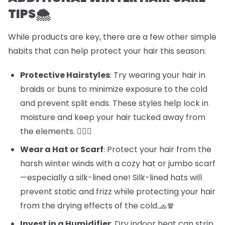
TIPS🌨️
While products are key, there are a few other simple
habits that can help protect your hair this season:
Protective Hairstyles
: Try wearing your hair in
braids or buns to minimize exposure to the cold
and prevent split ends. These styles help lock in
moisture and keep your hair tucked away from
the elements. 💁‍♀️✨
Wear a Hat or Scarf
: Protect your hair from the
harsh winter winds with a cozy hat or jumbo scarf
—especially a silk-lined one! Silk-lined hats will
prevent static and frizz while protecting your hair
from the drying effects of the cold.🧢🧣
Invest in a Humidifier
: Dry indoor heat can strip