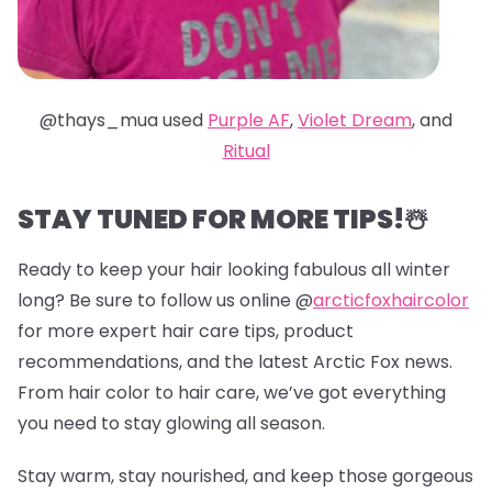
@thays_mua used
Purple AF
,
Violet Dream
, and
Ritual
STAY TUNED FOR MORE TIPS!☃️
Ready to keep your hair looking fabulous all winter
long? Be sure to follow us online @
arcticfoxhaircolor
for more expert hair care tips, product
recommendations, and the latest Arctic Fox news.
From hair color to hair care, we’ve got everything
you need to stay glowing all season.
Stay warm, stay nourished, and keep those gorgeous