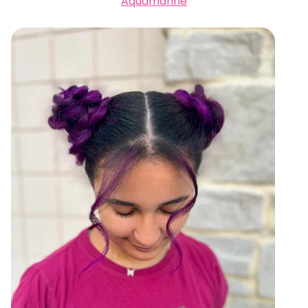
Aquamarine