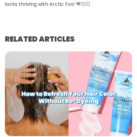
locks thriving with Arctic Fox! 💙💇‍♀️✨
RELATED ARTICLES