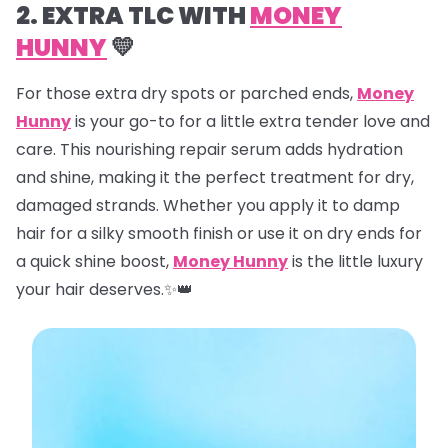
2. EXTRA TLC WITH
MONEY
HUNNY
💛
For those extra dry spots or parched ends,
Money
Hunny
is your go-to for a little extra tender love and
care. This nourishing repair serum adds hydration
and shine, making it the perfect treatment for dry,
damaged strands. Whether you apply it to damp
hair for a silky smooth finish or use it on dry ends for
a quick shine boost,
Money Hunny
is the little luxury
your hair deserves.✨👑