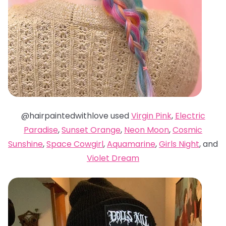
@hairpaintedwithlove used
Virgin Pink
,
Electric
Paradise
,
Sunset Orange
,
Neon Moon
,
Cosmic
Sunshine
,
Space Cowgirl
,
Aquamarine
,
Girls Night
, and
Violet Dream