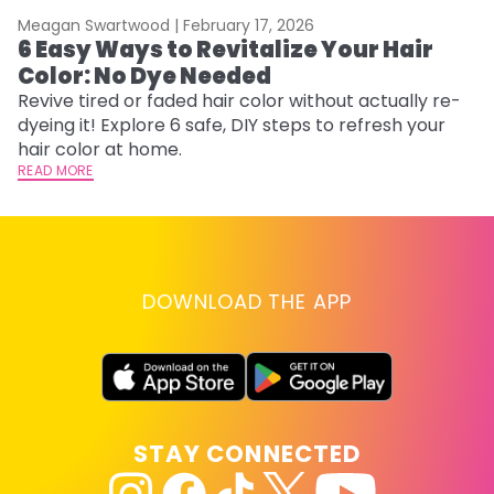
Meagan Swartwood |
February 17, 2026
M
6 Easy Ways to Revitalize Your Hair
W
Color: No Dye Needed
P
Revive tired or faded hair color without actually re-
Di
dyeing it! Explore 6 safe, DIY steps to refresh your
sy
hair color at home.
ti
READ MORE
RE
DOWNLOAD THE APP
STAY CONNECTED