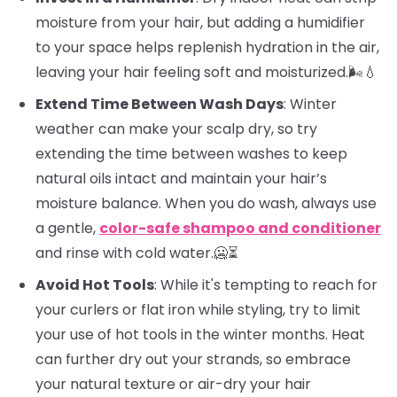
moisture from your hair, but adding a humidifier
to your space helps replenish hydration in the air,
leaving your hair feeling soft and moisturized.🌬️💧
Extend Time Between Wash Days
: Winter
weather can make your scalp dry, so try
extending the time between washes to keep
natural oils intact and maintain your hair’s
moisture balance. When you do wash, always use
a gentle,
color-safe shampoo and conditioner
and rinse with cold water.🥶⏳
Avoid Hot Tools
: While it's tempting to reach for
your curlers or flat iron while styling, try to limit
your use of hot tools in the winter months. Heat
can further dry out your strands, so embrace
your natural texture or air-dry your hair