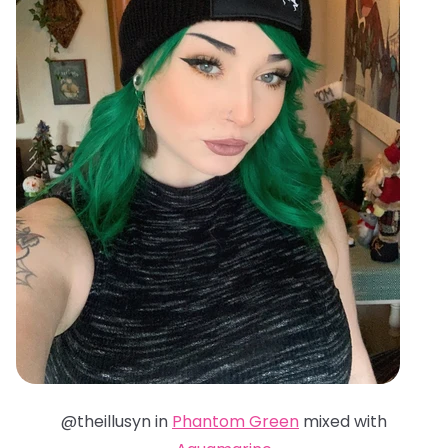
@theillusyn in
Phantom Green
mixed with