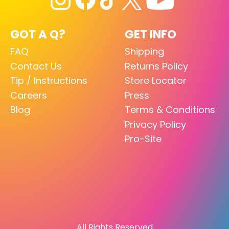
GOT A Q?
GET INFO
FAQ
Shipping
Contact Us
Returns Policy
Tip / Instructions
Store Locator
Careers
Press
Blog
Terms & Conditions
Privacy Policy
Pro-Site
All Rights Reserved