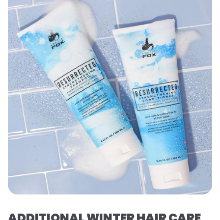
ADDITIONAL WINTER HAIR CARE