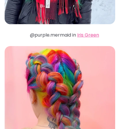
@purple.mermaid in
Iris Green