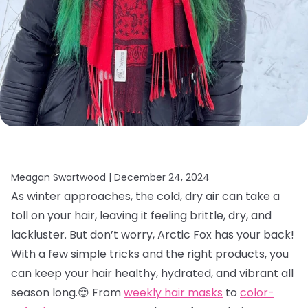
Meagan Swartwood |
December 24, 2024
As winter approaches, the cold, dry air can take a
toll on your hair, leaving it feeling brittle, dry, and
lackluster. But don’t worry, Arctic Fox has your back!
With a few simple tricks and the right products, you
can keep your hair healthy, hydrated, and vibrant all
season long.😌 From
weekly hair masks
to
color-