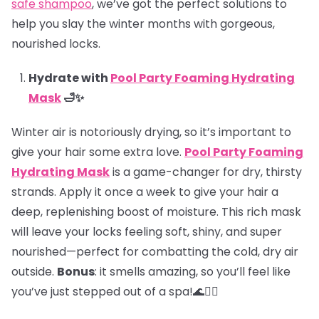
safe shampoo
, we’ve got the perfect solutions to
help you slay the winter months with gorgeous,
nourished locks.
Hydrate with
Pool Party Foaming Hydrating
Mask
🛁✨
Winter air is notoriously drying, so it’s important to
give your hair some extra love.
Pool Party Foaming
Hydrating Mask
is a game-changer for dry, thirsty
strands. Apply it once a week to give your hair a
deep, replenishing boost of moisture. This rich mask
will leave your locks feeling soft, shiny, and super
nourished—perfect for combatting the cold, dry air
outside.
Bonus
: it smells amazing, so you’ll feel like
you’ve just stepped out of a spa!🌊💆‍♀️