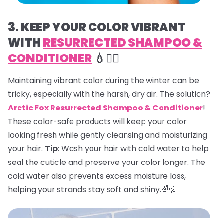
3. KEEP YOUR COLOR VIBRANT
WITH
RESURRECTED SHAMPOO &
CONDITIONER
💧💇‍♀️
Maintaining vibrant color during the winter can be
tricky, especially with the harsh, dry air. The solution?
Arctic Fox Resurrected Shampoo & Conditioner
!
These color-safe products will keep your color
looking fresh while gently cleansing and moisturizing
your hair.
Tip
: Wash your hair with cold water to help
seal the cuticle and preserve your color longer. The
cold water also prevents excess moisture loss,
helping your strands stay soft and shiny.🌈💦