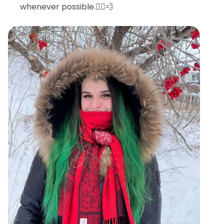
whenever possible.🧖‍♀️💨