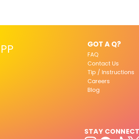
GOT A Q?
PP
FAQ
Contact Us
Tip / Instructions
Careers
Blog
STAY CONNEC