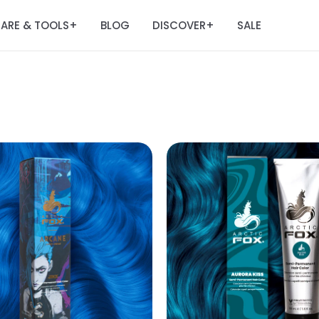
ARE & TOOLS
BLOG
DISCOVER
SALE
+
+