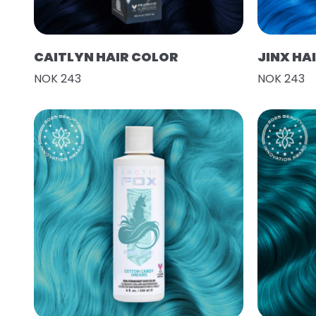
CAITLYN HAIR COLOR
JINX HA
NOK 243
NOK 243