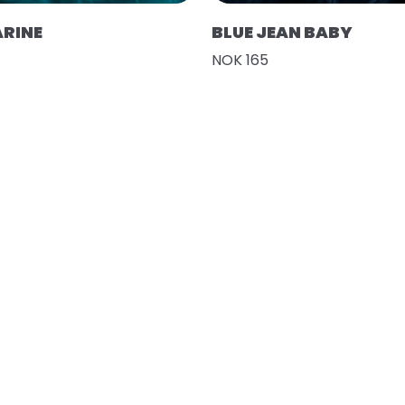
RINE
BLUE JEAN BABY
NOK 165