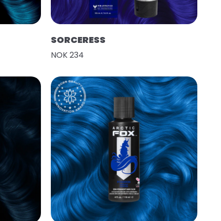
SORCERESS
NOK 234