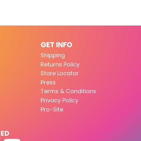
GET INFO
Shipping
Returns Policy
Store Locator
Press
Terms & Conditions
Privacy Policy
Pro-Site
TED