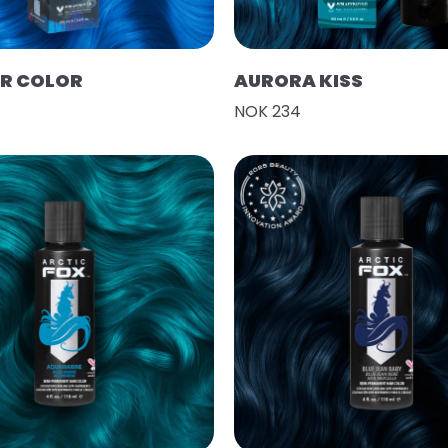
IR COLOR
AURORA KISS
NOK 234