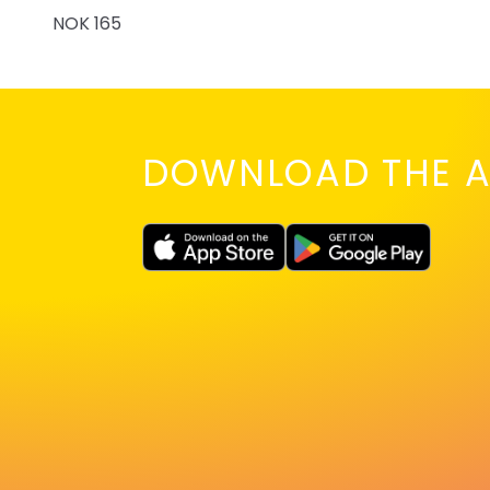
NOK 165
DOWNLOAD THE A