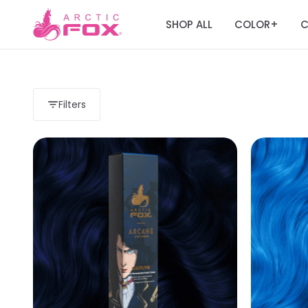
SHOP ALL
COLOR
C
+
Filters