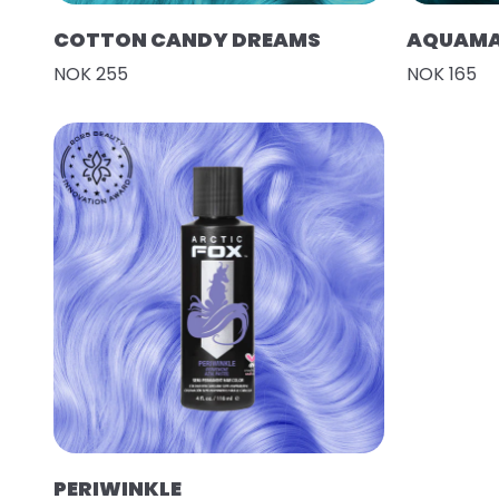
COTTON CANDY DREAMS
AQUAMA
NOK 255
NOK 165
PERIWINKLE