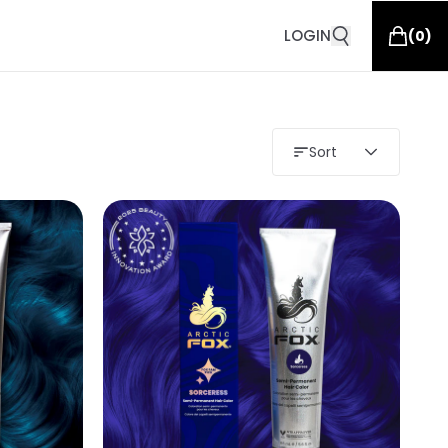
LOGIN
(
0
)
Sort