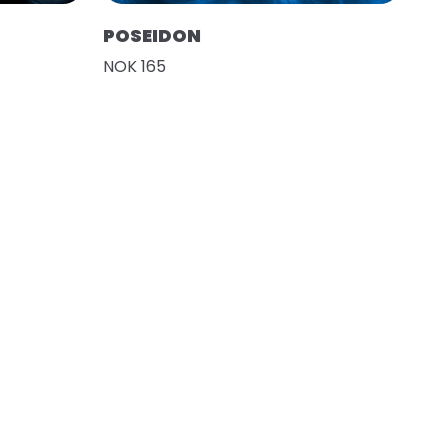
POSEIDON
NOK 165