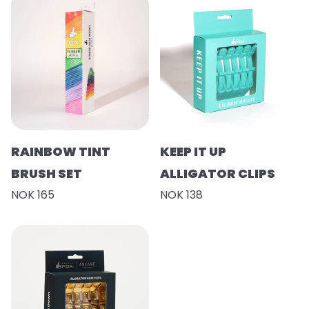
RAINBOW TINT
KEEP IT UP
BRUSH SET
ALLIGATOR CLIPS
NOK 165
NOK 138