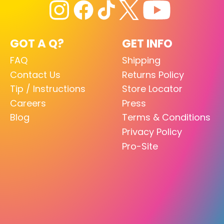
GOT A Q?
GET INFO
FAQ
Shipping
Contact Us
Returns Policy
Tip / Instructions
Store Locator
Careers
Press
Blog
Terms & Conditions
Privacy Policy
Pro-Site