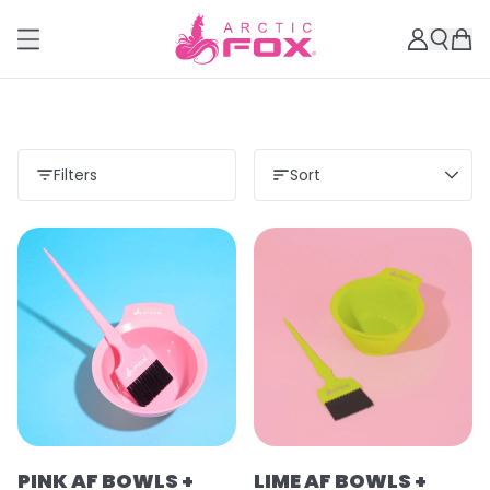
Filters
Sort
PINK AF BOWLS +
LIME AF BOWLS +