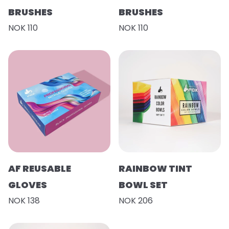
BRUSHES
BRUSHES
NOK 110
NOK 110
AF REUSABLE
RAINBOW TINT
GLOVES
BOWL SET
NOK 138
NOK 206