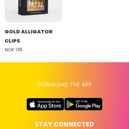
GOLD ALLIGATOR
CLIPS
NOK 138
DOWNLOAD THE APP
STAY CONNECTED