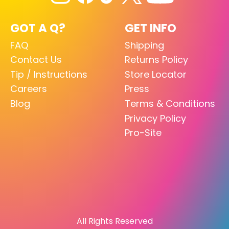
GOT A Q?
GET INFO
FAQ
Shipping
Contact Us
Returns Policy
Tip / Instructions
Store Locator
Careers
Press
Blog
Terms & Conditions
Privacy Policy
Pro-Site
All Rights Reserved