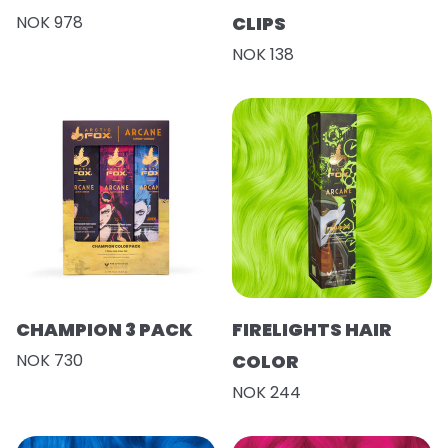
NOK 978
CLIPS
NOK 138
CHAMPION 3 PACK
FIRELIGHTS HAIR
NOK 730
COLOR
NOK 244