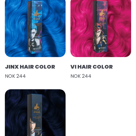
JINX HAIR COLOR
VI HAIR COLOR
NOK 244
NOK 244