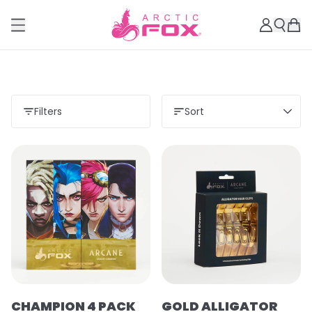
Filters
Sort
CHAMPION 4 PACK
GOLD ALLIGATOR