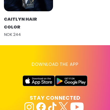
CAITLYN HAIR
COLOR
NOK 244
DOWNLOAD THE APP
STAY CONNECTED