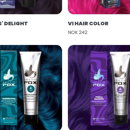
' DELIGHT
VI HAIR COLOR
NOK 242