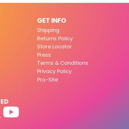
GET INFO
Shipping
Returns Policy
Store Locator
Press
Terms & Conditions
Privacy Policy
Pro-Site
TED