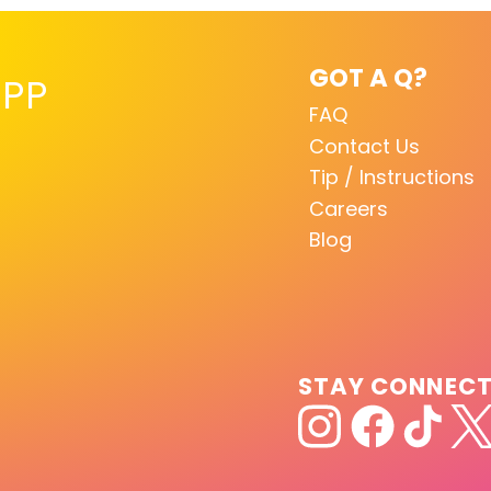
GOT A Q?
PP
FAQ
Contact Us
Tip / Instructions
Careers
Blog
STAY CONNEC