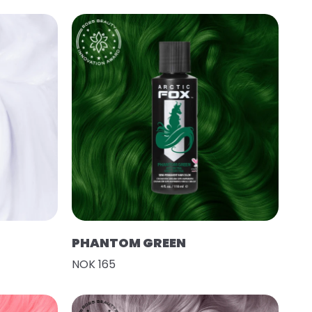
PHANTOM GREEN
NOK 165