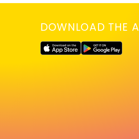
DOWNLOAD THE A