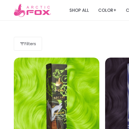
SHOP ALL
COLOR
C
+
Filters
Load more