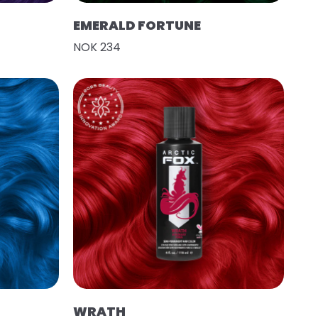
EMERALD FORTUNE
NOK 234
WRATH