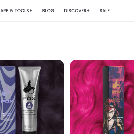
ARE & TOOLS
BLOG
DISCOVER
SALE
+
+