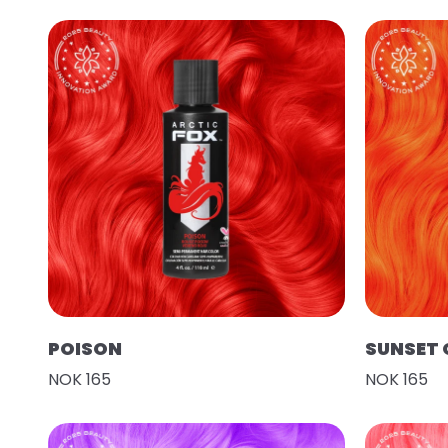
POISON
SUNSET
NOK 165
NOK 165