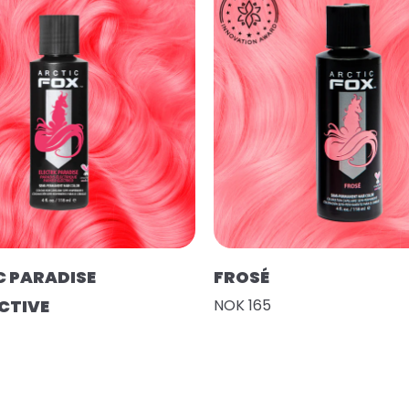
C PARADISE
FROSÉ
CTIVE
NOK 165