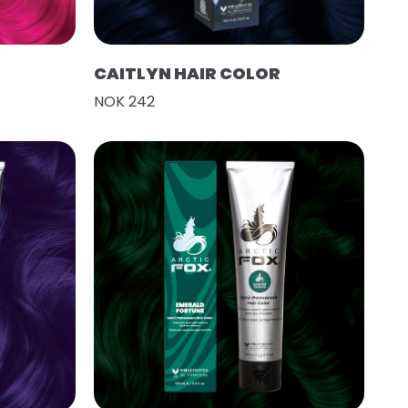
CAITLYN HAIR COLOR
NOK 242