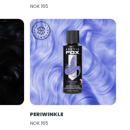
NOK 165
PERIWINKLE
NOK 165