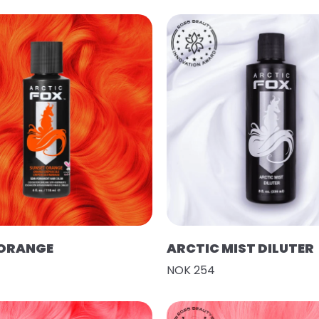
 ORANGE
ARCTIC MIST DILUTER
NOK 254