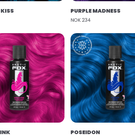
KISS
PURPLE MADNESS
NOK 234
PINK
POSEIDON