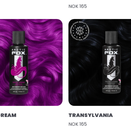
NOK 165
DREAM
TRANSYLVANIA
NOK 165