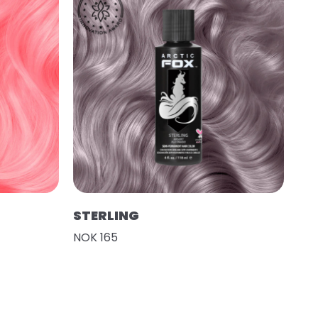
STERLING
NOK 165