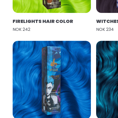
FIRELIGHTS HAIR COLOR
WITCHES
NOK 242
NOK 234