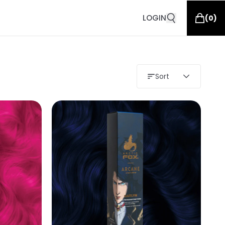
LOGIN
(
0
)
Sort