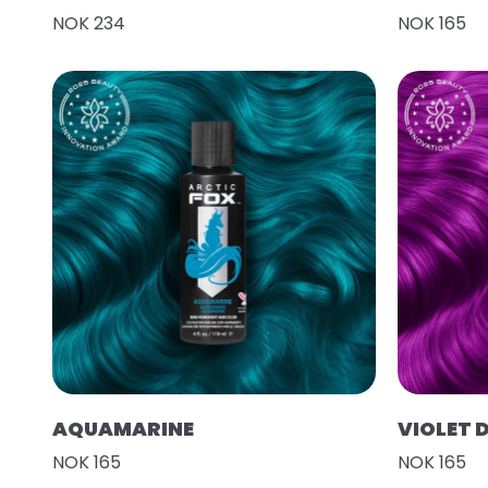
NOK 234
NOK 165
AQUAMARINE
VIOLET 
NOK 165
NOK 165