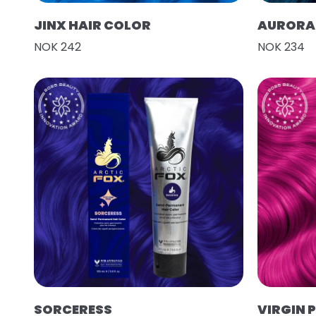
JINX HAIR COLOR
AURORA 
NOK 242
NOK 234
SORCERESS
VIRGIN 