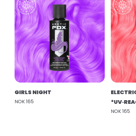
GIRLS NIGHT
ELECTRI
NOK 165
*UV‑REA
NOK 165