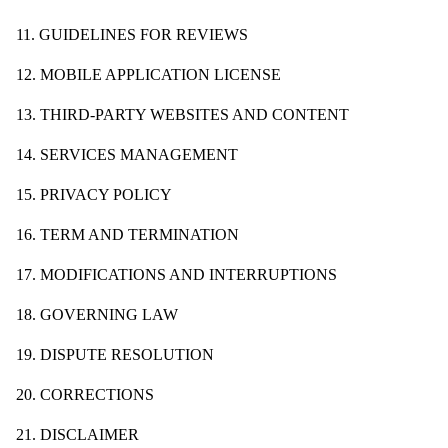
11. GUIDELINES FOR REVIEWS
12. MOBILE APPLICATION LICENSE
13. THIRD-PARTY WEBSITES AND CONTENT
14. SERVICES MANAGEMENT
15. PRIVACY POLICY
16. TERM AND TERMINATION
17. MODIFICATIONS AND INTERRUPTIONS
18. GOVERNING LAW
19. DISPUTE RESOLUTION
20. CORRECTIONS
21. DISCLAIMER