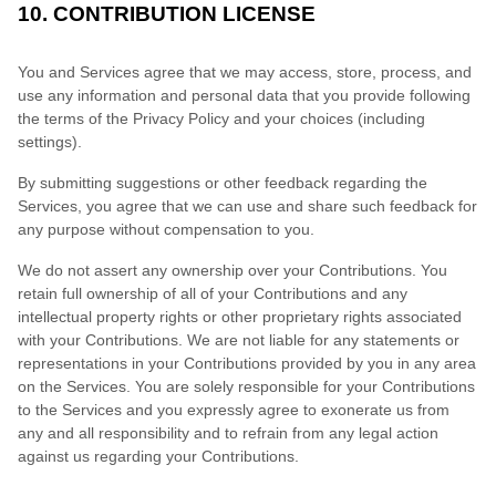
10. CONTRIBUTION LICENSE
You and Services agree that we may access, store, process, and
use any information and personal data that you provide following
the terms of the Privacy Policy and your choices (including
settings).
By submitting suggestions or other feedback regarding the
Services, you agree that we can use and share such feedback for
any purpose without compensation to you.
We do not assert any ownership over your Contributions. You
retain full ownership of all of your Contributions and any
intellectual property rights or other proprietary rights associated
with your Contributions. We are not liable for any statements or
representations in your Contributions provided by you in any area
on the Services. You are solely responsible for your Contributions
to the Services and you expressly agree to exonerate us from
any and all responsibility and to refrain from any legal action
against us regarding your Contributions.