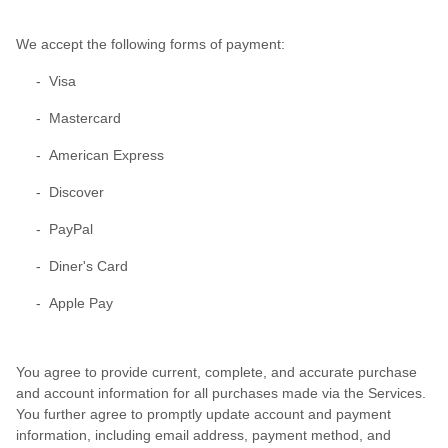
We accept the following forms of payment:
- Visa
- Mastercard
- American Express
- Discover
- PayPal
- Diner's Card
- Apple Pay
You agree to provide current, complete, and accurate purchase
and account information for all purchases made via the Services.
You further agree to promptly update account and payment
information, including email address, payment method, and