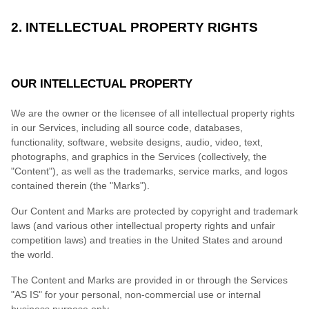
2. INTELLECTUAL PROPERTY RIGHTS
OUR INTELLECTUAL PROPERTY
We are the owner or the licensee of all intellectual property rights
in our Services, including all source code, databases,
functionality, software, website designs, audio, video, text,
photographs, and graphics in the Services (collectively, the
"Content"), as well as the trademarks, service marks, and logos
contained therein (the "Marks").
Our Content and Marks are protected by copyright and trademark
laws (and various other intellectual property rights and unfair
competition laws) and treaties in the United States and around
the world.
The Content and Marks are provided in or through the Services
"AS IS" for your personal, non-commercial use or internal