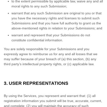
to the extent permissible by applicable law, waive any and all
moral rights to any such Submission;
warrant that any such Submission are original to you or that
you have the necessary rights and licenses to submit such
Submissions and that you have full authority to grant us the
above-mentioned rights in relation to your Submissions; and
warrant and represent that your Submissions do not
constitute confidential information.
You are solely responsible for your Submissions and you
expressly agree to reimburse us for any and all losses that we
may suffer because of your breach of (a) this section, (b) any
third party’s intellectual property rights, or (c) applicable law.
3. USER REPRESENTATIONS
By using the Services, you represent and warrant that:
(1) all
registration information you submit will be true, accurate, current,
and complete; (2) you will maintain the accuracy of such