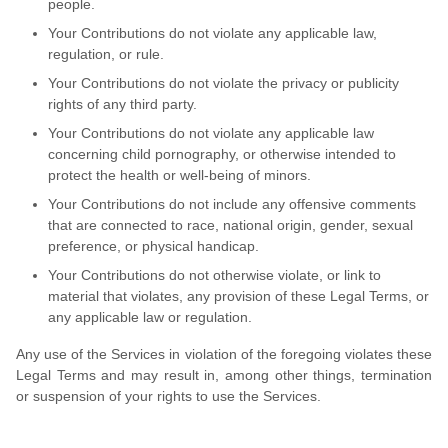
people.
Your Contributions do not violate any applicable law,
regulation, or rule.
Your Contributions do not violate the privacy or publicity
rights of any third party.
Your Contributions do not violate any applicable law
concerning child pornography, or otherwise intended to
protect the health or well-being of minors.
Your Contributions do not include any offensive comments
that are connected to race, national origin, gender, sexual
preference, or physical handicap.
Your Contributions do not otherwise violate, or link to
material that violates, any provision of these Legal Terms, or
any applicable law or regulation.
Any use of the Services in violation of the foregoing violates these
Legal Terms and may result in, among other things, termination
or suspension of your rights to use the Services.