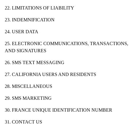
22. LIMITATIONS OF LIABILITY
23. INDEMNIFICATION
24. USER DATA
25. ELECTRONIC COMMUNICATIONS, TRANSACTIONS,
AND SIGNATURES
26. SMS TEXT MESSAGING
27. CALIFORNIA USERS AND RESIDENTS
28. MISCELLANEOUS
29. SMS MARKETING
30. FRANCE UNIQUE IDENTIFICATION NUMBER
31. CONTACT US