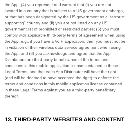
the App; (4) you represent and warrant that (i) you are not
located in a country that is subject to a US government embargo,
or that has been designated by the US government as a "terrorist
supporting" country and (ii) you are not listed on any US
government list of prohibited or restricted parties; (5) you must
comply with applicable third-party terms of agreement when using
the App, e.g., if you have a VoIP application, then you must not be
in violation of their wireless data service agreement when using
the App; and (6) you acknowledge and agree that the App
Distributors are third-party beneficiaries of the terms and
conditions in this mobile application license contained in these
Legal Terms, and that each App Distributor will have the right
(and will be deemed to have accepted the right) to enforce the
terms and conditions in this mobile application license contained
in these Legal Terms against you as a third-party beneficiary
thereof.
13. THIRD-PARTY WEBSITES AND CONTENT