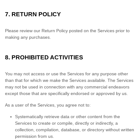
7. RETURN POLICY
Please review our Return Policy posted on the Services prior to
making any purchases.
8. PROHIBITED ACTIVITIES
You may not access or use the Services for any purpose other
than that for which we make the Services available. The Services
may not be used in connection with any commercial endeavors
except those that are specifically endorsed or approved by us.
As a user of the Services, you agree not to:
Systematically retrieve data or other content from the
Services to create or compile, directly or indirectly, a
collection, compilation, database, or directory without written
permission from us.