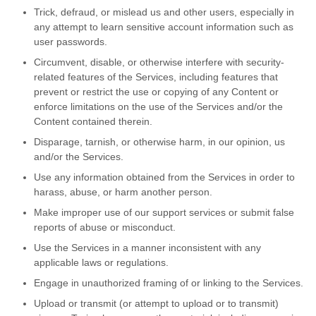
Trick, defraud, or mislead us and other users, especially in
any attempt to learn sensitive account information such as
user passwords.
Circumvent, disable, or otherwise interfere with security-
related features of the Services, including features that
prevent or restrict the use or copying of any Content or
enforce limitations on the use of the Services and/or the
Content contained therein.
Disparage, tarnish, or otherwise harm, in our opinion, us
and/or the Services.
Use any information obtained from the Services in order to
harass, abuse, or harm another person.
Make improper use of our support services or submit false
reports of abuse or misconduct.
Use the Services in a manner inconsistent with any
applicable laws or regulations.
Engage in unauthorized framing of or linking to the Services.
Upload or transmit (or attempt to upload or to transmit)