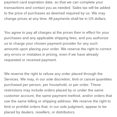
payment card expiration date, so that we can complete your
transactions and contact you as needed. Sales tax will be added
to the price of purchases as deemed required by us. We may
change prices at any time. All payments shall be in US dollars.
You agree to pay all charges at the prices then in effect for your
purchases and any applicable shipping fees, and you authorize
us to charge your chosen payment provider for any such
amounts upon placing your order. We reserve the right to correct
any errors or mistakes in pricing, even if we have already
requested or received payment.
We reserve the right to refuse any order placed through the
Services. We may, in our sole discretion, limit or cancel quantities
purchased per person, per household, or per order. These
restrictions may include orders placed by or under the same
customer account, the same payment method, and/or orders that
use the same billing or shipping address. We reserve the right to
limit or prohibit orders that, in our sole judgment, appear to be
placed by dealers, resellers, or distributors.