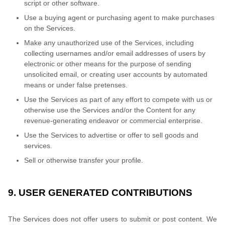
script or other software.
Use a buying agent or purchasing agent to make purchases
on the Services.
Make any unauthorized use of the Services, including
collecting usernames and/or email addresses of users by
electronic or other means for the purpose of sending
unsolicited email, or creating user accounts by automated
means or under false pretenses.
Use the Services as part of any effort to compete with us or
otherwise use the Services and/or the Content for any
revenue-generating endeavor or commercial enterprise.
Use the Services to advertise or offer to sell goods and
services.
Sell or otherwise transfer your profile.
9. USER GENERATED CONTRIBUTIONS
The Services does not offer users to submit or post content. We