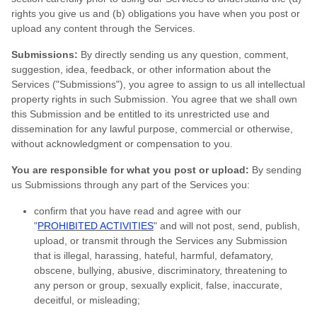
rights you give us and (b) obligations you have when you post or
upload any content through the Services.
Submissions:
By directly sending us any question, comment,
suggestion, idea, feedback, or other information about the
Services ("Submissions"), you agree to assign to us all intellectual
property rights in such Submission. You agree that we shall own
this Submission and be entitled to its unrestricted use and
dissemination for any lawful purpose, commercial or otherwise,
without acknowledgment or compensation to you.
You are responsible for what you post or upload:
By sending
us Submissions through any part of the Services you:
confirm that you have read and agree with our
"
PROHIBITED ACTIVITIES
" and will not post, send, publish,
upload, or transmit through the Services any Submission
that is illegal, harassing, hateful, harmful, defamatory,
obscene, bullying, abusive, discriminatory, threatening to
any person or group, sexually explicit, false, inaccurate,
deceitful, or misleading;