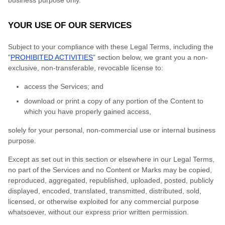
business purpose only.
YOUR USE OF OUR SERVICES
Subject to your compliance with these Legal Terms, including the
"
PROHIBITED ACTIVITIES
" section below, we grant you a non-
exclusive, non-transferable, revocable license to:
access the Services; and
download or print a copy of any portion of the Content to
which you have properly gained access,
solely for your personal, non-commercial use or internal business
purpose.
Except as set out in this section or elsewhere in our Legal Terms,
no part of the Services and no Content or Marks may be copied,
reproduced, aggregated, republished, uploaded, posted, publicly
displayed, encoded, translated, transmitted, distributed, sold,
licensed, or otherwise exploited for any commercial purpose
whatsoever, without our express prior written permission.