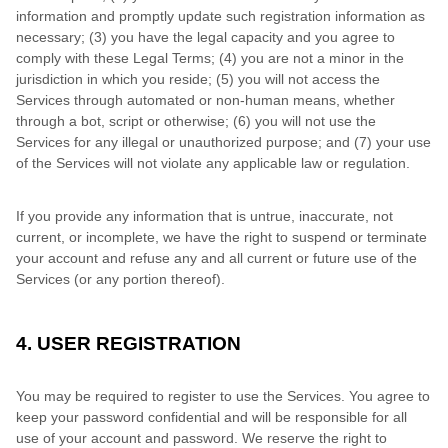
information and promptly update such registration information as
necessary;
(3) you have the legal capacity and you agree to
comply with these Legal Terms;
(4) you are not a minor in the
jurisdiction in which you reside; (5) you will not access the
Services through automated or non-human means, whether
through a bot, script or otherwise; (6) you will not use the
Services for any illegal or unauthorized purpose; and (7) your use
of the Services will not violate any applicable law or regulation.
If you provide any information that is untrue, inaccurate, not
current, or incomplete, we have the right to suspend or terminate
your account and refuse any and all current or future use of the
Services (or any portion thereof).
4. USER REGISTRATION
You may be required to register to use the Services. You agree to
keep your password confidential and will be responsible for all
use of your account and password. We reserve the right to