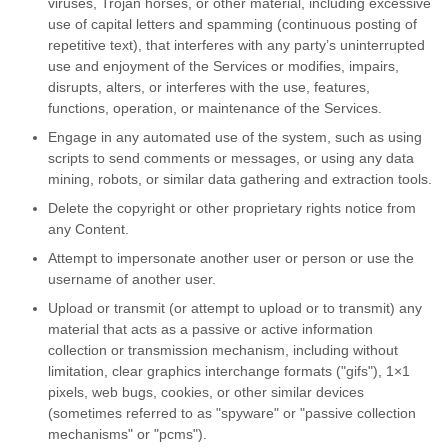
viruses, Trojan horses, or other material, including excessive
use of capital letters and spamming (continuous posting of
repetitive text), that interferes with any party’s uninterrupted
use and enjoyment of the Services or modifies, impairs,
disrupts, alters, or interferes with the use, features,
functions, operation, or maintenance of the Services.
Engage in any automated use of the system, such as using
scripts to send comments or messages, or using any data
mining, robots, or similar data gathering and extraction tools.
Delete the copyright or other proprietary rights notice from
any Content.
Attempt to impersonate another user or person or use the
username of another user.
Upload or transmit (or attempt to upload or to transmit) any
material that acts as a passive or active information
collection or transmission mechanism, including without
limitation, clear graphics interchange formats ("gifs"), 1×1
pixels, web bugs, cookies, or other similar devices
(sometimes referred to as "spyware" or "passive collection
mechanisms" or "pcms").