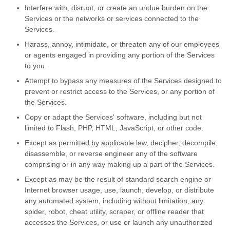
Interfere with, disrupt, or create an undue burden on the
Services or the networks or services connected to the
Services.
Harass, annoy, intimidate, or threaten any of our employees
or agents engaged in providing any portion of the Services
to you.
Attempt to bypass any measures of the Services designed to
prevent or restrict access to the Services, or any portion of
the Services.
Copy or adapt the Services' software, including but not
limited to Flash, PHP, HTML, JavaScript, or other code.
Except as permitted by applicable law, decipher, decompile,
disassemble, or reverse engineer any of the software
comprising or in any way making up a part of the Services.
Except as may be the result of standard search engine or
Internet browser usage, use, launch, develop, or distribute
any automated system, including without limitation, any
spider, robot, cheat utility, scraper, or offline reader that
accesses the Services, or use or launch any unauthorized