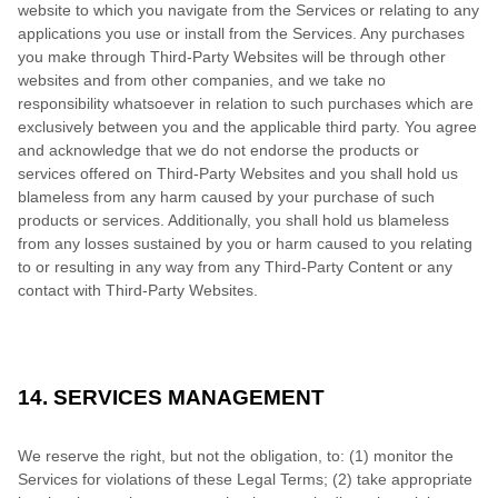
website to which you navigate from the Services or relating to any
applications you use or install from the Services. Any purchases
you make through Third-Party Websites will be through other
websites and from other companies, and we take no
responsibility whatsoever in relation to such purchases which are
exclusively between you and the applicable third party. You agree
and acknowledge that we do not endorse the products or
services offered on Third-Party Websites and you shall hold us
blameless from any harm caused by your purchase of such
products or services. Additionally, you shall hold us blameless
from any losses sustained by you or harm caused to you relating
to or resulting in any way from any Third-Party Content or any
contact with Third-Party Websites.
14. SERVICES MANAGEMENT
We reserve the right, but not the obligation, to: (1) monitor the
Services for violations of these Legal Terms; (2) take appropriate