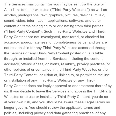
The Services may contain (or you may be sent via the Site or
App) links to other websites ("Third-Party Websites") as well as
articles, photographs, text, graphics, pictures, designs, music,
sound, video, information, applications, software, and other
content or items belonging to or originating from third parties
("Third-Party Content"). Such Third-Party Websites and Third-
Party Content are not investigated, monitored, or checked for
accuracy, appropriateness, or completeness by us, and we are
not responsible for any Third-Party Websites accessed through
the Services or any Third-Party Content posted on, available
through, or installed from the Services, including the content,
accuracy, offensiveness, opinions, reliability, privacy practices, or
other policies of or contained in the Third-Party Websites or the
Third-Party Content. Inclusion of, linking to, or permitting the use
or installation of any Third-Party Websites or any Third-
Party Content does not imply approval or endorsement thereof by
us. If you decide to leave the Services and access the Third-Party
Websites or to use or install any Third-Party Content, you do so
at your own risk, and you should be aware these Legal Terms no
longer govern. You should review the applicable terms and
policies, including privacy and data gathering practices, of any