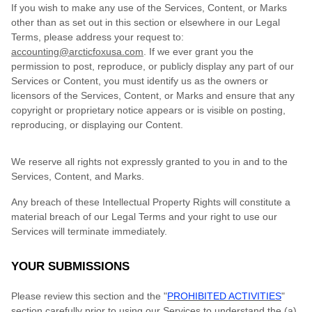
If you wish to make any use of the Services, Content, or Marks
other than as set out in this section or elsewhere in our Legal
Terms, please address your request to:
accounting@arcticfoxusa.com
. If we ever grant you the
permission to post, reproduce, or publicly display any part of our
Services or Content, you must identify us as the owners or
licensors of the Services, Content, or Marks and ensure that any
copyright or proprietary notice appears or is visible on posting,
reproducing, or displaying our Content.
We reserve all rights not expressly granted to you in and to the
Services, Content, and Marks.
Any breach of these Intellectual Property Rights will constitute a
material breach of our Legal Terms and your right to use our
Services will terminate immediately.
YOUR SUBMISSIONS
Please review this section and the "
PROHIBITED ACTIVITIES
"
section carefully prior to using our Services to understand the (a)