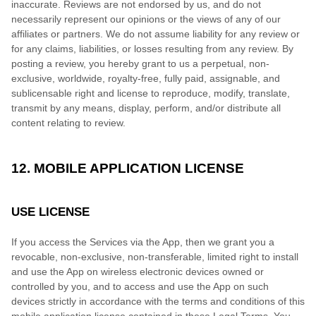
inaccurate. Reviews are not endorsed by us, and do not
necessarily represent our opinions or the views of any of our
affiliates or partners. We do not assume liability for any review or
for any claims, liabilities, or losses resulting from any review. By
posting a review, you hereby grant to us a perpetual, non-
exclusive, worldwide, royalty-free, fully paid, assignable, and
sublicensable right and license to reproduce, modify, translate,
transmit by any means, display, perform, and/or distribute all
content relating to review.
12. MOBILE APPLICATION LICENSE
USE LICENSE
If you access the Services via the App, then we grant you a
revocable, non-exclusive, non-transferable, limited right to install
and use the App on wireless electronic devices owned or
controlled by you, and to access and use the App on such
devices strictly in accordance with the terms and conditions of this