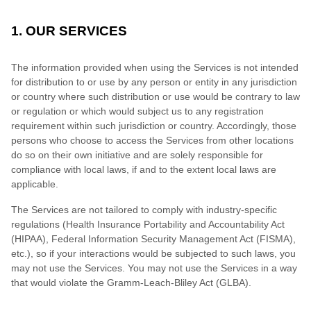
1. OUR SERVICES
The information provided when using the Services is not intended
for distribution to or use by any person or entity in any jurisdiction
or country where such distribution or use would be contrary to law
or regulation or which would subject us to any registration
requirement within such jurisdiction or country. Accordingly, those
persons who choose to access the Services from other locations
do so on their own initiative and are solely responsible for
compliance with local laws, if and to the extent local laws are
applicable.
The Services are not tailored to comply with industry-specific
regulations (Health Insurance Portability and Accountability Act
(HIPAA), Federal Information Security Management Act (FISMA),
etc.), so if your interactions would be subjected to such laws, you
may not use the Services. You may not use the Services in a way
that would violate the Gramm-Leach-Bliley Act (GLBA).