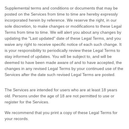
Supplemental terms and conditions or documents that may be
posted on the Services from time to time are hereby expressly
incorporated herein by reference. We reserve the right, in our
sole discretion, to make changes or modifications to these Legal
Terms from time to time. We will alert you about any changes by
updating the "Last updated" date of these Legal Terms, and you
waive any right to receive specific notice of each such change. It
is your responsibility to periodically review these Legal Terms to
stay informed of updates. You will be subject to, and will be
deemed to have been made aware of and to have accepted, the
changes in any revised Legal Terms by your continued use of the
Services after the date such revised Legal Terms are posted.
The Services are intended for users who are at least 18 years
old. Persons under the age of 18 are not permitted to use or
register for the Services.
We recommend that you print a copy of these Legal Terms for
your records.