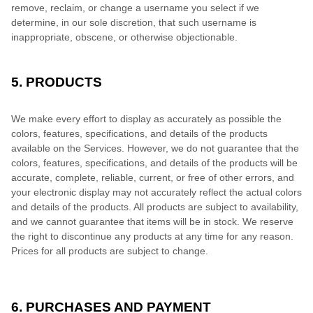
remove, reclaim, or change a username you select if we
determine, in our sole discretion, that such username is
inappropriate, obscene, or otherwise objectionable.
5. PRODUCTS
We make every effort to display as accurately as possible the
colors, features, specifications, and details of the products
available on the Services. However, we do not guarantee that the
colors, features, specifications, and details of the products will be
accurate, complete, reliable, current, or free of other errors, and
your electronic display may not accurately reflect the actual colors
and details of the products. All products are subject to availability,
and we cannot guarantee that items will be in stock. We reserve
the right to discontinue any products at any time for any reason.
Prices for all products are subject to change.
6. PURCHASES AND PAYMENT