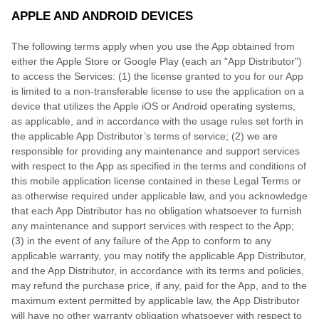
APPLE AND ANDROID DEVICES
The following terms apply when you use the App obtained from
either the Apple Store or Google Play (each an "App Distributor")
to access the Services: (1) the license granted to you for our App
is limited to a non-transferable license to use the application on a
device that utilizes the Apple iOS or Android operating systems,
as applicable, and in accordance with the usage rules set forth in
the applicable App Distributor’s terms of service; (2) we are
responsible for providing any maintenance and support services
with respect to the App as specified in the terms and conditions of
this mobile application license contained in these Legal Terms or
as otherwise required under applicable law, and you acknowledge
that each App Distributor has no obligation whatsoever to furnish
any maintenance and support services with respect to the App;
(3) in the event of any failure of the App to conform to any
applicable warranty, you may notify the applicable App Distributor,
and the App Distributor, in accordance with its terms and policies,
may refund the purchase price, if any, paid for the App, and to the
maximum extent permitted by applicable law, the App Distributor
will have no other warranty obligation whatsoever with respect to