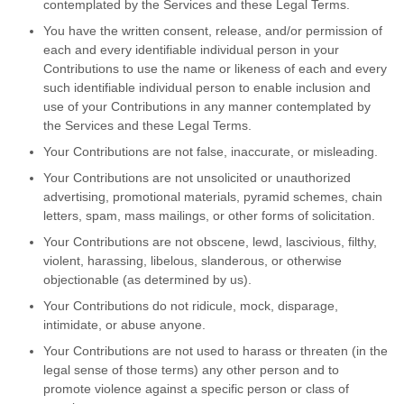
contemplated by the Services and these Legal Terms.
You have the written consent, release, and/or permission of
each and every identifiable individual person in your
Contributions to use the name or likeness of each and every
such identifiable individual person to enable inclusion and
use of your Contributions in any manner contemplated by
the Services and these Legal Terms.
Your Contributions are not false, inaccurate, or misleading.
Your Contributions are not unsolicited or unauthorized
advertising, promotional materials, pyramid schemes, chain
letters, spam, mass mailings, or other forms of solicitation.
Your Contributions are not obscene, lewd, lascivious, filthy,
violent, harassing, libelous, slanderous, or otherwise
objectionable (as determined by us).
Your Contributions do not ridicule, mock, disparage,
intimidate, or abuse anyone.
Your Contributions are not used to harass or threaten (in the
legal sense of those terms) any other person and to
promote violence against a specific person or class of