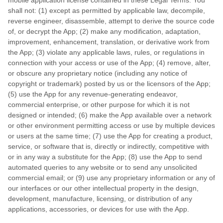
mobile application license contained in these Legal Terms. You
shall not: (1) except as permitted by applicable law, decompile,
reverse engineer, disassemble, attempt to derive the source code
of, or decrypt the App; (2) make any modification, adaptation,
improvement, enhancement, translation, or derivative work from
the App; (3) violate any applicable laws, rules, or regulations in
connection with your access or use of the App; (4) remove, alter,
or obscure any proprietary notice (including any notice of
copyright or trademark) posted by us or the licensors of the App;
(5) use the App for any revenue-generating endeavor,
commercial enterprise, or other purpose for which it is not
designed or intended; (6) make the App available over a network
or other environment permitting access or use by multiple devices
or users at the same time; (7) use the App for creating a product,
service, or software that is, directly or indirectly, competitive with
or in any way a substitute for the App; (8) use the App to send
automated queries to any website or to send any unsolicited
commercial email; or (9) use any proprietary information or any of
our interfaces or our other intellectual property in the design,
development, manufacture, licensing, or distribution of any
applications, accessories, or devices for use with the App.