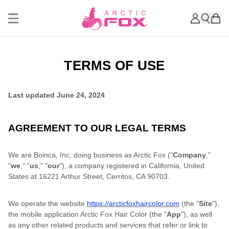
TERMS OF USE
Last updated
June 24, 2024
AGREEMENT TO OUR LEGAL TERMS
We are Boinca, Inc, doing business as Arctic Fox ("
Company
,"
"
we
," "
us
," "
our
"), a company registered in California, United
States at 16221 Arthur Street, Cerritos, CA 90703.
We operate the website
https://arcticfoxhaircolor.com
(the "
Site
"),
the mobile application Arctic Fox Hair Color (the "
App
"), as well
as any other related products and services that refer or link to