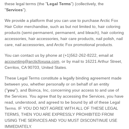
these legal terms (the "
Legal Terms
") (collectively, the
"
Services
").
We provide a platform that you can use to purchase Arctic Fox
Hair Color merchandise, such as but not limited to, hair coloring
products (semi-permanent, permanent, and bleach), hair coloring
accessories, hair accessories, hair care products, nail polish, nail
care, nail accessories, and Arctic Fox promotional products.
You can contact us by phone at (+1)562-262-8222, email at
accounting@arcticfoxusa.com
, or by mail to 16221 Arthur Street,
Cerritos, CA 90703, United States.
These Legal Terms constitute a legally binding agreement made
between you, whether personally or on behalf of an entity
("
you
"), and Boinca, Inc, concerning your access to and use of
the Services. You agree that by accessing the Services, you have
read, understood, and agreed to be bound by all of these Legal
Terms. IF YOU DO NOT AGREE WITH ALL OF THESE LEGAL
TERMS, THEN YOU ARE EXPRESSLY PROHIBITED FROM
USING THE SERVICES AND YOU MUST DISCONTINUE USE
IMMEDIATELY.