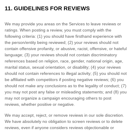
11. GUIDELINES FOR REVIEWS
We may provide you areas on the Services to leave reviews or
ratings. When posting a review, you must comply with the
following criteria: (1) you should have firsthand experience with
the person/entity being reviewed; (2) your reviews should not
contain offensive profanity, or abusive, racist, offensive, or hateful
language; (3) your reviews should not contain discriminatory
references based on religion, race, gender, national origin, age,
marital status, sexual orientation, or disability; (4) your reviews
should not contain references to illegal activity; (5) you should not
be affiliated with competitors if posting negative reviews; (6) you
should not make any conclusions as to the legality of conduct; (7)
you may not post any false or misleading statements; and (8) you
may not organize a campaign encouraging others to post
reviews, whether positive or negative.
We may accept, reject, or remove reviews in our sole discretion.
We have absolutely no obligation to screen reviews or to delete
reviews, even if anyone considers reviews objectionable or