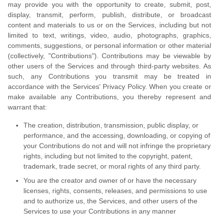
may provide you with the opportunity to create, submit, post,
display, transmit, perform, publish, distribute, or broadcast
content and materials to us or on the Services, including but not
limited to text, writings, video, audio, photographs, graphics,
comments, suggestions, or personal information or other material
(collectively, "Contributions"). Contributions may be viewable by
other users of the Services and through third-party websites. As
such, any Contributions you transmit may be treated in
accordance with the Services' Privacy Policy. When you create or
make available any Contributions, you thereby represent and
warrant that:
The creation, distribution, transmission, public display, or
performance, and the accessing, downloading, or copying of
your Contributions do not and will not infringe the proprietary
rights, including but not limited to the copyright, patent,
trademark, trade secret, or moral rights of any third party.
You are the creator and owner of or have the necessary
licenses, rights, consents, releases, and permissions to use
and to authorize us, the Services, and other users of the
Services to use your Contributions in any manner