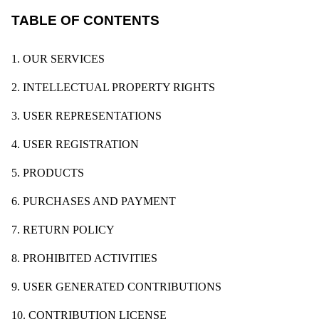
TABLE OF CONTENTS
1. OUR SERVICES
2. INTELLECTUAL PROPERTY RIGHTS
3. USER REPRESENTATIONS
4. USER REGISTRATION
5. PRODUCTS
6. PURCHASES AND PAYMENT
7. RETURN POLICY
8. PROHIBITED ACTIVITIES
9. USER GENERATED CONTRIBUTIONS
10. CONTRIBUTION LICENSE