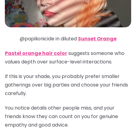
@papilionicide in diluted
Sunset Orange
Pastel orange hair color
suggests someone who
values depth over surface-level interactions.
If this is your shade, you probably prefer smaller
gatherings over big parties and choose your friends
carefully.
You notice details other people miss, and your
friends know they can count on you for genuine
empathy and good advice.