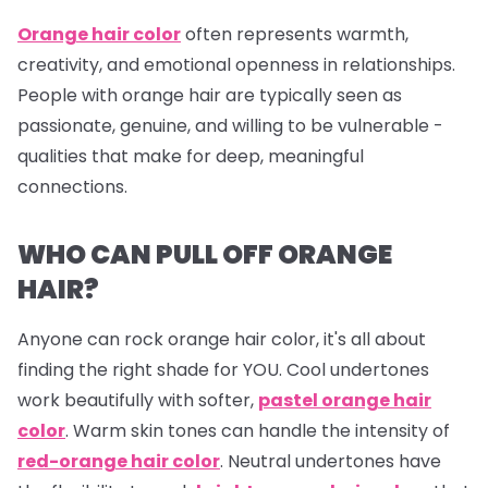
Orange hair color
often represents warmth,
creativity, and emotional openness in relationships.
People with orange hair are typically seen as
passionate, genuine, and willing to be vulnerable -
qualities that make for deep, meaningful
connections.
WHO CAN PULL OFF ORANGE
HAIR?
Anyone can rock orange hair color, it's all about
finding the right shade for YOU. Cool undertones
work beautifully with softer,
pastel orange hair
color
. Warm skin tones can handle the intensity of
red-orange hair color
. Neutral undertones have