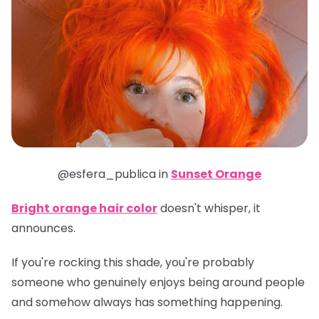
@esfera_publica in
Sunset Orange
Bright orange hair color
doesn't whisper, it
announces.
If you're rocking this shade, you're probably
someone who genuinely enjoys being around people
and somehow always has something happening.