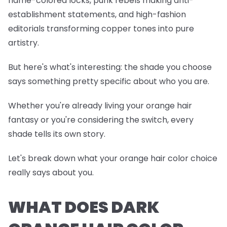
flame-colored locks, punk rebels making anti-
establishment statements, and high-fashion
editorials transforming copper tones into pure
artistry.
But here's what's interesting: the shade you choose
says something pretty specific about who you are.
Whether you're already living your orange hair
fantasy or you're considering the switch, every
shade tells its own story.
Let's break down what your orange hair color choice
really says about you.
WHAT DOES DARK