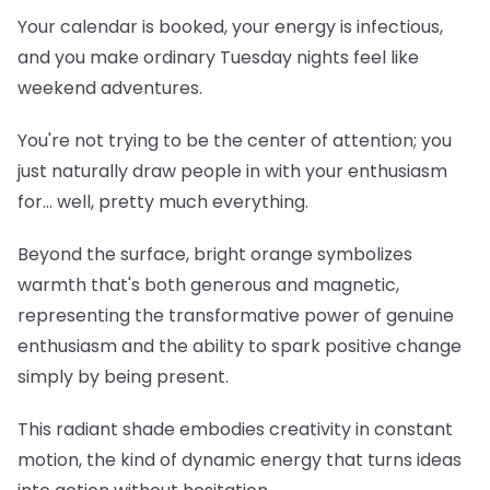
Your calendar is booked, your energy is infectious,
and you make ordinary Tuesday nights feel like
weekend adventures.
You're not trying to be the center of attention; you
just naturally draw people in with your enthusiasm
for... well, pretty much everything.
Beyond the surface, bright orange symbolizes
warmth that's both generous and magnetic,
representing the transformative power of genuine
enthusiasm and the ability to spark positive change
simply by being present.
This radiant shade embodies creativity in constant
motion, the kind of dynamic energy that turns ideas