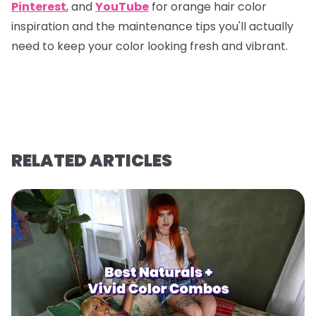
Pinterest
, and
YouTube
for orange hair color
inspiration and the maintenance tips you'll actually
need to keep your color looking fresh and vibrant.
RELATED ARTICLES