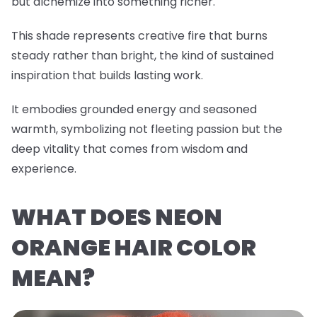
but alchemize into something richer.
This shade represents creative fire that burns
steady rather than bright, the kind of sustained
inspiration that builds lasting work.
It embodies grounded energy and seasoned
warmth, symbolizing not fleeting passion but the
deep vitality that comes from wisdom and
experience.
WHAT DOES NEON
ORANGE HAIR COLOR
MEAN?