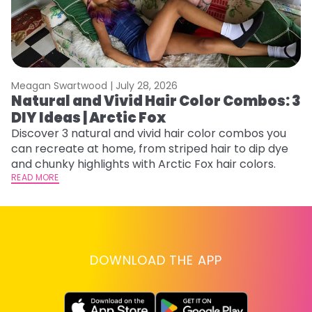
Meagan Swartwood |
July 28, 2026
M
Natural and Vivid Hair Color Combos: 3
W
DIY Ideas | Arctic Fox
Fi
w
Discover 3 natural and vivid hair color combos you
fl
can recreate at home, from striped hair to dip dye
RE
and chunky highlights with Arctic Fox hair colors.
READ MORE
DOWNLOAD THE APP