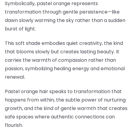
Symbolically, pastel orange represents
transformation through gentle persistence—like
dawn slowly warming the sky rather than a sudden
burst of light.
This soft shade embodies quiet creativity, the kind
that blooms slowly but creates lasting beauty. It
carries the warmth of compassion rather than
passion, symbolizing healing energy and emotional
renewal.
Pastel orange hair speaks to transformation that
happens from within, the subtle power of nurturing
growth, and the kind of gentle warmth that creates
safe spaces where authentic connections can
flourish.