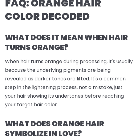
FAQ: ORANGE HAIR
COLOR DECODED
WHAT DOES IT MEAN WHEN HAIR
TURNS ORANGE?
When hair turns orange during processing, it's usually
because the underlying pigments are being
revealed as darker tones are lifted. It's a common
step in the lightening process, not a mistake, just
your hair showing its undertones before reaching
your target hair color.
WHAT DOES ORANGE HAIR
SYMBOLIZE IN LOVE?