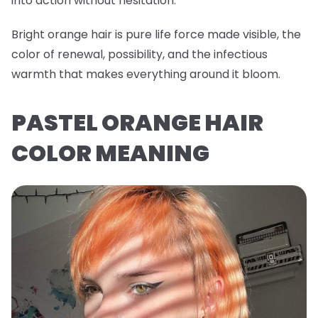
into action without hesitation.
Bright orange hair is pure life force made visible, the
color of renewal, possibility, and the infectious
warmth that makes everything around it bloom.
PASTEL ORANGE HAIR
COLOR MEANING