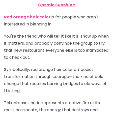
Cosmic Sunshine
Red orange hair color
is for people who aren't
interested in blending in.
You're the friend who will tell it like it is, show up when
it matters, and probably convince the group to try
that new restaurant everyone else is too intimidated
to check out.
Symbolically, red orange hair color embodies
transformation through courage—the kind of bold
change that requires burning bridges to old ways of
thinking.
This intense shade represents creative fire at its
most passionate, the energy that destroys and