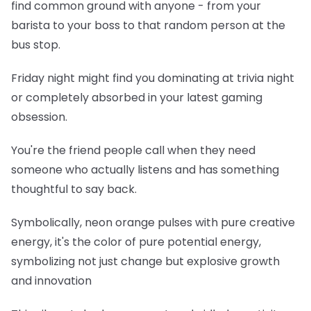
find common ground with anyone - from your
barista to your boss to that random person at the
bus stop.
Friday night might find you dominating at trivia night
or completely absorbed in your latest gaming
obsession.
You're the friend people call when they need
someone who actually listens and has something
thoughtful to say back.
Symbolically, neon orange pulses with pure creative
energy, it's the color of pure potential energy,
symbolizing not just change but explosive growth
and innovation