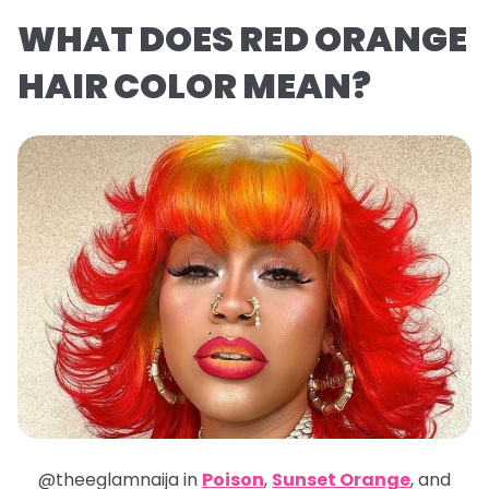
WHAT DOES RED ORANGE
HAIR COLOR MEAN?
@theeglamnaija in
Poison
,
Sunset Orange
, and