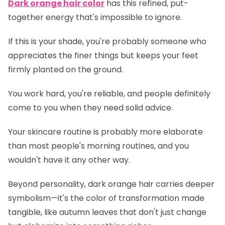
Dark orange hair color
has this refined, put-
together energy that's impossible to ignore.
If this is your shade, you're probably someone who
appreciates the finer things but keeps your feet
firmly planted on the ground.
You work hard, you're reliable, and people definitely
come to you when they need solid advice.
Your skincare routine is probably more elaborate
than most people's morning routines, and you
wouldn't have it any other way.
Beyond personality, dark orange hair carries deeper
symbolism—it's the color of transformation made
tangible, like autumn leaves that don't just change