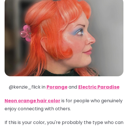
@kenzie_flick in
Porange
and
Electric Paradise
Neon orange hair color
is for people who genuinely
enjoy connecting with others.
If this is your color, you're probably the type who can