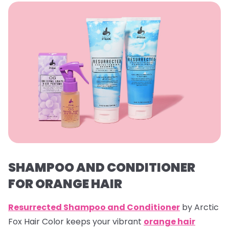
SHAMPOO AND CONDITIONER
FOR ORANGE HAIR
Resurrected Shampoo and Conditioner
by Arctic
Fox Hair Color keeps your vibrant
orange hair