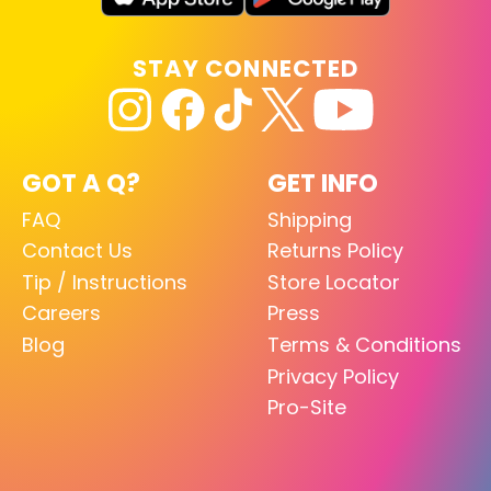
STAY CONNECTED
GOT A Q?
GET INFO
FAQ
Shipping
Contact Us
Returns Policy
Tip / Instructions
Store Locator
Careers
Press
Blog
Terms & Conditions
Privacy Policy
Pro-Site