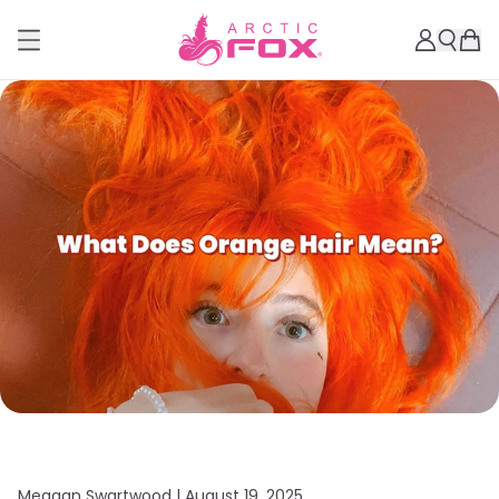
Meagan Swartwood |
August 19, 2025