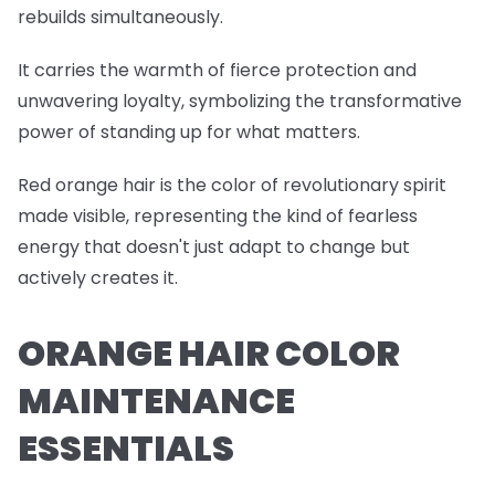
rebuilds simultaneously.
It carries the warmth of fierce protection and
unwavering loyalty, symbolizing the transformative
power of standing up for what matters.
Red orange hair is the color of revolutionary spirit
made visible, representing the kind of fearless
energy that doesn't just adapt to change but
actively creates it.
ORANGE HAIR COLOR
MAINTENANCE
ESSENTIALS