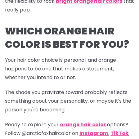
the flexibility to rock
bright orange hair colors
that
really pop.
WHICH ORANGE HAIR
COLOR IS BEST FOR YOU?
Your hair color choice is personal, and orange
happens to be one that makes a statement,
whether you intend to or not.
The shade you gravitate toward probably reflects
something about your personality, or maybe it's the
person you're becoming.
Ready to explore your
orange hair color
options?
Follow
@arcticfoxhaircolor
on
Instagram
,
TikTok
,