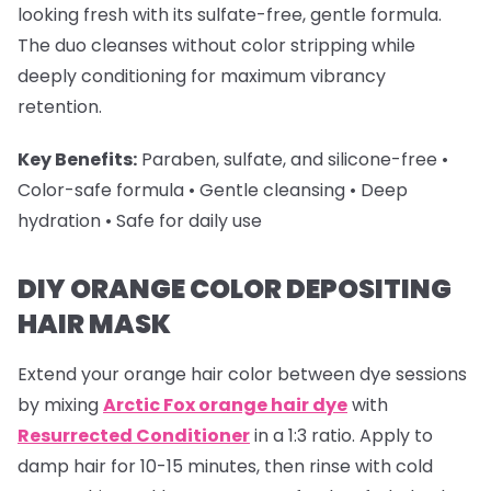
looking fresh with its sulfate-free, gentle formula.
The duo cleanses without color stripping while
deeply conditioning for maximum vibrancy
retention.
Key Benefits:
Paraben, sulfate, and silicone-free •
Color-safe formula • Gentle cleansing • Deep
hydration • Safe for daily use
DIY ORANGE COLOR DEPOSITING
HAIR MASK
Extend your
orange hair color
between dye sessions
by mixing
Arctic Fox orange hair dye
with
Resurrected Conditioner
in a 1:3 ratio. Apply to
damp hair for 10-15 minutes, then rinse with cold