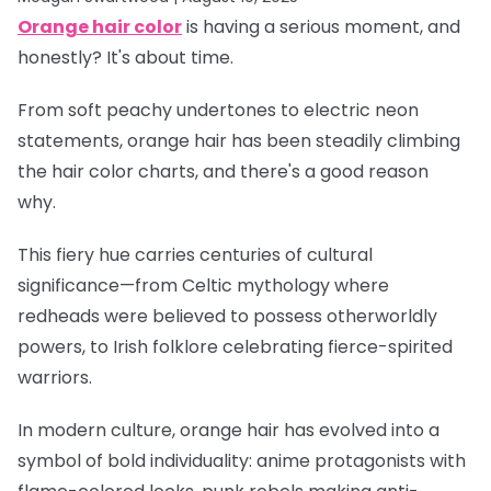
Orange hair color
is having a serious moment, and
honestly? It's about time.
From soft peachy undertones to electric neon
statements, orange hair has been steadily climbing
the hair color charts, and there's a good reason
why.
This fiery hue carries centuries of cultural
significance—from Celtic mythology where
redheads were believed to possess otherworldly
powers, to Irish folklore celebrating fierce-spirited
warriors.
In modern culture, orange hair has evolved into a
symbol of bold individuality: anime protagonists with