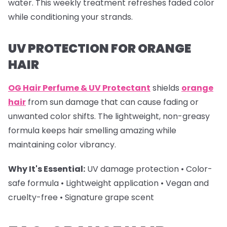
water. This weekly treatment refreshes faded color
while conditioning your strands.
UV PROTECTION FOR ORANGE
HAIR
OG Hair Perfume & UV Protectant
shields
orange
hair
from sun damage that can cause fading or
unwanted color shifts. The lightweight, non-greasy
formula keeps hair smelling amazing while
maintaining color vibrancy.
Why It's Essential:
UV damage protection • Color-
safe formula • Lightweight application • Vegan and
cruelty-free • Signature grape scent