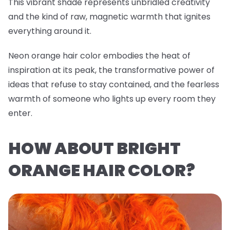
This vibrant shade represents unbridled creativity
and the kind of raw, magnetic warmth that ignites
everything around it.
Neon orange hair color embodies the heat of
inspiration at its peak, the transformative power of
ideas that refuse to stay contained, and the fearless
warmth of someone who lights up every room they
enter.
HOW ABOUT BRIGHT
ORANGE HAIR COLOR?