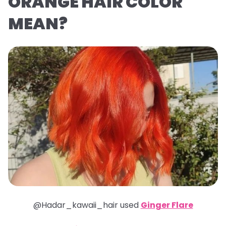
ORANGE HAIR COLOR
MEAN?
@Hadar_kawaii_hair used
Ginger Flare