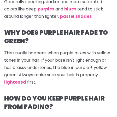
Generally speaking, darker and more saturated
colors like deep
purples
and
blues
tend to stick
around longer than lighter,
pastel shades
.
WHY DOES PURPLE HAIR FADE TO
GREEN?
This usually happens when purple mixes with yellow
tones in your hair. If your base isn't light enough or
has brassy undertones, the blue in purple + yellow =
green! Always make sure your hair is properly
lightened
first.
HOW DO YOU KEEP PURPLE HAIR
FROM FADING?