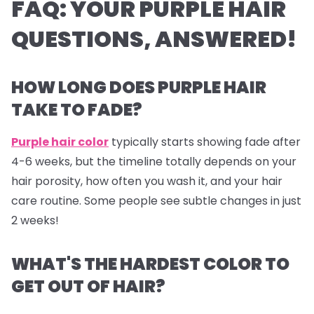
FAQ: YOUR PURPLE HAIR
QUESTIONS, ANSWERED!
HOW LONG DOES PURPLE HAIR
TAKE TO FADE?
Purple hair color
typically starts showing fade after
4-6 weeks, but the timeline totally depends on your
hair porosity, how often you wash it, and your hair
care routine. Some people see subtle changes in just
2 weeks!
WHAT'S THE HARDEST COLOR TO
GET OUT OF HAIR?