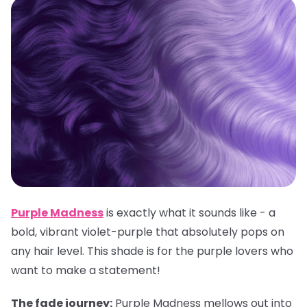
Purple Madness
is exactly what it sounds like - a
bold, vibrant violet-purple that absolutely pops on
any hair level. This shade is for the purple lovers who
want to make a statement!
The fade journey:
Purple Madness mellows out into