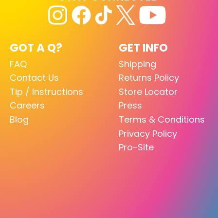
GOT A Q?
GET INFO
FAQ
Shipping
Contact Us
Returns Policy
Tip / Instructions
Store Locator
Careers
Press
Blog
Terms & Conditions
Privacy Policy
Pro-Site