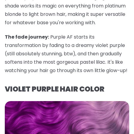
shade works its magic on everything from platinum
blonde to light brown hair, making it super versatile
for whatever base you're working with.
The fade journey:
Purple AF starts its
transformation by fading to a dreamy violet purple
(still absolutely stunning, btw), and then gradually
softens into the most gorgeous pastel lilac. It's like
watching your hair go through its own little glow-up!
VIOLET PURPLE HAIR COLOR