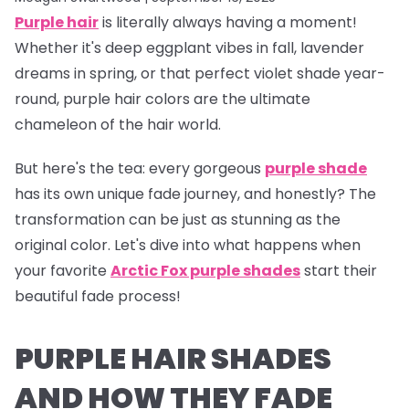
Purple hair
is literally
always
having a moment!
Whether it's deep eggplant vibes in fall, lavender
dreams in spring, or that perfect violet shade year-
round, purple hair colors are the ultimate
chameleon of the hair world.
But here's the tea:
every gorgeous
purple shade
has its own unique fade journey, and honestly? The
transformation can be just as stunning as the
original color. Let's dive into what happens when
your favorite
Arctic Fox purple shades
start their
beautiful fade process!
PURPLE HAIR SHADES
AND HOW THEY FADE