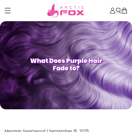
Meagan Swartwood |
September 16, 2025