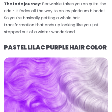
The fade journey:
Periwinkle takes you on quite the
ride - it fades all the way to an icy platinum blonde!
So you're basically getting a whole hair
transformation that ends up looking like you just
stepped out of a winter wonderland.
PASTEL LILAC PURPLE HAIR COLOR