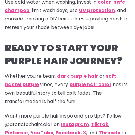
Use cold water when washing, invest in
color-safe
shampoo
, limit wash days, use
UV protection
, and
consider making a DIY hair color-depositing mask to
refresh your shade between dye jobs!
READY TO START YOUR
PURPLE HAIR JOURNEY?
Whether you're team
dark purple hair
or
soft
pastel purple
vibes, every
purple hair color
has its
own beautiful story to tell as it fades. The
transformation is half the fun!
Want more purple hair inspo and pro tips? Follow
@arcticfoxhaircolor on
Instagram
,
TikTok
,
Pinterest
,
YouTube
,
Facebook
,
X
, and
Threads
for