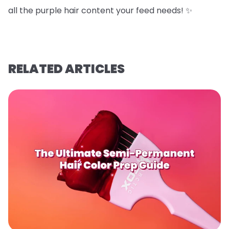
all the purple hair content your feed needs! ✨
RELATED ARTICLES