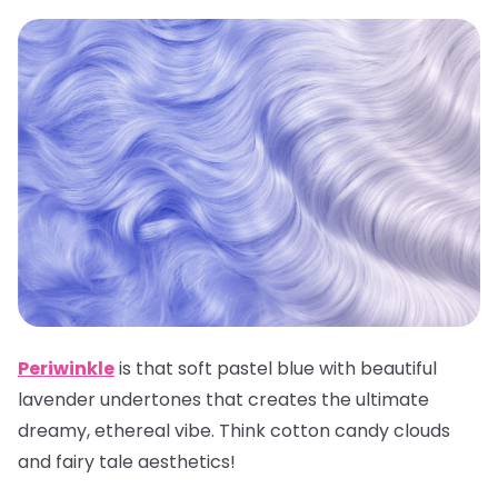
Periwinkle
is that soft pastel blue with beautiful
lavender undertones that creates the ultimate
dreamy, ethereal vibe. Think cotton candy clouds
and fairy tale aesthetics!