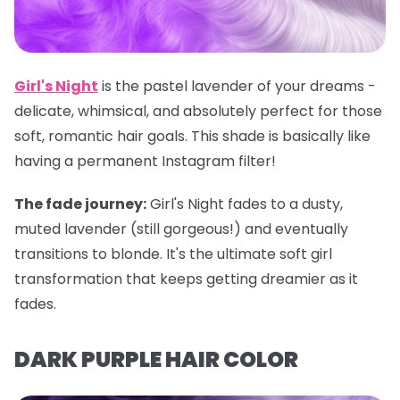
Girl's Night
is the pastel lavender of your dreams -
delicate, whimsical, and absolutely perfect for those
soft, romantic hair goals. This shade is basically like
having a permanent Instagram filter!
The fade journey:
Girl's Night fades to a dusty,
muted lavender (still gorgeous!) and eventually
transitions to blonde. It's the ultimate soft girl
transformation that keeps getting dreamier as it
fades.
DARK PURPLE HAIR COLOR