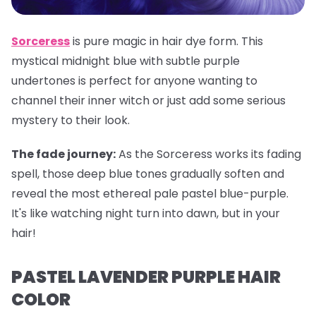
Sorceress
is pure magic in hair dye form. This
mystical midnight blue with subtle purple
undertones is perfect for anyone wanting to
channel their inner witch or just add some serious
mystery to their look.
The fade journey:
As the Sorceress works its fading
spell, those deep blue tones gradually soften and
reveal the most ethereal pale pastel blue-purple.
It's like watching night turn into dawn, but in your
hair!
PASTEL LAVENDER PURPLE HAIR
COLOR