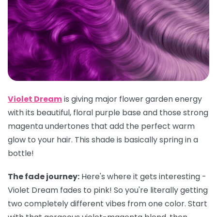
Violet Dream
is giving major flower garden energy
with its beautiful, floral purple base and those strong
magenta undertones that add the perfect warm
glow to your hair. This shade is basically spring in a
bottle!
The fade journey:
Here's where it gets interesting -
Violet Dream fades to pink! So you're literally getting
two completely different vibes from one color. Start