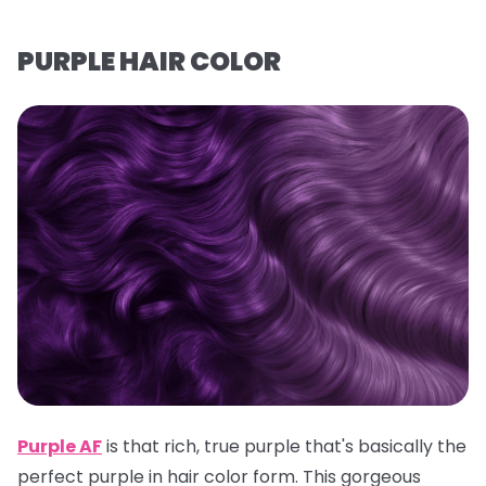
PURPLE HAIR COLOR
Purple AF
is that rich, true purple that's basically the
perfect purple in hair color form. This gorgeous