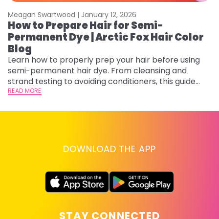
Meagan Swartwood |
January 12, 2026
M
How to Prepare Hair for Semi-
H
Permanent Dye | Arctic Fox Hair Color
M
Blog
D
f
Learn how to properly prep your hair before using
ti
semi-permanent hair dye. From cleansing and
RE
strand testing to avoiding conditioners, this guide
helps ensure even, vibrant, and long-lasting color.
READ MORE
DOWNLOAD THE APP
STAY CONNECTED