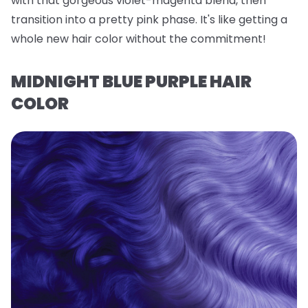
with that gorgeous violet-magenta blend, then
transition into a pretty pink phase. It's like getting a
whole new hair color without the commitment!
MIDNIGHT BLUE PURPLE HAIR
COLOR