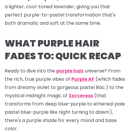
a lighter, cool-toned lavender, giving you that
perfect purple-to-pastel transformation that's
both dramatic and soft at the same time.
WHAT PURPLE HAIR
FADES TO: QUICK RECAP
Ready to dive into the
purple hair
universe? From
the rich, true purple vibes of
Purple AF
(which fades
from dreamy violet to gorgeous pastel lilac.) to the
mystical midnight magic of
Sorceress
(that
transforms from deep blue-purple to ethereal pale
pastel blue-purple like night turning to dawn!),
there's a purple shade for every mood and base
color.