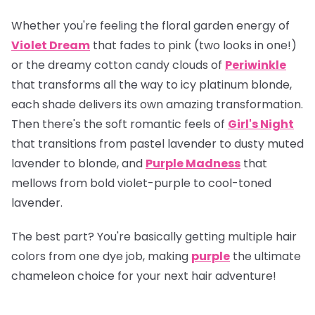
Whether you're feeling the floral garden energy of
Violet Dream
that fades to pink (two looks in one!)
or the dreamy cotton candy clouds of
Periwinkle
that transforms all the way to icy platinum blonde,
each shade delivers its own amazing transformation.
Then there's the soft romantic feels of
Girl's Night
that transitions from pastel lavender to dusty muted
lavender to blonde, and
Purple Madness
that
mellows from bold violet-purple to cool-toned
lavender.
The best part? You're basically getting multiple hair
colors from one dye job, making
purple
the ultimate
chameleon choice for your next hair adventure!