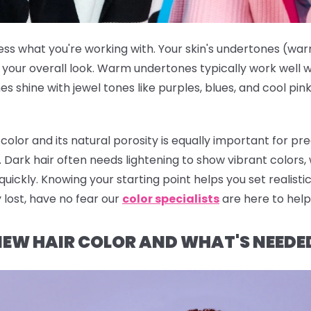
ss what you're working with. Your skin's undertones (warm
our overall look. Warm undertones typically work well wi
s shine with jewel tones like purples, blues, and cool pin
color and its natural porosity is equally important for 
s. Dark hair often needs lightening to show vibrant colors,
uickly. Knowing your starting point helps you set realist
 lost, have no fear our
color specialists
are here to help
EW HAIR COLOR AND WHAT'S NEEDED