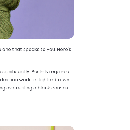
 one that speaks to you. Here's
significantly. Pastels require a
ades can work on lighter brown
hing as creating a blank canvas