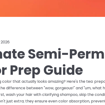
, 2026
imate Semi-Per
or Prep Guide
g color that actually looks amazing? Here's the tea: prep
 the difference between "wow, gorgeous!" and "um, what
rst, wash your hair with clarifying shampoo, skip the cond
en't just extra; they ensure even color absorption, preven