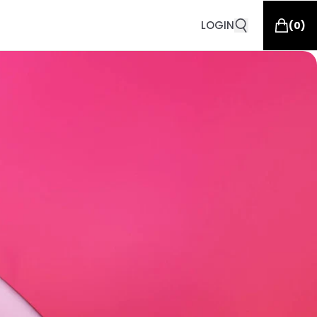
LOGIN
(
0
)