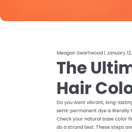
Meagan Swartwood |
January 12
The Ult
Hair Col
Do you want vibrant, long-lastin
semi-permanent dye is literally
Check your natural base color fi
do a strand test. These steps ar