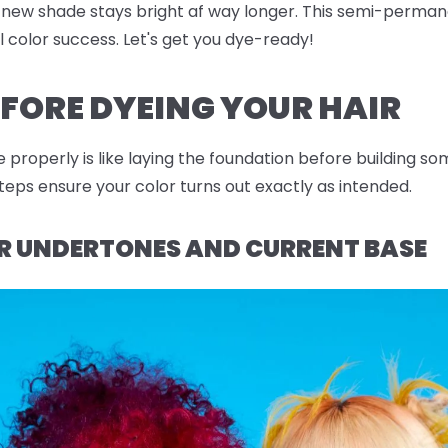
 new shade stays bright af way longer. This semi-permane
al color success. Let's get you dye-ready!
FORE DYEING YOUR HAIR
e properly is like laying the foundation before building s
eps ensure your color turns out exactly as intended.
 UNDERTONES AND CURRENT BASE