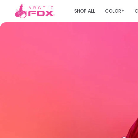
SHOP ALL
COLOR
C
+