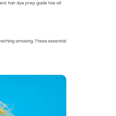
nt hair dye prep guide has all
omething amazing. These essential