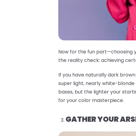
Now for the fun part—choosing y
the reality check: achieving cert
If you have naturally dark brown 
super light, nearly white-blonde
bases, but the lighter your start
for your color masterpiece.
GATHER YOUR ARS