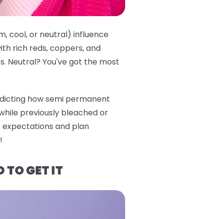
, cool, or neutral) influence
th rich reds, coppers, and
ks. Neutral? You've got the most
predicting how semi permanent
 while previously bleached or
ic expectations and plan
!
 TO GET IT