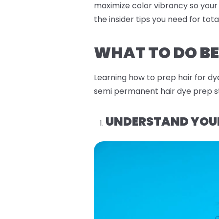
maximize color vibrancy so your
the insider tips you need for tot
WHAT TO DO BE
Learning how to prep hair for dy
semi permanent hair dye prep st
UNDERSTAND YOUR