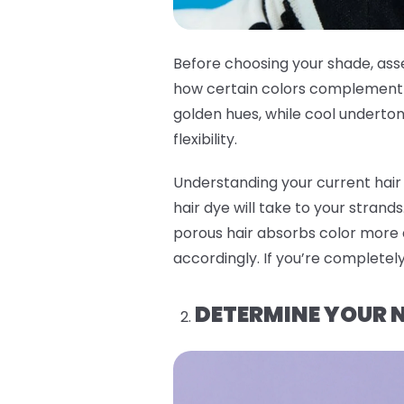
Before choosing your shade, asse
how certain colors complement y
golden hues, while cool undertone
flexibility.
Understanding your current hair 
hair dye will take to your strand
porous hair absorbs color more q
accordingly. If you’re completely
DETERMINE YOUR N