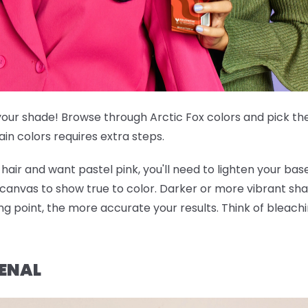
our shade! Browse through Arctic Fox colors and pick the
ain colors requires extra steps.
hair and want pastel pink, you'll need to lighten your base 
 canvas to show true to color. Darker or more vibrant sh
ing point, the more accurate your results. Think of bleac
ENAL