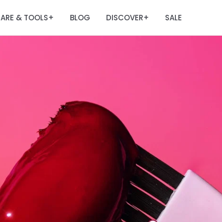
ARE & TOOLS
BLOG
DISCOVER
SALE
+
+