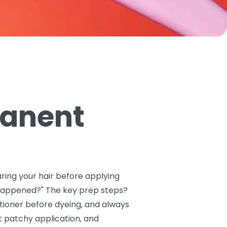
manent
aring your hair before applying
 happened?" The key prep steps?
itioner before dyeing, and always
t patchy application, and