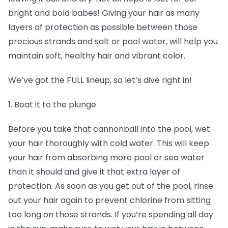
bright and bold babes! Giving your hair as many
layers of protection as possible between those
precious strands and salt or pool water, will help you
maintain soft, healthy hair and vibrant color.
We’ve got the FULL lineup, so let’s dive right in!
1. Beat it to the plunge
Before you take that cannonball into the pool, wet
your hair thoroughly with cold water. This will keep
your hair from absorbing more pool or sea water
than it should and give it that extra layer of
protection. As soon as you get out of the pool, rinse
out your hair again to prevent chlorine from sitting
too long on those strands. If you’re spending all day