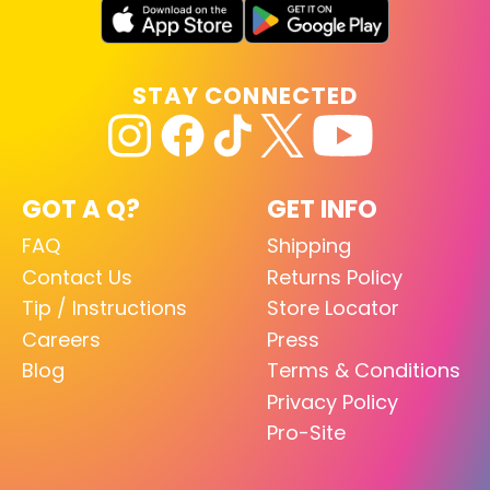
STAY CONNECTED
GOT A Q?
GET INFO
FAQ
Shipping
Contact Us
Returns Policy
Tip / Instructions
Store Locator
Careers
Press
Blog
Terms & Conditions
Privacy Policy
Pro-Site