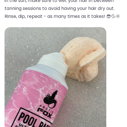
in the sun, make sure to wet your hair in between
tanning sessions to avoid having your hair dry out.
Rinse, dip, repeat - as many times as it takes! 😎💦🌞