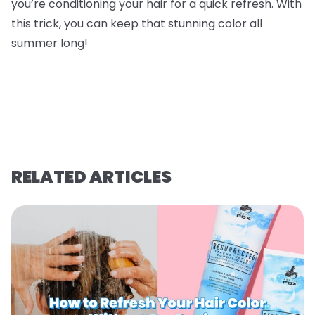
you’re conditioning your hair for a quick refresh. With
this trick, you can keep that stunning color all
summer long!
RELATED ARTICLES