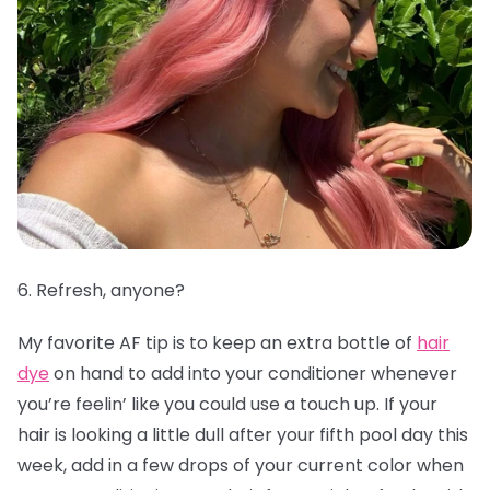
6. Refresh, anyone?
My favorite AF tip is to keep an extra bottle of
hair
dye
on hand to add into your conditioner whenever
you’re feelin’ like you could use a touch up. If your
hair is looking a little dull after your fifth pool day this
week, add in a few drops of your current color when