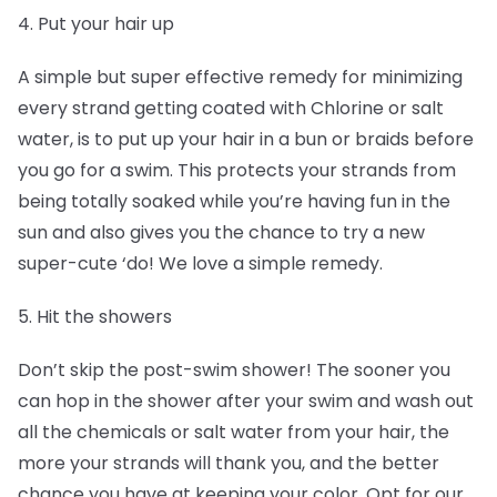
4. Put your hair up
A simple but super effective remedy for minimizing
every strand getting coated with Chlorine or salt
water, is to put up your hair in a bun or braids before
you go for a swim. This protects your strands from
being totally soaked while you’re having fun in the
sun and also gives you the chance to try a new
super-cute ‘do! We love a simple remedy.
5. Hit the showers
Don’t skip the post-swim shower! The sooner you
can hop in the shower after your swim and wash out
all the chemicals or salt water from your hair, the
more your strands will thank you, and the better
chance you have at keeping your color. Opt for our