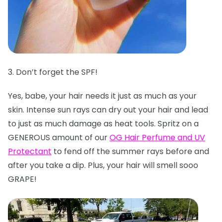
3. Don’t forget the SPF!
Yes, babe, your hair needs it just as much as your
skin. Intense sun rays can dry out your hair and lead
to just as much damage as heat tools. Spritz on a
GENEROUS amount of our
OG Hair Perfume and UV
Protectant
to fend off the summer rays before and
after you take a dip. Plus, your hair will smell sooo
GRAPE!