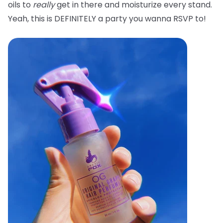
oils to
really
get in there and moisturize every stand.
Yeah, this is DEFINITELY a party you wanna RSVP to!