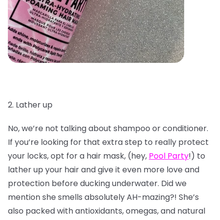
2. Lather up
No, we’re not talking about shampoo or conditioner.
If you’re looking for that extra step to really protect
your locks, opt for a hair mask, (hey,
Pool Party
!) to
lather up your hair and give it even more love and
protection before ducking underwater. Did we
mention she smells absolutely AH-mazing?! She’s
also packed with antioxidants, omegas, and natural