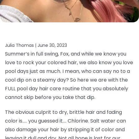
Julia Thomas |
June 30, 2023
Summer’s in full swing, Fox, and while we know you
love to rock your colored hair, we also know you love
pool days just as much. I mean, who can say no to a
cool dip on a steamy day? So here we are with the
FULL pool day hair care routine that you absolutely
cannot skip before you take that dip.
The obvious culprit to dry, brittle hair and fading
color is….. you guessed it…. Chlorine. Salt water can
also damage your hair by stripping it of color and
leaving it dull and dry. Not all hope is lost for our