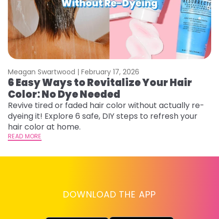
Meagan Swartwood |
February 17, 2026
M
6 Easy Ways to Revitalize Your Hair
W
Color: No Dye Needed
P
Revive tired or faded hair color without actually re-
Di
dyeing it! Explore 6 safe, DIY steps to refresh your
sy
hair color at home.
ti
READ MORE
RE
DOWNLOAD THE APP