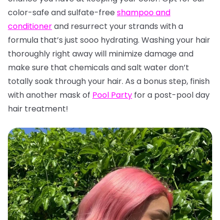
color-safe and sulfate-free
shampoo and
conditioner
and resurrect your strands with a
formula that’s just sooo hydrating. Washing your hair
thoroughly right away will minimize damage and
make sure that chemicals and salt water don’t
totally soak through your hair. As a bonus step, finish
with another mask of
Pool Party
for a post-pool day
hair treatment!