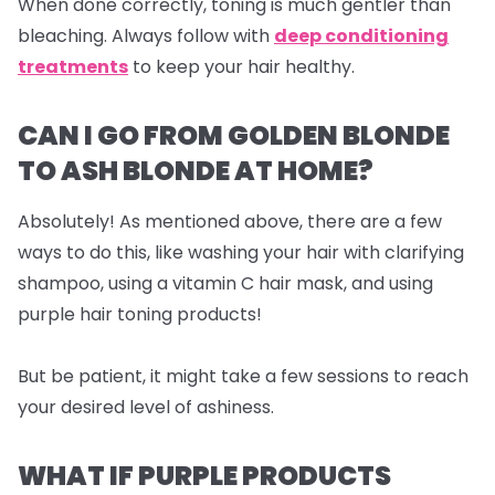
When done correctly, toning is much gentler than
bleaching. Always follow with
deep conditioning
treatments
to keep your hair healthy.
CAN I GO FROM GOLDEN BLONDE
TO ASH BLONDE AT HOME?
Absolutely! As mentioned above, there are a few
ways to do this, like washing your hair with clarifying
shampoo, using a vitamin C hair mask, and using
purple hair toning products!
But be patient, it might take a few sessions to reach
your desired level of ashiness.
WHAT IF PURPLE PRODUCTS