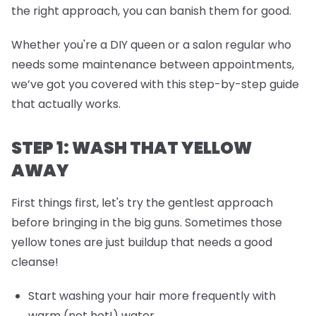
the right approach, you can banish them for good.
Whether you're a DIY queen or a salon regular who
needs some maintenance between appointments,
we’ve got you covered with this step-by-step guide
that actually works.
STEP 1: WASH THAT YELLOW
AWAY
First things first, let's try the gentlest approach
before bringing in the big guns. Sometimes those
yellow tones are just buildup that needs a good
cleanse!
Start washing your hair more frequently with
warm (not hot!) water