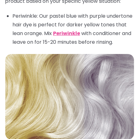
product based on your specific yellow situation:
Periwinkle:
Our pastel blue with purple undertone
hair dye is perfect for darker yellow tones that
lean orange. Mix
Periwinkle
with conditioner and
leave on for 15-20 minutes before rinsing.