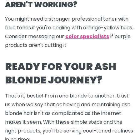
AREN'T WORKING?
You might need a stronger professional toner with
blue tones if you're dealing with orange-yellow hues.
Consider messaging our
color specialists
if purple
products aren't cutting it.
READY FOR YOUR ASH
BLONDE JOURNEY?
That's it, bestie! From one blonde to another, trust
us when we say that achieving and maintaining ash
blonde hair isn't as complicated as the internet
makes it seem. With these simple steps and the
right products, you'll be serving cool-toned realness
in no time!