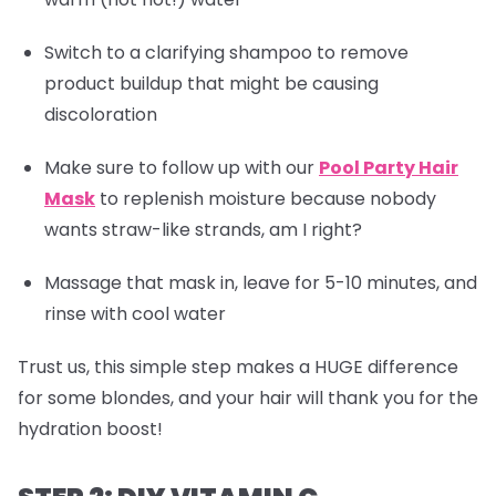
Switch to a clarifying shampoo to remove
product buildup that might be causing
discoloration
Make sure to follow up with our
Pool Party Hair
Mask
to replenish moisture because nobody
wants straw-like strands, am I right?
Massage that mask in, leave for 5-10 minutes, and
rinse with cool water
Trust us, this simple step makes a HUGE difference
for some blondes, and your hair will thank you for the
hydration boost!