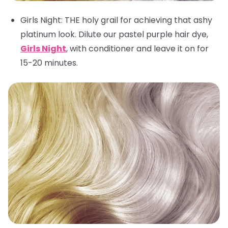
Girls Night
: THE holy grail for achieving that ashy
platinum look. Dilute our pastel purple hair dye,
Girls Night
, with conditioner and leave it on for
15-20 minutes.