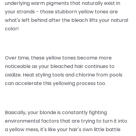
underlying warm pigments that naturally exist in
your strands - those stubborn yellow tones are
what's left behind after the bleach lifts your natural
color!
Over time, these yellow tones become more
noticeable as your bleached hair continues to
oxidize. Heat styling tools and chlorine from pools
can accelerate this yellowing process too.
Basically, your blonde is constantly fighting
environmental factors that are trying to turn it into
a yellow mess, it's like your hair's own little battle