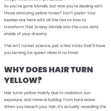
So you've gone blonde, but now you're dealing with
those annoying yellow tones? Don't panic! Your
besties are here with all the tea on how to
transform that brassy blonde into the cool, ashy
shade of your dreams.
This isn't rocket science, just a few tricks that'll have
you serving ice queen vibes in no time!
WHY DOES HAIR TURN
YELLOW?
Hair turns yellow mainly due to oxidation, sun
exposure, and mineral buildup from hard water.
When you bleach your hair, it's actually revealing the