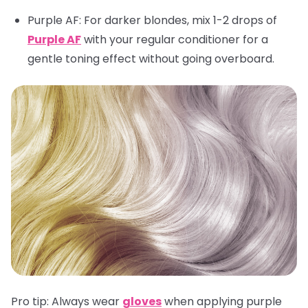
Purple AF
: For darker blondes, mix 1-2 drops of
Purple AF
with your regular conditioner for a
gentle toning effect without going overboard.
Pro tip:
Always wear
gloves
when applying purple