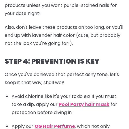
products unless you want purple-stained nails for
your date night!
Also, don't leave these products on too long, or you'll
end up with lavender hair color (cute, but probably
not the look you're going for!).
STEP 4: PREVENTION IS KEY
Once you've achieved that perfect ashy tone, let's
keep it that way, shall we?
Avoid chlorine like it's your toxic ex! If you must
take a dip, apply our
Pool Party hair mask
for
protection before diving in
Apply our
OG Hair Perfume
, which not only