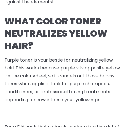
against the elements!
WHAT COLOR TONER
NEUTRALIZES YELLOW
HAIR?
Purple toner is your bestie for neutralizing yellow
hair! This works because purple sits opposite yellow
on the color wheel, so it cancels out those brassy
tones when applied. Look for purple shampoos,
conditioners, or professional toning treatments
depending on how intense your yellowing is.
For a DIY hack that seriously works, mix a tiny dot of