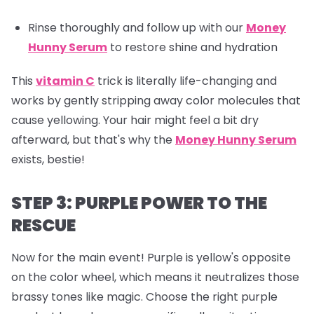
Rinse thoroughly and follow up with our
Money
Hunny Serum
to restore shine and hydration
This
vitamin C
trick is literally life-changing and
works by gently stripping away color molecules that
cause yellowing. Your hair might feel a bit dry
afterward, but that's why the
Money Hunny Serum
exists, bestie!
STEP 3: PURPLE POWER TO THE
RESCUE
Now for the main event! Purple is yellow's opposite
on the color wheel, which means it neutralizes those
brassy tones like magic. Choose the right purple