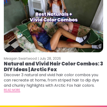
Meagan Swartwood |
July 28, 2026
M
Natural and Vivid Hair Color Combos: 3
6
DIY Ideas | Arctic Fox
C
Discover 3 natural and vivid hair color combos you
Re
can recreate at home, from striped hair to dip dye
dy
and chunky highlights with Arctic Fox hair colors.
ha
READ MORE
RE