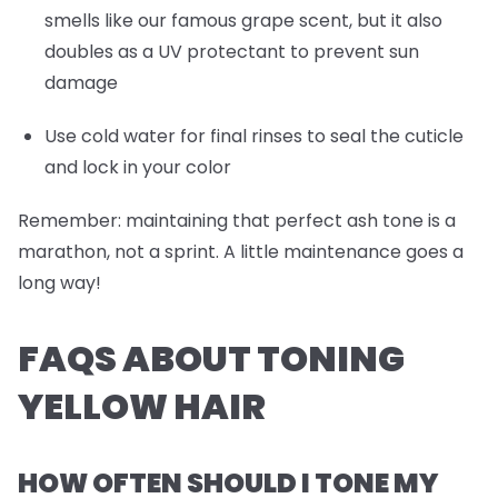
smells like our famous grape scent, but it also
doubles as a UV protectant to prevent sun
damage
Use cold water for final rinses to seal the cuticle
and lock in your color
Remember: maintaining that perfect ash tone is a
marathon, not a sprint. A little maintenance goes a
long way!
FAQS ABOUT TONING
YELLOW HAIR
HOW OFTEN SHOULD I TONE MY