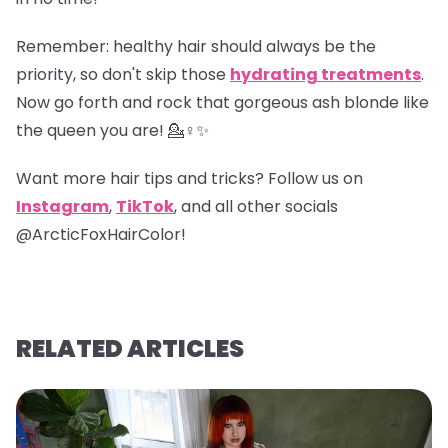
Remember
: healthy hair should always be the
priority, so don't skip those
hydrating treatments
.
Now go forth and rock that gorgeous ash blonde like
the queen you are! 💁♀️✨
Want more hair tips and tricks? Follow us on
Instagram
,
TikTok
, and all other socials
@ArcticFoxHairColor!
RELATED ARTICLES