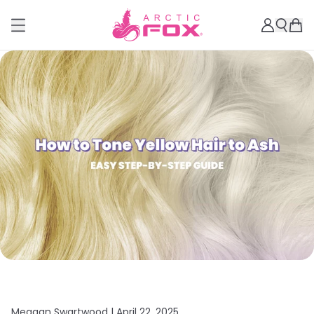
Meagan Swartwood |
April 22, 2025