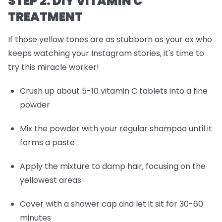
STEP 2: DIY VITAMIN C
TREATMENT
If those yellow tones are as stubborn as your ex who
keeps watching your Instagram stories, it's time to
try this miracle worker!
Crush up about 5-10 vitamin C tablets into a fine
powder
Mix the powder with your regular shampoo until it
forms a paste
Apply the mixture to damp hair, focusing on the
yellowest areas
Cover with a shower cap and let it sit for 30-60
minutes