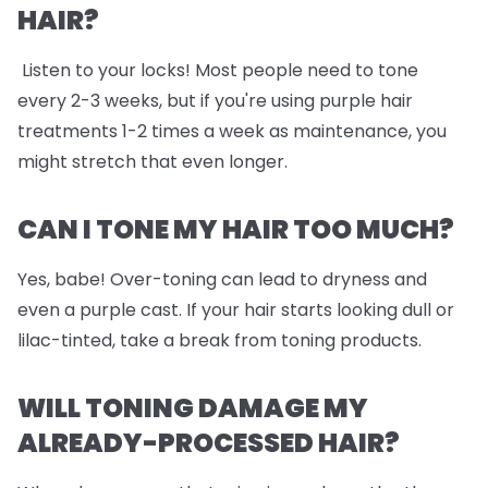
HAIR?
Listen to your locks! Most people need to tone
every 2-3 weeks, but if you're using purple hair
treatments 1-2 times a week as maintenance, you
might stretch that even longer.
CAN I TONE MY HAIR TOO MUCH?
Yes, babe! Over-toning can lead to dryness and
even a purple cast. If your hair starts looking dull or
lilac-tinted, take a break from toning products.
WILL TONING DAMAGE MY
ALREADY-PROCESSED HAIR?