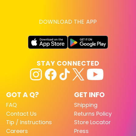
DOWNLOAD THE APP
STAY CONNECTED
GOT A Q?
GET INFO
FAQ
Shipping
Contact Us
Returns Policy
Tip / Instructions
Store Locator
Careers
Press