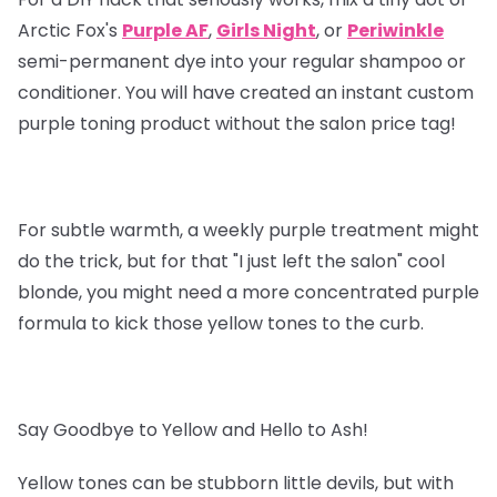
Arctic Fox's
Purple AF
,
Girls Night
, or
Periwinkle
semi-permanent dye into your regular shampoo or
conditioner. You will have created an instant custom
purple toning product without the salon price tag!
For subtle warmth, a weekly purple treatment might
do the trick, but for that "I just left the salon" cool
blonde, you might need a more concentrated purple
formula to kick those yellow tones to the curb.
Say Goodbye to Yellow and Hello to Ash!
Yellow tones can be stubborn little devils, but with