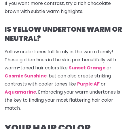
If you want more contrast, try a rich chocolate
brown with subtle warm highlights.
IS YELLOW UNDERTONE WARM OR
NEUTRAL?
Yellow undertones fall firmly in the warm family!
These golden hues in the skin pair beautifully with
warm-toned hair colors like
Sunset Orange
or
Cosmic Sunshine
, but can also create striking
contrasts with cooler tones like
Purple AF
or
Aquamarine
. Embracing your warm undertones is
the key to finding your most flattering hair color
match.
YOUR HAIR COLOR