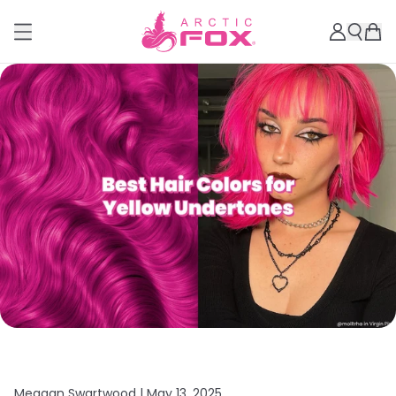
Meagan Swartwood |
May 13, 2025