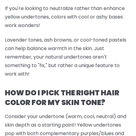
If you're looking to neutralize rather than enhance
yellow undertones, colors with cool or ashy bases
work wonders!
Lavender tones, ash browns, or cool-toned pastels
can help balance warmth in the skin. Just
remember, your natural undertones aren't
something to "fix," but rather a unique feature to
work with!
HOW DO I PICK THE RIGHT HAIR
COLOR FOR MY SKIN TONE?
Consider your undertone (warm, cool, neutral) and
skin depth as a starting point! Yellow undertones
pop with both complementary purples/blues and