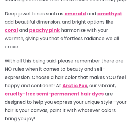
Deep jewel tones such as
emerald
and
amethyst
add beautiful dimension, and bright options like
coral
and
peachy pink
harmonize with your
warmth, giving you that effortless radiance we all
crave.
With all this being said, please remember there are
NO rules when it comes to beauty and self-
expression. Choose a hair color that makes YOU feel
happy and confident! At
Arctic Fox
, our vibrant,
cruelty-free semi-permanent hair dyes
are
designed to help you express your unique style—your
hair is your canvas, paint it with whatever colors
bring you joy!