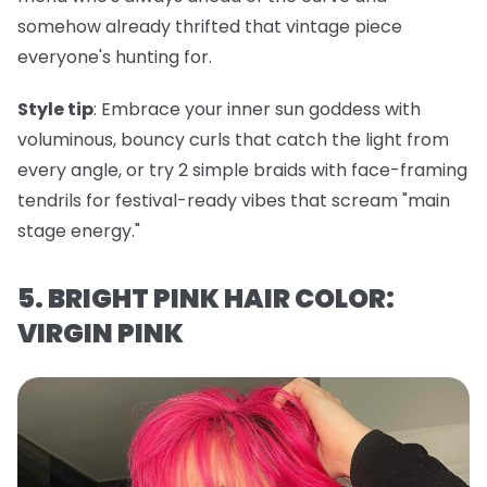
somehow already thrifted that vintage piece
everyone's hunting for.
Style tip
: Embrace your inner sun goddess with
voluminous, bouncy curls that catch the light from
every angle, or try 2 simple braids with face-framing
tendrils for festival-ready vibes that scream "main
stage energy."
5. BRIGHT PINK HAIR COLOR:
VIRGIN PINK