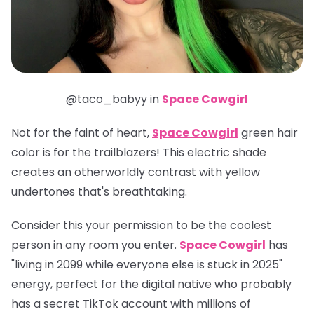
@taco_babyy in
Space Cowgirl
Not for the faint of heart,
Space Cowgirl
green hair
color is for the trailblazers! This electric shade
creates an otherworldly contrast with yellow
undertones that's breathtaking.
Consider this your permission to be the coolest
person in any room you enter.
Space Cowgirl
has
"living in 2099 while everyone else is stuck in 2025"
energy, perfect for the digital native who probably
has a secret TikTok account with millions of