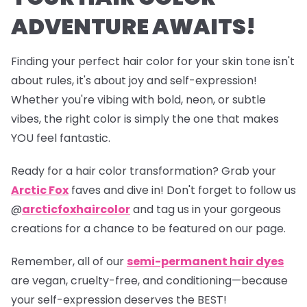
ADVENTURE AWAITS!
Finding your perfect hair color for your skin tone isn't
about rules, it's about joy and self-expression!
Whether you're vibing with bold, neon, or subtle
vibes, the right color is simply the one that makes
YOU feel fantastic.
Ready for a hair color transformation? Grab your
Arctic Fox
faves and dive in! Don't forget to follow us
@
arcticfoxhaircolor
and tag us in your gorgeous
creations for a chance to be featured on our page.
Remember, all of our
semi-permanent hair dyes
are vegan, cruelty-free, and conditioning—because
your self-expression deserves the BEST!