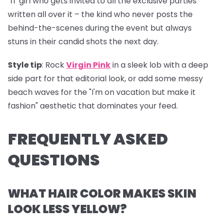
"IT girl who gets invited to all the exclusive parties"
written all over it – the kind who never posts the
behind-the-scenes during the event but always
stuns in their candid shots the next day.
Style tip
: Rock
Virgin Pink
in a sleek lob with a deep
side part for that editorial look, or add some messy
beach waves for the "I'm on vacation but make it
fashion" aesthetic that dominates your feed.
FREQUENTLY ASKED
QUESTIONS
WHAT HAIR COLOR MAKES SKIN
LOOK LESS YELLOW?