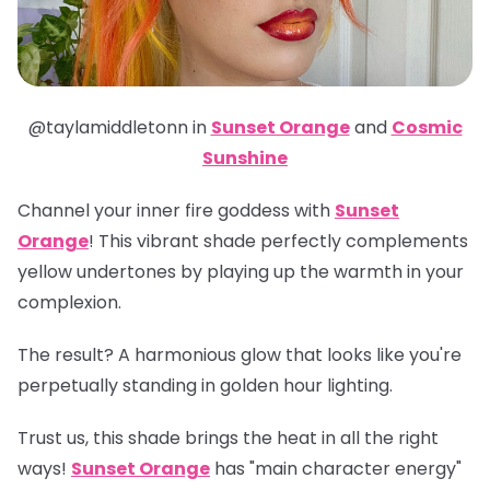
@taylamiddletonn in
Sunset Orange
and
Cosmic
Sunshine
Channel your inner fire goddess with
Sunset
Orange
! This vibrant shade perfectly complements
yellow undertones by playing up the warmth in your
complexion.
The result? A harmonious glow that looks like you're
perpetually standing in golden hour lighting.
Trust us, this shade brings the heat in all the right
ways!
Sunset Orange
has "main character energy"