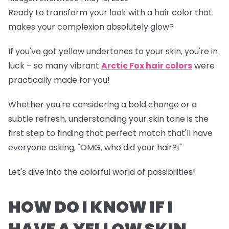
Ready to transform your look with a hair color that
makes your complexion absolutely glow?
If you've got yellow undertones to your skin, you're in
luck – so many vibrant
Arctic Fox hair colors
were
practically made for you!
Whether you're considering a bold change or a
subtle refresh, understanding your skin tone is the
first step to finding that perfect match that'll have
everyone asking, "OMG, who did your hair?!"
Let's dive into the colorful world of possibilities!
HOW DO I KNOW IF I
HAVE A YELLOW SKIN