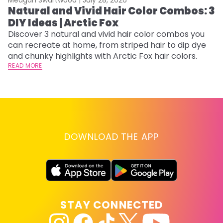
Natural and Vivid Hair Color Combos: 3
6
DIY Ideas | Arctic Fox
C
Discover 3 natural and vivid hair color combos you
Re
can recreate at home, from striped hair to dip dye
dy
and chunky highlights with Arctic Fox hair colors.
ha
READ MORE
RE
DOWNLOAD THE APP
STAY CONNECTED