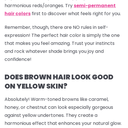
harmonious reds/oranges. Try
semi-permanent
hair colors
first to discover what feels right for you.
Remember, though, there are NO rules in self-
expression! The perfect hair color is simply the one
that makes you feel amazing. Trust your instincts
and rock whatever shade brings you joy and
confidence!
DOES BROWN HAIR LOOK GOOD
ON YELLOW SKIN?
Absolutely! Warm-toned browns like caramel,
honey, or chestnut can look especially gorgeous
against yellow undertones. They create a
harmonious effect that enhances your natural glow.