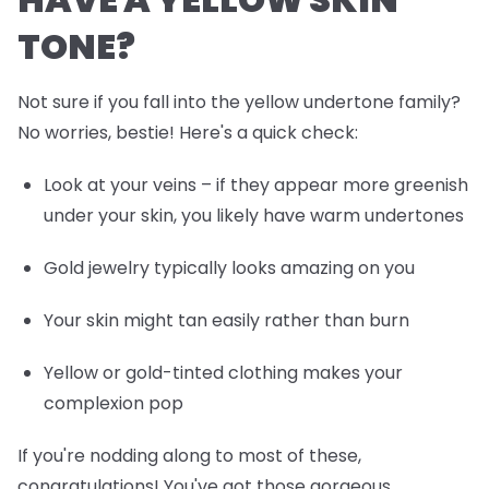
TONE?
Not sure if you fall into the yellow undertone family?
No worries, bestie! Here's a quick check:
Look at your veins – if they appear more greenish
under your skin, you likely have warm undertones
Gold jewelry typically looks amazing on you
Your skin might tan easily rather than burn
Yellow or gold-tinted clothing makes your
complexion pop
If you're nodding along to most of these,
congratulations! You've got those gorgeous