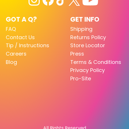
GOT A Q?
GET INFO
FAQ
Shipping
Contact Us
Returns Policy
Tip / Instructions
Store Locator
Careers
Press
Blog
Terms & Conditions
Privacy Policy
Pro-Site
All Rights Reserved