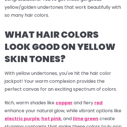
yellow/golden undertones that work beautifully with
so many hair colors.
WHAT HAIR COLORS
LOOK GOOD ON YELLOW
SKIN TONES?
With yellow undertones, you've hit the hair color
jackpot! Your warm complexion provides the
perfect canvas for an exciting spectrum of colors.
Rich, warm shades like
copper
and fiery
red
enhance your natural glow, while vibrant options like
electric
purple
,
hot pink
, and
lime green
create
stunning contrasts that make these colors truly pop.