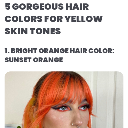
5 GORGEOUS HAIR
COLORS FOR YELLOW
SKIN TONES
1. BRIGHT ORANGE HAIR COLOR:
SUNSET ORANGE