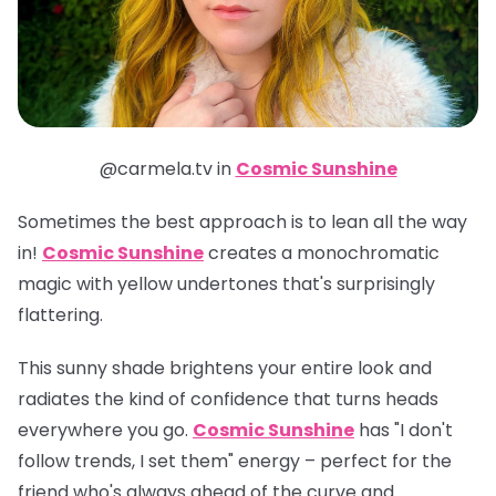
@carmela.tv in
Cosmic Sunshine
Sometimes the best approach is to lean all the way
in!
Cosmic Sunshine
creates a monochromatic
magic with yellow undertones that's surprisingly
flattering.
This sunny shade brightens your entire look and
radiates the kind of confidence that turns heads
everywhere you go.
Cosmic Sunshine
has "I don't
follow trends, I set them" energy – perfect for the
friend who's always ahead of the curve and