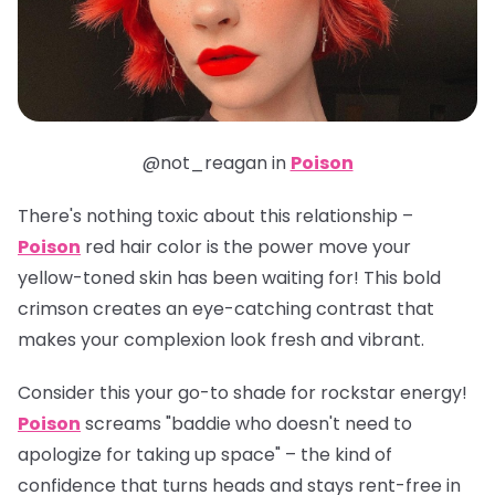
@not_reagan in
Poison
There's nothing toxic about this relationship –
Poison
red hair color is the power move your
yellow-toned skin has been waiting for! This bold
crimson creates an eye-catching contrast that
makes your complexion look fresh and vibrant.
Consider this your go-to shade for rockstar energy!
Poison
screams "baddie who doesn't need to
apologize for taking up space" – the kind of
confidence that turns heads and stays rent-free in