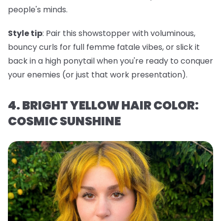
people's minds.
Style tip
: Pair this showstopper with voluminous,
bouncy curls for full femme fatale vibes, or slick it
back in a high ponytail when you're ready to conquer
your enemies (or just that work presentation).
4. BRIGHT YELLOW HAIR COLOR:
COSMIC SUNSHINE