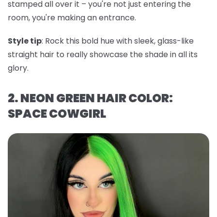
stamped all over it – you're not just entering the
room, you're making an entrance.
Style tip
: Rock this bold hue with sleek, glass-like
straight hair to really showcase the shade in all its
glory.
2. NEON GREEN HAIR COLOR:
SPACE COWGIRL