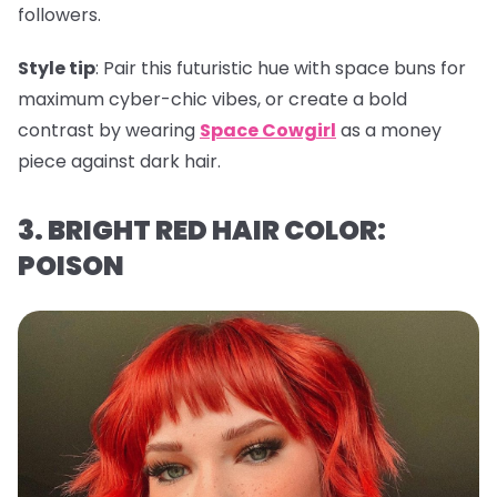
followers.
Style tip
: Pair this futuristic hue with space buns for
maximum cyber-chic vibes, or create a bold
contrast by wearing
Space Cowgirl
as a money
piece against dark hair.
3. BRIGHT RED HAIR COLOR:
POISON