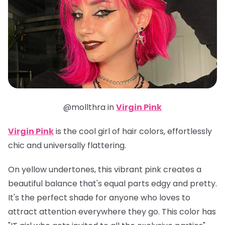
@mollthra in
Virgin Pink
Virgin Pink
is the cool girl of hair colors, effortlessly
chic and universally flattering.
On yellow undertones, this vibrant pink creates a
beautiful balance that's equal parts edgy and pretty.
It's the perfect shade for anyone who loves to
attract attention everywhere they go. This color has