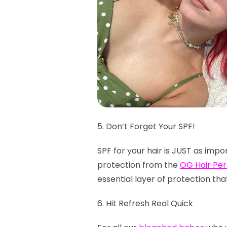
5. Don’t Forget Your SPF!
SPF for your hair is JUST as impo
protection from the
OG Hair Pe
essential layer of protection tha
6. Hit Refresh Real Quick