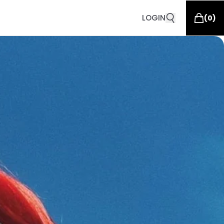
LOGIN
(
0
)