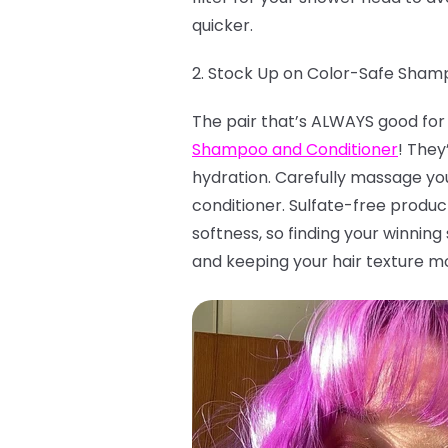
quicker.
2. Stock Up on Color-Safe Sham
The pair that’s ALWAYS good for 
Shampoo and Conditioner
! They
hydration. Carefully massage you
conditioner. Sulfate-free product
softness, so finding your winnin
and keeping your hair texture moi