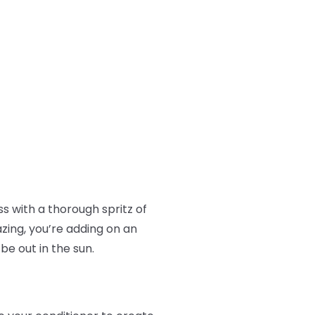
ss with a thorough spritz of
azing, you’re adding on an
 be out in the sun.