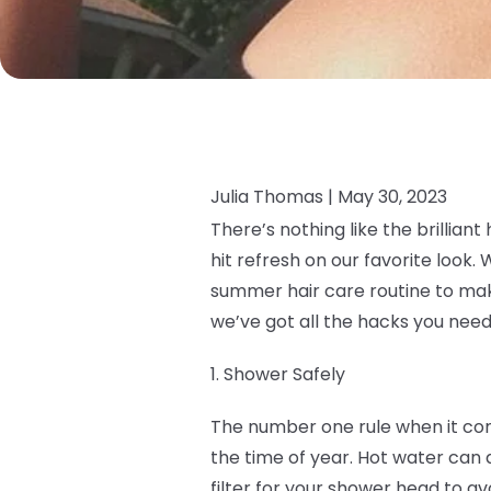
Julia Thomas |
May 30, 2023
There’s nothing like the brillian
hit refresh on our favorite look
summer hair care routine to make 
we’ve got all the hacks you need
1. Shower Safely
The number one rule when it com
the time of year. Hot water can dr
filter for your shower head to a