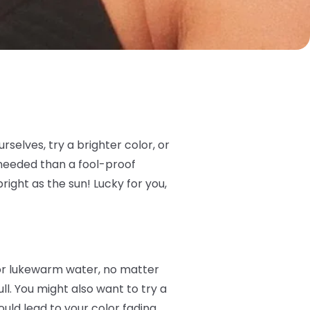
rselves, try a brighter color, or
 needed than a fool-proof
right as the sun! Lucky for you,
 or lukewarm water, no matter
ull. You might also want to try a
uld lead to your color fading