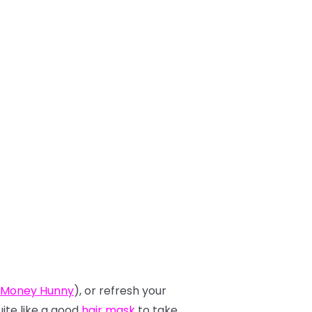
 Money Hunny
), or refresh your
uite like a good
hair mask
to take