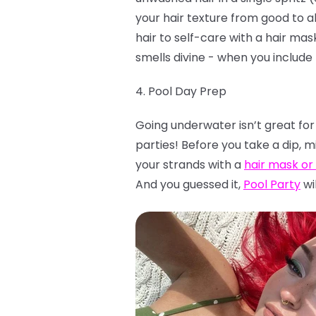
your hair texture from good to a
hair to self-care with a hair ma
smells divine - when you include 
4. Pool Day Prep
Going underwater isn’t great for
parties! Before you take a dip, m
your strands with a
hair mask or
And you guessed it,
Pool Party
wil