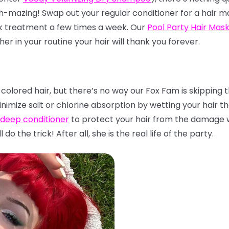
h-mazing! Swap out your regular conditioner for a hair ma
sk treatment a few times a week. Our
Pool Party Hair Mas
her in your routine your hair will thank you forever.
 colored hair, but there’s no way our Fox Fam is skipping 
inimize salt or chlorine absorption by wetting your hair t
 deep conditioner
to protect your hair from the damage 
l do the trick! After all, she is the real life of the party.