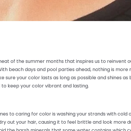
t heat of the summer months that inspires us to reinvent ou
. With beach days and pool parties ahead, nothing is more
sure your color lasts as long as possible and shines as b
 to keep your color vibrant and lasting.
es to caring for color is washing your strands with cold
y out your hair, causing it to feel brittle and look more d
void the harsh minerals that some water contains which co