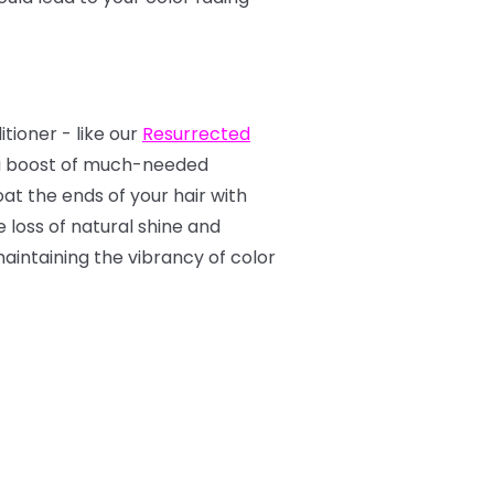
tioner - like our
Resurrected
tra boost of much-needed
t the ends of your hair with
e loss of natural shine and
aintaining the vibrancy of color