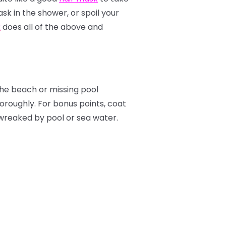
sk in the shower, or spoil your
k
does all of the above and
the beach or missing pool
horoughly. For bonus points, coat
wreaked by pool or sea water.