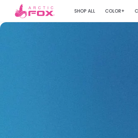
SHOP ALL
COLOR
C
+