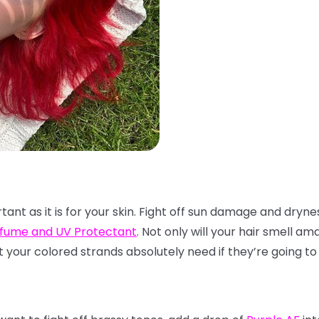
rtant as it is for your skin. Fight off sun damage and dryne
rfume and UV Protectant
. Not only will your hair smell am
t your colored strands absolutely need if they’re going to