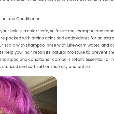
poo and Conditioner
your hair, is a color-safe, sulfate-free shampoo and condi
’re packed with amino acids and antioxidants for an ex
r scalp with shampoo, rinse with lukewarm water, and coa
s help your hair retain its natural moisture to prevent th
g shampoo and conditioner combo is totally essential for m
sturized and soft rather than dry and brittle.