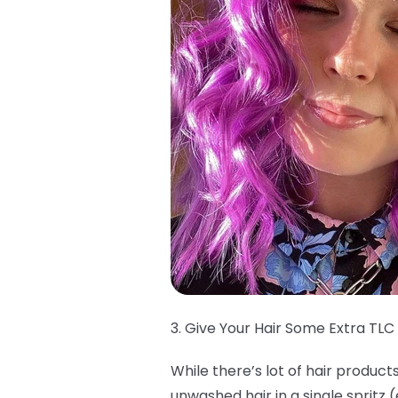
3. Give Your Hair Some Extra TLC
While there’s lot of hair product
unwashed hair in a single spritz 