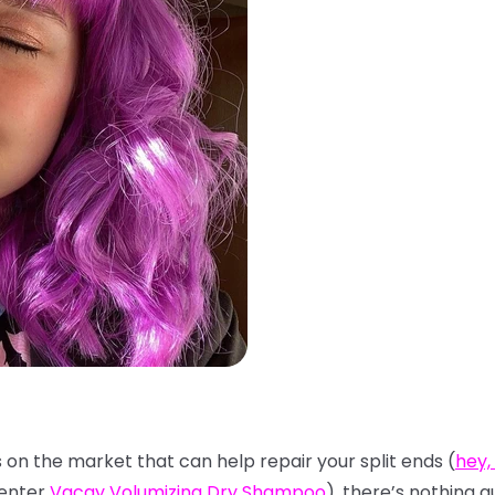
s on the market that can help repair your split ends (
hey,
(enter
Vacay Volumizing Dry Shampoo
), there’s nothing q