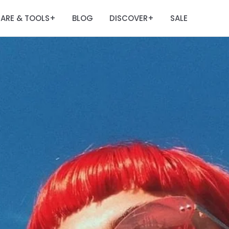
ARE & TOOLS
BLOG
DISCOVER
SALE
+
+