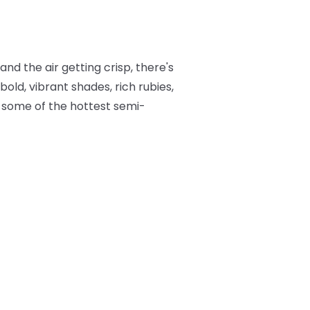
nd the air getting crisp, there's
bold, vibrant shades, rich rubies,
to some of the hottest semi-