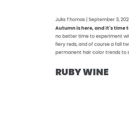
Julia Thomas |
September 3, 20
Autumn is here, and it's time 
no better time to experiment with
fiery reds, and of course a fall 
permanent hair color trends to 
RUBY WINE