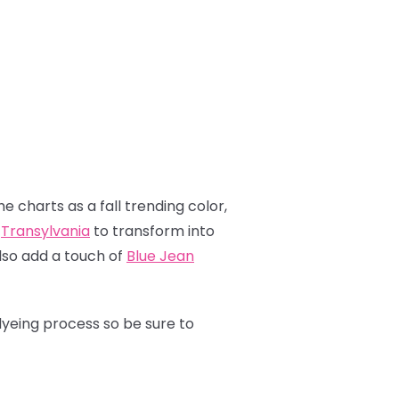
e charts as a fall trending color,
p
Transylvania
to transform into
also add a touch of
Blue Jean
dyeing process so be sure to