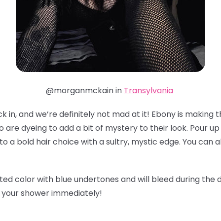
@morganmckain in
Transylvania
 in, and we’re definitely not mad at it! Ebony is making th
o are dyeing to add a bit of mystery to their look. Pour u
to a bold hair choice with a sultry, mystic edge. You can 
ted color with blue undertones and will bleed during the 
b your shower immediately!