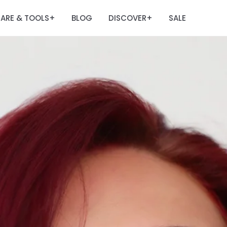
ARE & TOOLS
BLOG
DISCOVER
SALE
+
+