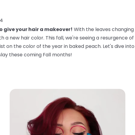
24
to give your hair a makeover!
With the leaves changing a
 a new hair color. This fall, we're seeing a resurgence of 
twist on the color of the year in baked peach. Let's dive in
slay these coming Fall months!