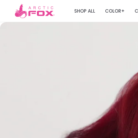
SHOP ALL
COLOR
C
+