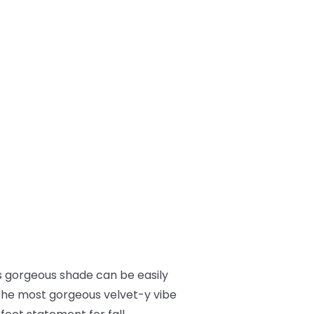
This gorgeous shade can be easily
t the most gorgeous velvet-y vibe