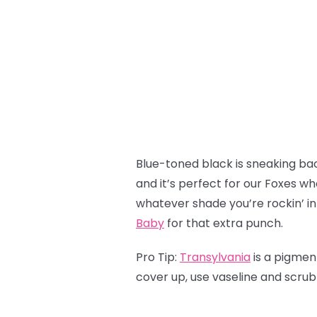
Blue-toned black is sneaking back
and it’s perfect for our Foxes wh
whatever shade you’re rockin’ in
Baby
for that extra punch.
Pro Tip:
Transylvania
is a pigmen
cover up, use vaseline and scru