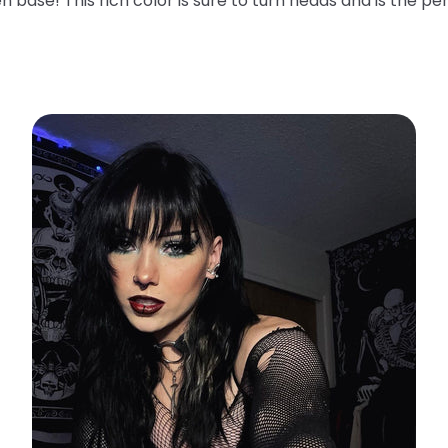
n base! This rich color is sure to turn heads and is the pe