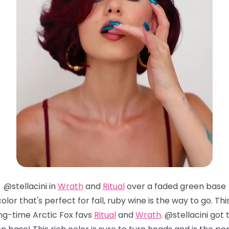
@stellacini in
Wrath
and
Ritual
over a faded green base
 color that's perfect for fall, ruby wine is the way to go. 
ng-time Arctic Fox favs
Ritual
and
Wrath
. @stellacini go