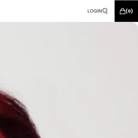
LOGIN
(
0
)