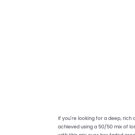
If you're looking for a deep, rich
achieved using a 50/50 mix of lo