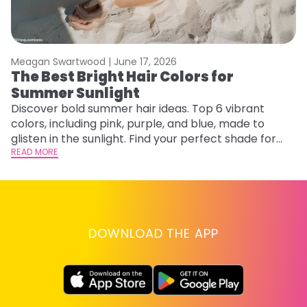
Meagan Swartwood |
June 17, 2026
M
The Best Bright Hair Colors for
A
Summer Sunlight
Discover bold summer hair ideas. Top 6 vibrant
W
colors, including pink, purple, and blue, made to
be
glisten in the sunlight. Find your perfect shade for
P
summer.
READ MORE
ap
RE
DOWNLOAD THE APP