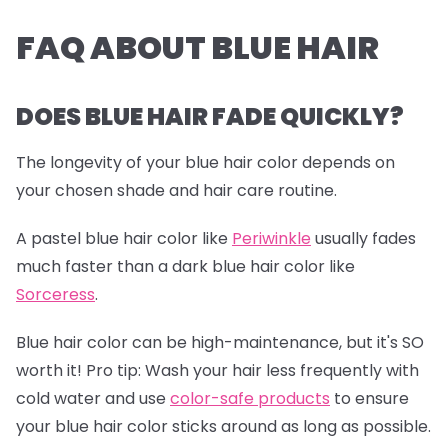
FAQ ABOUT BLUE HAIR
DOES BLUE HAIR FADE QUICKLY?
The longevity of your blue hair color depends on
your chosen shade and hair care routine.
A pastel blue hair color like
Periwinkle
usually fades
much faster than a dark blue hair color like
Sorceress
.
Blue hair color can be high-maintenance, but it's SO
worth it!
Pro tip:
Wash your hair less frequently with
cold water and use
color-safe products
to ensure
your blue hair color sticks around as long as possible.