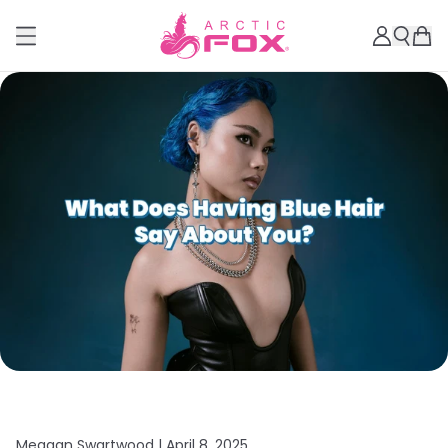
Meagan Swartwood |
April 8, 2025