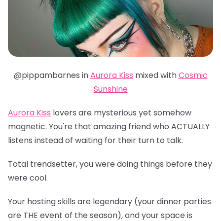
@pippambarnes in
Aurora Kiss
mixed with
Cosmic
Sunshine
Aurora Kiss
lovers are mysterious yet somehow
magnetic. You're that amazing friend who ACTUALLY
listens instead of waiting for their turn to talk.
Total trendsetter, you were doing things before they
were cool.
Your hosting skills are legendary (your dinner parties
are THE event of the season), and your space is