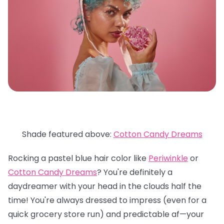
Shade featured above:
Cotton Candy Dreams
Rocking a pastel blue hair color like
Periwinkle
or
Cotton Candy Dreams
? You're definitely a
daydreamer with your head in the clouds half the
time! You're always dressed to impress (even for a
quick grocery store run) and predictable af—your