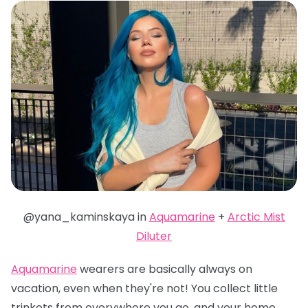
@yana_kaminskaya in
Aquamarine
+
Arctic Mist
Diluter
Aquamarine
wearers are basically always on
vacation, even when they're not! You collect little
trinkets from everywhere you go, and your home