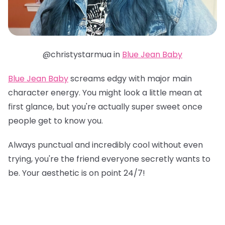
@christystarmua in
Blue Jean Baby
Blue Jean Baby
screams edgy with major main
character energy. You might look a little mean at
first glance, but you're actually super sweet once
people get to know you.
Always punctual and incredibly cool without even
trying, you're the friend everyone secretly wants to
be. Your aesthetic is on point 24/7!