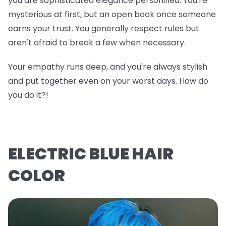
you are sophisticated elegance personified. You're
mysterious at first, but an open book once someone
earns your trust. You generally respect rules but
aren't afraid to break a few when necessary.
Your empathy runs deep, and you're always stylish
and put together even on your worst days. How do
you do it?!
ELECTRIC BLUE HAIR
COLOR