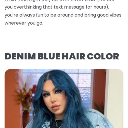
you overthinking that text message for hours),
you're always fun to be around and bring good vibes
wherever you go.
DENIM BLUE HAIR COLOR