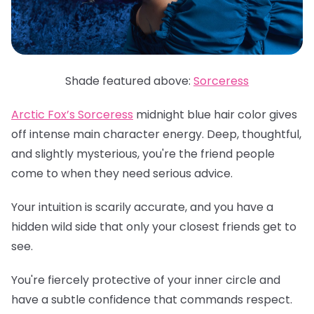
Shade featured above:
Sorceress
Arctic Fox’s Sorceress
midnight blue hair color gives
off intense main character energy. Deep, thoughtful,
and slightly mysterious, you're the friend people
come to when they need serious advice.
Your intuition is scarily accurate, and you have a
hidden wild side that only your closest friends get to
see.
You're fiercely protective of your inner circle and
have a subtle confidence that commands respect.