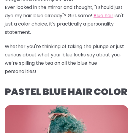
Ever looked in the mirror and thought, "I should just
dye my hair blue already"? Girl, same!
Blue hair
isn't
just a color choice, it's practically a personality
statement.
Whether you're thinking of taking the plunge or just
curious about what your blue locks say about you,
we’re spilling the tea on all the blue hue
personalities!
PASTEL BLUE HAIR COLOR