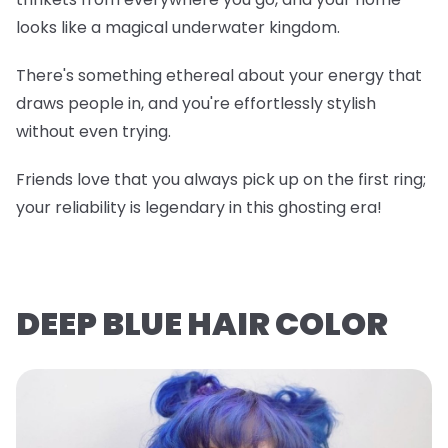
looks like a magical underwater kingdom.
There's something ethereal about your energy that
draws people in, and you're effortlessly stylish
without even trying.
Friends love that you always pick up on the first ring;
your reliability is legendary in this ghosting era!
DEEP BLUE HAIR COLOR