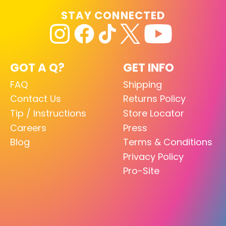
STAY CONNECTED
GOT A Q?
GET INFO
FAQ
Shipping
Contact Us
Returns Policy
Tip / Instructions
Store Locator
Careers
Press
Blog
Terms & Conditions
Privacy Policy
Pro-Site