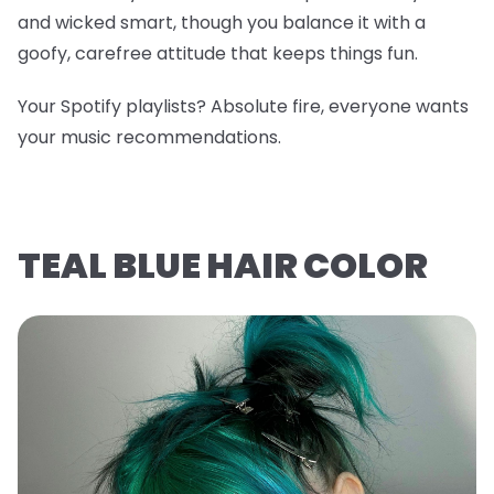
and wicked smart, though you balance it with a
goofy, carefree attitude that keeps things fun.
Your Spotify playlists? Absolute fire, everyone wants
your music recommendations.
TEAL BLUE HAIR COLOR