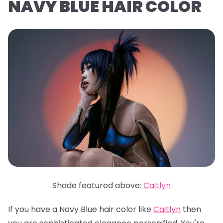
NAVY BLUE HAIR COLOR
Shade featured above:
Caitlyn
If you have a Navy Blue hair color like
Caitlyn
then