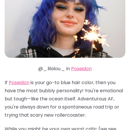
@_.lilalou._ in
Poseidon
If
Poseidon
is your go-to blue hair color, then you
have the most bubbly personality! You're emotional
but tough—like the ocean itself. Adventurous AF,
you're always down for a spontaneous road trip or
trying that scary new rollercoaster.
While you might be your own worst critic (we see