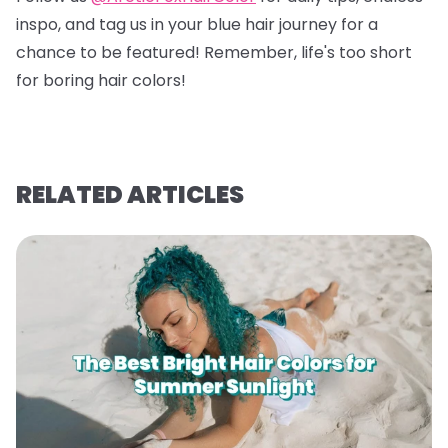
inspo, and tag us in your blue hair journey for a
chance to be featured! Remember, life's too short
for boring hair colors!
RELATED ARTICLES