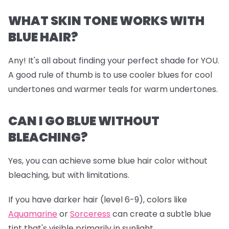
WHAT SKIN TONE WORKS WITH
BLUE HAIR?
Any! It's all about finding your perfect shade for YOU.
A good rule of thumb is to use cooler blues for cool
undertones and warmer teals for warm undertones.
CAN I GO BLUE WITHOUT
BLEACHING?
Yes, you can achieve some blue hair color without
bleaching, but with limitations.
If you have darker hair (level 6-9), colors like
Aquamarine
or
Sorceress
can create a subtle blue
tint that's visible primarily in sunlight.