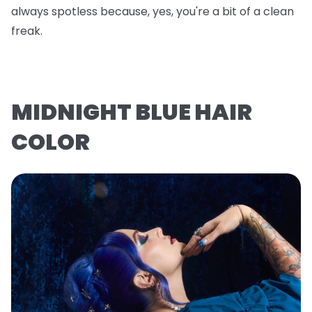
always spotless because, yes, you're a bit of a clean
freak.
MIDNIGHT BLUE HAIR
COLOR