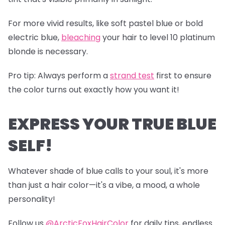
For more vivid results, like soft pastel blue or bold
electric blue,
bleaching
your hair to level 10 platinum
blonde is necessary.
Pro tip
: Always perform a
s
trand test
first to ensure
the color turns out exactly how you want it!
EXPRESS YOUR TRUE BLUE
SELF!
Whatever shade of blue calls to your soul, it's more
than just a hair color—it's a vibe, a mood, a whole
personality!
Follow us
@ArcticFoxHairColor
for daily tips, endless