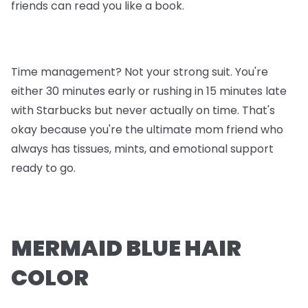
friends can read you like a book.
Time management? Not your strong suit. You're
either 30 minutes early or rushing in 15 minutes late
with Starbucks but never actually on time. That's
okay because you're the ultimate mom friend who
always has tissues, mints, and emotional support
ready to go.
MERMAID BLUE HAIR
COLOR