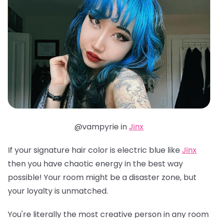
@vampyrie in
Jinx
If your signature hair color is electric blue like
Jinx
then you have chaotic energy in the best way
possible! Your room might be a disaster zone, but
your loyalty is unmatched.
You're literally the most creative person in any room