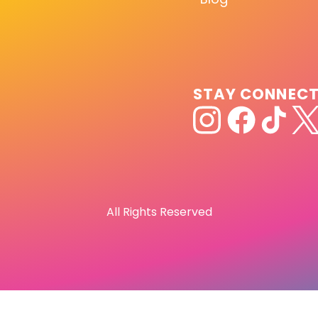
STAY CONNEC
All Rights Reserved