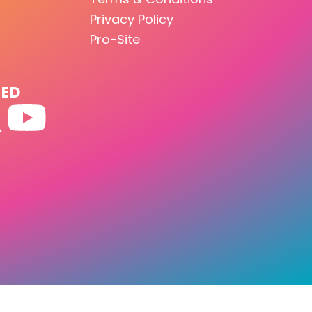
Privacy Policy
Pro-Site
TED