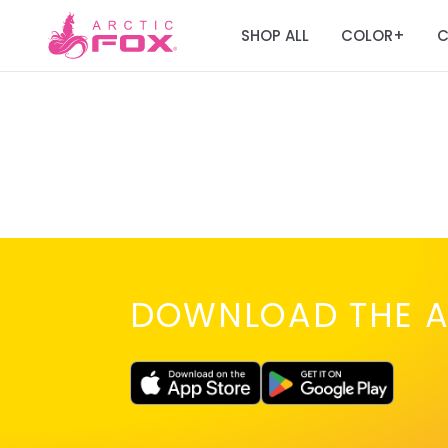
SHOP ALL
COLOR
C
+
DOWNLOAD THE A