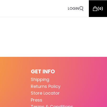
LOGIN
(
0
)
GET INFO
Shipping
Returns Policy
Store Locator
Press
Terms & Conditions