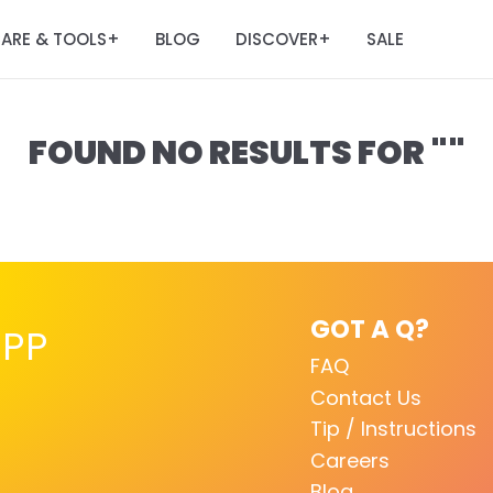
ARE & TOOLS
BLOG
DISCOVER
SALE
+
+
FOUND NO RESULTS FOR ""
GOT A Q?
PP
FAQ
Contact Us
Tip / Instructions
Careers
Blog