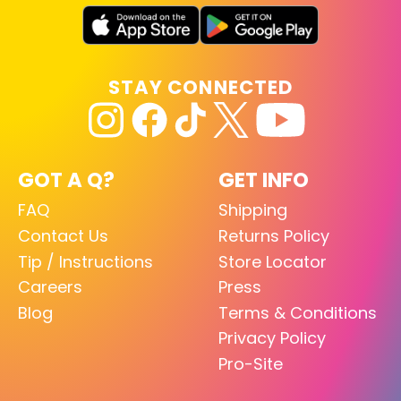
STAY CONNECTED
GOT A Q?
GET INFO
FAQ
Shipping
Contact Us
Returns Policy
Tip / Instructions
Store Locator
Careers
Press
Blog
Terms & Conditions
Privacy Policy
Pro-Site