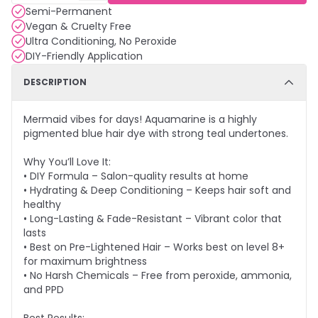
Semi-Permanent
Vegan & Cruelty Free
Ultra Conditioning, No Peroxide
DIY-Friendly Application
DESCRIPTION
Mermaid vibes for days! Aquamarine is a highly
pigmented blue hair dye with strong teal undertones.
Why You’ll Love It:
• DIY Formula – Salon-quality results at home
• Hydrating & Deep Conditioning – Keeps hair soft and
healthy
• Long-Lasting & Fade-Resistant – Vibrant color that
lasts
• Best on Pre-Lightened Hair – Works best on level 8+
for maximum brightness
• No Harsh Chemicals – Free from peroxide, ammonia,
and PPD