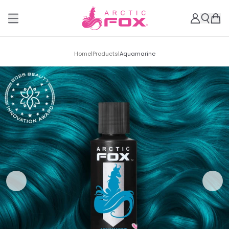
Home
|
Products
|
Aquamarine