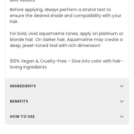
Best Results:
Before applying, always perform a strand test to
ensure the desired shade and compatibility with your
hair.
For bold, vivid aquamarine tones, apply on platinum or
blonde hair. On darker hair, Aquamarine
may create
a
deep, jewel-toned teal with rich dimension!
100% Vegan & Cruelty-Free – Dive into color with hair-
loving ingredients
INGREDIENTS
✔ Hydration & Softness: Aqua, Cetyl Alcohol, Glycerine,
BENEFITS
Cetearyl Alcohol – Retains moisture, enhances
softness, and improves hair texture.
✔ DIY Friendly – Easy, mess-free application at home
HOW TO USE
✔ Smoothness & Manageability: Glycerol Stearate,
✔ Hydrating & Deep Conditioning – Nourishes and
PEG-100 Stearate, Propylene Glycol – Improves
softens hair
detangling, enhances slip, and leaves hair silky.
Step 1