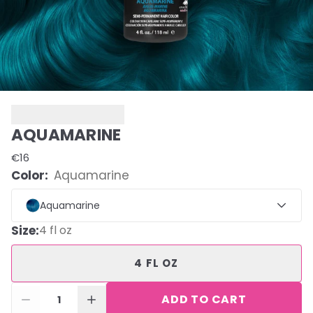
AQUAMARINE
€16
Color:
Aquamarine
Aquamarine
Size
:
4 fl oz
4 FL OZ
ADD TO CART
1