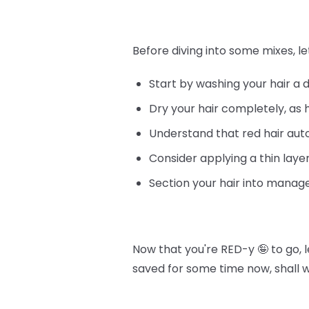
Before diving into some mixes, le
Start by washing your hair a 
Dry your hair completely, as 
Understand that red hair au
Consider applying a thin layer
Section your hair into manage
Now that you're RED-y 🤪 to go, 
saved for some time now, shall