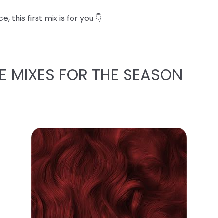
 this first mix is for you 👇
E MIXES FOR THE SEASON