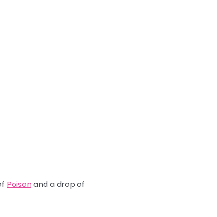
of
Poison
and a drop of