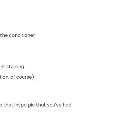
 the conditioner
nt staining
tion, of course)
o that inspo pic that you've had