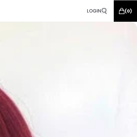
LOGIN
(
0
)