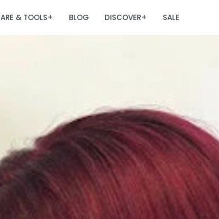
ARE & TOOLS
BLOG
DISCOVER
SALE
+
+