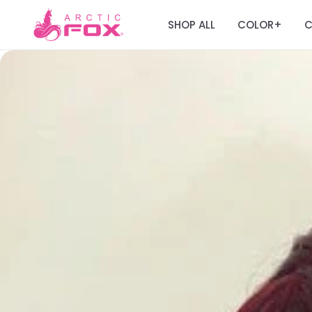
SHOP ALL
COLOR
C
+