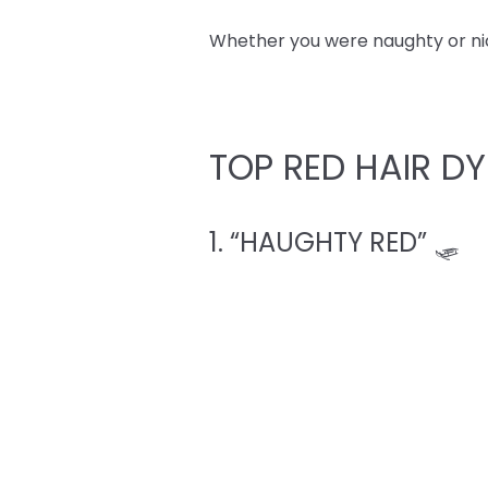
Whether you were naughty or nice,
TOP RED HAIR DY
1. “HAUGHTY RED” 🛷