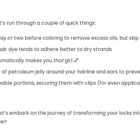
t’s run through a couple of quick things:
day or two before coloring to remove excess oils, but skip
hair dye tends to adhere better to dry strands
tomatically makes you
that
girl 💅
 of petroleum jelly around your hairline and ears to preve
able portions, securing them with clips (for even applica
let’s embark on the journey of transforming your locks int
 we?