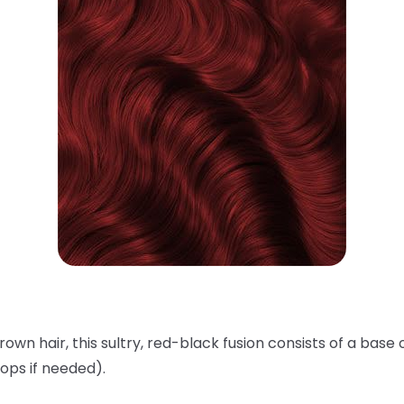
rown hair, this sultry, red-black fusion consists of a base 
ops if needed).