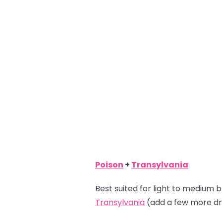
Poison
+
Transylvania
Best suited for light to medium b
Transylvania
(add a few more dr