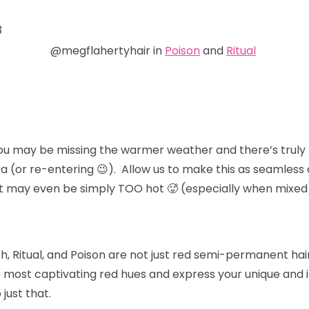
3
@megflahertyhair in
Poison
and
Ritual
ou may be missing the warmer weather and there’s truly 
ra (or re-entering 😉). Allow us to make this as seamless 
at may even be simply TOO hot 🥵 (especially when mixed
, Ritual, and Poison
are not just red semi-permanent hair 
 most captivating red hues and express your unique and in
 just that.