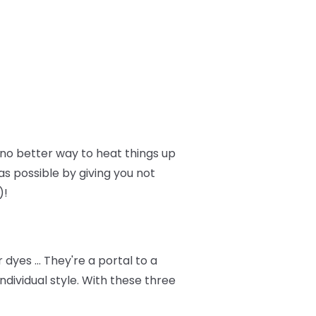
no better way to heat things up
as possible by giving you not
)!
dyes … They're a portal to a
dividual style. With these three