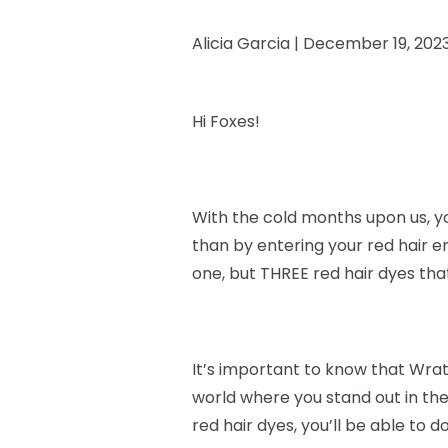
Alicia Garcia |
December 19, 202
Hi Foxes!
With the cold months upon us, y
than by entering your red hair e
one, but THREE red hair dyes th
It’s important to know that
Wrath
world where you stand out in the
red hair dyes, you’ll be able to do