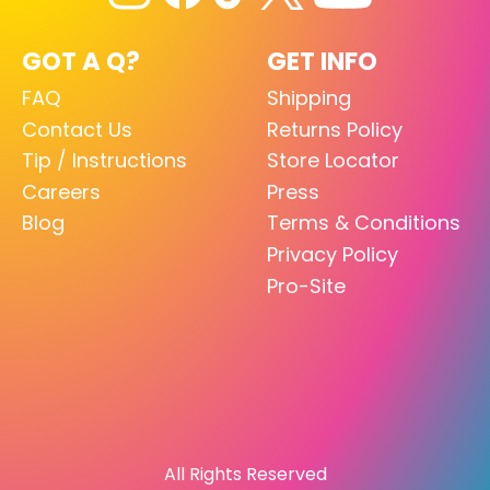
GOT A Q?
GET INFO
FAQ
Shipping
Contact Us
Returns Policy
Tip / Instructions
Store Locator
Careers
Press
Blog
Terms & Conditions
Privacy Policy
Pro-Site
All Rights Reserved