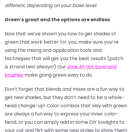
different, depending on your base level.
Green’s great and the options are endless
Now that we’ve shown you how to get shades of
green that work better for you, make sure you’re
using the mixing and application tools and
techniques that will get you the best results (patch
& strand test always!) Our
Lime AF tint bowl and
brushes
make going green easy to do.
Don’t forget that blends and mixes are a fun way to
get new shades, but they don’t need to be a whole-
head change-up! Color combos that slay with green
are always a fun way to express your inner color-
fiend, or you can simply add in some DIY lowlights to
your cut and flirt with some new styles to show them