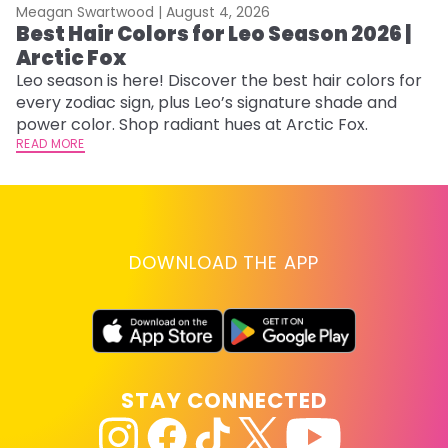
Meagan Swartwood |
August 4, 2026
M
Best Hair Colors for Leo Season 2026 |
N
Arctic Fox
D
Leo season is here! Discover the best hair colors for
Di
every zodiac sign, plus Leo’s signature shade and
ca
power color. Shop radiant hues at Arctic Fox.
an
READ MORE
RE
DOWNLOAD THE APP
STAY CONNECTED