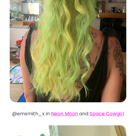
@emsmith_x in
Neon Moon
and
Space Cowgirl