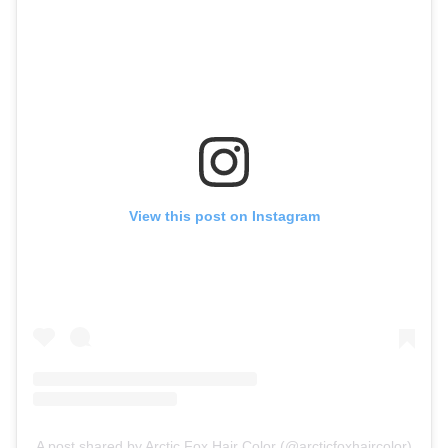
View this post on Instagram
A post shared by Arctic Fox Hair Color (@arcticfoxhaircolor)