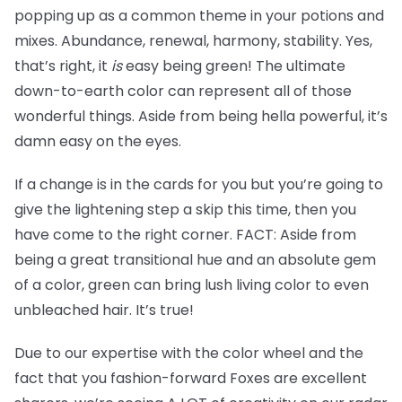
popping up as a common theme in your potions and
mixes. Abundance, renewal, harmony, stability. Yes,
that’s right, it
is
easy being green! The ultimate
down-to-earth color can represent all of those
wonderful things. Aside from being hella powerful, it’s
damn easy on the eyes.
If a change is in the cards for you but you’re going to
give the lightening step a skip this time, then you
have come to the right corner. FACT: Aside from
being a great transitional hue and an absolute gem
of a color, green can bring lush living color to even
unbleached hair. It’s true!
Due to our expertise with the color wheel and the
fact that you fashion-forward Foxes are excellent