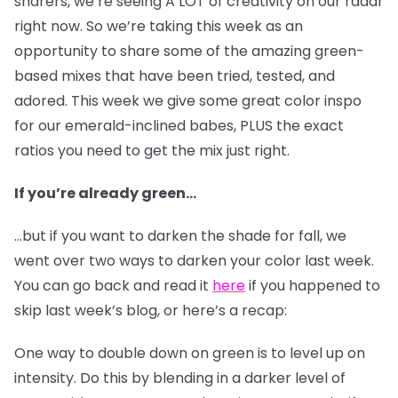
sharers, we’re seeing A LOT of creativity on our radar
right now. So we’re taking this week as an
opportunity to share some of the amazing green-
based mixes that have been tried, tested, and
adored. This week we give some great color inspo
for our emerald-inclined babes, PLUS the exact
ratios you need to get the mix just right.
If you’re already green…
…but if you want to darken the shade for fall, we
went over two ways to darken your color last week.
You can go back and read it
here
if you happened to
skip last week’s blog, or here’s a recap:
One way to double down on green is to level up on
intensity. Do this by blending in a darker level of