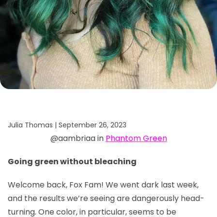
Julia Thomas |
September 26, 2023
@aambriaa in
Phantom Green
Going green without bleaching
Welcome back, Fox Fam! We went dark last week,
and the results we’re seeing are dangerously head-
turning. One color, in particular, seems to be