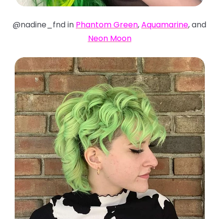
@nadine_fnd in
Phantom Green
,
Aquamarine
, and
Neon Moon