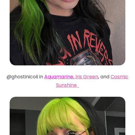
@ghostinicoli in
Aquamarine
,
Iris Green
, and
Cosmic
Sunshine