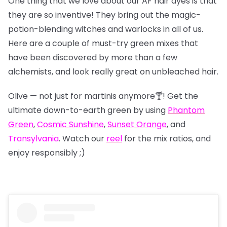
One thing that we love about our AF hair dyes is that
they are so inventive! They bring out the magic-
potion-blending witches and warlocks in all of us.
Here are a couple of must-try green mixes that
have been discovered by more than a few
alchemists, and look really great on unbleached hair.
Olive — not just for martinis anymore🍸! Get the
ultimate down-to-earth green by using
Phantom
Green
,
Cosmic Sunshine
,
Sunset Orange
, and
Transylvania
. Watch our
reel
for the mix ratios, and
enjoy responsibly ;)