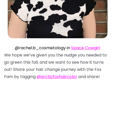
@rachel.b_cosmetology in
Space Cowgirl
We hope we’ve given you the nudge you needed to
go green this fall, and we want to see how it turns
out! Share your hair change journey with the Fox
Fam by tagging
@arcticfoxhaircolor
and share!