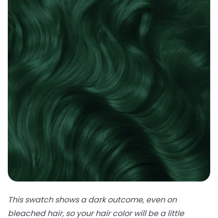
This swatch shows a dark outcome, even on
bleached hair, so your hair color will be a little