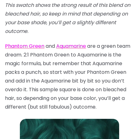
This swatch shows the strong result of this blend on
bleached hair, so keep in mind that depending on
your base shade, you’ll get a slightly different
outcome.
Phantom Green
and
Aquamarine
are a green team
dream. 2:1 Phantom Green to Aquamarine is the
magic formula, but remember that Aquamarine
packs a punch, so start with your Phantom Green
and add in the Aquamarine bit by bit so you don’t
overdo it. This sample square is done on bleached
hair, so depending on your base color, you’ll get a
different (but still fabulous) outcome.