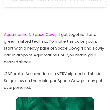
Aquamarine
&
Space Cowgirl
get together for a
green-shifted teal mix. To make this color yours,
start with a heavy base of Space Cowgirl and slowly
add in drops of Aquamarine until you reach your
desired shade.
#AFprotip Aquamarine is a VERY pigmented shade.
So go slow on the mixing, or Space Cowgirl may get
overpowered.