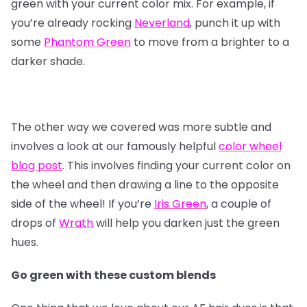
green with your current color mix. For example, if
you’re already rocking
Neverland
, punch it up with
some
Phantom Green
to move from a brighter to a
darker shade.
The other way we covered was more subtle and
involves a look at our famously helpful
color wheel
blog post
. This involves finding your current color on
the wheel and then drawing a line to the opposite
side of the wheel! If you’re
Iris Green
, a couple of
drops of
Wrath
will help you darken just the green
hues.
Go green with these custom blends