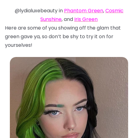
@lydialuxebeauty in
Phantom Green
,
Cosmic
Sunshine
, and
Iris Green
Here are some of you showing off the glam that
green gave ya, so don’t be shy to try it on for
yourselves!