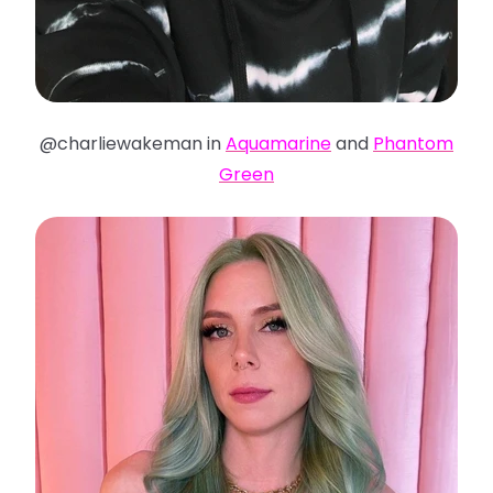
@charliewakeman in
Aquamarine
and
Phantom
Green