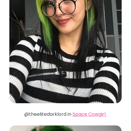
@theelitedarklord in
Space Cowgirl