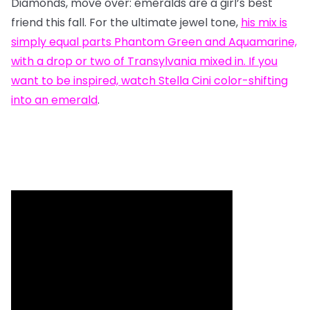
Diamonds, move over: emeralds are a girl’s best
friend this fall. For the ultimate jewel tone,
his mix
is
simply equal parts Phantom Green and Aquamarine,
with a drop or two of Transylvania mixed in. If you
want to be inspired, watch
Stella Cini color-shifting
into an emerald
.