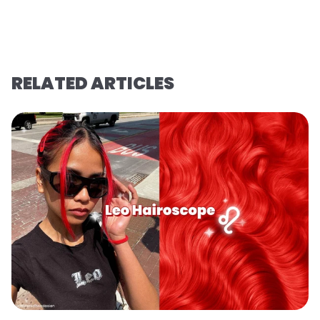
RELATED ARTICLES