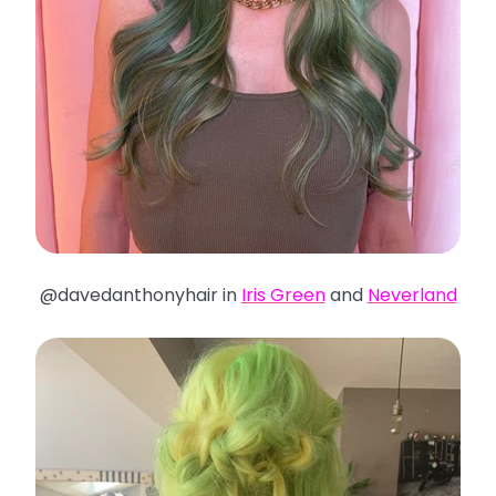
@davedanthonyhair in
Iris Green
and
Neverland