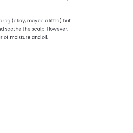
brag (okay, maybe a little) but
and soothe the scalp. However,
r of moisture and oil.