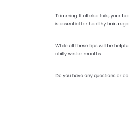
Trimming: If all else fails, your h
is essential for healthy hair, re
While all these tips will be helpfu
chilly winter months.
Do you have any questions or co