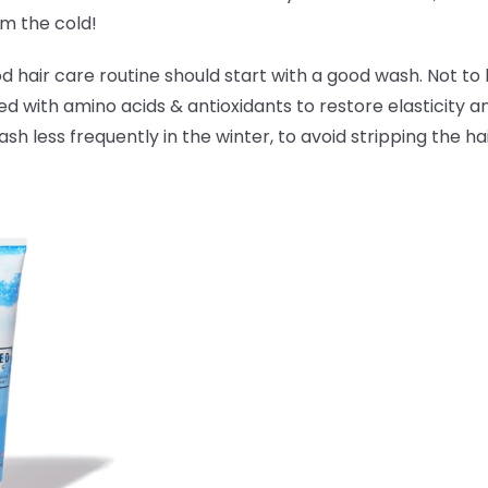
om the cold!
hair care routine should start with a good wash. Not to 
ked with amino acids & antioxidants to
restore elasticity 
 less frequently in the winter, to avoid stripping the hai