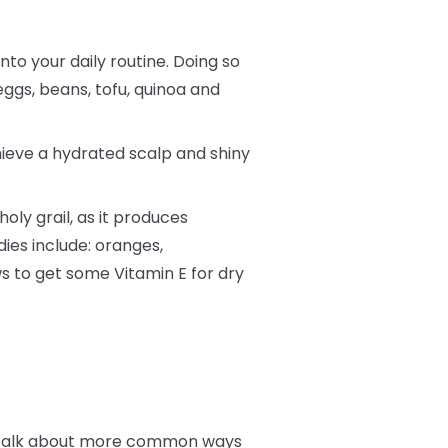
into your daily routine. Doing so
eggs, beans, tofu, quinoa and
hieve a hydrated scalp and shiny
oly grail, as it produces
dies include: oranges,
s to get some Vitamin E for dry
t’s talk about more common ways