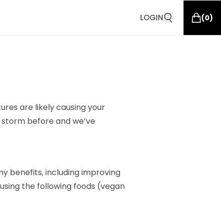
LOGIN
(
0
)
res are likely
causing your
s storm before and we’ve
y benefits, including improving
r, using the following foods (vegan