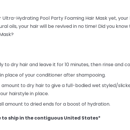
ur Ultra-Hydrating Pool Party Foaming Hair Mask yet, your h
ral oils, your hair will be revived in no time! Did you kno
 Mask?
to dry hair and leave it for 10 minutes, then rinse and co
 in place of your conditioner after shampooing.
 amount to dry hair to give a full-bodied wet styled/slic
our hairstyle in place.
ll amount to dried ends for a boost of hydration.
 to ship in the contiguous United States*