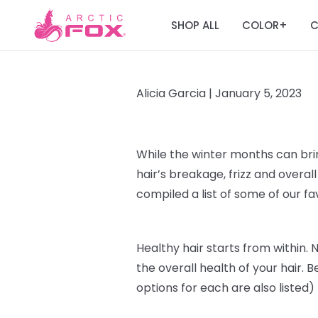
SHOP ALL
COLOR
C
+
Alicia Garcia |
January 5, 2023
While the winter months can br
hair’s breakage, frizz and over
compiled a list of some of our f
Healthy hair starts from within
. 
the overall health of your hair. B
options for each are also listed)