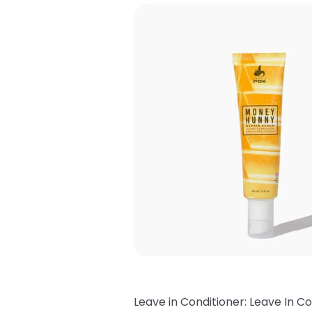
Leave in Conditioner: Leave In Co