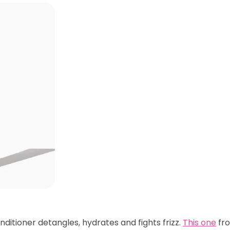
nditioner detangles, hydrates and fights frizz.
This one
fro