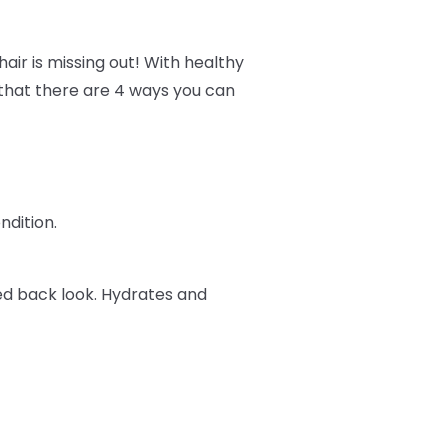
air is missing out! With healthy
w that there are 4 ways you can
ndition.
ked back look. Hydrates and