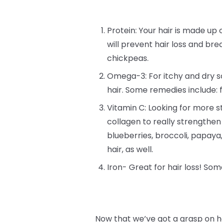
Protein: Your hair is made up o
will prevent hair loss and bre
chickpeas.
Omega-3: For itchy and dry sc
hair. Some remedies include: 
Vitamin C: Looking for more st
collagen to really strengthen
blueberries, broccoli, papay
hair, as well.
Iron- Great for hair loss! Som
Now that we’ve got a grasp on h