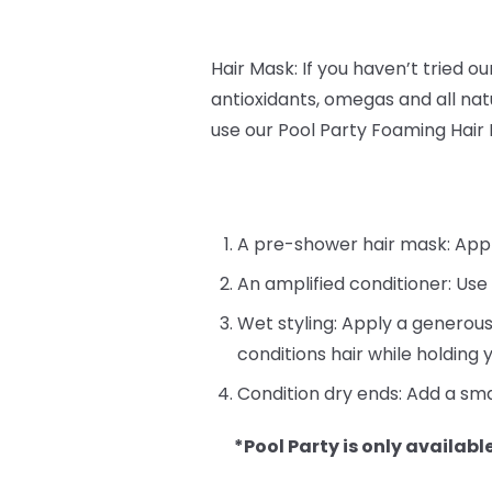
Hair Mask: If you haven’t tried o
antioxidants, omegas and all natu
use our Pool Party Foaming Hair
A pre-shower hair mask: Apply 
An amplified conditioner: Use
Wet styling: Apply a generous
conditions hair while holding y
Condition dry ends: Add a sma
*Pool Party is only available