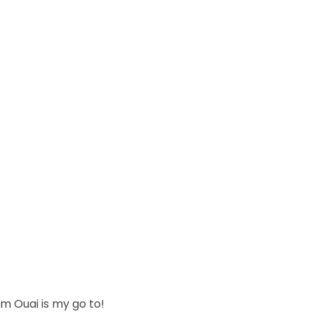
m Ouai is my go to!