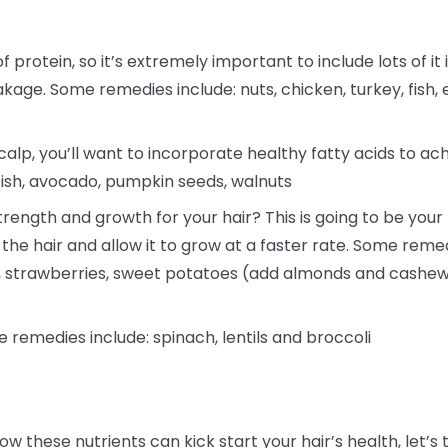
f protein, so it’s extremely important to include lots of it 
akage. Some remedies include: nuts, chicken, turkey, fish, 
alp, you’ll want to incorporate healthy fatty acids to ac
fish, avocado, pumpkin seeds, walnuts
rength and growth for your hair? This is going to be your h
 the hair and allow it to grow at a faster rate. Some reme
a, strawberries, sweet potatoes (add almonds and cashew
e remedies include: spinach, lentils and broccoli
ow these nutrients can kick start your hair’s health, le