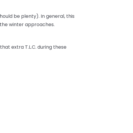
should be plenty). In general, this
s the winter approaches.
t that extra T.L.C. during these