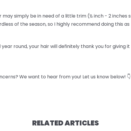
air may simply be in need of a little trim (½ inch - 2 inches 
gardless of the season, so I highly recommend doing this a
l year round, your hair will definitely thank you for giving i
ncerns? We want to hear from you! Let us know below! 👇
RELATED ARTICLES