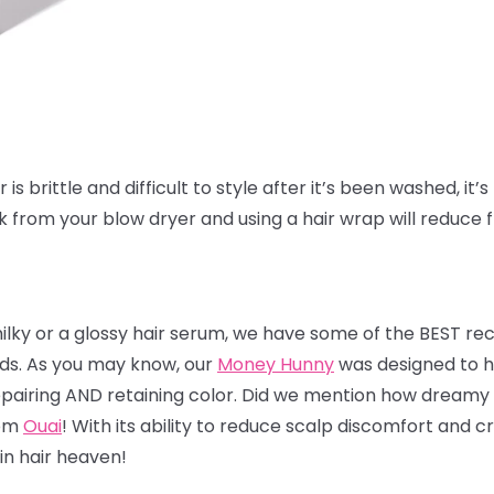
is brittle and difficult to style after it’s been washed, it’s 
ak from your blow dryer and using a hair wrap will reduce 
milky or a glossy hair serum, we have some of the BEST r
nds. As you may know, our
Money Hunny
was designed to he
 repairing AND retaining color. Did we mention how dreamy 
rom
Ouai
! With its ability to reduce scalp discomfort and
 in hair heaven!