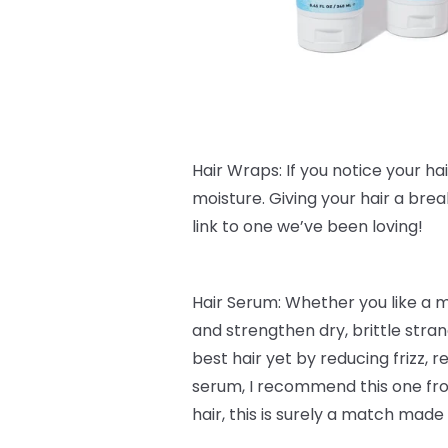
Hair Wraps: If you notice your hair 
moisture. Giving your hair a bre
link to one we’ve been loving!
Hair Serum: Whether you like a 
and strengthen dry, brittle stra
best hair yet by reducing frizz,
serum, I recommend this one f
hair, this is surely a match made