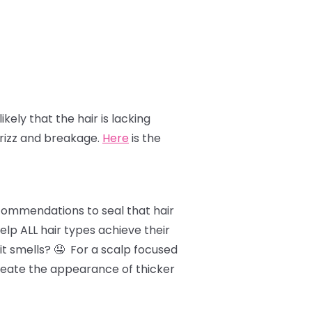
likely that the hair is lacking
frizz and breakage.
Here
is the
ecommendations to seal that hair
lp ALL hair types achieve their
it smells? 🤤 For a scalp focused
 create the appearance of thicker