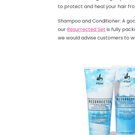
to protect and heal your hair fr
Shampoo and Conditioner: A good 
our
Resurrected Set
is fully pac
we would advise customers to wash