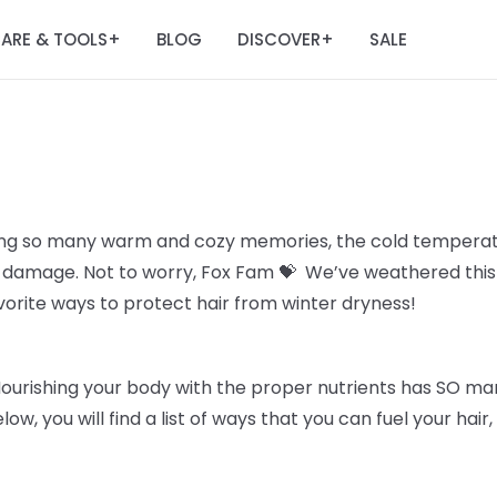
ARE & TOOLS
BLOG
DISCOVER
SALE
+
+
ing so many warm and cozy memories, the cold temperatu
all damage. Not to worry, Fox Fam 💝 We’ve weathered thi
avorite ways to protect hair from winter dryness!
Nourishing your body with the proper nutrients has SO man
elow, you will find a list of ways that you can fuel your hai