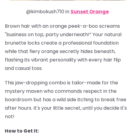
@kimbokush710 in
Sunset Orange
Brown hair with an orange peek-a-boo screams
"business on top, party underneath!” Your natural
brunette locks create a professional foundation
while that fiery orange secretly hides beneath,
flashing its vibrant personality with every hair flip
and casual toss.
This jaw-dropping combo is tailor-made for the
mystery maven who commands respect in the
boardroom but has a wild side itching to break free
after hours. It's your little secret, until you decide it's
not!
How to Get It: