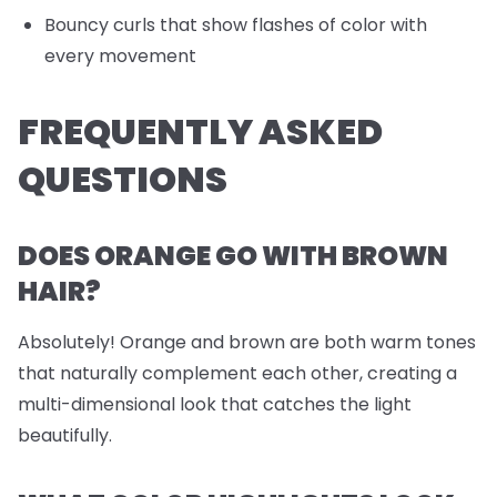
Bouncy curls that show flashes of color with
every movement
FREQUENTLY ASKED
QUESTIONS
DOES ORANGE GO WITH BROWN
HAIR?
Absolutely! Orange and brown are both warm tones
that naturally complement each other, creating a
multi-dimensional look that catches the light
beautifully.