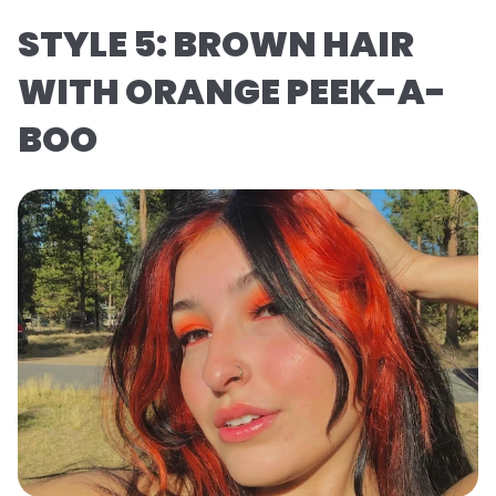
STYLE 5: BROWN HAIR
WITH ORANGE PEEK-A-
BOO