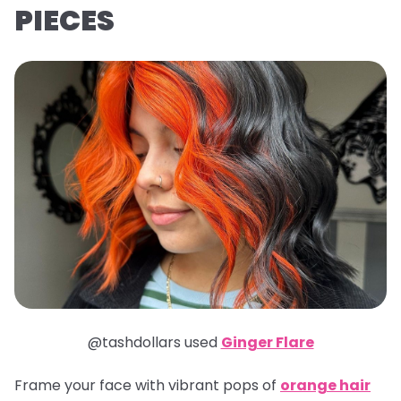
PIECES
@tashdollars used
Ginger Flare
Frame your face with vibrant pops of
orange hair