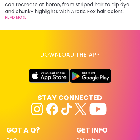
can recreate at home, from striped hair to dip dye
Ar
and chunky highlights with Arctic Fox hair colors.
ma
READ MORE
li
RE
DOWNLOAD THE APP
STAY CONNECTED
GOT A Q?
GET INFO