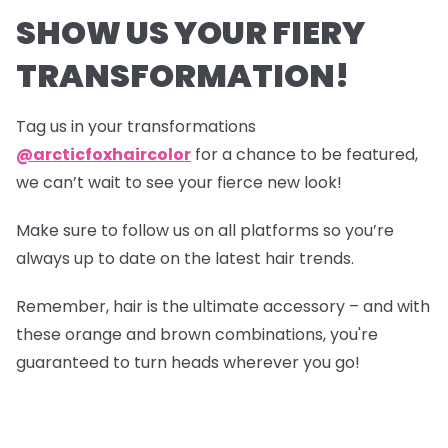
SHOW US YOUR FIERY
TRANSFORMATION!
Tag us in your transformations
@arcticfoxhaircolor
for a chance to be featured,
we can’t wait to see your fierce new look!
Make sure to follow us on all platforms so you’re
always up to date on the latest hair trends.
Remember, hair is the ultimate accessory – and with
these orange and brown combinations, you're
guaranteed to turn heads wherever you go!