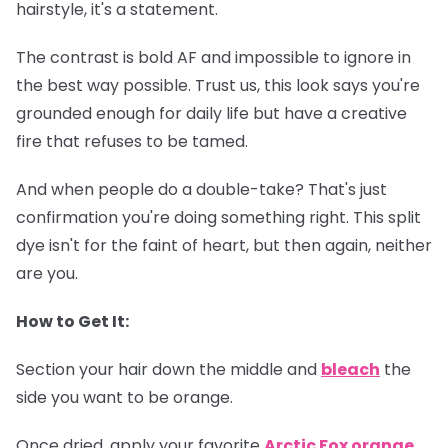
hairstyle, it's a statement.
The contrast is bold AF and impossible to ignore in
the best way possible. Trust us, this look says you're
grounded enough for daily life but have a creative
fire that refuses to be tamed.
And when people do a double-take? That's just
confirmation you're doing something right. This split
dye isn't for the faint of heart, but then again, neither
are you.
How to Get It:
Section your hair down the middle and
bleach
the
side you want to be orange.
Once dried, apply your favorite
Arctic Fox orange