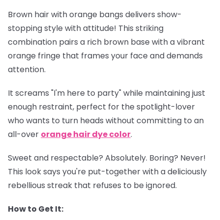
Brown hair with orange bangs delivers show-
stopping style with attitude! This striking
combination pairs a rich brown base with a vibrant
orange fringe that frames your face and demands
attention.
It screams "I'm here to party" while maintaining just
enough restraint, perfect for the spotlight-lover
who wants to turn heads without committing to an
all-over
orange hair dye color
.
Sweet and respectable? Absolutely. Boring? Never!
This look says you're put-together with a deliciously
rebellious streak that refuses to be ignored.
How to Get It: