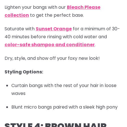
Lighten your bangs with our
Bleach Please
collection
to get the perfect base.
Saturate with
Sunset Orange
for a minimum of 30-
40 minutes before rinsing with cold water and
color-safe shampoo and conditioner
.
Dry, style, and show off your foxy new look!
Styling Options:
Curtain bangs with the rest of your hair in loose
waves
Blunt micro bangs paired with a sleek high pony
STYLE 4: BROWN HAIR