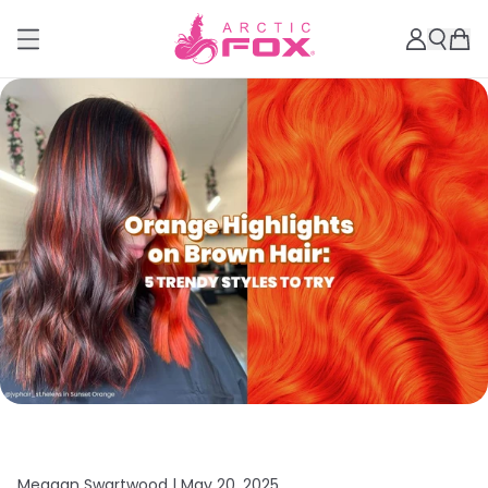
Meagan Swartwood |
May 20, 2025