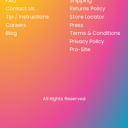
FAQ
Shipping
Contact Us
Returns Policy
Tip / Instructions
Store Locator
Careers
Press
Blog
Terms & Conditions
Privacy Policy
Pro-Site
All Rights Reserved