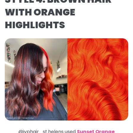
WITH ORANGE
HIGHLIGHTS
@jvphair_st.helens used
Sunset Orange