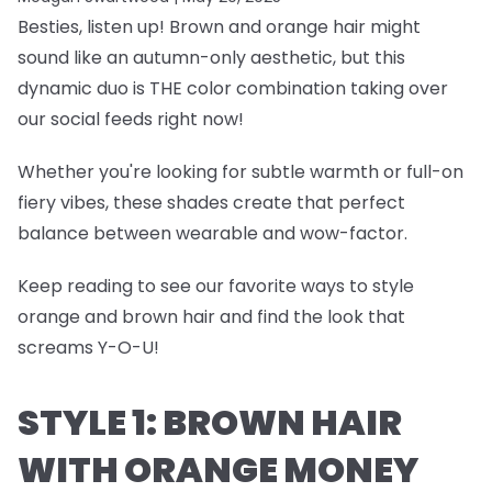
Besties, listen up! Brown and orange hair might
sound like an autumn-only aesthetic, but this
dynamic duo is THE color combination taking over
our social feeds right now!
Whether you're looking for subtle warmth or full-on
fiery vibes, these shades create that perfect
balance between wearable and wow-factor.
Keep reading to see our favorite ways to style
orange and brown hair and find the look that
screams Y-O-U!
STYLE 1: BROWN HAIR
WITH ORANGE MONEY