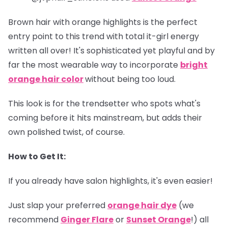
Brown hair with orange highlights is the perfect
entry point to this trend with total it-girl energy
written all over! It's sophisticated yet playful and by
far the most wearable way to incorporate
bright
orange hair color
without being too loud.
This look is for the trendsetter who spots what's
coming before it hits mainstream, but adds their
own polished twist, of course.
How to Get It:
If you already have salon highlights, it's even easier!
Just slap your preferred
orange hair dye
(we
recommend
Ginger Flare
or
Sunset Orange
!) all