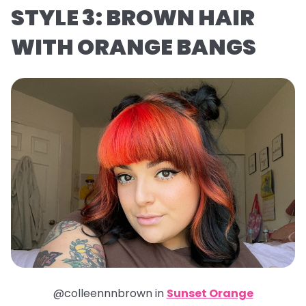
STYLE 3: BROWN HAIR
WITH ORANGE BANGS
@colleennnbrown in
Sunset Orange