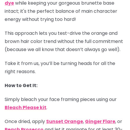
dye
while keeping your gorgeous brunette base
intact; it's the perfect balance of main character
energy without trying too hard!
This approach lets you test-drive the orange and
brown hair color trend without the full commitment
(because we all know that doesn’t always go well).
Take it from us, you’ll be turning heads for all the
right reasons.
How to Get It:
Simply bleach your face framing pieces using our
Bleach Please kit
.
Once dried, apply
Sunset Orange
,
Ginger Flare
, or
Peach Prosecco
and let it marinate for at least 30-