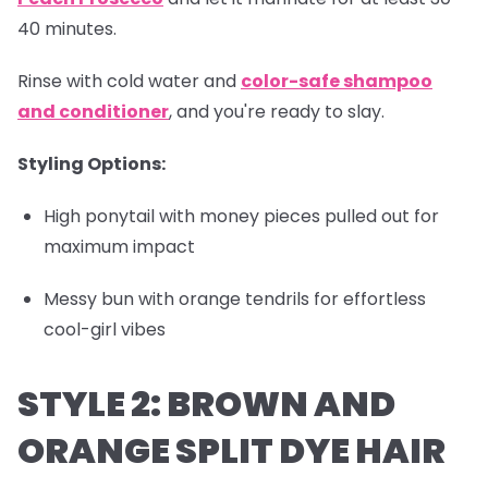
40 minutes.
Rinse with cold water and
color-safe shampoo
and conditioner
, and you're ready to slay.
Styling Options:
High ponytail with money pieces pulled out for
maximum impact
Messy bun with orange tendrils for effortless
cool-girl vibes
STYLE 2: BROWN AND
ORANGE SPLIT DYE HAIR