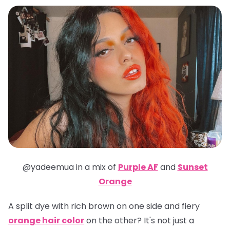
@yadeemua in a mix of
Purple AF
and
Sunset
Orange
A split dye with rich brown on one side and fiery
orange hair color
on the other? It's not just a