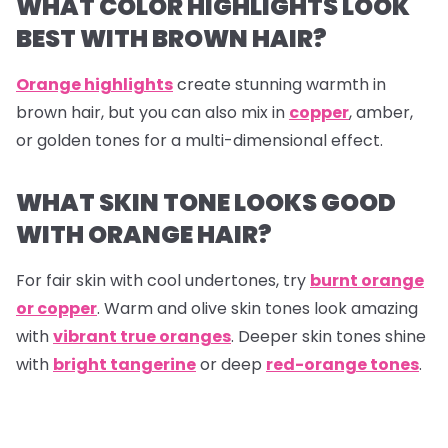
WHAT COLOR HIGHLIGHTS LOOK
BEST WITH BROWN HAIR?
Orange highlights
create stunning warmth in
brown hair, but you can also mix in
copper
, amber,
or golden tones for a multi-dimensional effect.
WHAT SKIN TONE LOOKS GOOD
WITH ORANGE HAIR?
For fair skin with cool undertones, try
burnt orange
or copper
. Warm and olive skin tones look amazing
with
vibrant true oranges
. Deeper skin tones shine
with
bright tangerine
or deep
red-orange tones
.