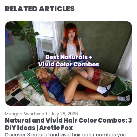
RELATED ARTICLES
Meagan Swartwood |
July 28, 2026
M
Natural and Vivid Hair Color Combos: 3
H
DIY Ideas | Arctic Fox
K
Discover 3 natural and vivid hair color combos you
Bl