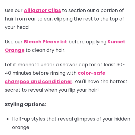
Use our
Alligator Clips
to section out a portion of
hair from ear to ear, clipping the rest to the top of
your head.
Use our
Bleach Please kit
before applying
Sunset
Orange
to clean dry hair.
Let it marinate under a shower cap for at least 30-
40 minutes before rinsing with
color-safe
shampoo and conditioner
. You'll have the hottest
secret to reveal when you flip your hair!
Styling Options:
Half-up styles that reveal glimpses of your hidden
orange