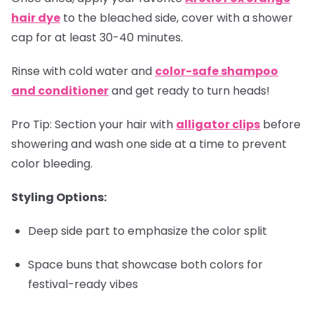
hair dye
to the bleached side, cover with a shower
cap for at least 30-40 minutes.
Rinse with cold water and
color-safe shampoo
and conditioner
and get ready to turn heads!
Pro Tip:
Section your hair with
alligator clips
before
showering and wash one side at a time to prevent
color bleeding.
Styling Options:
Deep side part to emphasize the color split
Space buns that showcase both colors for
festival-ready vibes