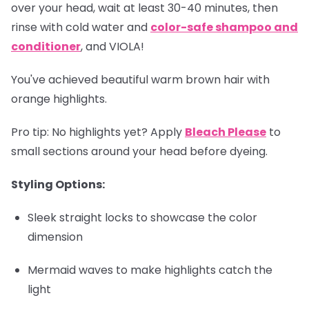
over your head, wait at least 30-40 minutes, then
rinse with cold water and
color-safe shampoo and
conditioner
, and VIOLA!
You've achieved beautiful warm brown hair with
orange highlights.
Pro tip
: No highlights yet? Apply
Bleach Please
to
small sections around your head before dyeing.
Styling Options:
Sleek straight locks to showcase the color
dimension
Mermaid waves to make highlights catch the
light