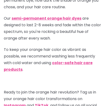
permanent dye, how dark the shade of orange you
chose, and your hair care routine.
Our
semi-permanent orange hair dyes
are
designed to last 2-8 weeks and fade within the color
spectrum, so you're rocking a beautiful hue of
orange after every wash.
To keep your orange hair color as vibrant as
possible, we recommend washing less frequently
with cold water and using
color-safe hair care
products
.
Ready to join the orange hair revolution? Tag us in
your orange hair color transformations on
Instagram
and
TikTok
, and follow us on all social