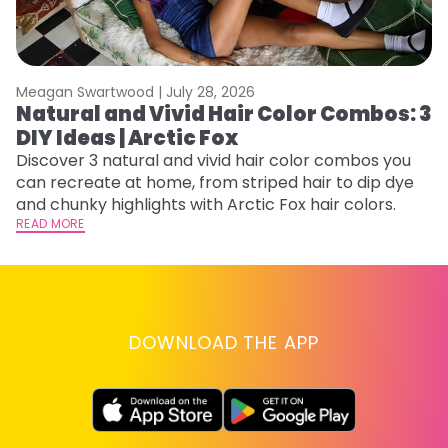
Meagan Swartwood |
July 28, 2026
M
Natural and Vivid Hair Color Combos: 3
W
DIY Ideas | Arctic Fox
Fi
w
Discover 3 natural and vivid hair color combos you
fl
can recreate at home, from striped hair to dip dye
RE
and chunky highlights with Arctic Fox hair colors.
READ MORE
DOWNLOAD THE APP