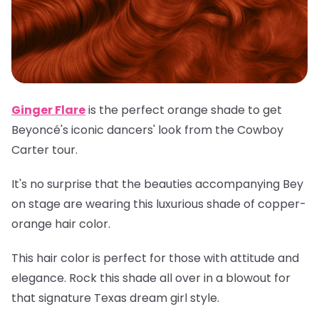
Ginger Flare
is the perfect orange shade to get
Beyoncé's iconic dancers' look from the Cowboy
Carter tour.
It's no surprise that the beauties accompanying Bey
on stage are wearing this luxurious shade of copper-
orange hair color.
This hair color is perfect for those with attitude and
elegance. Rock this shade all over in a blowout for
that signature Texas dream girl style.