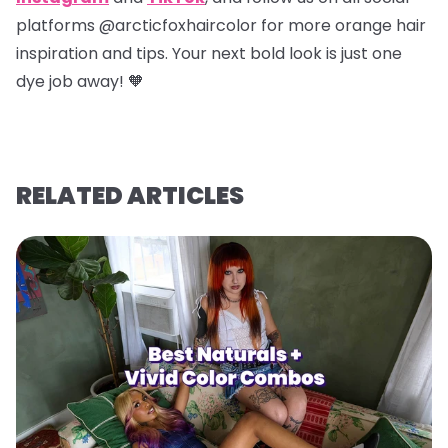
platforms @arcticfoxhaircolor for more orange hair
inspiration and tips. Your next bold look is just one
dye job away! 🧡
RELATED ARTICLES