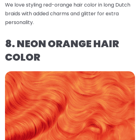
We love styling red-orange hair color in long Dutch
braids with added charms and glitter for extra
personality.
8. NEON ORANGE HAIR
COLOR