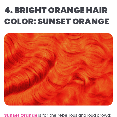
4. BRIGHT ORANGE HAIR
COLOR: SUNSET ORANGE
Sunset Orange
is for the rebellious and loud crowd;