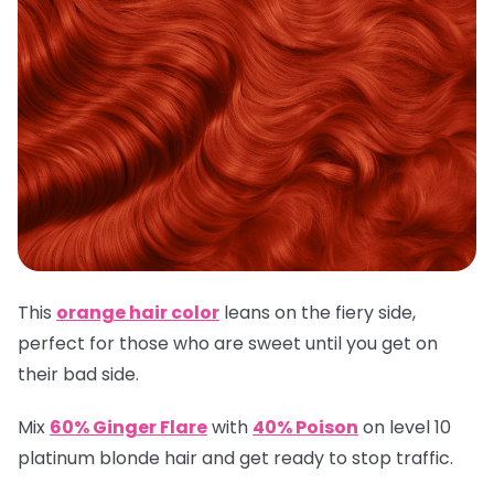
This
orange hair color
leans on the fiery side,
perfect for those who are sweet until you get on
their bad side.
Mix
60% Ginger Flare
with
40% Poison
on level 10
platinum blonde hair and get ready to stop traffic.