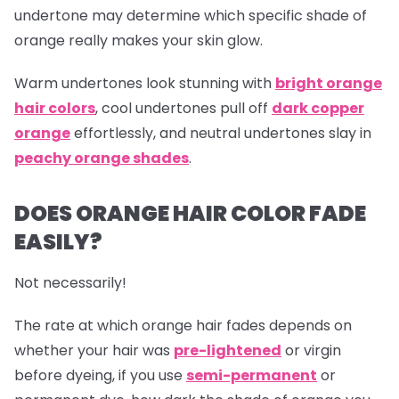
undertone may determine which specific shade of
orange really makes your skin glow.
Warm undertones look stunning with
bright orange
hair colors
, cool undertones pull off
dark copper
orange
effortlessly, and neutral undertones slay in
peachy orange shades
.
DOES ORANGE HAIR COLOR FADE
EASILY?
Not necessarily!
The rate at which
orange hair
fades depends on
whether your hair was
pre-lightened
or virgin
before dyeing, if you use
semi-permanent
or