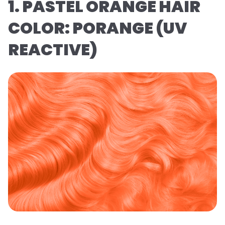
1. PASTEL ORANGE HAIR
COLOR: PORANGE (UV
REACTIVE)