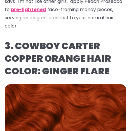
says "I'm not like other girls," apply Peach Prosecco
to
pre-lightened
face-framing money pieces,
serving an elegant contrast to your natural hair
color.
3. COWBOY CARTER
COPPER ORANGE HAIR
COLOR: GINGER FLARE