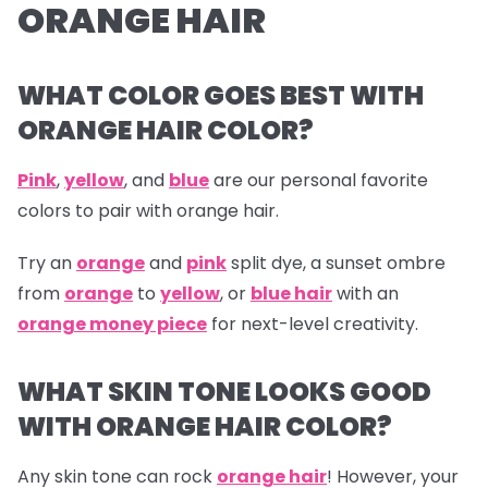
ORANGE HAIR
WHAT COLOR GOES BEST WITH
ORANGE HAIR COLOR?
Pink
,
yellow
, and
blue
are our personal favorite
colors to pair with orange hair.
Try an
orange
and
pink
split dye, a sunset ombre
from
orange
to
yellow
, or
blue hair
with an
orange money piece
for next-level creativity.
WHAT SKIN TONE LOOKS GOOD
WITH ORANGE HAIR COLOR?
Any skin tone can rock
orange hair
! However, your