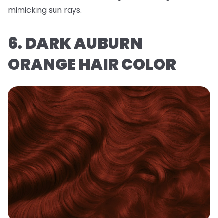
mimicking sun rays.
6. DARK AUBURN
ORANGE HAIR COLOR