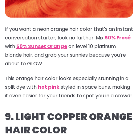
If you want a neon orange hair color that's an instant
conversation starter, look no further. Mix
50% Frosé
with
50% Sunset Orange
on level 10 platinum
blonde hair, and grab your sunnies because you're
about to GLOW.
This orange hair color looks especially stunning in a
split dye with
hot pink
styled in space buns, making
it even easier for your friends to spot you in a crowd!
9. LIGHT COPPER ORANGE
HAIR COLOR