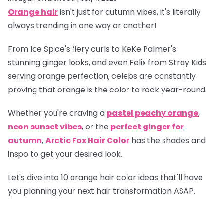
Orange hair
isn't just for autumn vibes, it's literally
always trending in one way or another!
From Ice Spice's fiery curls to KeKe Palmer's
stunning ginger looks, and even Felix from Stray Kids
serving orange perfection, celebs are constantly
proving that orange is
the
color to rock year-round.
Whether you're craving a
pastel peachy orange
,
neon sunset vibes
, or the
perfect ginger for
autumn
,
Arctic Fox Hair Color
has the shades and
inspo to get your desired look.
Let's dive into 10 orange hair color ideas that'll have
you planning your next hair transformation ASAP.