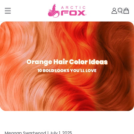
Meagan Swartwood |
July 1, 2025