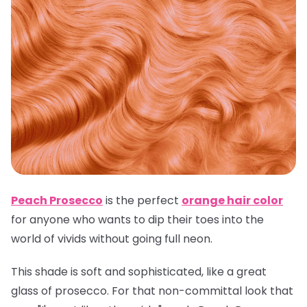
Peach Prosecco
is the perfect
orange hair color
for anyone who wants to dip their toes into the
world of vivids without going full neon.
This shade is soft and sophisticated, like a great
glass of prosecco. For that non-committal look that