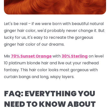
Let's be real – if we were born with beautiful natural
ginger hair color, we'd probably never change it. But
lucky for us, it's easy to recreate the gorgeous
ginger hair color of our dreams.
Mix
70% Sunset Orange
with
30% Sterling
on level
10 platinum blonde hair and live out your redhead
fantasy. This hair color looks most gorgeous with
curtain bangs and long, wispy layers.
FAQ: EVERYTHING YOU
NEED TO KNOW ABOUT