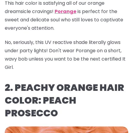
This hair color is satisfying all of our orange
dreamsicle cravings!
Porange
is perfect for the
sweet and delicate soul who still loves to captivate
everyone's attention.
No, seriously, this UV reactive shade literally glows
under party lights! Don't wear Porange on a short,
wavy bob unless you want to be the next certified It
Girl.
2. PEACHY ORANGE HAIR
COLOR: PEACH
PROSECCO