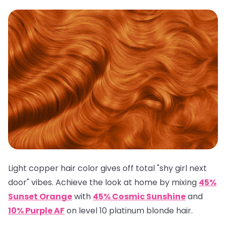
Light copper hair color gives off total "shy girl next
door" vibes. Achieve the look at home by mixing
45%
Sunset Orange
with
45% Cosmic Sunshine
and
10% Purple AF
on level 10 platinum blonde hair.