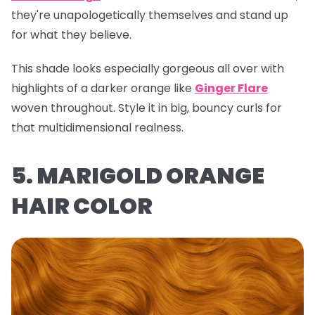
they're unapologetically themselves and stand up
for what they believe.
This shade looks especially gorgeous all over with
highlights of a darker orange like
Ginger Flare
woven throughout. Style it in big, bouncy curls for
that multidimensional realness.
5. MARIGOLD ORANGE
HAIR COLOR