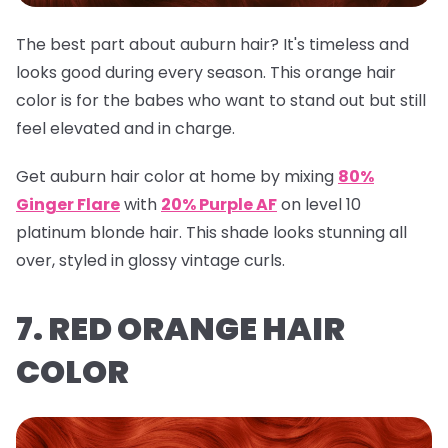
The best part about auburn hair? It's timeless and
looks good during every season. This orange hair
color is for the babes who want to stand out but still
feel elevated and in charge.
Get auburn hair color at home by mixing
80%
Ginger Flare
with
20% Purple AF
on level 10
platinum blonde hair. This shade looks stunning all
over, styled in glossy vintage curls.
7. RED ORANGE HAIR
COLOR