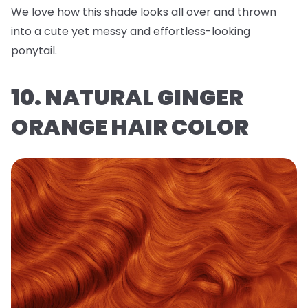
We love how this shade looks all over and thrown
into a cute yet messy and effortless-looking
ponytail.
10. NATURAL GINGER
ORANGE HAIR COLOR