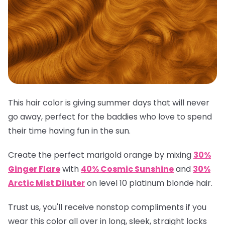
This hair color is giving summer days that will never
go away, perfect for the baddies who love to spend
their time having fun in the sun.
Create the perfect marigold orange by mixing
30%
Ginger Flare
with
40% Cosmic Sunshine
and
30%
Arctic Mist Diluter
on level 10 platinum blonde hair.
Trust us, you'll receive nonstop compliments if you
wear this color all over in long, sleek, straight locks