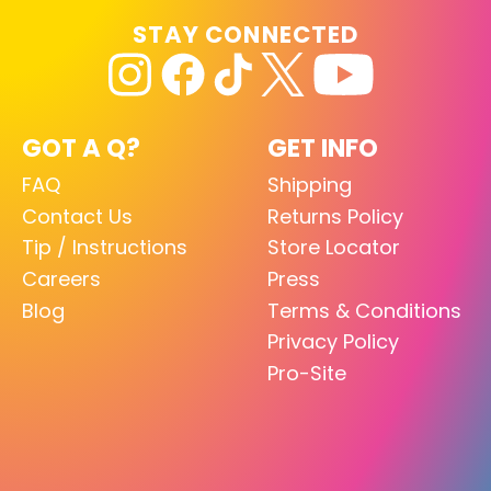
STAY CONNECTED
GOT A Q?
GET INFO
FAQ
Shipping
Contact Us
Returns Policy
Tip / Instructions
Store Locator
Careers
Press
Blog
Terms & Conditions
Privacy Policy
Pro-Site