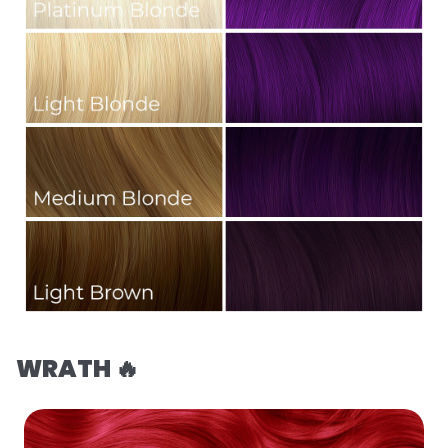
WRATH 🔥