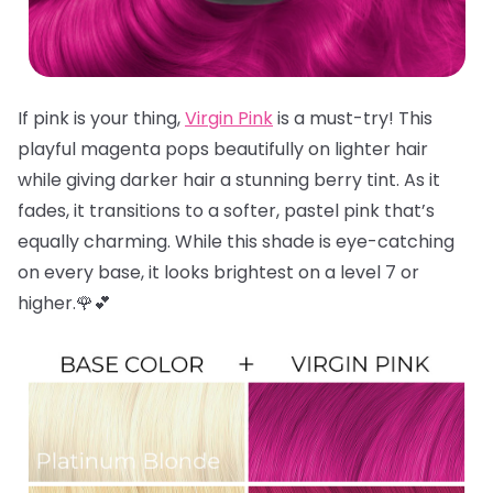
If pink is your thing,
Virgin Pink
is a must-try! This
playful magenta pops beautifully on lighter hair
while giving darker hair a stunning berry tint. As it
fades, it transitions to a softer, pastel pink that’s
equally charming. While this shade is eye-catching
on every base, it looks brightest on a level 7 or
higher.🌹💕