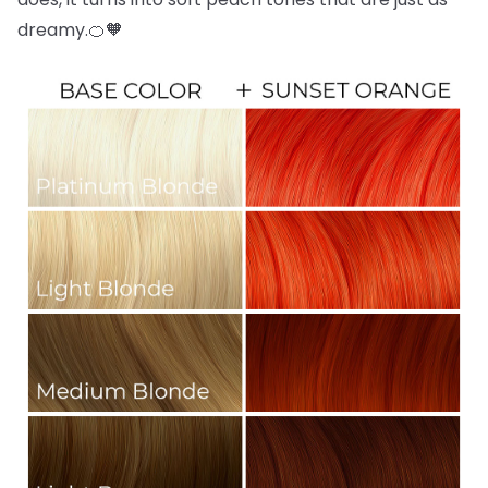
dreamy.🍊🧡