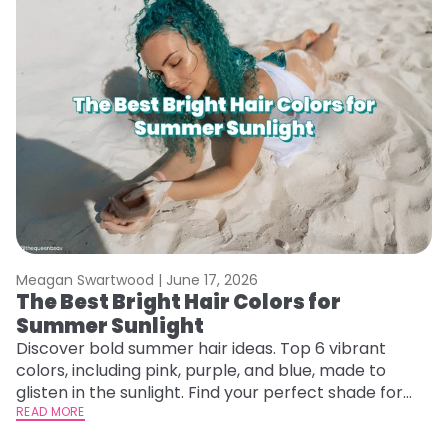
Meagan Swartwood |
June 17, 2026
M
The Best Bright Hair Colors for
A
Summer Sunlight
Discover bold summer hair ideas. Top 6 vibrant
W
colors, including pink, purple, and blue, made to
be
glisten in the sunlight. Find your perfect shade for
P
summer.
READ MORE
ap
RE