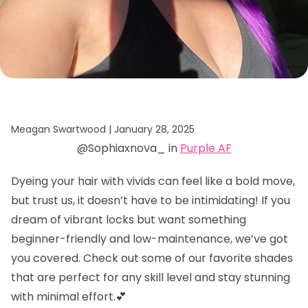
Meagan Swartwood |
January 28, 2025
@Sophiaxnova_ in
Purple AF
Dyeing your hair with vivids can feel like a bold move,
but trust us, it doesn’t have to be intimidating! If you
dream of vibrant locks but want something
beginner-friendly and low-maintenance, we’ve got
you covered. Check out some of our favorite shades
that are perfect for any skill level and stay stunning
with minimal effort.💕