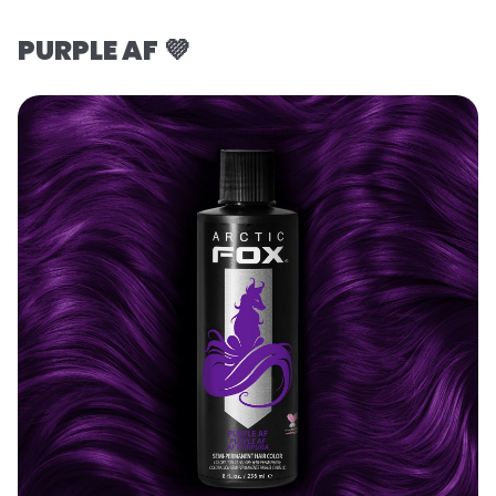
PURPLE AF 💜