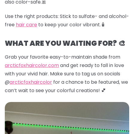
also color-safe.🎀
Use the right products:
Stick to sulfate- and alcohol-
free
hair care
to keep your color vibrant.🧴
WHAT ARE YOU WAITING FOR? 🎨
Grab your favorite easy-to-maintain shade from
arcticfoxhaircolor.com
and get ready to fall in love
with your vivid hair. Make sure to tag us on socials
@
arcticfoxhaircolor
for a chance to be featured, we
can’t wait to see your colorful creations! 💕