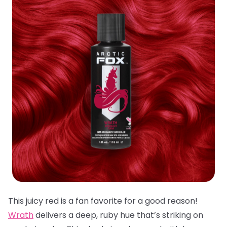
This juicy red is a fan favorite for a good reason!
Wrath
delivers a deep, ruby hue that’s striking on