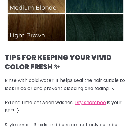
TIPS FOR KEEPING YOUR VIVID
COLOR FRESH ✨
Rinse with cold water:
It helps seal the hair cuticle to
lock in color and prevent bleeding and fading.🧊
Extend time between washes:
Dry shampoo
is your
BFF!💨
Style smart:
Braids and buns are not only cute but