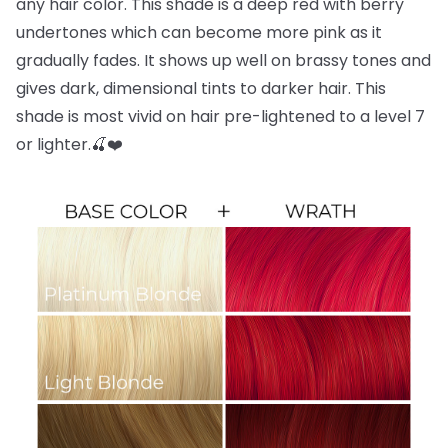
any hair color. This shade is a deep red with berry
undertones which can become more pink as it
gradually fades. It shows up well on brassy tones and
gives dark, dimensional tints to darker hair. This
shade is most vivid on hair pre-lightened to a level 7
or lighter.🍒❤️