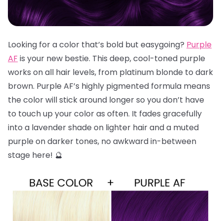
Looking for a color that’s bold but easygoing?
Purple
AF
is your new bestie. This deep, cool-toned purple
works on all hair levels, from platinum blonde to dark
brown. Purple AF’s highly pigmented formula means
the color will stick around longer so you don’t have
to touch up your color as often. It fades gracefully
into a lavender shade on lighter hair and a muted
purple on darker tones, no awkward in-between
stage here! 🔮