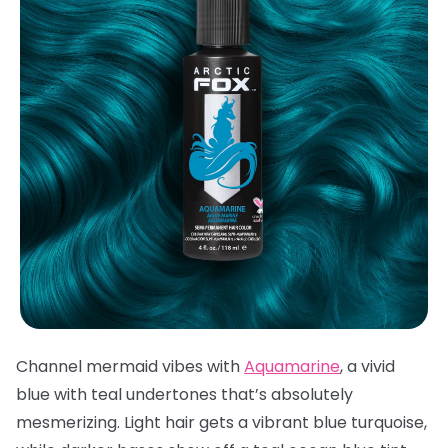
Channel mermaid vibes with
Aquamarine
, a vivid
blue with teal undertones that’s absolutely
mesmerizing. Light hair gets a vibrant blue turquoise,