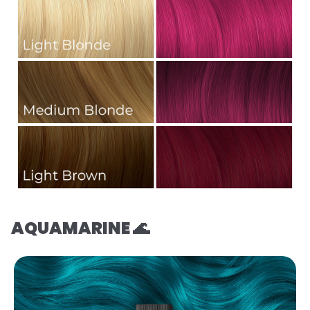
AQUAMARINE 🌊