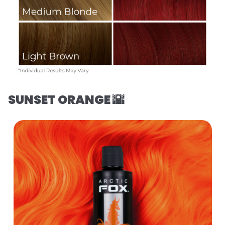
SUNSET ORANGE 🌇