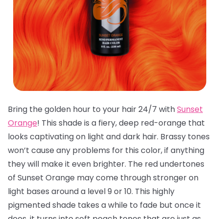
Bring the golden hour to your hair 24/7 with
Sunset
Orange
! This shade is a fiery, deep red-orange that
looks captivating on light and dark hair. Brassy tones
won’t cause any problems for this color, if anything
they will make it even brighter. The red undertones
of Sunset Orange may come through stronger on
light bases around a level 9 or 10. This highly
pigmented shade takes a while to fade but once it
does, it turns into soft peach tones that are just as