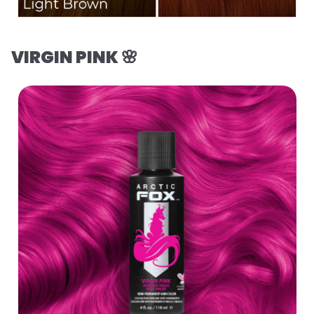
VIRGIN PINK 🌸