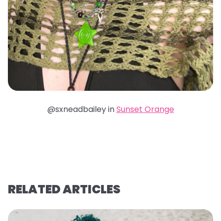
@sxneadbailey in
Sunset Orange
RELATED ARTICLES