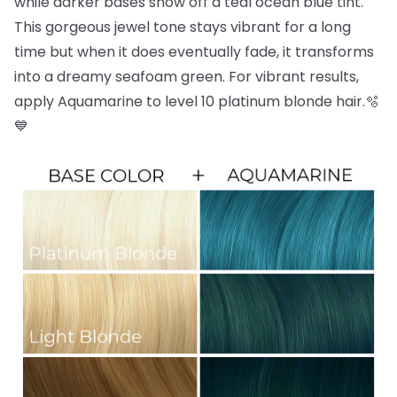
while darker bases show off a teal ocean blue tint.
This gorgeous jewel tone stays vibrant for a long
time but when it does eventually fade, it transforms
into a dreamy seafoam green. For vibrant results,
apply Aquamarine to level 10 platinum blonde hair.🫧
💙