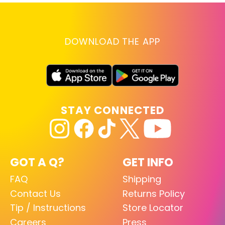
DOWNLOAD THE APP
STAY CONNECTED
GOT A Q?
GET INFO
FAQ
Shipping
Contact Us
Returns Policy
Tip / Instructions
Store Locator
Careers
Press