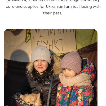
care and supplies for Ukrainian families fleeing with
their pets.