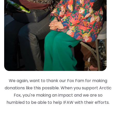
We again, want to thank our Fox Fam for making
donations like this possible. When you support Arctic
Fox, you're making an impact and we are so
humbled to be able to help IFAW with their efforts.