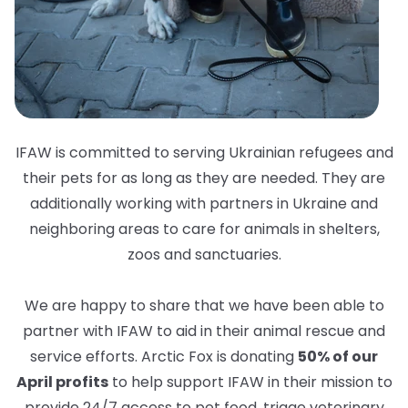
IFAW is committed to serving Ukrainian refugees and
their pets for as long as they are needed. They are
additionally working with partners in Ukraine and
neighboring areas to care for animals in shelters,
zoos and sanctuaries.
We are happy to share that we have been able to
partner with IFAW to aid in their animal rescue and
service efforts. Arctic Fox is donating
50% of our
April profits
to help support IFAW in their mission to
provide 24/7 access to pet food, triage veterinary