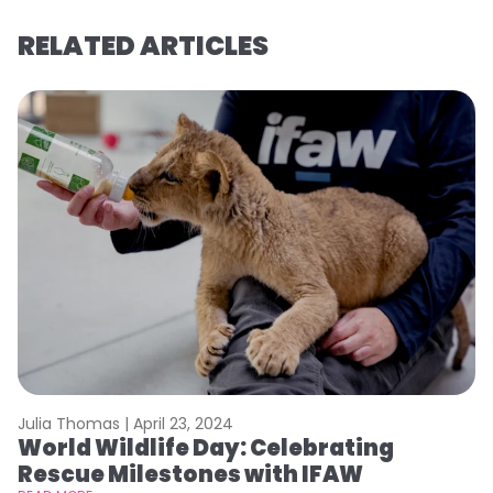
RELATED ARTICLES
Julia Thomas |
April 23, 2024
Le
World Wildlife Day: Celebrating
C
Rescue Milestones with IFAW
C