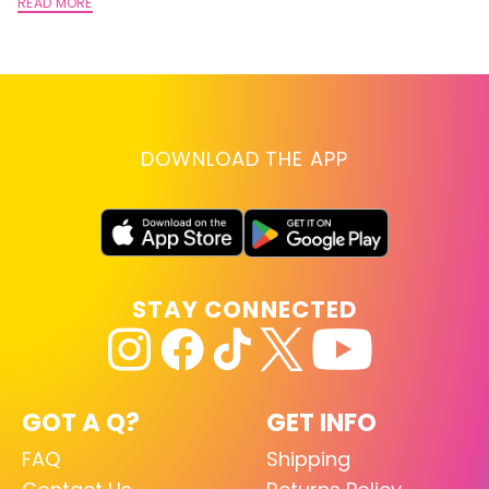
A
READ MORE
RE
DOWNLOAD THE APP
STAY CONNECTED
GOT A Q?
GET INFO
FAQ
Shipping