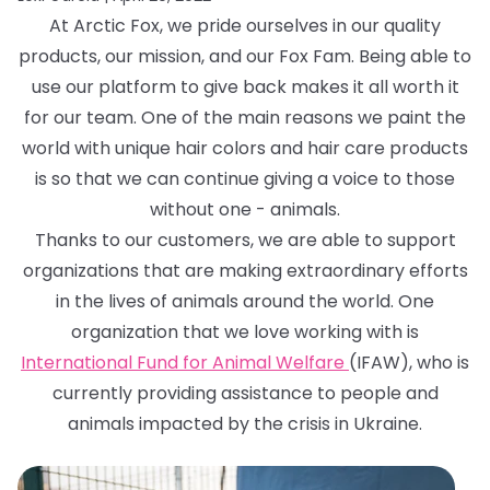
At Arctic Fox, we pride ourselves in our quality
products, our mission, and our Fox Fam. Being able to
use our platform to give back makes it all worth it
for our team. One of the main reasons we paint the
world with unique hair colors and hair care products
is so that we can continue giving a voice to those
without one - animals.
Thanks to our customers, we are able to support
organizations that are making extraordinary efforts
in the lives of animals around the world. One
organization that we love working with is
International Fund for Animal Welfare
(IFAW), who is
currently providing assistance to people and
animals impacted by the crisis in Ukraine.