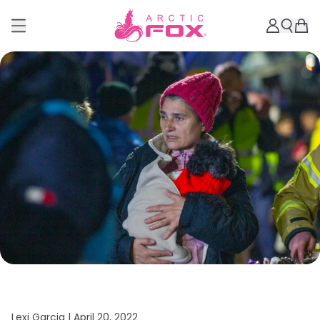
Lexi Garcia |
April 20, 2022