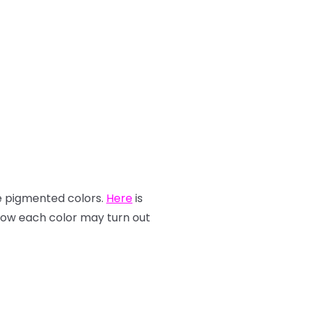
re pigmented colors.
Here
is
how each color may turn out