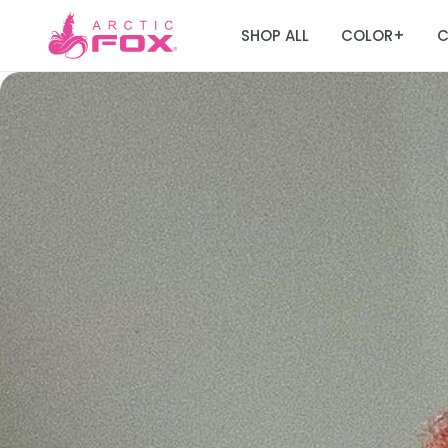
SHOP ALL
COLOR
C
+