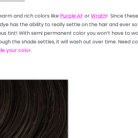
 warm and rich colors like
Purple AF
or
Wrath
! Since thes
e has the ability to really settle on the hair and ever so s
geous tint! With semi permanent color you won’t have to 
hough the shade settles, it will wash out over time. Need 
de your color
.