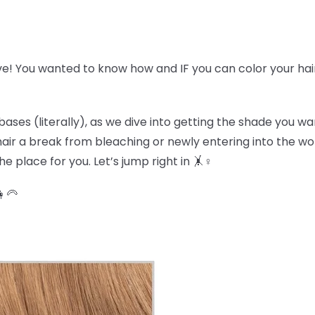
ve! You wanted to know how and IF you can color your hai
bases (literally), as we dive into getting the shade you w
r hair a break from bleaching or newly entering into the w
e place for you. Let’s jump right in 🤸♀️
👩🦳