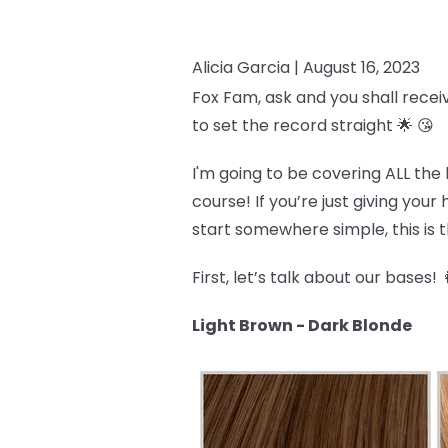
Alicia Garcia |
August 16, 2023
Fox Fam, ask and you shall recei
to set the record straight 🌟 😘
I'm going to be covering ALL the 
course! If you’re just giving you
start somewhere simple, this is th
First, let’s talk about our bases! 
Light Brown - Dark Blonde