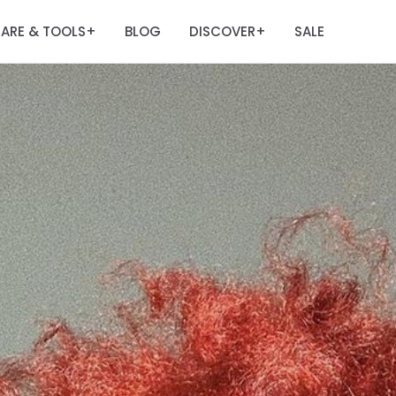
ARE & TOOLS
BLOG
DISCOVER
SALE
+
+