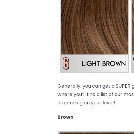
Generally, you can get a SUPER g
where you’ll find a list of our
depending on your level!
Brown