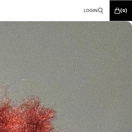
LOGIN
(
0
)