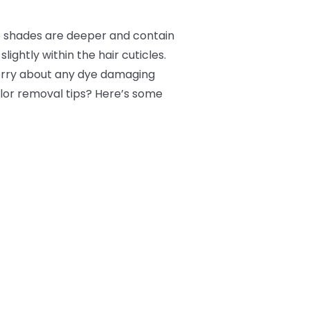
e shades are deeper and contain
lightly within the hair cuticles.
worry about any dye damaging
color removal tips? Here’s some