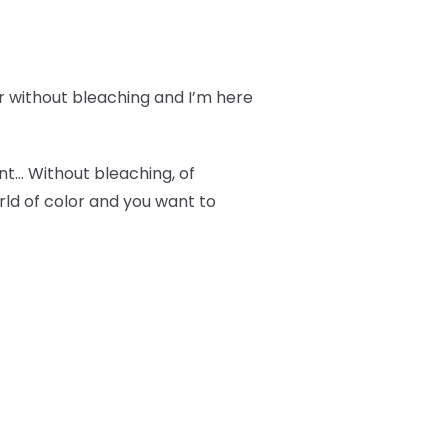
r without bleaching and I’m here
ant… Without bleaching, of
orld of color and you want to