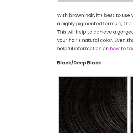
With brown hair, it’s best to use
a highly pigmented formula, the dy
This will help to achieve a gor
your hair's natural color. Even t
helpful information on
how to fa
Black/Deep Black