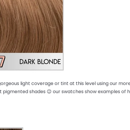
orgeous light coverage or tint at this level using our mo
 most pigmented shades 😉 our swatches show examples of 