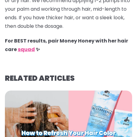
or dry hair. We recommend applying 1-2 pumps into
your palm and working through hair, mid-length to
ends. If you have thicker hair, or want a sleek look,
then double the dosage.
For BEST results, pair Money Honey with her hair
care
squad
✨
RELATED ARTICLES