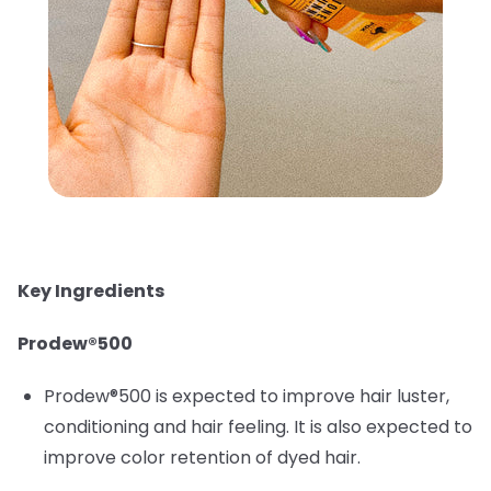
Key Ingredients
Prodew®500
Prodew®500 is expected to improve hair luster,
conditioning and hair feeling. It is also expected to
improve color retention of dyed hair.