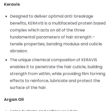
Keravis
Designed to deliver optimal anti-breakage
benefits, KERAVIS is a multifaceted protein based
complex which acts on all of the three
fundamental parameters of hair strength –
tensile properties, bending modulus and cuticle
abrasion.
The unique chemical composition of KERAVIS
enables it to penetrate the hair cuticle, building
strength from within, while providing film forming
effects to reinforce, lubricate and protect the
surface of the hair.
Argan Oil