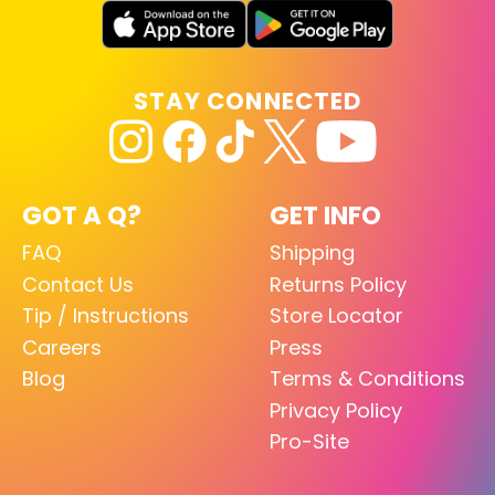
STAY CONNECTED
GOT A Q?
GET INFO
FAQ
Shipping
Contact Us
Returns Policy
Tip / Instructions
Store Locator
Careers
Press
Blog
Terms & Conditions
Privacy Policy
Pro-Site