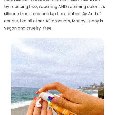
by reducing frizz, repairing AND retaining color. It's
silicone free so no buildup here babes!
😎
And of
course, like all other AF products, Money Hunny is
vegan and cruelty-free.