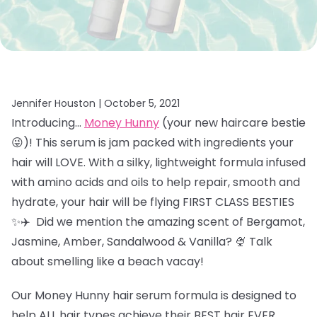
Jennifer Houston |
October 5, 2021
Introducing…
Money Hunny
(your new haircare bestie
😜)! This serum is jam packed with ingredients your
hair will LOVE. With a silky, lightweight formula infused
with amino acids and oils to help repair, smooth and
hydrate, your hair will be flying FIRST CLASS BESTIES
✨✈️ Did we mention the amazing scent of
Bergamot,
Jasmine, Amber, Sandalwood & Vanilla? 🍨 Talk
about smelling like a beach vacay!
Our Money Hunny hair
serum formula is designed to
help ALL hair types achieve their BEST hair EVER