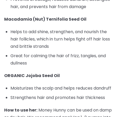
hair, and prevents hair from damage
Macadamia (Nut) Ternifolia Seed Oil
Helps to add shine, strengthen, and nourish the
hair follicles, which in turn helps fight off hair loss
and brittle strands
Great for calming the hair of frizz, tangles, and
dullness
ORGANIC Jojoba Seed Oil
Moisturizes the scalp and helps reduces dandruff
Strengthens hair and promotes hair thickness
How to use her:
Money Hunny can be used on damp