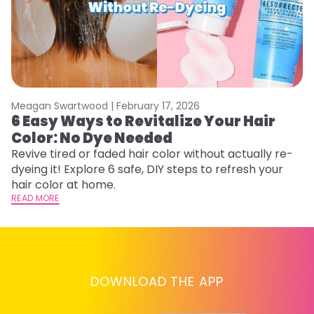
Meagan Swartwood |
February 17, 2026
M
6 Easy Ways to Revitalize Your Hair
W
Color: No Dye Needed
P
Revive tired or faded hair color without actually re-
Di
dyeing it! Explore 6 safe, DIY steps to refresh your
sy
hair color at home.
ti
READ MORE
RE
DOWNLOAD THE APP