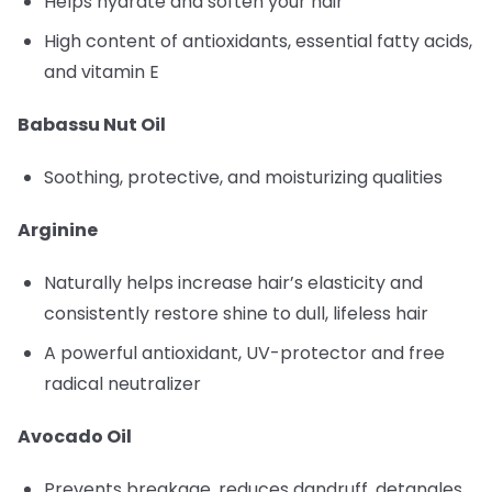
Helps hydrate and soften your hair
High content of antioxidants, essential fatty acids,
and vitamin E
Babassu Nut Oil
Soothing, protective, and moisturizing qualities
Arginine
Naturally helps increase hair’s elasticity and
consistently restore shine to dull, lifeless hair
A powerful antioxidant, UV-protector and free
radical neutralizer
Avocado Oil
Prevents breakage, reduces dandruff, detangles