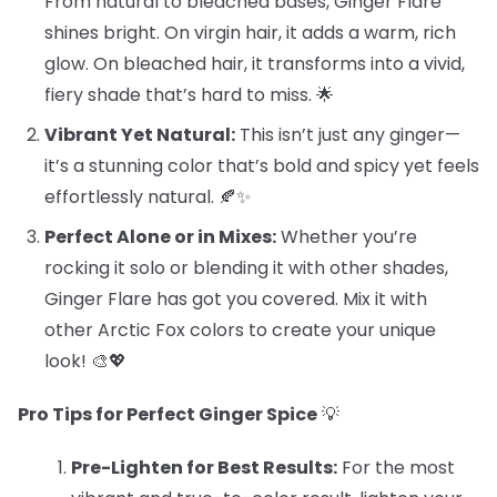
From natural to bleached bases, Ginger Flare
shines bright. On virgin hair, it adds a warm, rich
glow. On bleached hair, it transforms into a vivid,
fiery shade that’s hard to miss. 🌟
Vibrant Yet Natural:
This isn’t just any ginger—
it’s a stunning color that’s bold and spicy yet feels
effortlessly natural. 🍂✨
Perfect Alone or in Mixes:
Whether you’re
rocking it solo or blending it with other shades,
Ginger Flare has got you covered. Mix it with
other Arctic Fox colors to create your unique
look! 🎨💖
Pro Tips for Perfect Ginger Spice
💡
Pre-Lighten for Best Results:
For the most