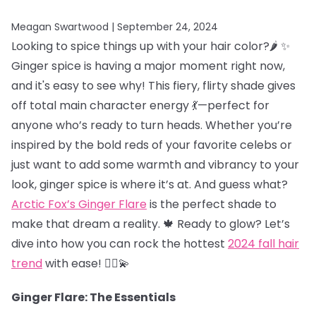
Meagan Swartwood |
September 24, 2024
Looking to spice things up with your hair color?🌶️ ✨
Ginger spice is having a major moment right now,
and it's easy to see why! This fiery, flirty shade gives
off total main character energy 💃—perfect for
anyone who’s ready to turn heads. Whether you’re
inspired by the bold reds of your favorite celebs or
just want to add some warmth and vibrancy to your
look, ginger spice is where it’s at. And guess what?
Arctic Fox’s Ginger Flare
is the perfect shade to
make that dream a reality. 🍁 Ready to glow? Let’s
dive into how you can rock the hottest
2024 fall hair
trend
with ease! 💁‍♀️💫
Ginger Flare: The Essentials