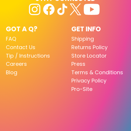
GOT A Q?
GET INFO
FAQ
Shipping
Contact Us
Returns Policy
Tip / Instructions
Store Locator
Careers
Press
Blog
Terms & Conditions
Privacy Policy
Pro-Site