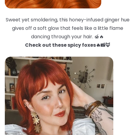
Sweet yet smoldering, this honey-infused ginger hue
gives off a soft glow that feels like a little flame
dancing through your hair. 🍯🔥
Check out these spicy foxes🔥📸🦊