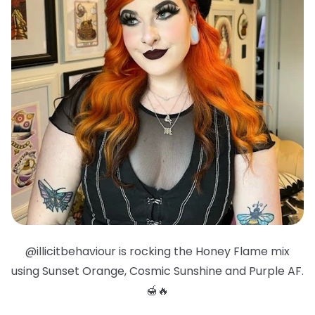
@illicitbehaviour is rocking the Honey Flame mix
using Sunset Orange, Cosmic Sunshine and Purple AF.
🍯🔥