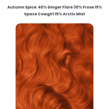
Autumn Spice: 40% Ginger Flare 30% Frose 15%
Space Cowgirl 15% Arctic Mist