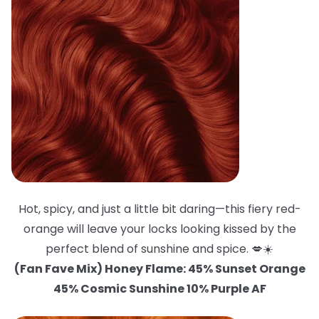
Hot, spicy, and just a little bit daring—this fiery red-
orange will leave your locks looking kissed by the
perfect blend of sunshine and spice. 💋☀️
(Fan Fave Mix) Honey Flame: 45% Sunset Orange
45% Cosmic Sunshine 10% Purple AF