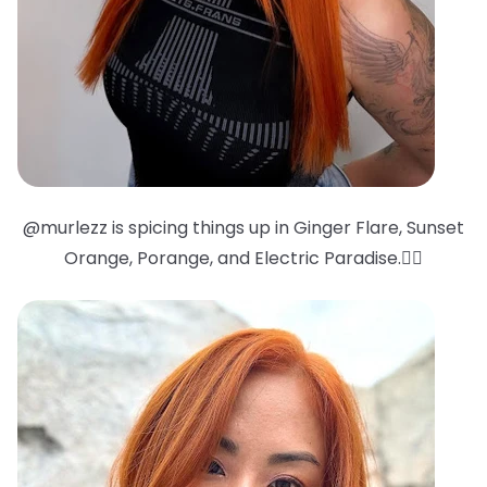
@murlezz is spicing things up in Ginger Flare, Sunset
Orange, Porange, and Electric Paradise.❤️‍🔥