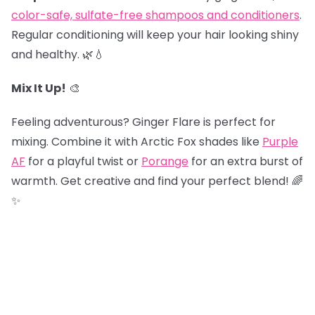
color-safe, sulfate-free shampoos and conditioners
.
Regular conditioning will keep your hair looking shiny
and healthy. 🌿💧
Mix It Up!
🎨
Feeling adventurous? Ginger Flare is perfect for
mixing. Combine it with Arctic Fox shades like
Purple
AF
for a playful twist or
Porange
for an extra burst of
warmth. Get creative and find your perfect blend! 🌈
✨