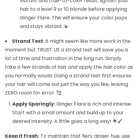
vibrant and true-to-color result, lighten your
hair to a level 9 or 10 blonde before applying
Ginger Flare. This will ensure your color pops
and stays vibrant. 💫
Strand Test:
It might seem like more work in the
moment but TRUST US a strand test will save you a
lot of time and frustration in the long run. Simply
take a few strands of hair and apply the hair color as
you normally would. Doing a strand test first ensures
your hair will come out just the way you like, leaving
ZERO room for error. 🥰
Apply Sparingly:
Ginger Flare is rich and intense.
Start with a small amount and build up to your
desired intensity. A little goes a long way! 🌟🖌️
Keep It Fresh:
To maintain that fiery ginger hue, use