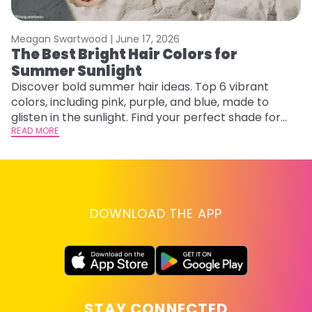
Meagan Swartwood |
June 17, 2026
M
The Best Bright Hair Colors for
H
Summer Sunlight
C
Discover bold summer hair ideas. Top 6 vibrant
R
colors, including pink, purple, and blue, made to
ha
glisten in the sunlight. Find your perfect shade for
th
summer.
READ MORE
RE
DOWNLOAD THE APP
STAY CONNECTED