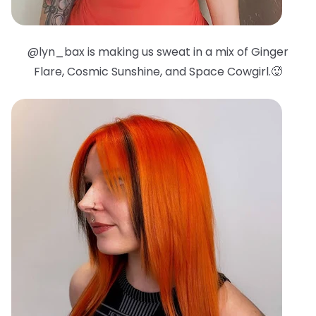
@lyn_bax is making us sweat in a mix of Ginger
Flare, Cosmic Sunshine, and Space Cowgirl.🥵