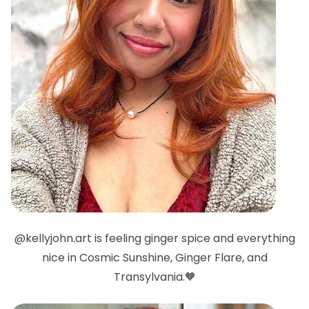
@kellyjohn.art is feeling ginger spice and everything
nice in Cosmic Sunshine, Ginger Flare, and
Transylvania.🧡