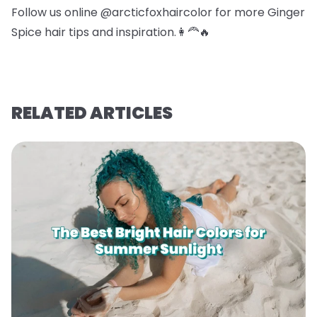
Follow us online @arcticfoxhaircolor for more Ginger
Spice hair tips and inspiration.👩‍🦰🔥
RELATED ARTICLES