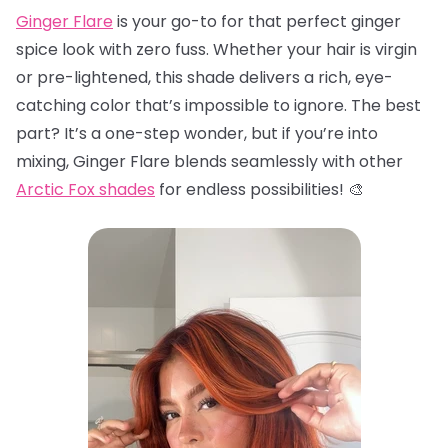
Ginger Flare
is your go-to for that perfect ginger
spice look with zero fuss. Whether your hair is virgin
or pre-lightened, this shade delivers a rich, eye-
catching color that’s impossible to ignore. The best
part? It’s a one-step wonder, but if you’re into
mixing, Ginger Flare blends seamlessly with other
Arctic Fox shades
for endless possibilities! 🎨