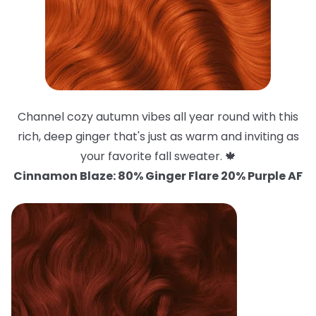
Channel cozy autumn vibes all year round with this
rich, deep ginger that's just as warm and inviting as
your favorite fall sweater. 🍁
Cinnamon Blaze: 80% Ginger Flare 20% Purple AF