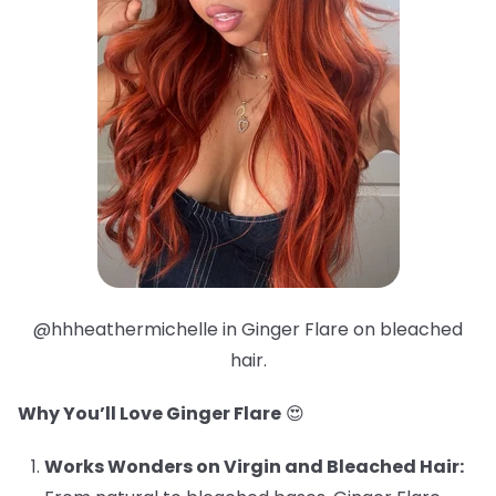
@hhheathermichelle in Ginger Flare on bleached
hair.
Why You’ll Love Ginger Flare
😍
Works Wonders on Virgin and Bleached Hair: