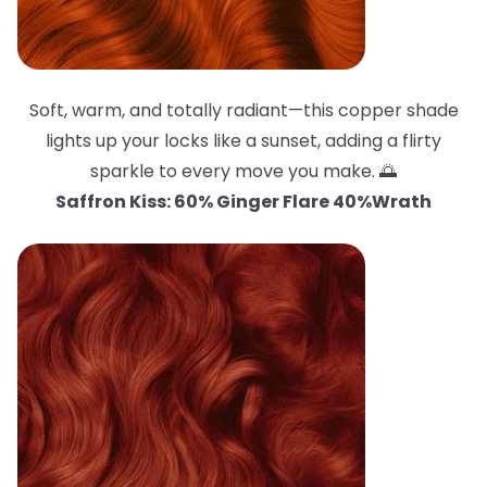
Soft, warm, and totally radiant—this copper shade
lights up your locks like a sunset, adding a flirty
sparkle to every move you make. 🌅
Saffron Kiss: 60% Ginger Flare 40%Wrath