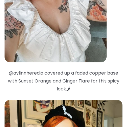
@aylinnheredia covered up a faded copper base
with Sunset Orange and Ginger Flare for this spicy
look.🌶️