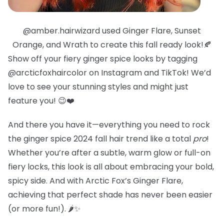
@amber.hairwizard used Ginger Flare, Sunset
Orange, and Wrath to create this fall ready look!🍂
Show off your fiery ginger spice looks by tagging
@arcticfoxhaircolor on Instagram and TikTok! We’d
love to see your stunning styles and might just
feature you! 😉❤️
And there you have it—everything you need to rock
the ginger spice 2024 fall hair trend like a total
pro
!
Whether you’re after a subtle, warm glow or full-on
fiery locks, this look is all about embracing your bold,
spicy side. And with Arctic Fox’s Ginger Flare,
achieving that perfect shade has never been easier
(or more fun!). 🌶️✨