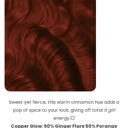
Sweet yet fierce, this warm cinnamon hue adds a
pop of spice to your look, giving off total
It girl
energy.💥
Copper Glow: 50% Ginger Flare 50% Porange