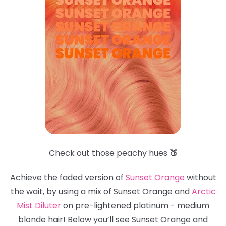
Check out those peachy hues
🍑
Achieve the faded version of
Sunset Orange
without
the wait, by using a mix of Sunset Orange and
Arctic
Mist Dilute
r
on pre-lightened platinum - medium
blonde hair! Below you’ll see Sunset Orange and