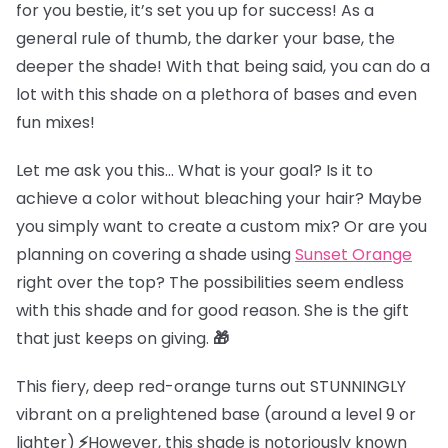
for you bestie, it’s set you up for success! As a
general rule of thumb, the darker your base, the
deeper the shade! With that being said, you can do a
lot with this shade on a plethora of bases and even
fun mixes!
Let me ask you this… What is your goal? Is it to
achieve a color without bleaching your hair? Maybe
you simply want to create a custom mix? Or are you
planning on covering a shade using
Sunset Orange
right over the top? The possibilities seem endless
with this shade and for good reason. She is the gift
that just keeps on giving.
🎁
This fiery, deep red-orange turns out STUNNINGLY
vibrant on
a prelightened base (
around a level 9 or
lighter)
⚡
However, this shade is notoriously known