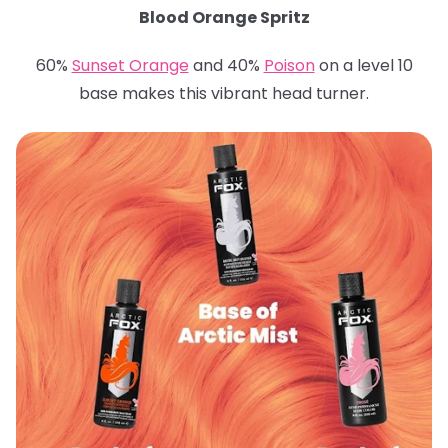
Blood Orange Spritz
60%
Sunset Orange
and 40%
Poison
on a level 10
base makes this vibrant head turner.