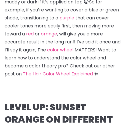
muddy or dark if it’s applied on top
🤢
So for
example, if you’re wanting to cover a blue or green
shade, transitioning to a
purple
that can cover
cooler tones more easily first, then moving more
toward a
red
or
orange
, will give you a more
accurate result in the long run!! I’ve said it once and
I’ll say it again; The
color wheel
MATTERS! Want to
learn how to understand the color wheel and
become a color theory pro? Check out our other
post on
The Hair Color Wheel Explained
✨
LEVEL UP: SUNSET
ORANGE ON DIFFERENT