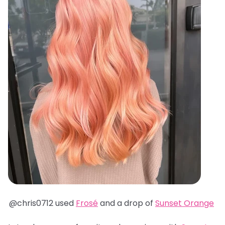
@chris0712 used
Frosé
and a drop of
Sunset Orange