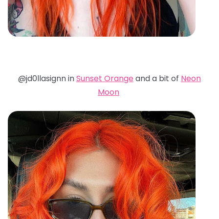
@jd0llasignn in
Sunset Orange
and a bit of
Neon
Moon