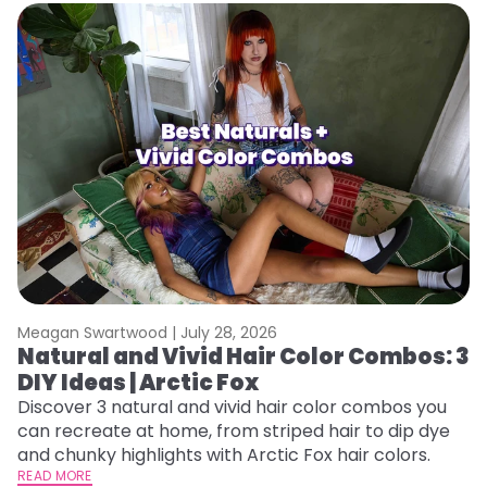
Meagan Swartwood |
July 28, 2026
M
Natural and Vivid Hair Color Combos: 3
W
DIY Ideas | Arctic Fox
Fi
w
Discover 3 natural and vivid hair color combos you
fl
can recreate at home, from striped hair to dip dye
RE
and chunky highlights with Arctic Fox hair colors.
READ MORE