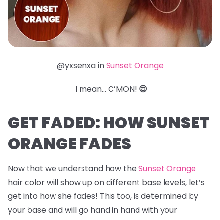
@yxsenxa in
Sunset Orange
I mean… C’MON!
😍
GET FADED: HOW SUNSET
ORANGE FADES
Now that we understand how the
Sunset Orange
hair color will show up on different base levels, let’s
get into how she fades! This too, is determined by
your base and will go hand in hand with your