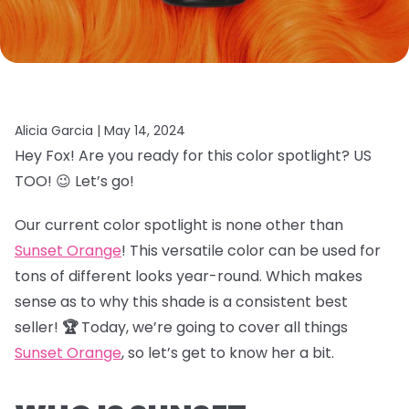
Alicia Garcia |
May 14, 2024
Hey Fox! Are you ready for this color spotlight? US
TOO! 😉 Let’s go!
Our current color spotlight is none other than
Sunset Orange
! This versatile color can be used for
tons of different looks year-round. Which makes
sense as to why this shade is a consistent best
seller!
🏆
Today, we’re going to cover all things
Sunset Orange
, so let’s get to know her a bit.