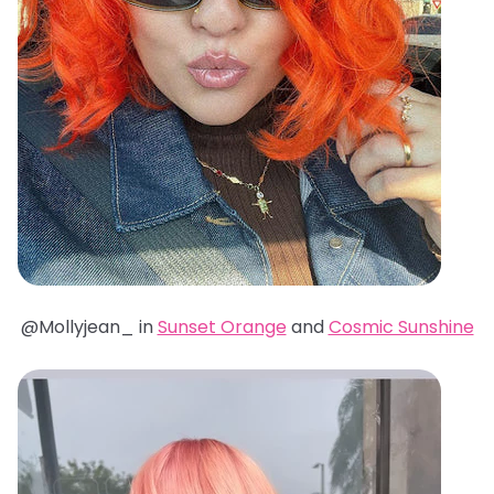
@Mollyjean_ in
Sunset Orange
and
Cosmic Sunshine