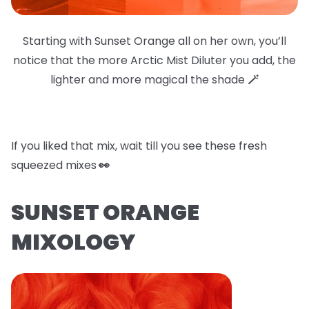
Starting with Sunset Orange all on her own, you’ll
notice that the more Arctic Mist Diluter you add, the
lighter and more magical the shade
🪄
If you liked that mix, wait till you see these fresh
squeezed mixes
👀
SUNSET ORANGE
MIXOLOGY