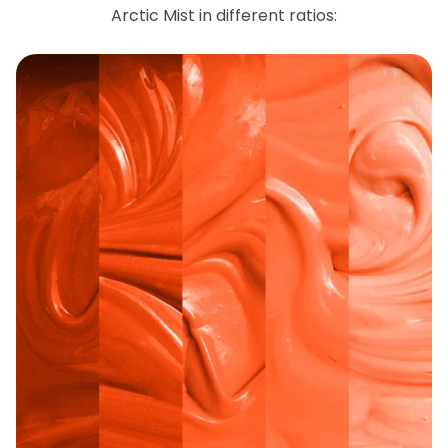
Arctic Mist in different ratios: