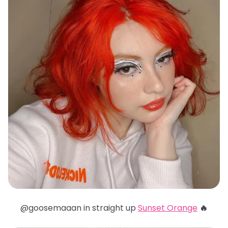
@goosemaaan in straight up
Sunset Orange
🔥