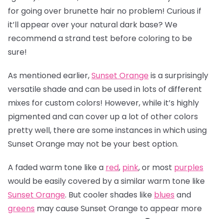
for going over brunette hair no problem! Curious if
it’ll appear over your natural dark base? We
recommend a strand test before coloring to be
sure!
As mentioned earlier,
Sunset Orange
is a surprisingly
versatile shade and can be used in lots of different
mixes for custom colors! However, while it’s highly
pigmented and can cover up a lot of other colors
pretty well, there are some instances in which using
Sunset Orange may not be your best option.
A faded warm tone like a
red
,
pink
, or most
purples
would be easily covered by a similar warm tone like
Sunset Orange
. But cooler shades like
blues
and
greens
may cause Sunset Orange to appear more