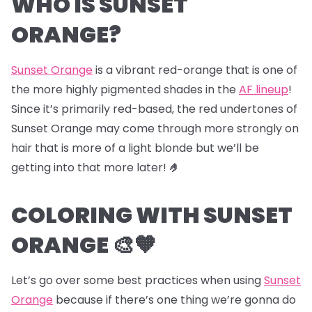
WHO IS SUNSET
ORANGE?
Sunset Orange
is a vibrant red-orange that is one of
the more highly pigmented shades in the
AF lineup
!
Since it’s primarily red-based, the red undertones of
Sunset Orange may come through more strongly on
hair that is more of a light blonde but we’ll be
getting into that more later!
🤌
COLORING WITH SUNSET
ORANGE 🎨🧡
Let’s go over some best practices when using
Sunset
Orange
because if there’s one thing we’re gonna do