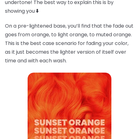
undertone! The best way to explain this is by
showing you
⬇️
On a pre-lightened base, you’ll find that the fade out
goes from orange, to light orange, to muted orange.
This is the best case scenario for fading your color,
as it just becomes the lighter version of itself over
time and with each wash.