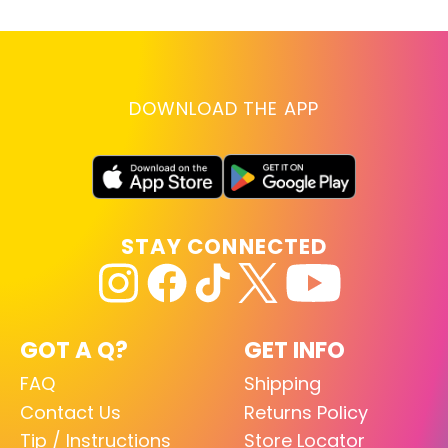
DOWNLOAD THE APP
STAY CONNECTED
GOT A Q?
GET INFO
FAQ
Shipping
Contact Us
Returns Policy
Tip / Instructions
Store Locator