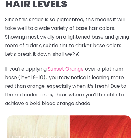
HAIR LEVELS
Since this shade is so pigmented, this means it will
take well to a wide variety of base hair colors.
Showing most vividly on a lightened base and giving
more of a dark, subtle tint to darker base colors.
Let’s break it down, shall we?
💃
If you’re applying
Sunset Orange
over a platinum
base (level 9-10), you may notice it leaning more
red than orange, especially when it’s fresh! Due to
the red undertones, this is where you’ll be able to
achieve a bold blood orange shade!