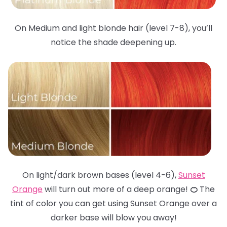
On Medium and light blonde hair (level 7-8), you’ll
notice the shade deepening up.
On light/dark brown bases (level 4-6),
Sunset
Orange
will turn out more of a deep orange!
🍊
The
tint of color you can get using Sunset Orange over a
darker base will blow you away!