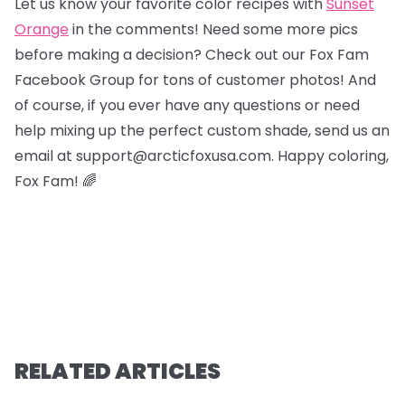
Let us know your favorite color recipes with
Sunset
Orange
in the comments! Need some more pics
before making a decision? Check out our Fox Fam
Facebook Group for tons of customer photos! And
of course, if you ever have any questions or need
help mixing up the perfect custom shade, send us an
email at support@arcticfoxusa.com. Happy coloring,
Fox Fam! 🌈
RELATED ARTICLES