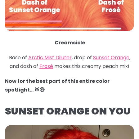
Creamsicle
Base of
Arctic Mist Diluter
, drop of
Sunset Orange
,
and dash of
Frosé
makes this creamy peach mix!
Now for the best part of this entire color
spotlight… 🥁😍
SUNSET ORANGE ON YOU