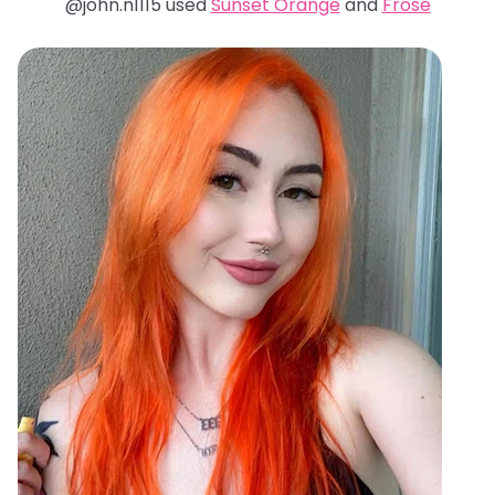
@john.n1115 used
Sunset Orange
and
Frosé