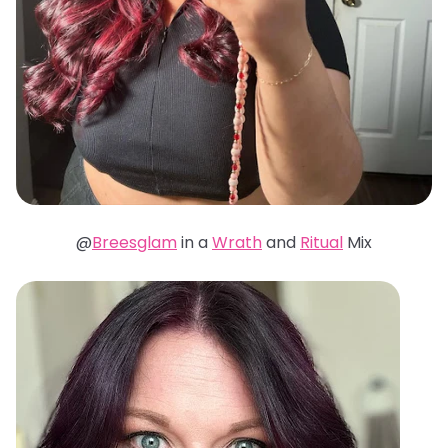
@
Breesglam
in a
Wrath
and
Ritual
Mix