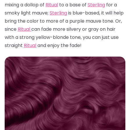
mixing a dollop of
Ritual
to a base of
Sterling
for a
smoky light mauve;
Sterling
is blue-based, it will help
bring the color to more of a purple mauve tone. Or,
since
Ritual
can fade more silvery or gray on hair
with a strong yellow-blonde tone, you can just use
straight
Ritual
and enjoy the fade!