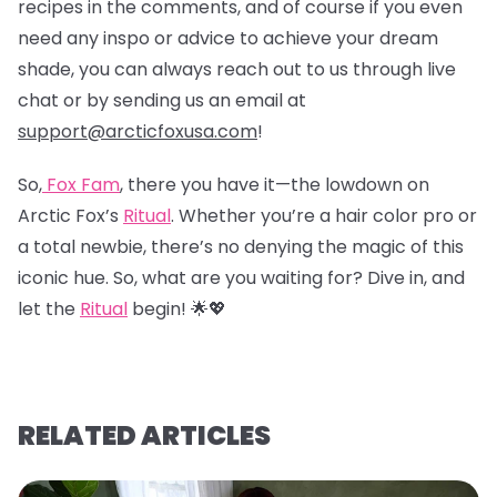
recipes in the comments, and of course if you even
need any inspo or advice to achieve your dream
shade, you can always reach out to us through live
chat or by sending us an email at
support@arcticfoxusa.com
!
So,
Fox Fam
, there you have it—the lowdown on
Arctic Fox’s
Ritual
. Whether you’re a hair color pro or
a total newbie, there’s no denying the magic of this
iconic hue. So, what are you waiting for? Dive in, and
let the
Ritual
begin! 🌟💖
RELATED ARTICLES