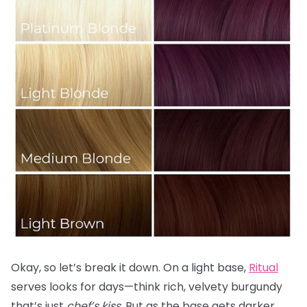
Okay, so let’s break it down. On a light base,
Ritual
serves looks for days—think rich, velvety burgundy
that’s just
chef’s kiss.
But as the base gets darker,