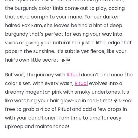
the burgundy color tints come out to play, adding
that extra oomph to your mane. For our darker
haired Fox Fam, she leaves behind a hint of deep
burgundy that’s perfect for easing your way into
vivids or giving your natural hair just a little edge that
pops in the sunshine. It’s subtle yet fierce, like your
hair’s own little secret. 🔥🙌
But wait, the journey with
Ritual
doesn’t end once the
color’s set. With every wash,
Ritual
evolves into a
dreamy magenta- pink with smoky undertones. It’s
like watching your hair glow-up in real-time! 🌹✨Feel
free to grab a 4 oz of Ritual and add a few drops in
with your conditioner from time to time for easy
upkeep and maintenance!