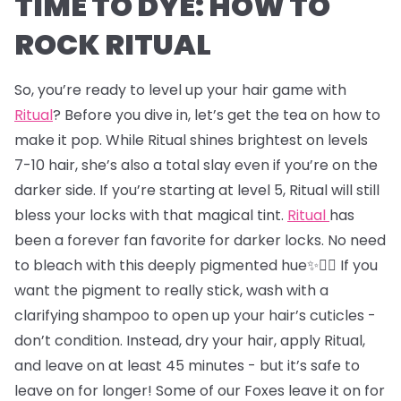
TIME TO DYE: HOW TO
ROCK RITUAL
So, you’re ready to level up your hair game with
Ritual
? Before you dive in, let’s get the tea on how to
make it pop. While Ritual shines brightest on levels
7-10 hair, she’s also a total slay even if you’re on the
darker side. If you’re starting at level 5, Ritual will still
bless your locks with that magical tint.
Ritual
has
been a forever fan favorite for darker locks. No need
to bleach with this deeply pigmented hue✨💇‍♂️ If you
want the pigment to really stick, wash with a
clarifying shampoo to open up your hair’s cuticles -
don’t condition. Instead, dry your hair, apply Ritual,
and leave on at least 45 minutes - but it’s safe to
leave on for longer! Some of our Foxes leave it on for