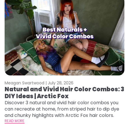
Meagan Swartwood |
July 28, 2026
M
Natural and Vivid Hair Color Combos: 3
W
DIY Ideas | Arctic Fox
Fi
w
Discover 3 natural and vivid hair color combos you
fl
can recreate at home, from striped hair to dip dye
RE
and chunky highlights with Arctic Fox hair colors.
READ MORE