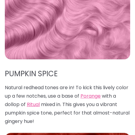
PUMPKIN SPICE
Natural redhead tones are in! To kick this lively color
up a few notches, use a base of
Porange
with a
dollop of
Ritual
mixed in. This gives you a vibrant
pumpkin spice tone, perfect for that almost-natural
gingery hue!