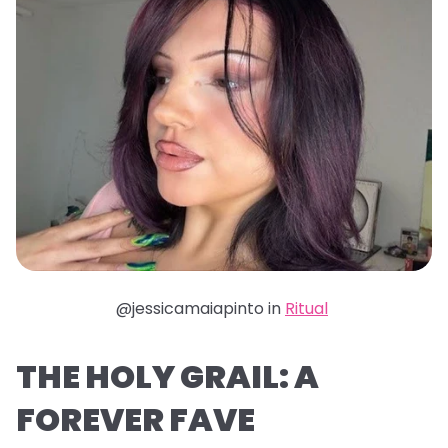
@jessicamaiapinto in
Ritual
THE HOLY GRAIL: A
FOREVER FAVE