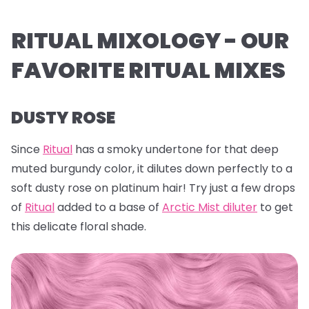
RITUAL MIXOLOGY - OUR
FAVORITE RITUAL MIXES
DUSTY ROSE
Since
Ritual
has a smoky undertone for that deep
muted burgundy color, it dilutes down perfectly to a
soft dusty rose on platinum hair! Try just a few drops
of
Ritual
added to a base of
Arctic Mist diluter
to get
this delicate floral shade.