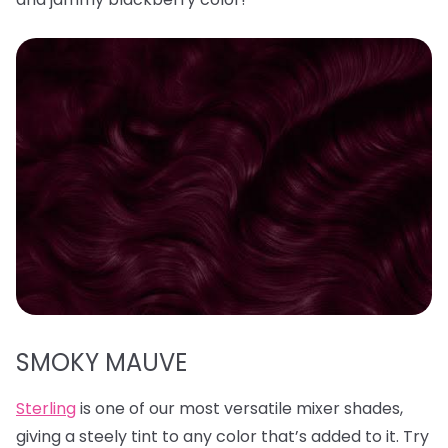
SMOKY MAUVE
Sterling
is one of our most versatile mixer shades,
giving a steely tint to any color that’s added to it. Try