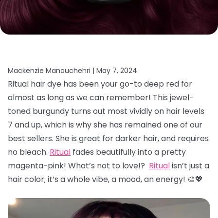
Mackenzie Manouchehri |
May 7, 2024
Ritual hair dye has been your go-to deep red for
almost as long as we can remember! This jewel-
toned burgundy turns out most vividly on hair levels
7 and up, which is why she has remained one of our
best sellers. She is great for darker hair, and requires
no bleach.
Ritual
fades beautifully into a pretty
magenta-pink! What’s not to love!?
Ritual
isn’t just a
hair color; it’s a whole vibe, a mood, an energy! 🎨💖