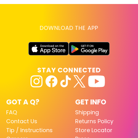
DOWNLOAD THE APP
STAY CONNECTED
GOT A Q?
GET INFO
FAQ
Shipping
Contact Us
Returns Policy
Tip / Instructions
Store Locator