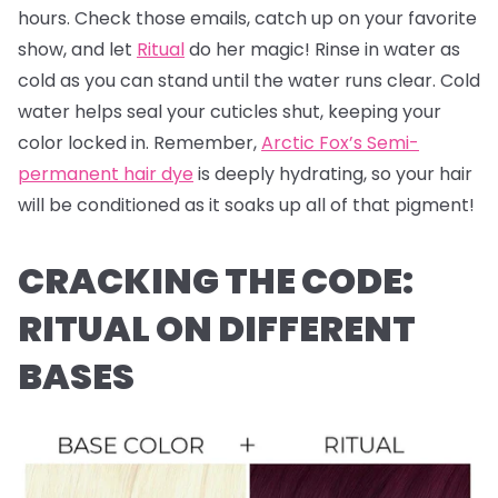
hours. Check those emails, catch up on your favorite
show, and let
Ritual
do her magic! Rinse in water as
cold as you can stand until the water runs clear. Cold
water helps seal your cuticles shut, keeping your
color locked in. Remember,
Arctic Fox’s Semi-
permanent hair dye
is deeply hydrating, so your hair
will be conditioned as it soaks up all of that pigment!
CRACKING THE CODE:
RITUAL ON DIFFERENT
BASES