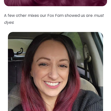
A few other mixes our Fox Fam showed us are
must
dyes
: