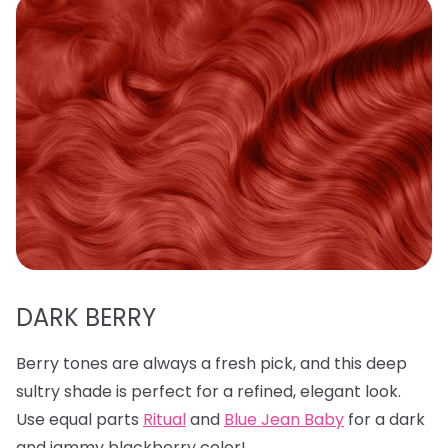
DARK BERRY
Berry tones are always a fresh pick, and this deep
sultry shade is perfect for a refined, elegant look.
Use equal parts
Ritual
and
Blue Jean Baby
for a dark
and jammy blackberry color!