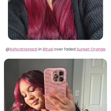
@
Ashcattenazzi
in
Ritual
over faded
Sunset Orange