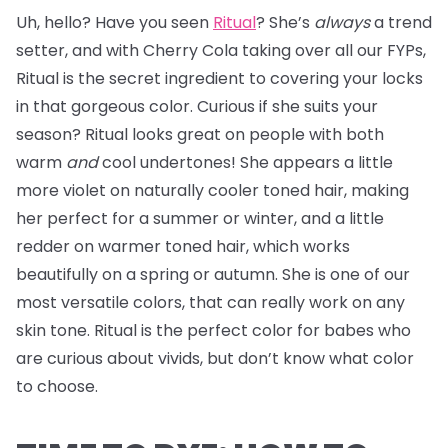
Uh, hello? Have you seen
Ritual
? She’s
always
a trend
setter, and with Cherry Cola taking over all our FYPs,
Ritual is the secret ingredient to covering your locks
in that gorgeous color. Curious if she suits your
season? Ritual looks great on people with both
warm
and
cool undertones! She appears a little
more violet on naturally cooler toned hair, making
her perfect for a summer or winter, and a little
redder on warmer toned hair, which works
beautifully on a spring or autumn. She is one of our
most versatile colors, that can really work on any
skin tone. Ritual is the perfect color for babes who
are curious about vivids, but don’t know what color
to choose.