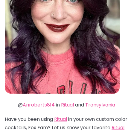
@
Anroberts814
in
Ritual
and
Transylvania
Have you been using
Ritual
in your own custom color
cocktails, Fox Fam? Let us know your favorite
Ritual