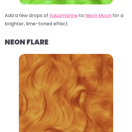
Add a few drops of
Aquamarine
to
Neon Moon
for a
brighter, lime-toned effect.
NEON FLARE