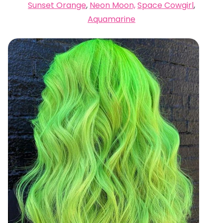
Sunset Orange
,
Neon Moon,
Space Cowgirl
,
Aquamarine