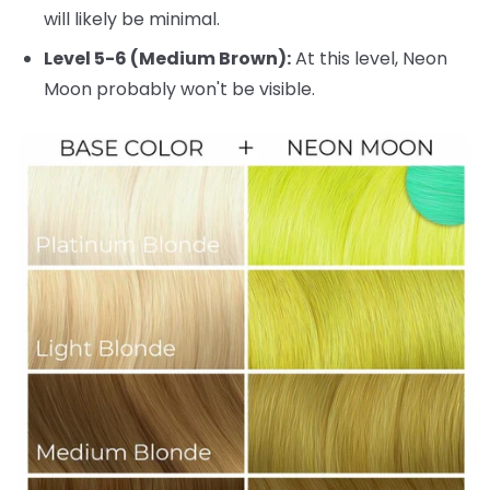
will likely be minimal.
Level 5-6 (Medium Brown):
At this level, Neon
Moon probably won't be visible.