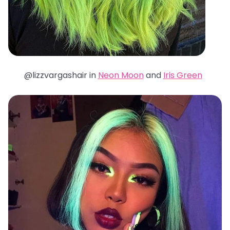
@lizzvargashair in
Neon Moon
and
Iris Green