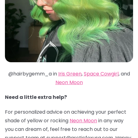
@hairbygemm_a in
Iris Green
,
Space Cowgirl
, and
Neon Moon
Need a little extra help?
For personalized advice on achieving your perfect
shade of yellow or rocking
Neon Moon
in any way
you can dream of, feel free to reach out to our
support team at support@arcticfoxusa.com. Happy