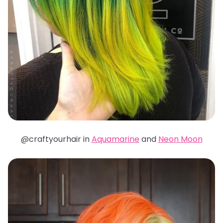
@craftyourhair in
Aquamarine
and
Neon Moon