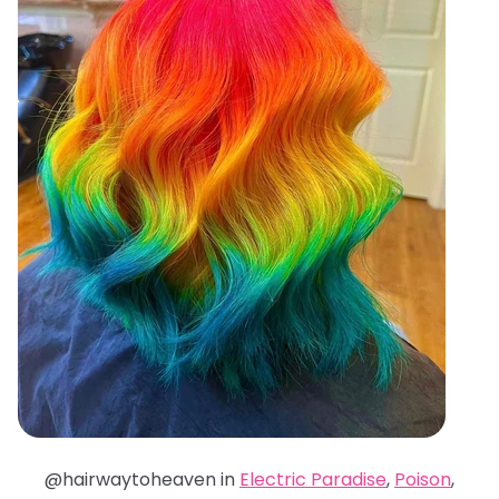
@hairwaytoheaven in
Electric Paradise
,
Poison
,