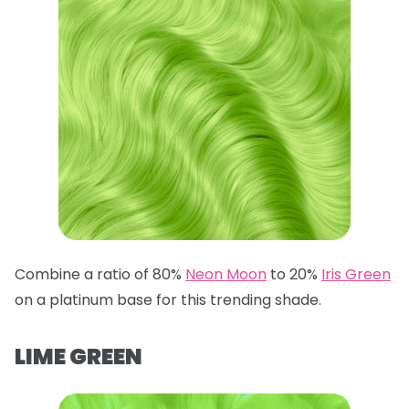
Combine a ratio of 80%
Neon Moon
to 20%
Iris Green
on a platinum base for this trending shade.
LIME GREEN