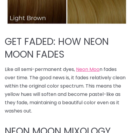
GET FADED: HOW NEON
MOON FADES
Like all semi-permanent dyes,
Neon Moo
n fades
over time. The good news is, it fades relatively clean
within the original color spectrum. This means the
yellow hues will soften and become pastel-like as
they fade, maintaining a beautiful color even as it
washes out.
NEON MOON MIXOLOGY