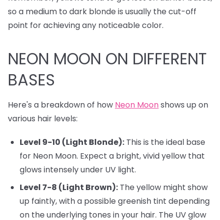
so a medium to dark blonde is usually the cut-off
point for achieving any noticeable color.
NEON MOON ON DIFFERENT
BASES
Here's a breakdown of how
Neon Moon
shows up on
various hair levels:
Level 9-10 (Light Blonde):
This is the ideal base
for Neon Moon. Expect a bright, vivid yellow that
glows intensely under UV light.
Level 7-8 (Light Brown):
The yellow might show
up faintly, with a possible greenish tint depending
on the underlying tones in your hair. The UV glow