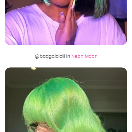
@badgaldidiii in
Neon Moon