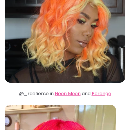
@_raefierce in
Neon Moon
and
Porange