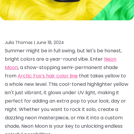
Julia Thomas |
June 18, 2024
Summer might be in full swing, but let's be honest,
bright colors are a year-round vibe. Enter
Neon
Moon
, a show-stopping semi-permanent shade
from
Arctic Fox’s hair color line
that takes yellow to
a whole new level. This cool-toned highlighter yellow
isn't just vibrant, it glows under UV light, making it
perfect for adding an extra pop to your look, day or
night. Whether you want to rock it solo, create a
dazzling neon masterpiece, or mix it into a custom
shade, Neon Moon is your key to unlocking endless