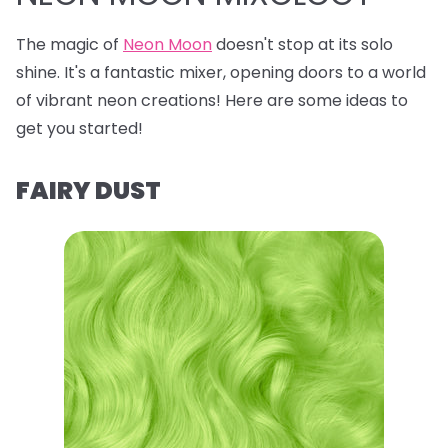
The magic of
Neon Moon
doesn't stop at its solo
shine. It's a fantastic mixer, opening doors to a world
of vibrant neon creations! Here are some ideas to
get you started!
FAIRY DUST