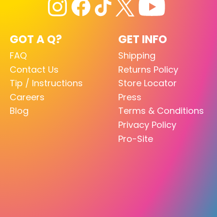
GOT A Q?
GET INFO
FAQ
Shipping
Contact Us
Returns Policy
Tip / Instructions
Store Locator
Careers
Press
Blog
Terms & Conditions
Privacy Policy
Pro-Site