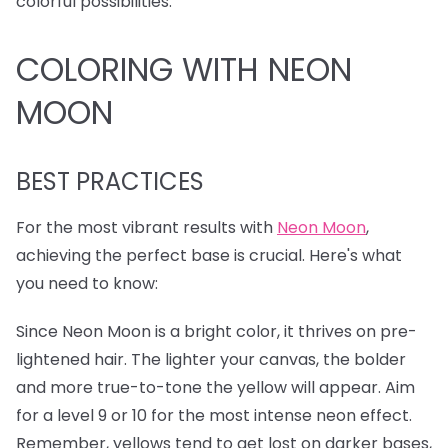
colorful possibilities.
COLORING WITH NEON
MOON
BEST PRACTICES
For the most vibrant results with
Neon Moon
,
achieving the perfect base is crucial. Here's what
you need to know:
Since Neon Moon is a bright color, it thrives on pre-
lightened hair. The lighter your canvas, the bolder
and more true-to-tone the yellow will appear. Aim
for a level 9 or 10 for the most intense neon effect.
Remember, yellows tend to get lost on darker bases,