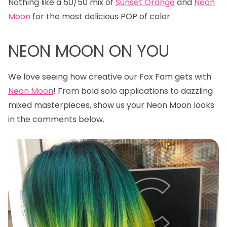
Nothing like a 50/50 mix of
Sunset Orange
and
Neon
Moon
for the most delicious POP of color.
NEON MOON ON YOU
We love seeing how creative our Fox Fam gets with
Neon Moon
! From bold solo applications to dazzling
mixed masterpieces, show us your Neon Moon looks
in the comments below.