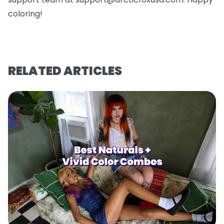
coloring!
RELATED ARTICLES