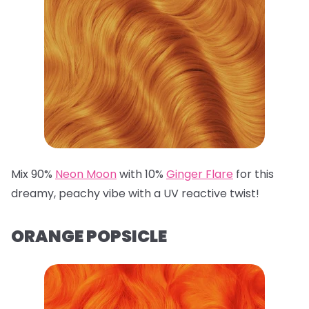
Mix 90%
Neon Moon
with 10%
Ginger Flare
for this
dreamy, peachy vibe with a UV reactive twist!
ORANGE POPSICLE