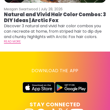
Meagan Swartwood |
July 28, 2026
M
Natural and Vivid Hair Color Combos: 3
W
DIY Ideas | Arctic Fox
Fi
w
Discover 3 natural and vivid hair color combos you
fl
can recreate at home, from striped hair to dip dye
RE
and chunky highlights with Arctic Fox hair colors.
READ MORE
DOWNLOAD THE APP
STAY CONNECTED