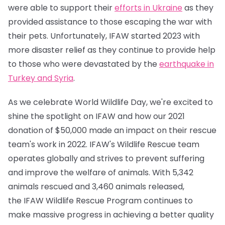
were able to support their
efforts in Ukraine
as they
provided assistance to those escaping the war with
their pets. Unfortunately, IFAW started 2023 with
more disaster relief as they continue to provide help
to those who were devastated by the
earthquake in
Turkey and Syria
.
As we celebrate World Wildlife Day, we're excited to
shine the spotlight on IFAW and how our 2021
donation of $50,000 made an impact on their rescue
team's work in 2022. IFAW's Wildlife Rescue team
operates globally and strives to prevent suffering
and improve the welfare of animals. With 5,342
animals rescued and 3,460 animals released,
the IFAW Wildlife Rescue Program continues to
make massive progress in achieving a better quality