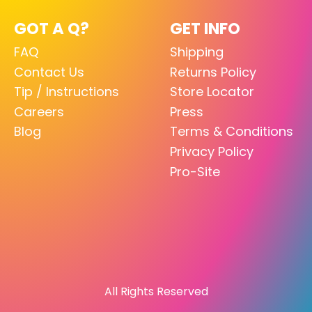
GOT A Q?
GET INFO
FAQ
Shipping
Contact Us
Returns Policy
Tip / Instructions
Store Locator
Careers
Press
Blog
Terms & Conditions
Privacy Policy
Pro-Site
All Rights Reserved