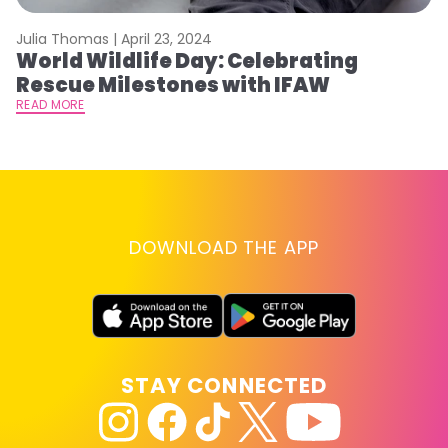
Julia Thomas |
April 23, 2024
Le
World Wildlife Day: Celebrating
C
Rescue Milestones with IFAW
C
A
READ MORE
RE
DOWNLOAD THE APP
STAY CONNECTED