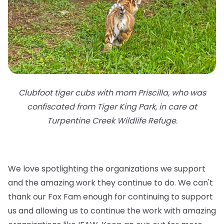
Clubfoot tiger cubs with mom Priscilla, who was
confiscated from Tiger King Park, in care at
Turpentine Creek Wildlife Refuge.
We love spotlighting the organizations we support
and the amazing work they continue to do. We can't
thank our Fox Fam enough for continuing to support
us and allowing us to continue the work with amazing