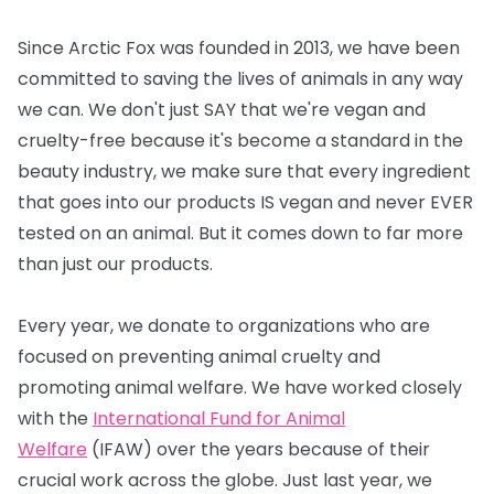
Since Arctic Fox was founded in 2013, we have been
committed to saving the lives of animals in any way
we can. We don't just SAY that we're vegan and
cruelty-free because it's become a standard in the
beauty industry, we make sure that every ingredient
that goes into our products IS vegan and never EVER
tested on an animal. But it comes down to far more
than just our products.
Every year, we donate to organizations who are
focused on preventing animal cruelty and
promoting animal welfare. We have worked closely
with the
International Fund for Animal
Welfare
(IFAW) over the years because of their
crucial work across the globe. Just last year, we