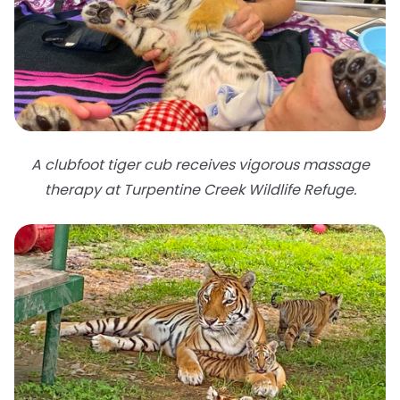
A clubfoot tiger cub receives vigorous massage
therapy at Turpentine Creek Wildlife Refuge.