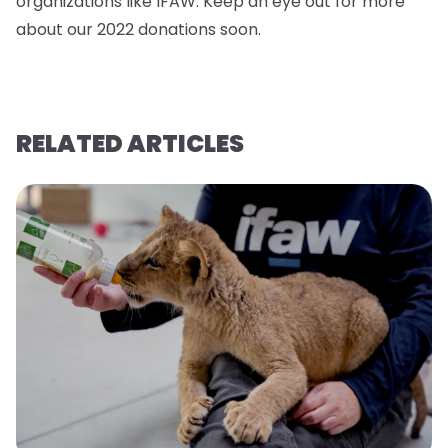
organizations like IFAW. Keep an eye out for more
about our 2022 donations soo
n.
RELATED ARTICLES