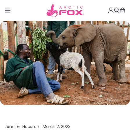
Jennifer Houston |
March 2, 2023