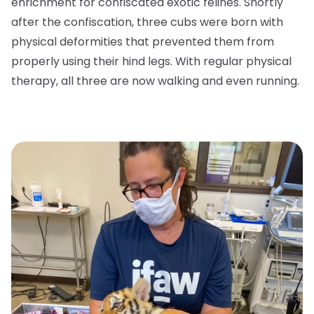
enrichment for confiscated exotic felines. Shortly
after the confiscation, three cubs were born with
physical deformities that prevented them from
properly using their hind legs. With regular physical
therapy, all three are now walking and even running.