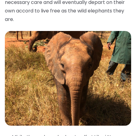
necessary care and will eventually depart on their
own accord to live free as the wild elephants they
are.