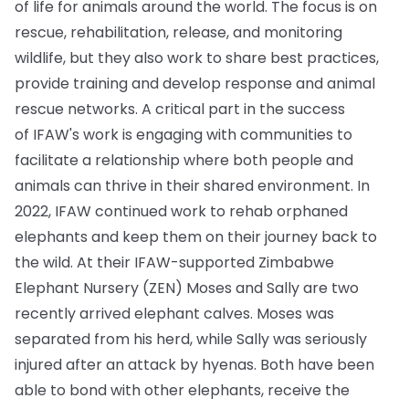
of life for animals around the world. The focus is on
rescue, rehabilitation, release, and monitoring
wildlife, but they also work to share best practices,
provide training and develop response and animal
rescue networks. A critical part in the success
of IFAW's work is engaging with communities to
facilitate a relationship where both people and
animals can thrive in their shared environment. In
2022, IFAW continued work to rehab orphaned
elephants and keep them on their journey back to
the wild. At their IFAW-supported Zimbabwe
Elephant Nursery (ZEN) Moses and Sally are two
recently arrived elephant calves. Moses was
separated from his herd, while Sally was seriously
injured after an attack by hyenas. Both have been
able to bond with other elephants, receive the