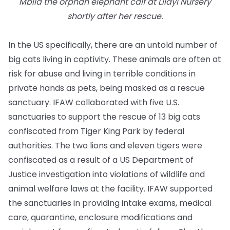
Mbila the orphan elephant calf at Lilayi Nursery
shortly after her rescue.
In the US specifically, there are an untold number of
big cats living in captivity. These animals are often at
risk for abuse and living in terrible conditions in
private hands as pets, being masked as a rescue
sanctuary. IFAW collaborated with five U.S.
sanctuaries to support the rescue of 13 big cats
confiscated from Tiger King Park by federal
authorities. The two lions and eleven tigers were
confiscated as a result of a US Department of
Justice investigation into violations of wildlife and
animal welfare laws at the facility. IFAW supported
the sanctuaries in providing intake exams, medical
care, quarantine, enclosure modifications and