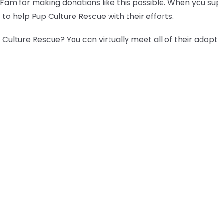
 Fam for making donations like this possible. When you s
 to help Pup Culture Rescue with their efforts.
Culture Rescue? You can virtually meet all of their adop