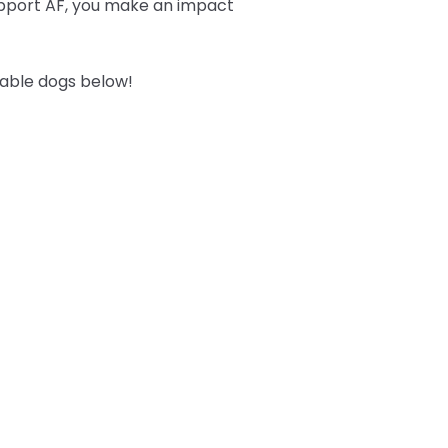
upport AF, you make an impact
table dogs below!