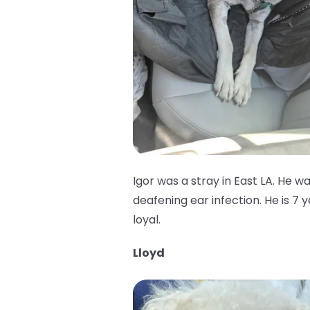
Igor was a stray in East LA. He w
deafening ear infection. He is 7 
loyal.
Lloyd