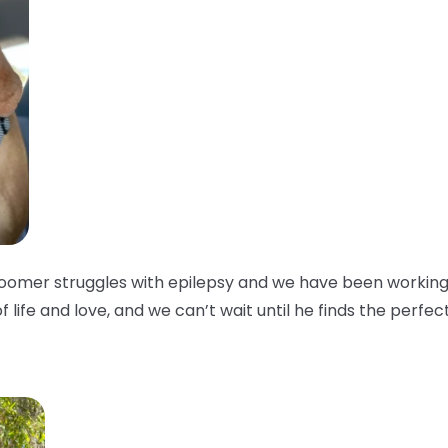
oomer struggles with epilepsy and we have been working w
of life and love, and we can’t wait until he finds the perfec