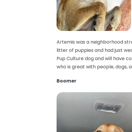
Artemis was a neighborhood stra
litter of puppies and had just we
Pup Culture dog and will have cons
who is great with people, dogs, a
Boomer