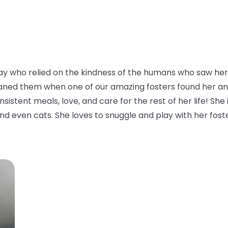
y who relied on the kindness of the humans who saw her 
aned them when one of our amazing fosters found her and to
istent meals, love, and care for the rest of her life! She i
nd even cats. She loves to snuggle and play with her foster