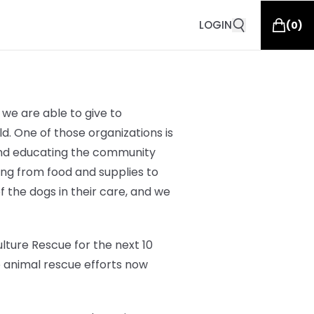
LOGIN
(
0
)
we are able to give to
d. One of those organizations is
 and educating the community
hing from
food and supplies to
of the dogs in their care, and we
lture Rescue for the next 10
o animal rescue efforts now