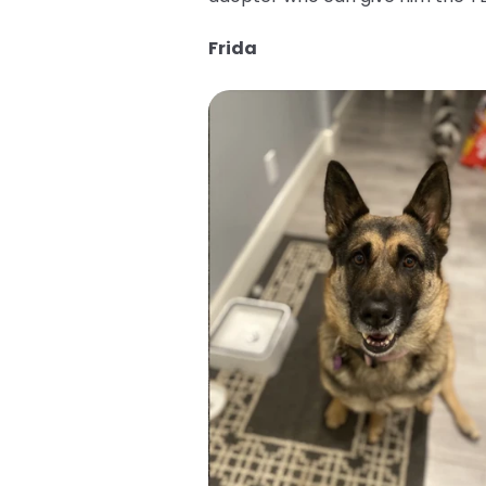
Frida