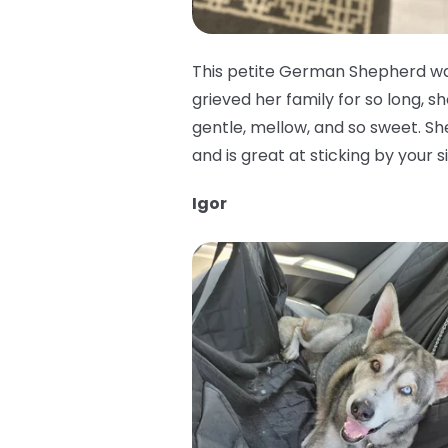
This petite German Shepherd was
grieved her family for so long, sh
gentle, mellow, and so sweet. She 
and is great at sticking by your 
Igor