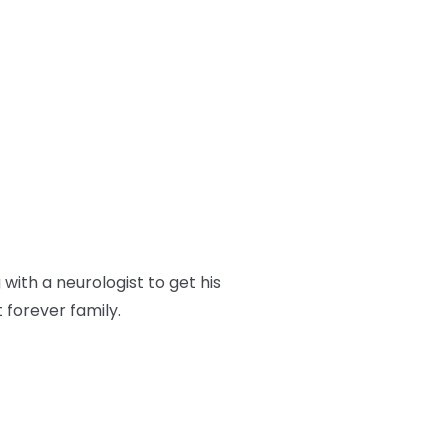
ith a neurologist to get his
t forever family.