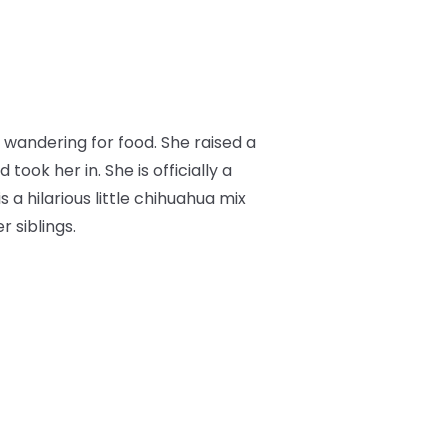
wandering for food. She raised a
ok her in. She is officially a
s a hilarious little chihuahua mix
 siblings.