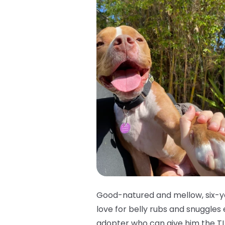
Good-natured and mellow, six-ye
love for belly rubs and snuggles
adopter who can give him the TL