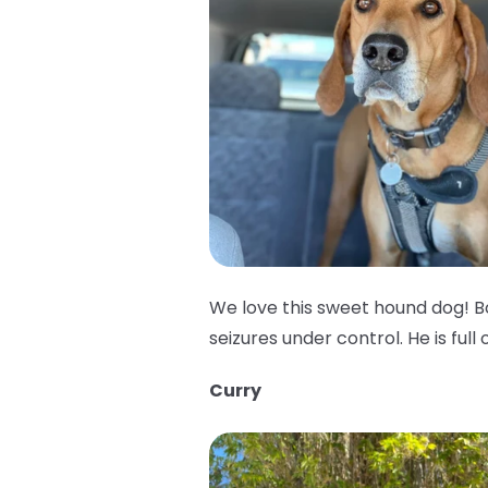
We love this sweet hound dog! B
seizures under control. He is full 
Curry