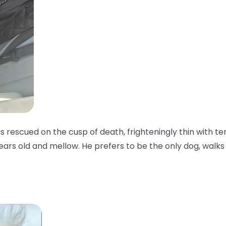
as rescued on the cusp of death, frighteningly thin with te
years old and mellow. He prefers to be the only dog, walks