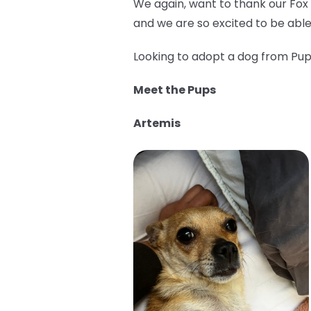
We again, want to thank our Fox
and we are so excited to be able
Looking to adopt a dog from Pup 
Meet the Pups
Artemis