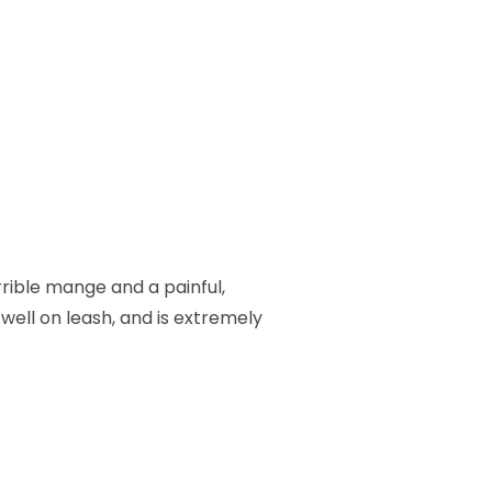
rrible mange and a painful,
 well on leash, and is extremely