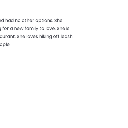
nd had no other options. She
 for a new family to love. She is
aurant. She loves hiking off leash
ople.