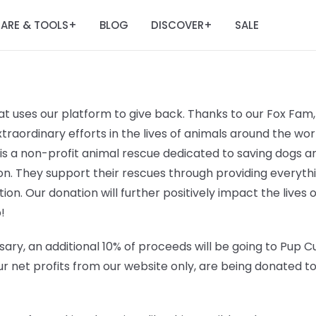
ARE & TOOLS
BLOG
DISCOVER
SALE
+
+
t uses our platform to give back. Thanks to our Fox Fam, 
raordinary efforts in the lives of animals around the worl
 is a non-profit animal rescue dedicated to saving dogs
n. They support their rescues through providing everyt
ation. Our donation will further positively impact the lives 
!
ary, an additional 10% of proceeds will be going to
Pup Cu
r net profits from our website only, are being donated t