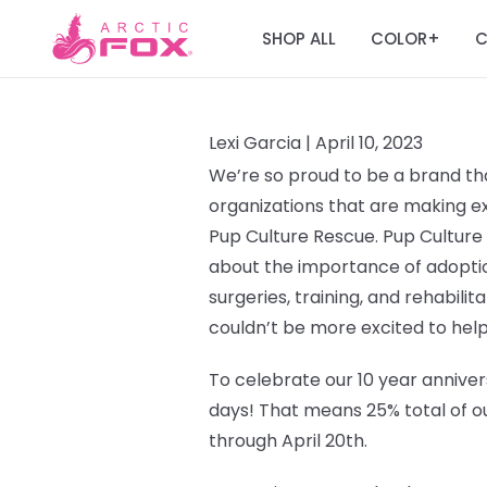
SHOP ALL
COLOR
C
+
Lexi Garcia |
April 10, 2023
We’re so proud to be a brand tha
organizations that are making ext
Pup Culture Rescue.
Pup Culture
about the importance of adoptio
surgeries, training, and rehabilit
couldn’t be more excited to help
To celebrate our 10 year annivers
days!
That means 25% total of ou
through April 20th.