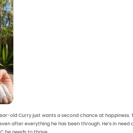
ar-old Curry just wants a second chance at happiness. T
 even after everything he has been through. He’s in need 
C he needs to thrive.