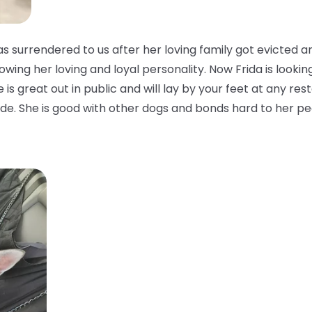
 surrendered to us after her loving family got evicted a
owing her loving and loyal personality. Now Frida is looking
is great out in public and will lay by your feet at any rest
side. She is good with other dogs and bonds hard to her pe