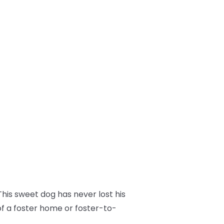
his sweet dog has never lost his
of a foster home or foster-to-