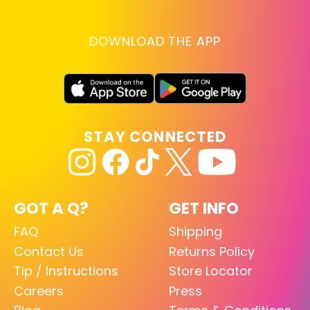
DOWNLOAD THE APP
STAY CONNECTED
GOT A Q?
GET INFO
FAQ
Shipping
Contact Us
Returns Policy
Tip / Instructions
Store Locator
Careers
Press