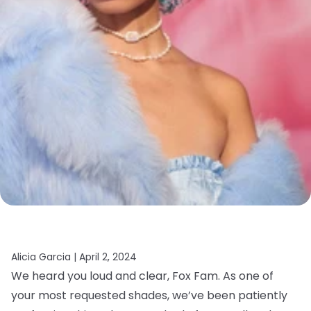
Alicia Garcia |
April 2, 2024
We heard you loud and clear, Fox Fam. As one of
your most requested shades, we’ve been patiently