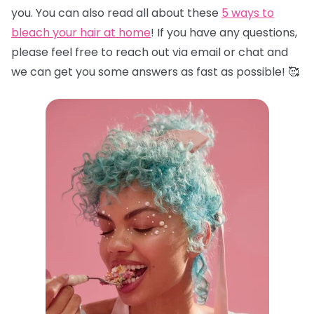
you. You can also read all about these
5 ways to
bleach your hair at home
! If you have any questions,
please feel free to reach out via email or chat and
we can get you some answers as fast as possible! 🥰