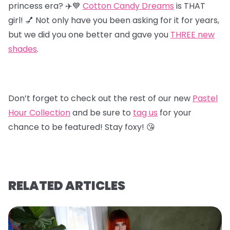
princess era? ✈️💙
Cotton Candy Dreams
is THAT
girl! 💅 Not only have you been asking for it for years,
but we did you one better and gave you
T
HREE new
shades
.
Don’t forget to check out the rest of our new
Pastel
Hour Collectio
n
and be sure to
tag us
for your
chance to be featured! Stay foxy! 😘
RELATED ARTICLES