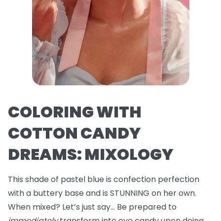
COLORING WITH
COTTON CANDY
DREAMS: MIXOLOGY
This shade of pastel blue is confection perfection
with a buttery base and is STUNNING on her own.
When mixed? Let’s just say… Be prepared to
immediately
transform into eye candy upon doing