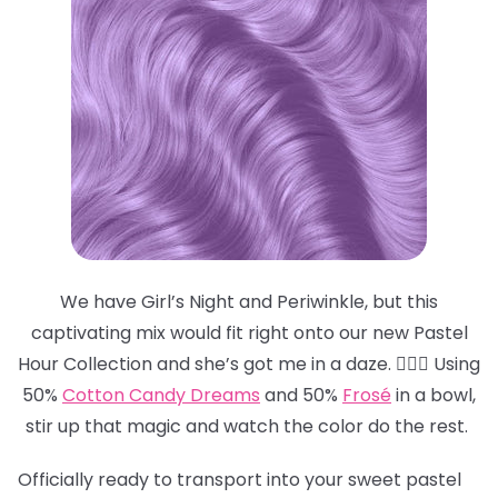
We have Girl’s Night and Periwinkle, but this
captivating mix would fit right onto our new Pastel
Hour Collection and she’s got me in a daze. 😵‍💫💜 Using
50%
Cotton Candy Dreams
and 50%
Frosé
in a bowl,
stir up that magic and watch the color do the rest.
Officially ready to transport into your sweet pastel