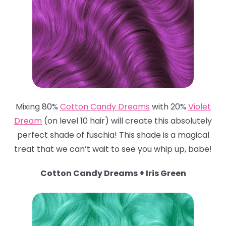
Mixing 80%
Cotton Candy Dreams
with 20%
Violet
Dream
(on level 10 hair) will create this absolutely
perfect shade of fuschia! This shade is a magical
treat that we can’t wait to see you whip up, babe!
Cotton Candy Dreams + Iris Green