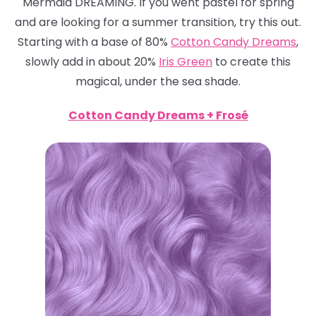
Mermaid DREAMING. If you went pastel for spring
and are looking for a summer transition, try this out.
Starting with a base of 80%
Cotton Candy Dreams
,
slowly add in about 20%
Iris Green
to create this
magical, under the sea shade.
Cotton Candy Dreams + Frosé