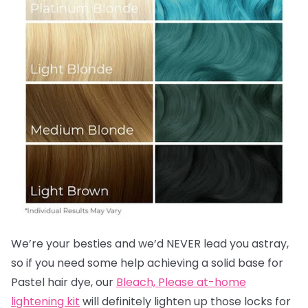
We’re your besties and we’d NEVER lead you astray,
so if you need some help achieving a solid base for
Pastel hair dye, our
Bleach, Please at-home
lightening kit
will definitely lighten up those locks for