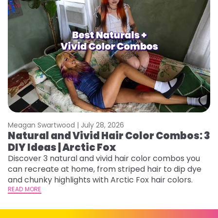
Meagan Swartwood |
July 28, 2026
M
Natural and Vivid Hair Color Combos: 3
W
DIY Ideas | Arctic Fox
Fi
w
Discover 3 natural and vivid hair color combos you
fl
can recreate at home, from striped hair to dip dye
RE
and chunky highlights with Arctic Fox hair colors.
READ MORE