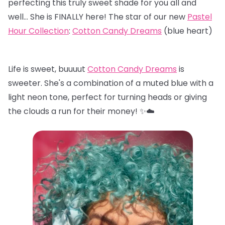
perfecting this truly sweet shade for you all and
well… She is FINALLY here! The star of our new
Pastel
Hour Collection
:
Cotton Candy Dreams
(blue heart)
Life is sweet, buuuut
Cotton Candy Dreams
is
sweeter. She's a combination of a muted blue with a
light neon tone, perfect for turning heads or giving
the clouds a run for their money! ✨☁️