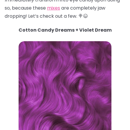
so, because these
mixes
are completely jaw
dropping! Let’s check out a few. 🍭😉
Cotton Candy Dreams + Violet Dream