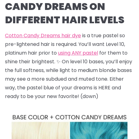
CANDY DREAMS ON
DIFFERENT HAIR LEVELS
Cotton Candy Dreams hair dye
is a true pastel so
pre-lightened hair is required. You’ll want Level 10,
platinum hair prior to
using ANY pastel
for them to
shine their brightest. ✨ On level 10 bases, you’ll enjoy
the full softness, while light to medium blonde bases
may see a more subdued and muted tone. Either
way, the pastel blue of your dreams is HERE and
ready to be your new favorite! (down)