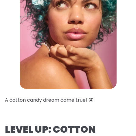
A cotton candy dream come true! 🤤
LEVEL UP: COTTON