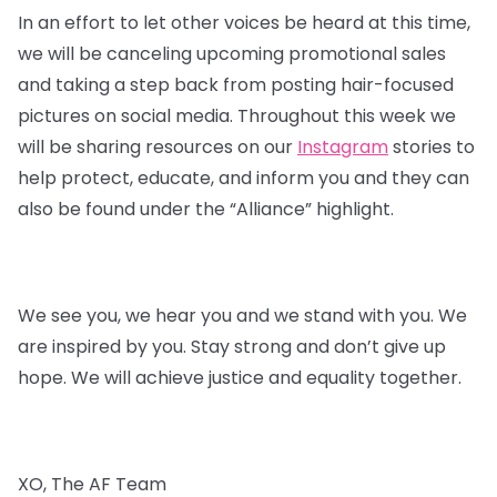
In an effort to let other voices be heard at this time,
we will be canceling upcoming promotional sales
and taking a step back from posting hair-focused
pictures on social media. Throughout this week we
will be sharing resources on our
Instagram
stories to
help protect, educate, and inform you and they can
also be found under the “Alliance” highlight.
We see you, we hear you and we stand with you. We
are inspired by you. Stay strong and don’t give up
hope. We will achieve justice and equality together.
XO, The AF Team