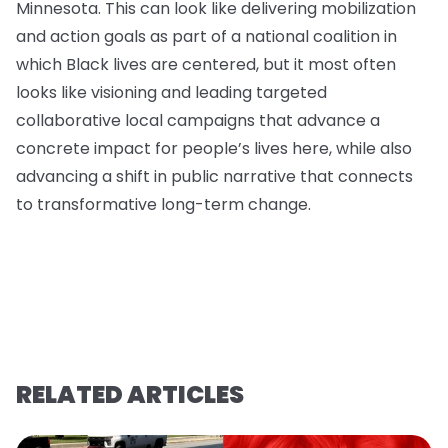
Minnesota. This can look like delivering mobilization
and action goals as part of a national coalition in
which Black lives are centered, but it most often
looks like visioning and leading targeted
collaborative local campaigns that advance a
concrete impact for people’s lives here, while also
advancing a shift in public narrative that connects
to transformative long-term change.
RELATED ARTICLES