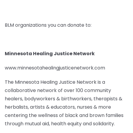
BLM organizations you can donate to:
Minnesota Healing Justice Network
www.minnesotahealingjusticenetwork.com
The Minnesota Healing Justice Network is a
collaborative network of over 100 community
healers, bodyworkers & birthworkers, therapists &
herbalists, artists & educators, nurses & more
centering the wellness of black and brown families
through mutual aid, health equity and solidarity.