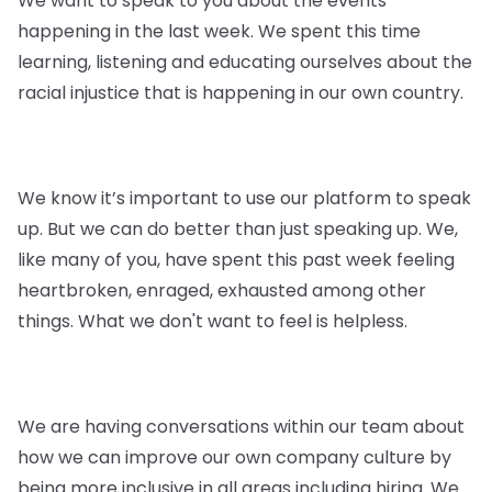
We want to speak to you about the events
happening in the last week. We spent this time
learning, listening and educating ourselves about the
racial injustice that is happening in our own country.
We know it’s important to use our platform to speak
up. But we can do better than just speaking up. We,
like many of you, have spent this past week feeling
heartbroken, enraged, exhausted among other
things. What we don't want to feel is helpless.
We are having conversations within our team about
how we can improve our own company culture by
being more inclusive in all areas including hiring. We