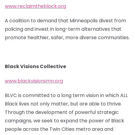
www.reclaimtheblock.org
A coalition to demand that Minneapolis divest from
policing and invest in long-term alternatives that
promote healthier, safer, more diverse communities.
Black Visions Collective
www.blackvisionsmn.org
BLVC is committed to a long term vision in which ALL
Black lives not only matter, but are able to thrive.
Through the development of powerful strategic
campaigns, we seek to expand the power of Black
people across the Twin Cities metro area and