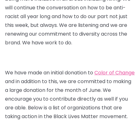
will continue the conversation on how to be anti-
racist all year long and how to do our part not just
this week, but always. We are listening and we are
renewing our commitment to diversity across the
brand. We have work to do.
We have made an initial donation to
Color of Change
and in addition to this, we are committed to making
a large donation for the month of June. We
encourage you to contribute directly as well if you
are able. Below is a list of organizations that are
taking action in the Black Lives Matter movement.