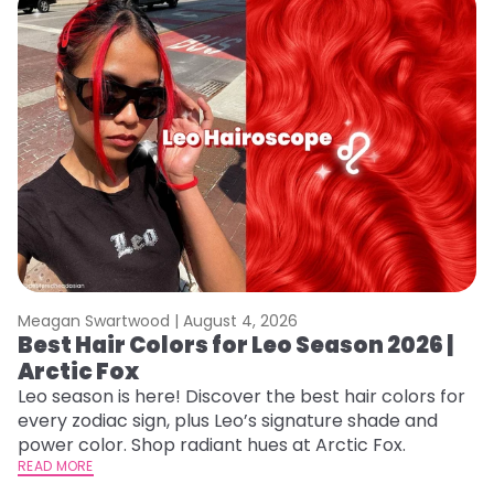
Meagan Swartwood |
August 4, 2026
M
Best Hair Colors for Leo Season 2026 |
C
Arctic Fox
U
G
Leo season is here! Discover the best hair colors for
every zodiac sign, plus Leo’s signature shade and
Fr
power color. Shop radiant hues at Arctic Fox.
an
READ MORE
t
RE