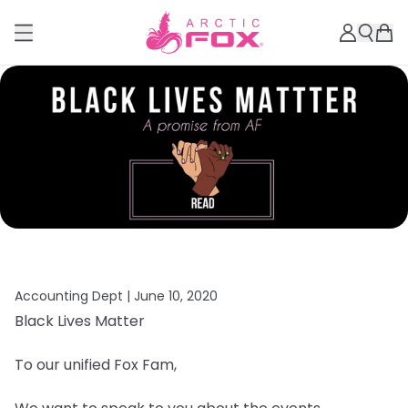
Accounting Dept |
June 10, 2020
Black Lives Matter
To our unified Fox Fam,