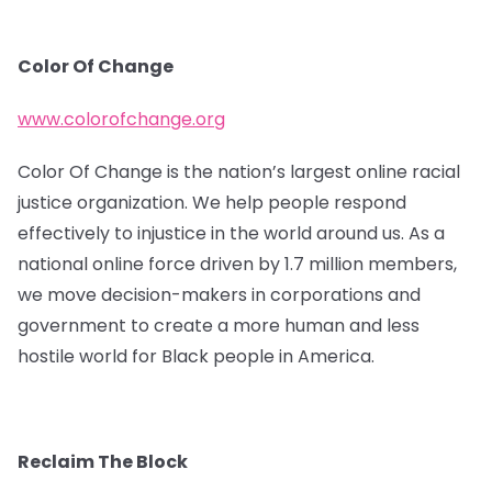
Color Of Change
www.colorofchange.org
Color Of Change is the nation’s largest online racial
justice organization. We help people respond
effectively to injustice in the world around us. As a
national online force driven by 1.7 million members,
we move decision-makers in corporations and
government to create a more human and less
hostile world for Black people in America.
Reclaim The Block