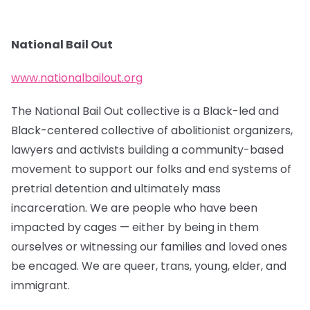
National Bail Out
www.nationalbailout.org
The National Bail Out collective is a Black-led and
Black-centered collective of abolitionist organizers,
lawyers and activists building a community-based
movement to support our folks and end systems of
pretrial detention and ultimately mass
incarceration. We are people who have been
impacted by cages — either by being in them
ourselves or witnessing our families and loved ones
be encaged. We are queer, trans, young, elder, and
immigrant.