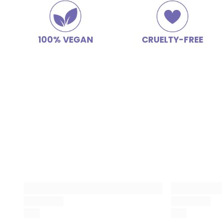
100% VEGAN
CRUELTY-FREE