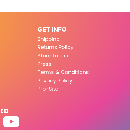
GET INFO
Shipping
Returns Policy
Store Locator
Press
Terms & Conditions
Privacy Policy
Pro-Site
TED