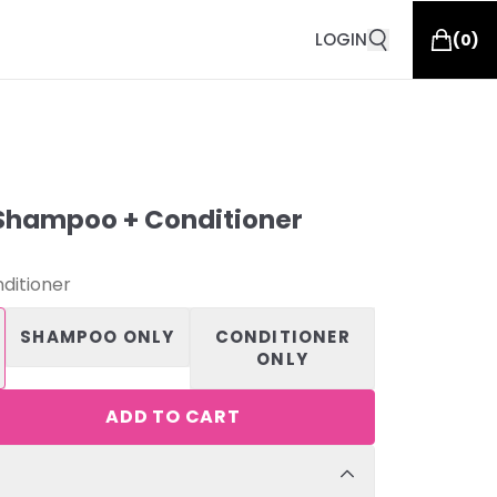
LOGIN
(
0
)
Shampoo + Conditioner
ditioner
SHAMPOO ONLY
CONDITIONER
ONLY
ADD TO CART