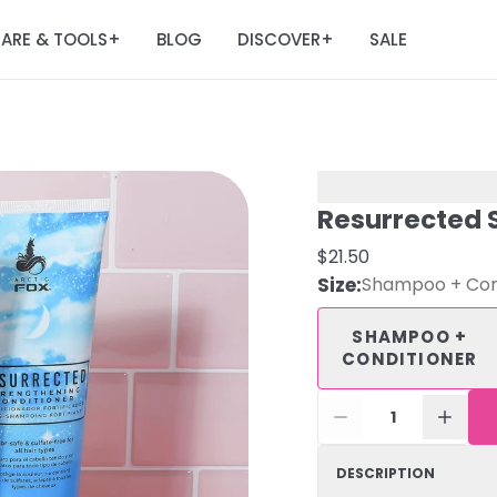
ARE & TOOLS
BLOG
DISCOVER
SALE
+
+
Resurrected 
$21.50
Size
:
Shampoo + Con
SHAMPOO +
CONDITIONER
1
DESCRIPTION