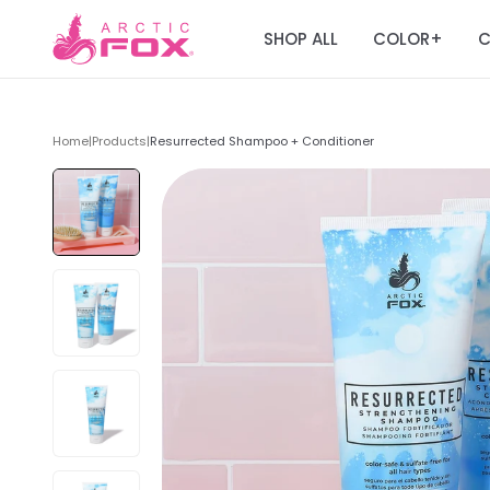
SHOP ALL
COLOR
C
+
Home
|
Products
|
Resurrected Shampoo + Conditioner