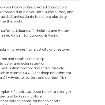
en your hair with Resurrected Shampoo &
werhouse duo is color-safe, sulfate-free, and
cids & antioxidants to restore elasticity,
othe the scalp.
Sulfates, Silicones, Phthalates, and Gluten
smine, Amber, Sandalwood & Vanilla
ula – Increases hair elasticity and restores
rizes and soothes the scalp
s luster and color retention
– Anti-inflammatory and scalp-friendly
– Rich in vitamins A & C for deep nourishment
Oil – Hydrate, soften, and combat frizz
:
omplex – Penetrates deep for extra strength
ates and locks in moisture
thens keratin bonds for healthier hair