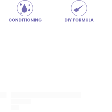
CONDITIONING
DIY FORMULA