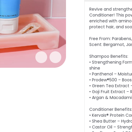
Revive and strength
Conditioner! This po
enriched with amino a
protect hair, and so
Free From: Parabens, 
Scent: Bergamot, Ja
Shampoo Benefits:
• Strengthening Form
shine
• Panthenol – Moistu
• Prodew®500 – Boost
• Green Tea Extract 
• Goji Fruit Extract 
• Argan & Macadamia 
Conditioner Benefits
• Kervais® Protein C
• Shea Butter – Hydr
• Castor Oil – Streng