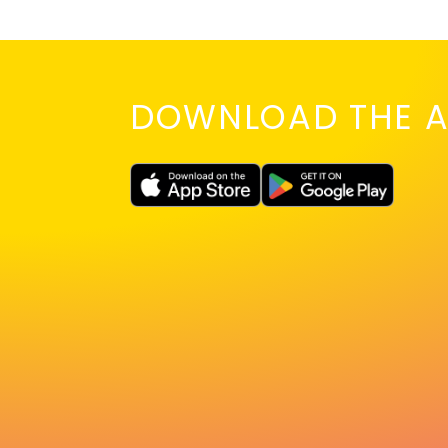
DOWNLOAD THE A