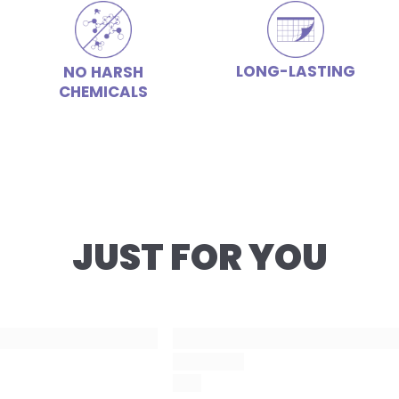
LONG-LASTING
NO HARSH
CHEMICALS
JUST FOR YOU