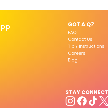
GOT A Q?
PP
FAQ
Contact Us
Tip / Instructions
Careers
Blog
STAY CONNEC