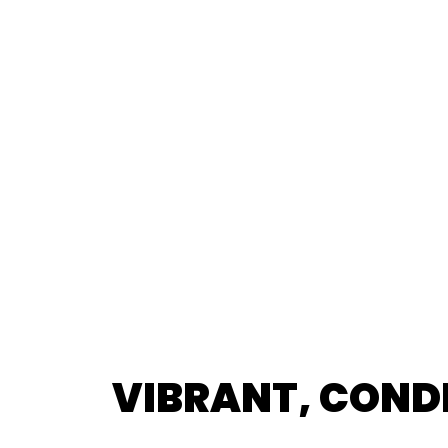
VIBRANT, COND