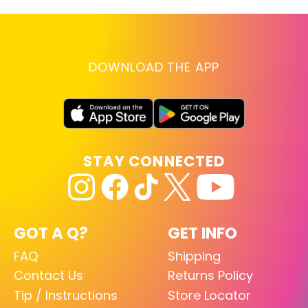
DOWNLOAD THE APP
STAY CONNECTED
GOT A Q?
GET INFO
FAQ
Shipping
Contact Us
Returns Policy
Tip / Instructions
Store Locator