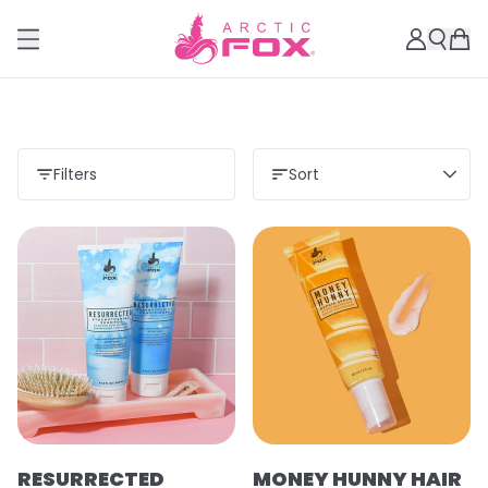
Filters
Sort
RESURRECTED
MONEY HUNNY HAIR