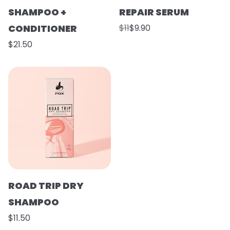
SHAMPOO +
REPAIR SERUM
CONDITIONER
$11
$9.90
$21.50
ROAD TRIP DRY
SHAMPOO
$11.50