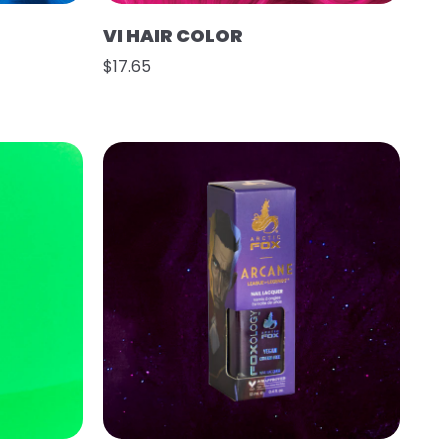
VI HAIR COLOR
$17.65