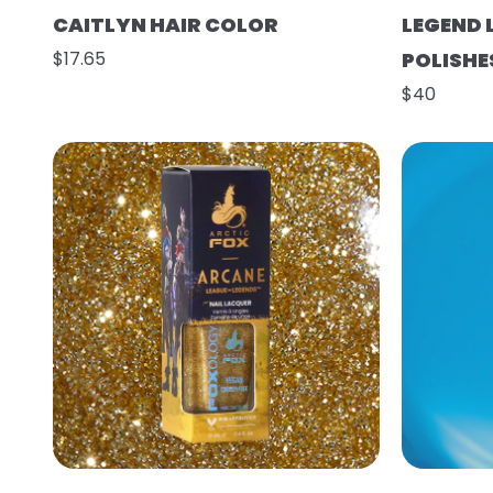
CAITLYN HAIR COLOR
LEGEND 
$17.65
POLISHE
$40