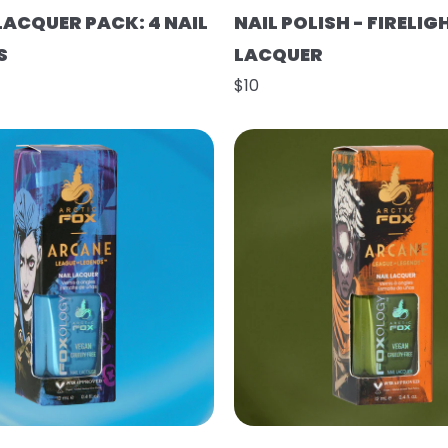
LACQUER PACK: 4 NAIL
NAIL POLISH - FIRELIG
S
LACQUER
$10