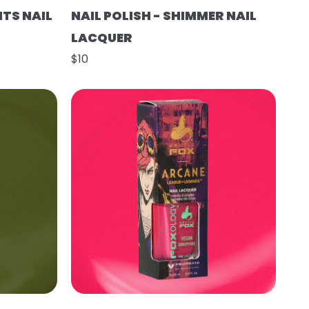
HTS NAIL
NAIL POLISH - SHIMMER NAIL
LACQUER
$10