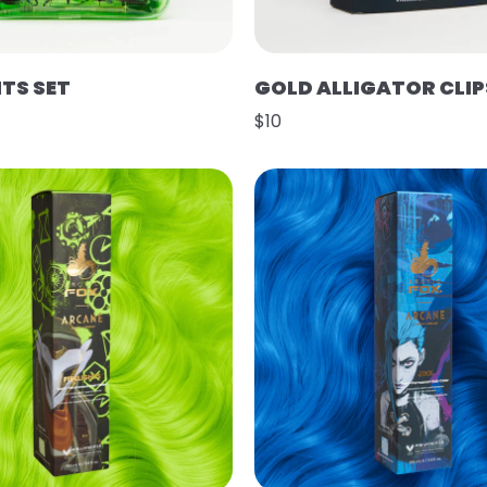
HTS SET
GOLD ALLIGATOR CLIP
$10