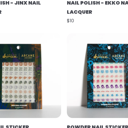
ISH - JINX NAIL
NAIL POLISH - EKKO NA
R
LACQUER
$10
IL STICKER
POWDER NAIL STICKE