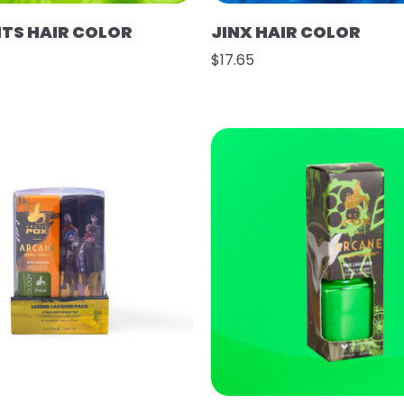
HTS HAIR COLOR
JINX HAIR COLOR
$17.65