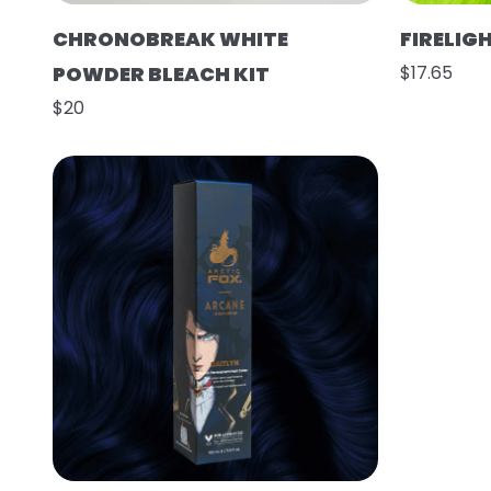
CHRONOBREAK WHITE
FIRELIG
POWDER BLEACH KIT
$17.65
$20