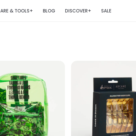
ARE & TOOLS
BLOG
DISCOVER
SALE
+
+