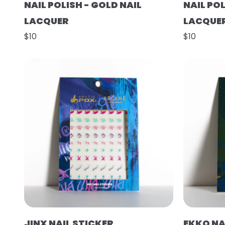
NAIL POLISH - GOLD NAIL
NAIL POL
LACQUER
LACQUE
$10
$10
JINX NAIL STICKER
EKKO NA