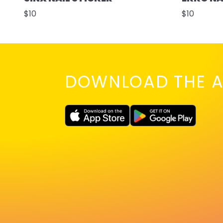
$10
$10
DOWNLOAD THE A