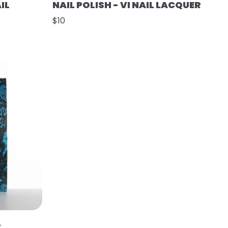
IL
NAIL POLISH - VI NAIL LACQUER
$10
R