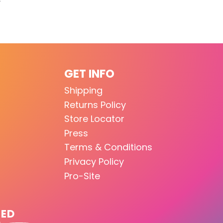
GET INFO
Shipping
Returns Policy
Store Locator
Press
Terms & Conditions
Privacy Policy
Pro-Site
TED