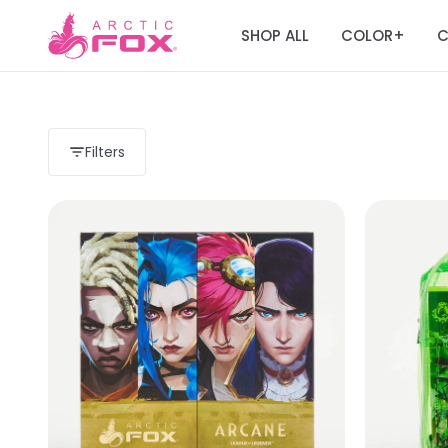
SHOP ALL
COLOR
C
+
Filters