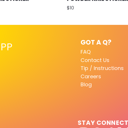
$10
GOT A Q?
PP
FAQ
Contact Us
Tip / Instructions
Careers
Blog
STAY CONNEC