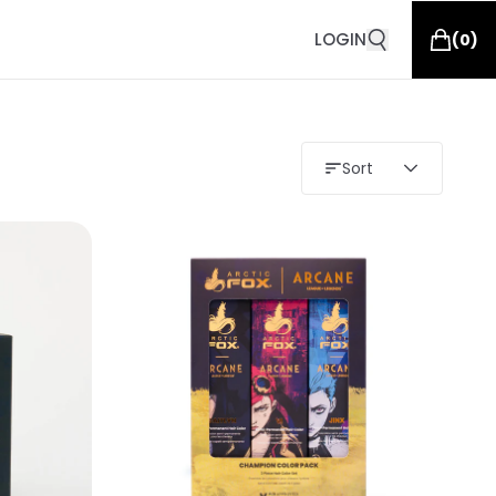
LOGIN
(
0
)
Sort