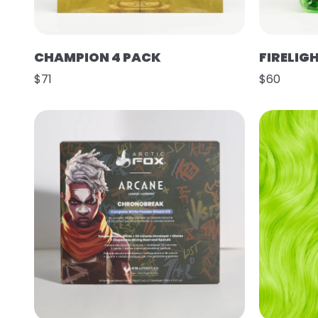
CHAMPION 4 PACK
FIRELIG
$71
$60