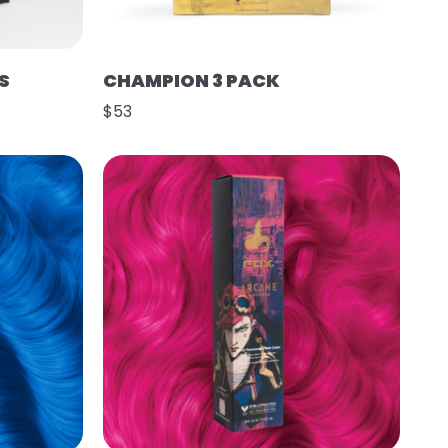
S
CHAMPION 3 PACK
$53