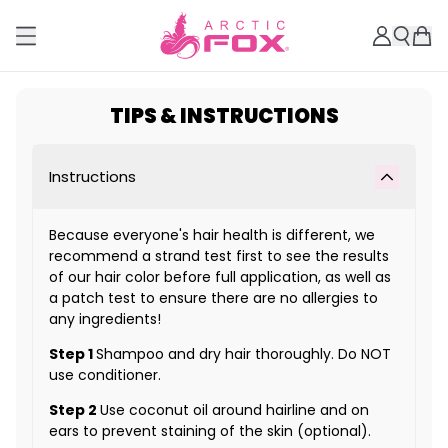
TIPS & INSTRUCTIONS
Instructions
Because everyone's hair health is different, we
recommend a strand test first to see the results
of our hair color before full application, as well as
a patch test to ensure there are no allergies to
any ingredients!
Step 1
Shampoo and dry hair thoroughly. Do NOT
use conditioner.
Step 2
Use coconut oil around hairline and on
ears to prevent staining of the skin (optional).