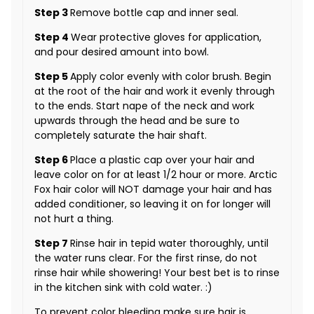
Step 3
Remove bottle cap and inner seal.
Step 4
Wear protective gloves for application,
and pour desired amount into bowl.
Step 5
Apply color evenly with color brush. Begin
at the root of the hair and work it evenly through
to the ends. Start nape of the neck and work
upwards through the head and be sure to
completely saturate the hair shaft.
Step 6
Place a plastic cap over your hair and
leave color on for at least 1/2 hour or more. Arctic
Fox hair color will NOT damage your hair and has
added conditioner, so leaving it on for longer will
not hurt a thing.
Step 7
Rinse hair in tepid water thoroughly, until
the water runs clear. For the first rinse, do not
rinse hair while showering! Your best bet is to rinse
in the kitchen sink with cold water. :)
To prevent color bleeding make sure hair is