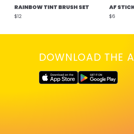
RAINBOW TINT BRUSH SET
AF STIC
$12
$6
DOWNLOAD THE A