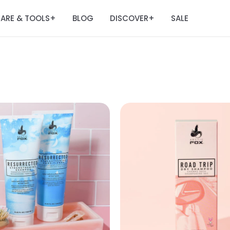
ARE & TOOLS
BLOG
DISCOVER
SALE
+
+