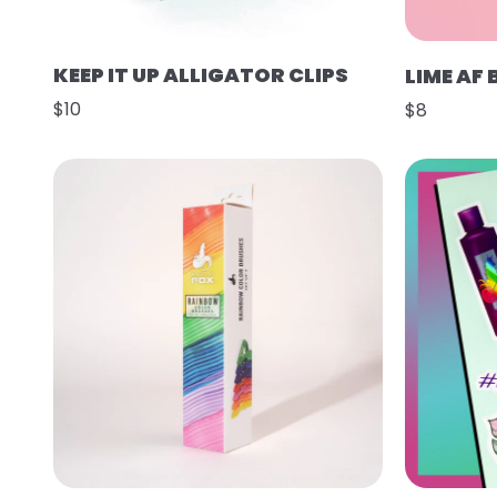
KEEP IT UP ALLIGATOR CLIPS
LIME AF
$10
$8