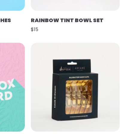
SHES
RAINBOW TINT BOWL SET
$15