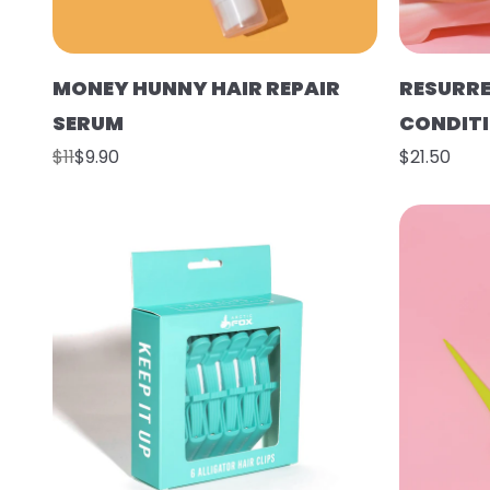
MONEY HUNNY HAIR REPAIR
RESURR
SERUM
CONDIT
$11
$9.90
$21.50