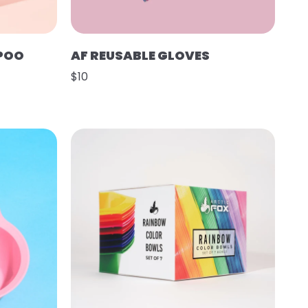
POO
AF REUSABLE GLOVES
$10