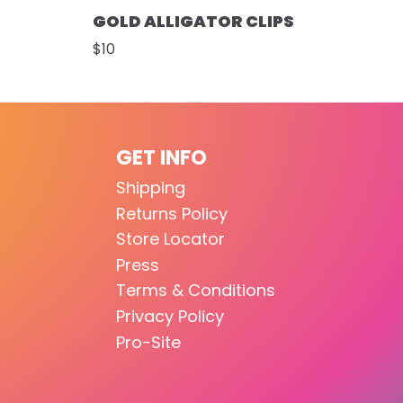
GOLD ALLIGATOR CLIPS
$10
GET INFO
Shipping
Returns Policy
Store Locator
Press
Terms & Conditions
Privacy Policy
Pro-Site