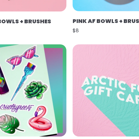
PINK AF BOWLS + BRU
 BOWLS + BRUSHES
$8