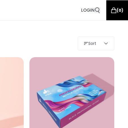
LOGIN
(
0
)
Sort