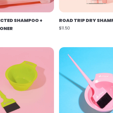
ECTED SHAMPOO +
ROAD TRIP DRY SHAM
IONER
$11.50