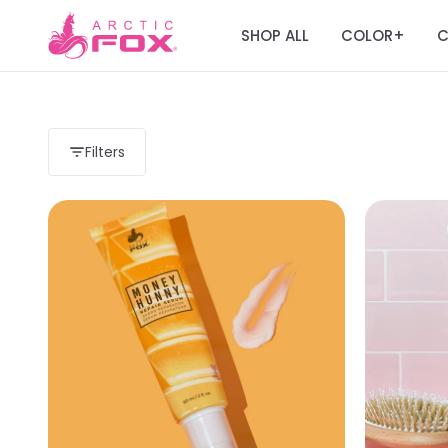
SHOP ALL
COLOR
C
+
Filters