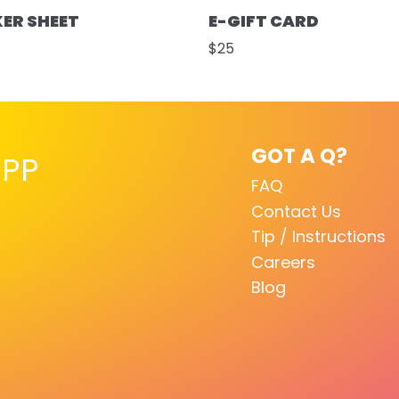
KER SHEET
E-GIFT CARD
$25
GOT A Q?
PP
FAQ
Contact Us
Tip / Instructions
Careers
Blog