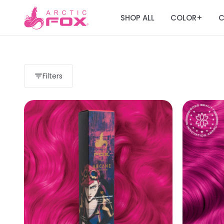
SHOP ALL
COLOR
C
+
Filters