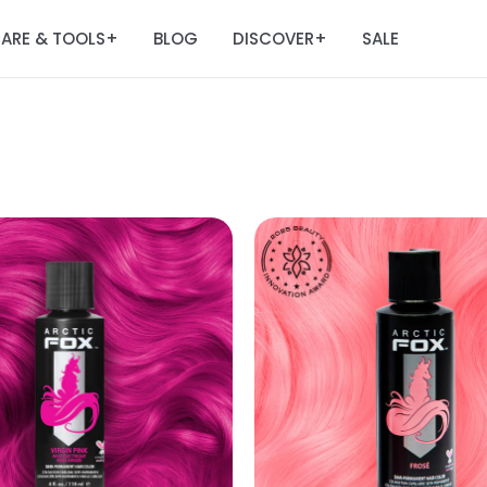
ARE & TOOLS
BLOG
DISCOVER
SALE
+
+