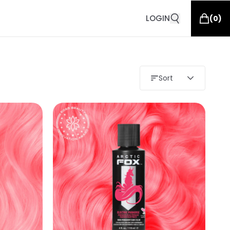
LOGIN
(
0
)
Sort