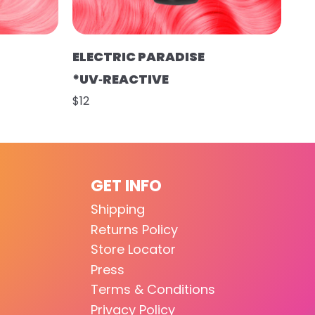
ELECTRIC PARADISE
*UV‑REACTIVE
$12
GET INFO
Shipping
Returns Policy
Store Locator
Press
Terms & Conditions
Privacy Policy