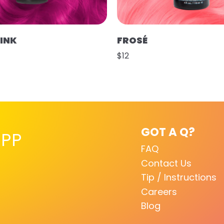
PINK
FROSÉ
$12
GOT A Q?
PP
FAQ
Contact Us
Tip / Instructions
Careers
Blog