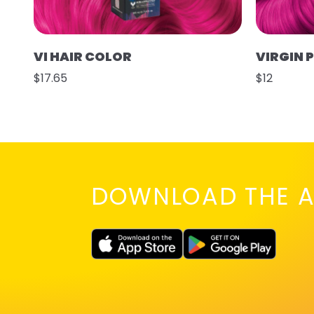
VI HAIR COLOR
VIRGIN 
$17.65
$12
DOWNLOAD THE A