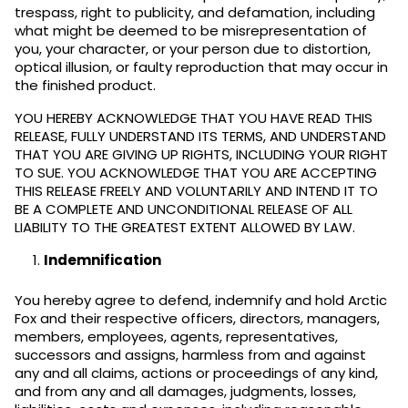
trespass, right to publicity, and defamation, including
what might be deemed to be misrepresentation of
you, your character, or your person due to distortion,
optical illusion, or faulty reproduction that may occur in
the finished product.
YOU HEREBY ACKNOWLEDGE THAT YOU HAVE READ THIS
RELEASE, FULLY UNDERSTAND ITS TERMS, AND UNDERSTAND
THAT YOU ARE GIVING UP RIGHTS, INCLUDING YOUR RIGHT
TO SUE. YOU ACKNOWLEDGE THAT YOU ARE ACCEPTING
THIS RELEASE FREELY AND VOLUNTARILY AND INTEND IT TO
BE A COMPLETE AND UNCONDITIONAL RELEASE OF ALL
LIABILITY TO THE GREATEST EXTENT ALLOWED BY LAW.
Indemnification
You hereby agree to defend, indemnify and hold Arctic
Fox and their respective officers, directors, managers,
members, employees, agents, representatives,
successors and assigns, harmless from and against
any and all claims, actions or proceedings of any kind,
and from any and all damages, judgments, losses,