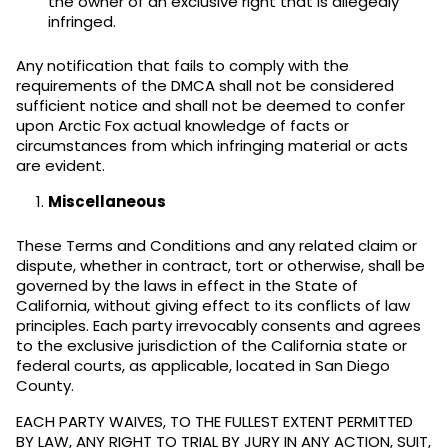
the owner of an exclusive right that is allegedly
infringed.
Any notification that fails to comply with the
requirements of the DMCA shall not be considered
sufficient notice and shall not be deemed to confer
upon Arctic Fox actual knowledge of facts or
circumstances from which infringing material or acts
are evident.
Miscellaneous
These Terms and Conditions and any related claim or
dispute, whether in contract, tort or otherwise, shall be
governed by the laws in effect in the State of
California, without giving effect to its conflicts of law
principles. Each party irrevocably consents and agrees
to the exclusive jurisdiction of the California state or
federal courts, as applicable, located in San Diego
County.
EACH PARTY WAIVES, TO THE FULLEST EXTENT PERMITTED
BY LAW, ANY RIGHT TO TRIAL BY JURY IN ANY ACTION, SUIT,