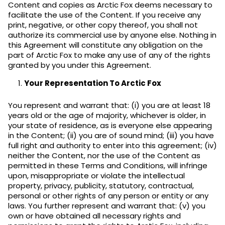
Content and copies as Arctic Fox deems necessary to
facilitate the use of the Content. If you receive any
print, negative, or other copy thereof, you shall not
authorize its commercial use by anyone else. Nothing in
this Agreement will constitute any obligation on the
part of Arctic Fox to make any use of any of the rights
granted by you under this Agreement.
Your Representation To Arctic Fox
You represent and warrant that: (i) you are at least 18
years old or the age of majority, whichever is older, in
your state of residence, as is everyone else appearing
in the Content; (ii) you are of sound mind; (iii) you have
full right and authority to enter into this agreement; (iv)
neither the Content, nor the use of the Content as
permitted in these Terms and Conditions, will infringe
upon, misappropriate or violate the intellectual
property, privacy, publicity, statutory, contractual,
personal or other rights of any person or entity or any
laws. You further represent and warrant that: (v) you
own or have obtained all necessary rights and