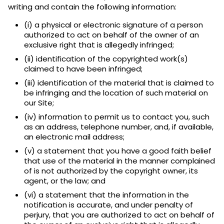
writing and contain the following information:
(i) a physical or electronic signature of a person
authorized to act on behalf of the owner of an
exclusive right that is allegedly infringed;
(ii) identification of the copyrighted work(s)
claimed to have been infringed;
(iii) identification of the material that is claimed to
be infringing and the location of such material on
our Site;
(iv) information to permit us to contact you, such
as an address, telephone number, and, if available,
an electronic mail address;
(v) a statement that you have a good faith belief
that use of the material in the manner complained
of is not authorized by the copyright owner, its
agent, or the law; and
(vi) a statement that the information in the
notification is accurate, and under penalty of
perjury, that you are authorized to act on behalf of