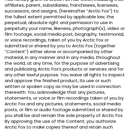
affiliates, parent, subsidiaries, franchisees, licensees,
successors, and assigns, (hereinafter “Arctic Fox”) to
the fullest extent permitted by applicable law, the
perpetual, absolute right and permission to use in
perpetuity your name, likeness, photograph(s), video or
film footage, social media post, biography, testimonial,
or voice recordings, taken of you by Arctic Fox or
submitted or shared by you to Arctic Fox (together
“Content”) either alone or accompanied by other
material, in any manner and in any media, throughout
the world, at any time, for the purpose of advertising
and publicizing Arctic Fox’s products or services and for
any other lawful purpose. You waive all rights to inspect
and approve the finished product, its use or such
written or spoken copy as may be used in connection
therewith. You acknowledge that any pictures,
statements, or voice or film recordings taken of you by
Arctic Fox and any pictures, statements, social media
posts, or film or audio footage submitted or shared by
you shall be and remain the sole property of Arctic Fox.
By approving the use of the Content, you authorize
Arctic Fox to make copies thereof and retain such