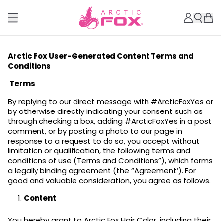
Arctic Fox User-Generated Content Terms and
Conditions
Terms
By replying to our direct message with #ArcticFoxYes or
by otherwise directly indicating your consent such as
through checking a box, adding #ArcticFoxYes in a post
comment, or by posting a photo to our page in
response to a request to do so, you accept without
limitation or qualification, the following terms and
conditions of use (Terms and Conditions”), which forms
a legally binding agreement (the “Agreement’). For
good and valuable consideration, you agree as follows.
Content
You hereby grant to Arctic Fox Hair Color, including their