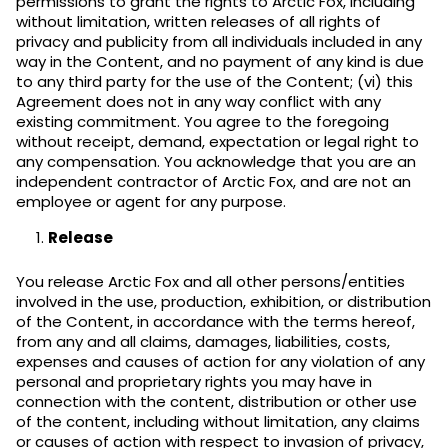
permissions to grant the rights to Arctic Fox, including
without limitation, written releases of all rights of
privacy and publicity from all individuals included in any
way in the Content, and no payment of any kind is due
to any third party for the use of the Content; (vi) this
Agreement does not in any way conflict with any
existing commitment. You agree to the foregoing
without receipt, demand, expectation or legal right to
any compensation. You acknowledge that you are an
independent contractor of Arctic Fox, and are not an
employee or agent for any purpose.
Release
You release Arctic Fox and all other persons/entities
involved in the use, production, exhibition, or distribution
of the Content, in accordance with the terms hereof,
from any and all claims, damages, liabilities, costs,
expenses and causes of action for any violation of any
personal and proprietary rights you may have in
connection with the content, distribution or other use
of the content, including without limitation, any claims
or causes of action with respect to invasion of privacy,