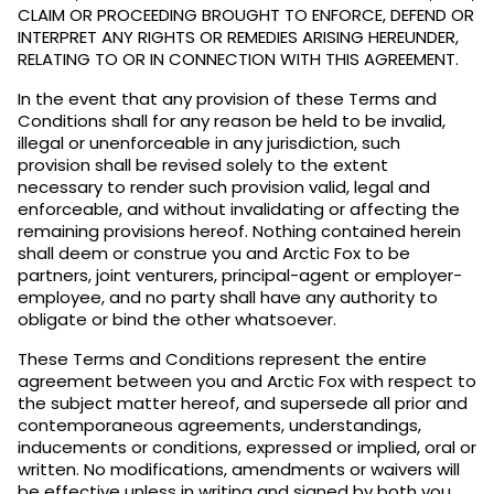
CLAIM OR PROCEEDING BROUGHT TO ENFORCE, DEFEND OR
INTERPRET ANY RIGHTS OR REMEDIES ARISING HEREUNDER,
RELATING TO OR IN CONNECTION WITH THIS AGREEMENT.
In the event that any provision of these Terms and
Conditions shall for any reason be held to be invalid,
illegal or unenforceable in any jurisdiction, such
provision shall be revised solely to the extent
necessary to render such provision valid, legal and
enforceable, and without invalidating or affecting the
remaining provisions hereof. Nothing contained herein
shall deem or construe you and Arctic Fox to be
partners, joint venturers, principal-agent or employer-
employee, and no party shall have any authority to
obligate or bind the other whatsoever.
These Terms and Conditions represent the entire
agreement between you and Arctic Fox with respect to
the subject matter hereof, and supersede all prior and
contemporaneous agreements, understandings,
inducements or conditions, expressed or implied, oral or
written. No modifications, amendments or waivers will
be effective unless in writing and signed by both you