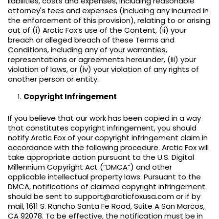
liabilities, costs and expenses, including reasonable
attorney's fees and expenses (including any incurred in
the enforcement of this provision), relating to or arising
out of (i) Arctic Fox’s use of the Content, (ii) your
breach or alleged breach of these Terms and
Conditions, including any of your warranties,
representations or agreements hereunder, (iii) your
violation of laws, or (iv) your violation of any rights of
another person or entity.
Copyright Infringement
If you believe that our work has been copied in a way
that constitutes copyright infringement, you should
notify Arctic Fox of your copyright infringement claim in
accordance with the following procedure. Arctic Fox will
take appropriate action pursuant to the U.S. Digital
Millennium Copyright Act (“DMCA”) and other
applicable intellectual property laws. Pursuant to the
DMCA, notifications of claimed copyright infringement
should be sent to support@arcticfoxusa.com or if by
mail, 1611 S. Rancho Santa Fe Road, Suite A San Marcos,
CA 92078. To be effective, the notification must be in