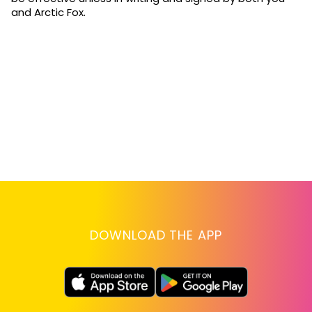
and Arctic Fox.
DOWNLOAD THE APP