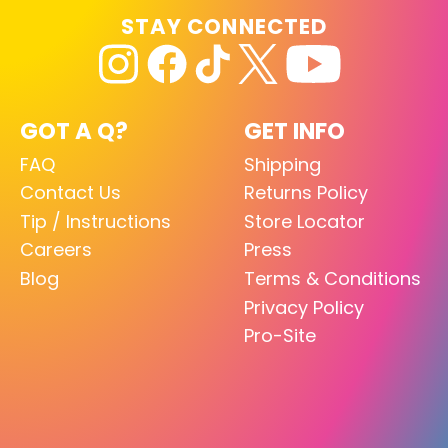
STAY CONNECTED
GOT A Q?
GET INFO
FAQ
Shipping
Contact Us
Returns Policy
Tip / Instructions
Store Locator
Careers
Press
Blog
Terms & Conditions
Privacy Policy
Pro-Site