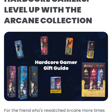
LEVEL UP WITH THE
ARCANE COLLECTION
For the friend who's rewatched Arcane more times