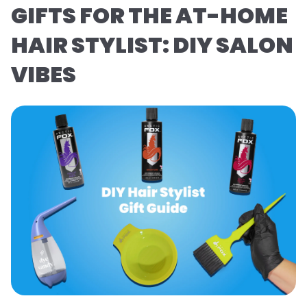
GIFTS FOR THE AT-HOME
HAIR STYLIST: DIY SALON
VIBES