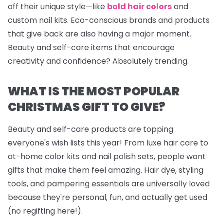
off their unique style—like
bold hair colors
and
custom nail kits. Eco-conscious brands and products
that give back are also having a major moment.
Beauty and self-care items that encourage
creativity and confidence? Absolutely trending.
WHAT IS THE MOST POPULAR
CHRISTMAS GIFT TO GIVE?
Beauty and self-care products are topping
everyone's wish lists this year! From luxe hair care to
at-home color kits and
nail polish sets
, people want
gifts that make them feel amazing. Hair dye, styling
tools, and pampering essentials are universally loved
because they're personal, fun, and actually get used
(no regifting here!).