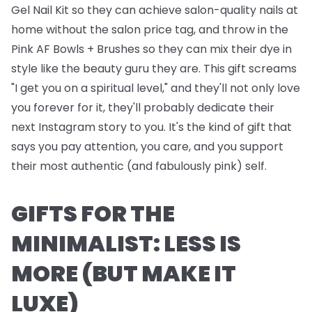
Gel Nail Kit
so they can achieve salon-quality nails at
home without the salon price tag, and throw in the
Pink AF Bowls + Brushes
so they can mix their dye in
style like the beauty guru they are. This gift screams
"I get you on a spiritual level," and they'll not only love
you forever for it, they'll probably dedicate their
next Instagram story to you. It's the kind of gift that
says you pay attention, you care, and you support
their most authentic (and fabulously pink) self.
GIFTS FOR THE
MINIMALIST: LESS IS
MORE (BUT MAKE IT
LUXE)