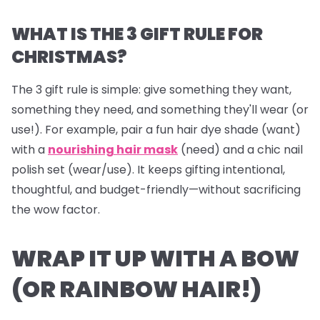
WHAT IS THE 3 GIFT RULE FOR
CHRISTMAS?
The 3 gift rule is simple: give something they
want
,
something they
need
, and something they'll
wear
(or
use!). For example, pair a fun hair dye shade (want)
with a
nourishing hair mask
(need) and a chic nail
polish set (wear/use). It keeps gifting intentional,
thoughtful, and budget-friendly—without sacrificing
the wow factor.
WRAP IT UP WITH A BOW
(OR RAINBOW HAIR!)