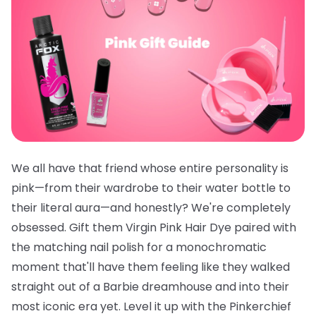
We all have that friend whose entire personality is
pink—from their wardrobe to their water bottle to
their literal aura—and honestly? We're completely
obsessed. Gift them
Virgin Pink Hair Dye
paired with
the
matching nail polish
for a monochromatic
moment that'll have them feeling like they walked
straight out of a Barbie dreamhouse and into their
most iconic era yet. Level it up with the
Pinkerchief