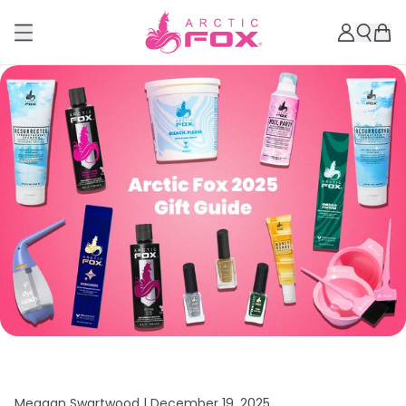
Meagan Swartwood |
December 19, 2025