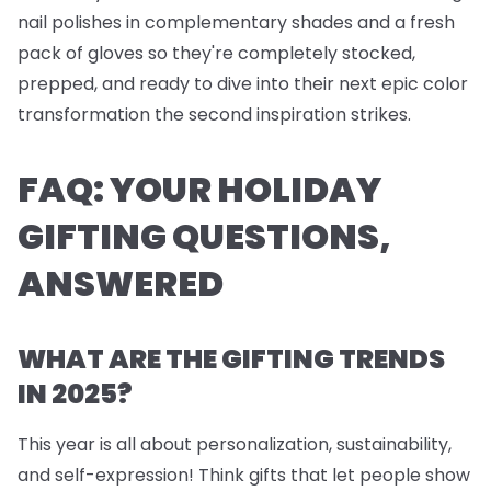
nail polishes
in complementary shades and a fresh
pack of
gloves
so they're completely stocked,
prepped, and ready to dive into their next epic color
transformation the second inspiration strikes.
FAQ: YOUR HOLIDAY
GIFTING QUESTIONS,
ANSWERED
WHAT ARE THE GIFTING TRENDS
IN 2025?
This year is all about personalization, sustainability,
and self-expression! Think gifts that let people show