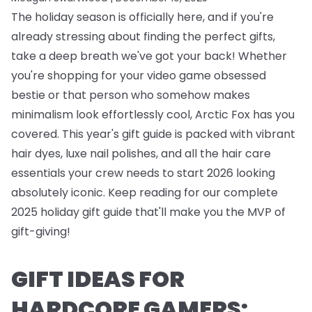
The holiday season is officially here, and if you're
already stressing about finding the perfect gifts,
take a deep breath we've got your back! Whether
you're shopping for your video game obsessed
bestie or that person who somehow makes
minimalism look effortlessly cool, Arctic Fox has you
covered. This year's gift guide is packed with vibrant
hair dyes, luxe nail polishes, and all the hair care
essentials your crew needs to start 2026 looking
absolutely iconic. Keep reading for our complete
2025 holiday gift guide that'll make you the MVP of
gift-giving!
GIFT IDEAS FOR
HARDCORE GAMERS: