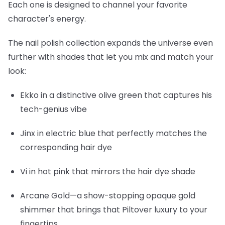
Each one is designed to channel your favorite
character's energy.
The nail polish collection expands the universe even
further with shades that let you mix and match your
look:
Ekko
in a distinctive olive green that captures his
tech-genius vibe
Jinx
in electric blue that perfectly matches the
corresponding hair dye
Vi
in hot pink that mirrors the hair dye shade
Arcane Gold
—a show-stopping opaque gold
shimmer that brings that Piltover luxury to your
fingertips