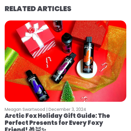
RELATED ARTICLES
Meagan Swartwood |
December 3, 2024
Arctic Fox Holiday Gift Guide: The
Perfect Presents for Every Foxy
Friend! 🎁 🦊✨