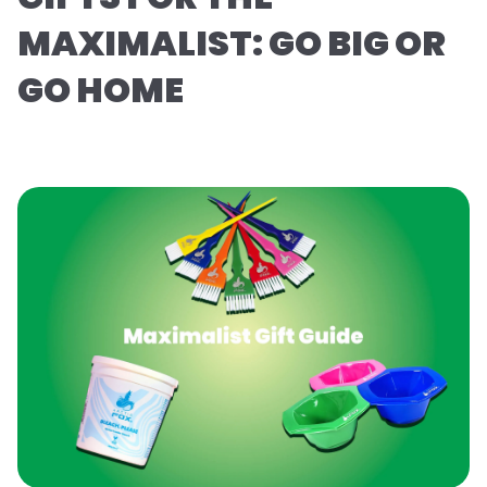
MAXIMALIST: GO BIG OR
GO HOME