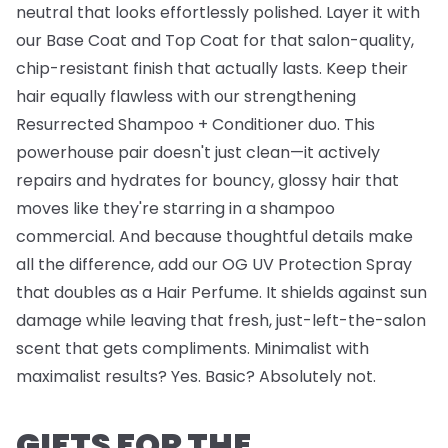
neutral that looks effortlessly polished. Layer it with
our
Base Coat
and
Top Coat
for that salon-quality,
chip-resistant finish that actually lasts. Keep their
hair equally flawless with our strengthening
Resurrected Shampoo + Conditioner
duo. This
powerhouse pair doesn't just clean—it actively
repairs and hydrates for bouncy, glossy hair that
moves like they're starring in a shampoo
commercial. And because thoughtful details make
all the difference, add our
OG UV Protection Spray
that doubles as a Hair Perfume. It shields against sun
damage while leaving that fresh, just-left-the-salon
scent that gets compliments. Minimalist with
maximalist results? Yes. Basic? Absolutely not.
GIFTS FOR THE