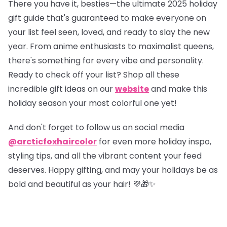
There you have it, besties—the ultimate 2025 holiday
gift guide that's guaranteed to make everyone on
your list feel seen, loved, and ready to slay the new
year. From anime enthusiasts to maximalist queens,
there's something for every vibe and personality.
Ready to check off your list?
Shop all these
incredible gift ideas on our
website
and make this
holiday season your most colorful one yet!
And don't forget to follow us on social media
@arcticfoxhaircolor
for even more holiday inspo,
styling tips, and all the vibrant content your feed
deserves. Happy gifting, and may your holidays be as
bold and beautiful as your hair! 💜🎁✨