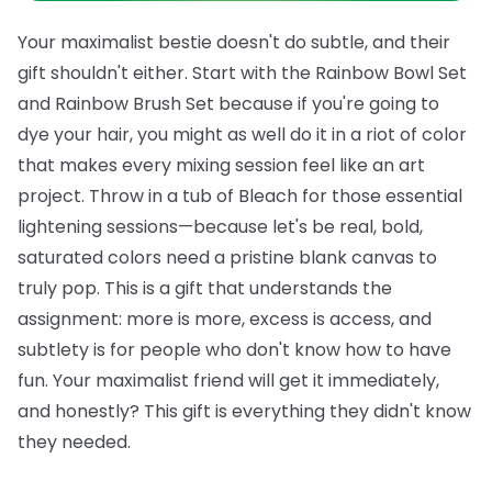
Your maximalist bestie doesn't do subtle, and their
gift shouldn't either. Start with the
Rainbow Bowl Set
and
Rainbow Brush Set
because if you're going to
dye your hair, you might as well do it in a riot of color
that makes every mixing session feel like an art
project. Throw in a tub of
Bleach
for those essential
lightening sessions—because let's be real, bold,
saturated colors need a pristine blank canvas to
truly pop.
This is a gift that understands the
assignment: more is more, excess is access, and
subtlety is for people who don't know how to have
fun. Your maximalist friend will get it immediately,
and honestly? This gift is everything they didn't know
they needed.