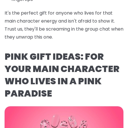
It's the perfect gift for anyone who lives for that
main character energy and isn't afraid to show it.
Trust us, they'll be screaming in the group chat when
they unwrap this one.
PINK GIFT IDEAS: FOR
YOUR MAIN CHARACTER
WHO LIVES IN A PINK
PARADISE