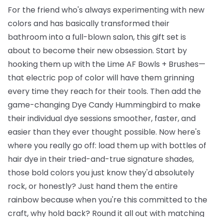
For the friend who's always experimenting with new
colors and has basically transformed their
bathroom into a full-blown salon, this gift set is
about to become their new obsession. Start by
hooking them up with the
Lime AF Bowls + Brushes
—
that electric pop of color will have them grinning
every time they reach for their tools. Then add the
game-changing
Dye Candy Hummingbird
to make
their individual dye sessions smoother, faster, and
easier than they ever thought possible. Now here's
where you really go off: load them up with
bottles of
hair dye
in their tried-and-true signature shades,
those bold colors you just know they'd absolutely
rock, or honestly? Just hand them the entire
rainbow because when you're this committed to the
craft, why hold back? Round it all out with matching