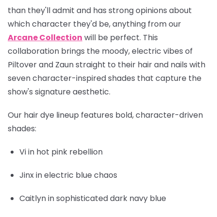
than they'll admit and has strong opinions about
which character they'd be, anything from our
Arcane Collection
will be perfect. This
collaboration brings the moody, electric vibes of
Piltover and Zaun straight to their hair and nails with
seven character-inspired shades that capture the
show's signature aesthetic.
Our hair dye lineup features bold, character-driven
shades:
Vi
in hot pink rebellion
Jinx
in electric blue chaos
Caitlyn
in sophisticated dark navy blue