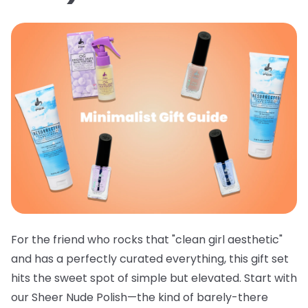
For the friend who rocks that "clean girl aesthetic"
and has a perfectly curated everything, this gift set
hits the sweet spot of simple but elevated. Start with
our
Sheer Nude Polish
—the kind of barely-there