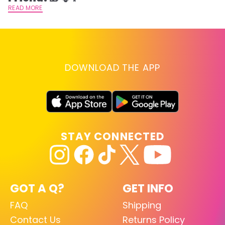
READ MORE
DOWNLOAD THE APP
STAY CONNECTED
GOT A Q?
GET INFO
FAQ
Shipping
Contact Us
Returns Policy