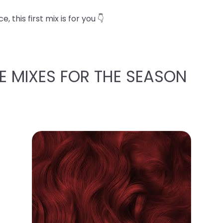
 this first mix is for you 👇
E MIXES FOR THE SEASON