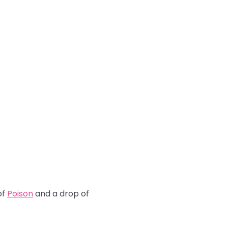
of
Poison
and a drop of