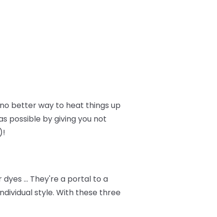
no better way to heat things up
as possible by giving you not
)!
dyes … They're a portal to a
dividual style. With these three