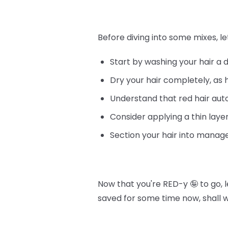
Before diving into some mixes, le
Start by washing your hair a 
Dry your hair completely, as 
Understand that red hair au
Consider applying a thin layer
Section your hair into manage
Now that you're RED-y 🤪 to go, 
saved for some time now, shall