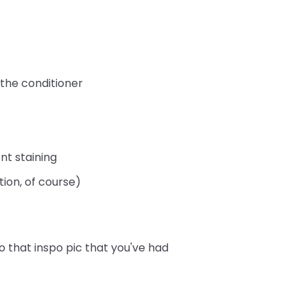
 the conditioner
nt staining
tion, of course)
o that inspo pic that you've had