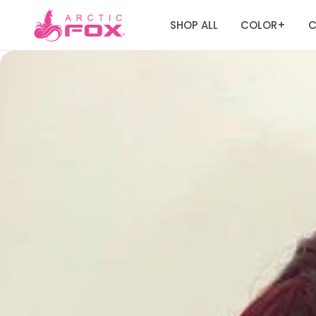
SHOP ALL
COLOR
C
+