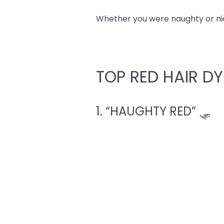
Whether you were naughty or nice,
TOP RED HAIR DY
1. “HAUGHTY RED” 🛷