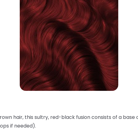
rown hair, this sultry, red-black fusion consists of a base 
ops if needed).