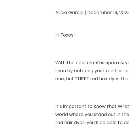
Alicia Garcia |
December 19, 202
Hi Foxes!
With the cold months upon us, y
than by entering your red hair e
one, but THREE red hair dyes th
It’s important to know that
Wrath
world where you stand out in the
red hair dyes, you’ll be able to do