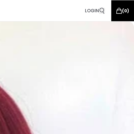
LOGIN
(
0
)