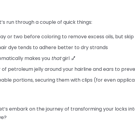
t’s run through a couple of quick things:
day or two before coloring to remove excess oils, but skip
hair dye tends to adhere better to dry strands
tomatically makes you
that
girl 💅
 of petroleum jelly around your hairline and ears to preve
able portions, securing them with clips (for even applica
let’s embark on the journey of transforming your locks int
 we?