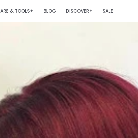
ARE & TOOLS
BLOG
DISCOVER
SALE
+
+