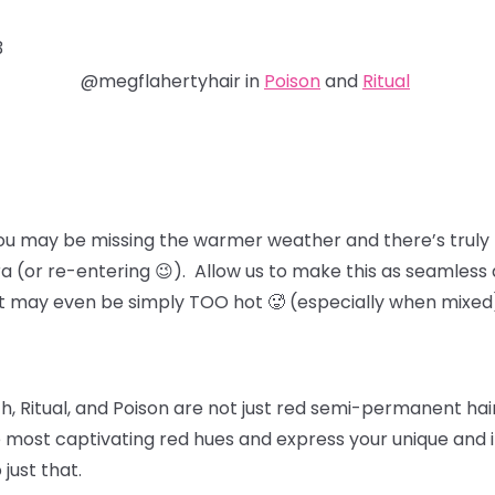
3
@megflahertyhair in
Poison
and
Ritual
ou may be missing the warmer weather and there’s truly 
ra (or re-entering 😉). Allow us to make this as seamless 
at may even be simply TOO hot 🥵 (especially when mixed
, Ritual, and Poison
are not just red semi-permanent hair 
 most captivating red hues and express your unique and in
 just that.