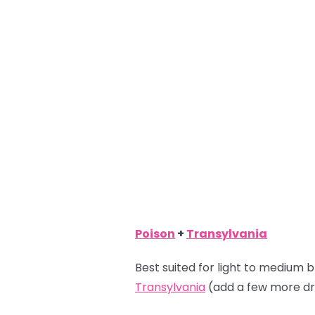
Poison
+
Transylvania
Best suited for light to medium b
Transylvania
(add a few more dr