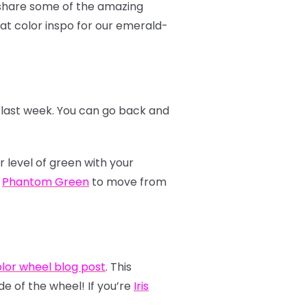
o share some of the amazing
at color inspo for our emerald-
r last week. You can go back and
r level of green with your
e
Phantom Green
to move from
lor wheel blog post
. This
de of the wheel! If you’re
Iris