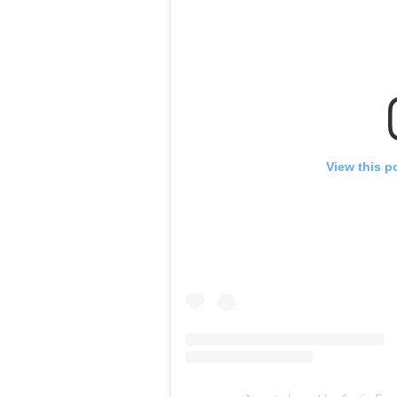
View this p