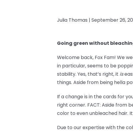
Julia Thomas |
September 26, 2
Going green without bleachi
Welcome back, Fox Fam! We went 
in particular, seems to be popp
stability. Yes, that’s right, it
is
easy
things. Aside from being hella po
If a change is in the cards for y
right corner. FACT: Aside from be
color to even unbleached hair. It
Due to our expertise with the co