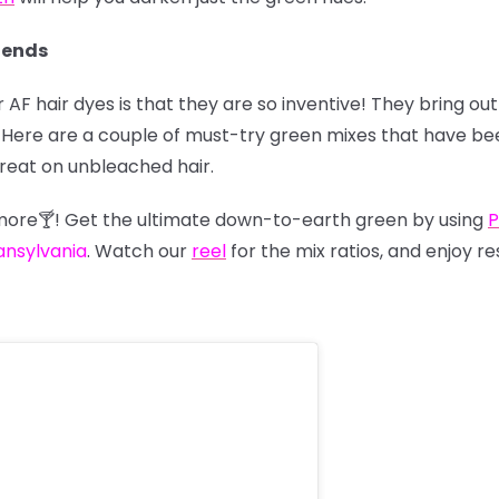
lends
 AF hair dyes is that they are so inventive! They bring o
us. Here are a couple of must-try green mixes that have 
great on unbleached hair.
nymore🍸! Get the ultimate down-to-earth green by using
P
ansylvania
. Watch our
reel
for the mix ratios, and enjoy re