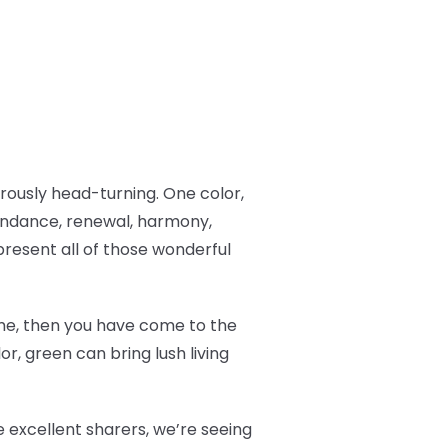
ously head-turning. One color,
undance, renewal, harmony,
resent all of those wonderful
 time, then you have come to the
r, green can bring lush living
 excellent sharers, we’re seeing