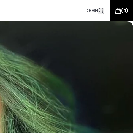
LOGIN
(
0
)