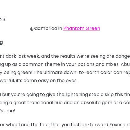
023
@aambriaa in
Phantom Green
ng
dark last week, and the results we’re seeing are danger
ing up as a common theme in your potions and mixes. Ab
 being green! The ultimate down-to-earth color can rep
werful, it’s damn easy on the eyes.
ou but you’re going to give the lightening step a skip this
ing a great transitional hue and an absolute gem of a colo
’s true!
lor wheel and the fact that you fashion-forward Foxes are