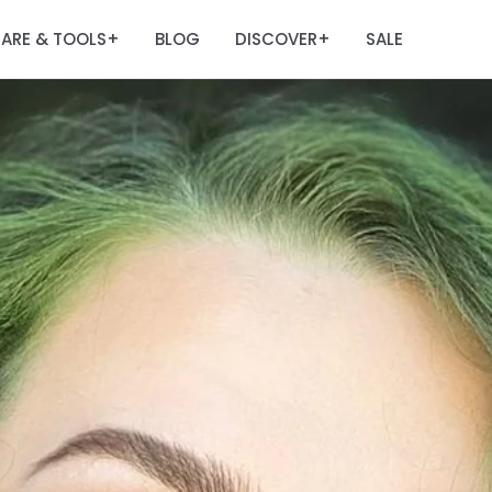
ARE & TOOLS
BLOG
DISCOVER
SALE
+
+