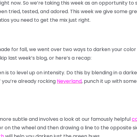
 right now. So we’re taking this week as an opportunity t
n tried, tested, and adored. This week we give some gre
tios you need to get the mix just right.
hade for fall, we went over two ways to darken your colo
ip last week’s blog, or here’s a recap:
s to level up on intensity. Do this by blending in a darke
f you’re already rocking
Neverland
, punch it up with som
re subtle and involves a look at our famously helpful
co
or on the wheel and then drawing a line to the opposite si
th
will help you darken just the green hues.