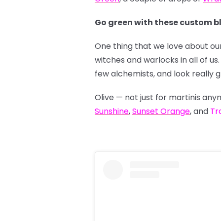
Go green with these custom b
One thing that we love about our
witches and warlocks in all of 
few alchemists, and look really 
Olive — not just for martinis a
Sunshine
,
Sunset Orange
, and
Tr