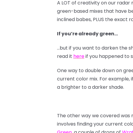
A LOT of creativity on our radar
green-based mixes that have bee
inclined babes, PLUS the exact ra
If you’re already green…
…but if you want to darken the s
read it
here
if you happened to sk
One way to double down on green i
current color mix. For example, i
a brighter to a darker shade.
The other way we covered was mo
involves finding your current col
Green
, a couple of drops of
Wra