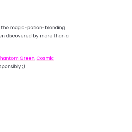
ut the magic-potion-blending
been discovered by more than a
hantom Green
,
Cosmic
sponsibly ;)