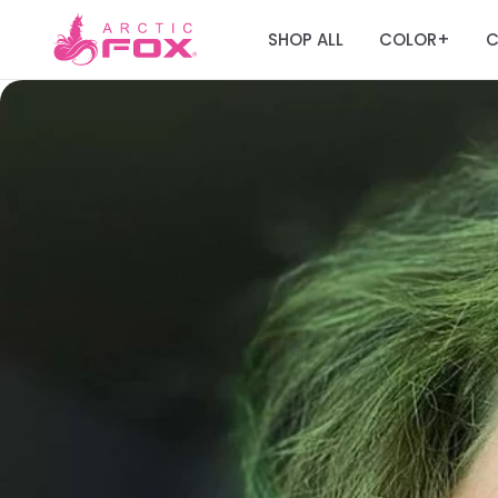
SHOP ALL
COLOR
C
+