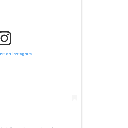
ost on Instagram